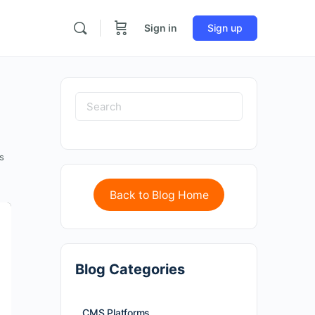
Sign in
Sign up
s
Back to Blog Home
Blog Categories
CMS Platforms