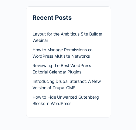
Recent Posts
Layout for the Ambitious Site Builder
Webinar
How to Manage Permissions on
WordPress Multisite Networks
Reviewing the Best WordPress
Editorial Calendar Plugins
Introducing Drupal Starshot: A New
Version of Drupal CMS
How to Hide Unwanted Gutenberg
Blocks in WordPress