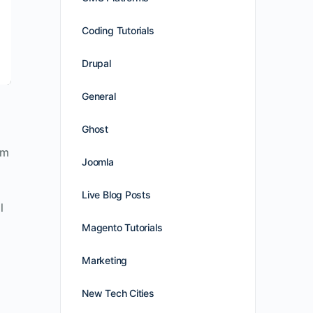
Coding Tutorials
Drupal
General
Ghost
am
Joomla
Live Blog Posts
l
Magento Tutorials
Marketing
New Tech Cities