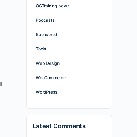
OSTraining News
Podcasts
Sponsored
Tools
Web Design
WooCommerce
l
WordPress
Latest Comments