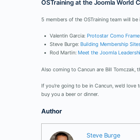
OSTraining at the Joomla World 
5 members of the OSTraining team will be i
Valentin Garcia:
Protostar Como Fram
Steve Burge:
Building Membership Site
Rod Martin:
Meet the Joomla Leadersh
Also coming to Cancun are Bill Tomczak, 
If you’re going to be in Cancun, we’d love 
buy you a beer or dinner.
Author
Steve Burge