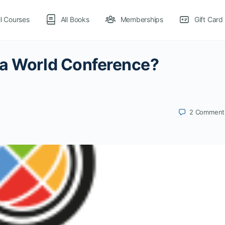
ll Courses
All Books
Memberships
Gift Card
la World Conference?
2
Comment