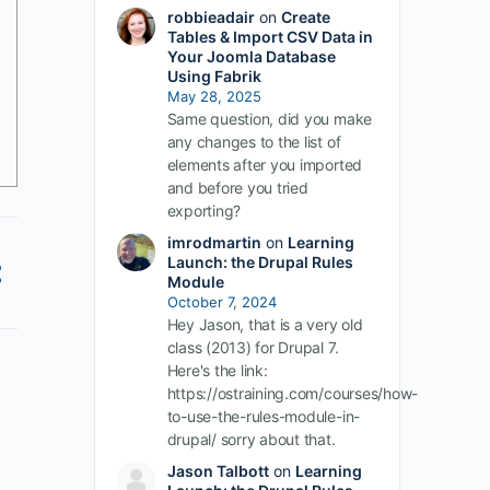
robbieadair
on
Create
Tables & Import CSV Data in
Your Joomla Database
Using Fabrik
May 28, 2025
Same question, did you make
any changes to the list of
elements after you imported
and before you tried
exporting?
imrodmartin
on
Learning
Launch: the Drupal Rules
Module
October 7, 2024
Hey Jason, that is a very old
class (2013) for Drupal 7.
Here's the link:
https://ostraining.com/courses/how-
to-use-the-rules-module-in-
drupal/ sorry about that.
Jason Talbott
on
Learning