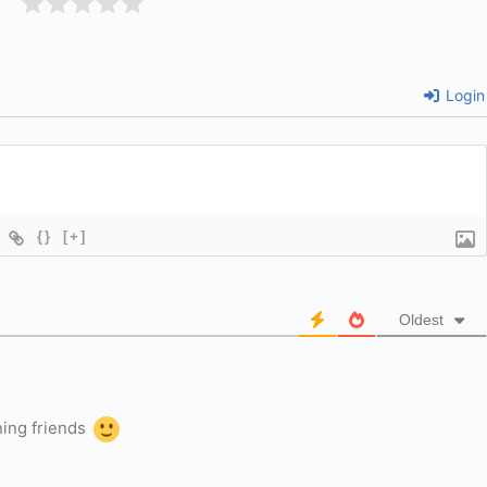
Login
{}
[+]
Oldest
ning friends