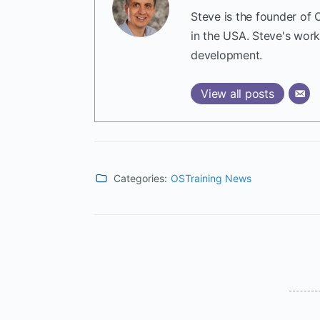
Steve is the founder of 
in the USA. Steve's wor
development.
View all posts
Categories:
OSTraining News