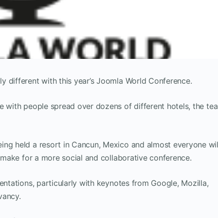
y different with this year’s Joomla World Conference.
e with people spread over dozens of different hotels, the te
ing held a resort in Cancun, Mexico and almost everyone wil
l make for a more social and collaborative conference.
entations, particularly with keynotes from Google, Mozilla,
vancy.