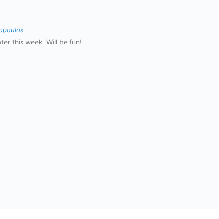
opoulos
ter this week. Will be fun!