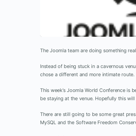
The Joomla team are doing something reall
Instead of being stuck in a cavernous venu
chose a different and more intimate route.
This week’s Joomla World Conference is be
be staying at the venue. Hopefully this wil
There are still going to be some great pres
MySQL and the Software Freedom Conser