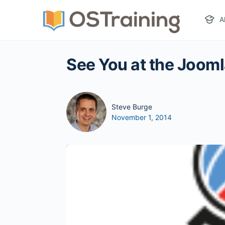
A
See You at the Joom
Steve Burge
November 1, 2014