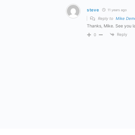
steve
11 years ago
Reply to
Mike Dem
Thanks, Mike. See you la
Reply
0