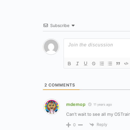
Subscribe
2
COMMENTS
mdemop
11 years ago
Can’t wait to see all my OSTrai
Reply
0