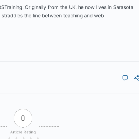
OSTraining. Originally from the UK, he now lives in Sarasota
k straddles the line between teaching and web
0
Article Rating