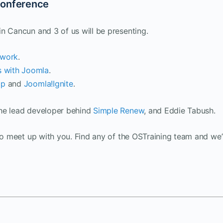
Conference
n Cancun and 3 of us will be presenting.
ework
.
s with Joomla
.
ip
and
Joomla!Ignite
.
the lead developer behind
Simple Renew
, and Eddie Tabush.
to meet up with you. Find any of the OSTraining team and we’l