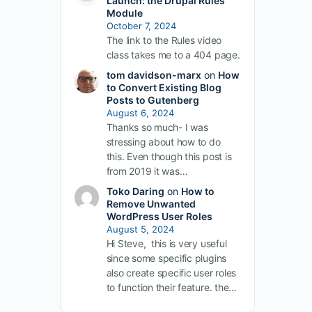
Launch: the Drupal Rules
Module
October 7, 2024
The link to the Rules video
class takes me to a 404 page.
tom davidson-marx
on
How
to Convert Existing Blog
Posts to Gutenberg
August 6, 2024
Thanks so much- I was
stressing about how to do
this. Even though this post is
from 2019 it was…
Toko Daring
on
How to
Remove Unwanted
WordPress User Roles
August 5, 2024
Hi Steve, this is very useful
since some specific plugins
also create specific user roles
to function their feature. the…