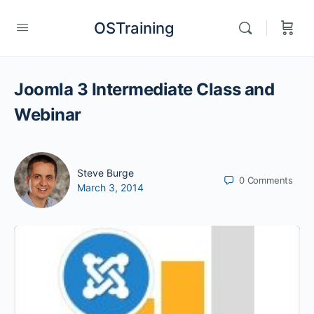
OSTraining
Joomla 3 Intermediate Class and
Webinar
Steve Burge
0
Comments
March 3, 2014