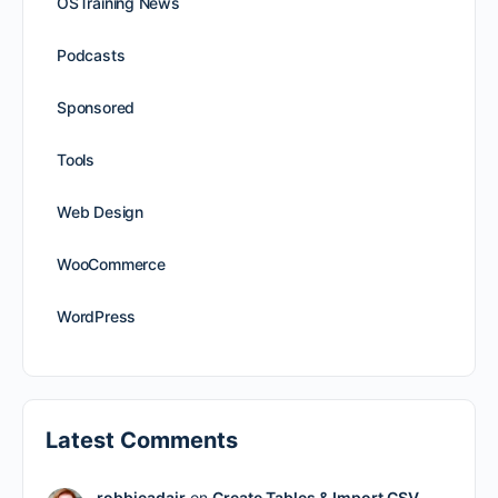
OSTraining News
Podcasts
Sponsored
Tools
Web Design
WooCommerce
WordPress
Latest Comments
robbieadair
on
Create Tables & Import CSV