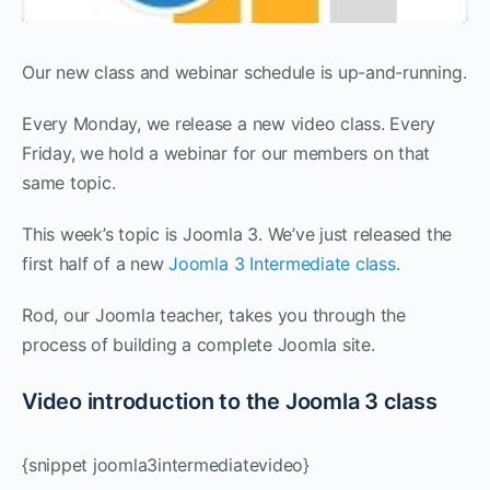
Our new class and webinar schedule is up-and-running.
Every Monday, we release a new video class. Every
Friday, we hold a webinar for our members on that
same topic.
This week’s topic is Joomla 3. We’ve just released the
first half of a new
Joomla 3 Intermediate class
.
Rod, our Joomla teacher, takes you through the
process of building a complete Joomla site.
Video introduction to the Joomla 3 class
{snippet joomla3intermediatevideo}