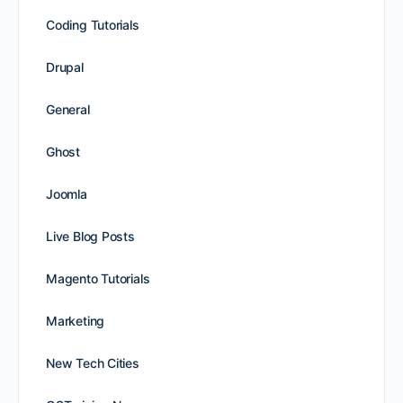
Coding Tutorials
Drupal
General
Ghost
Joomla
Live Blog Posts
Magento Tutorials
Marketing
New Tech Cities