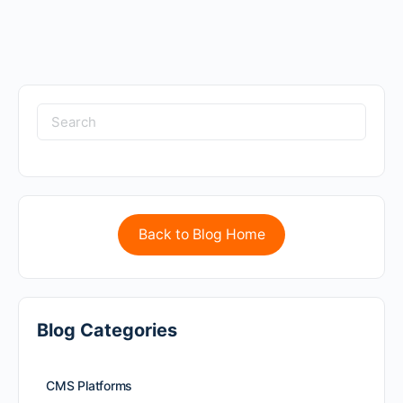
Back to Blog Home
Blog Categories
CMS Platforms