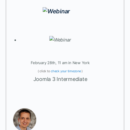
February 28th, 11 am in New York
( click to
check your timezone
)
Joomla 3 Intermediate