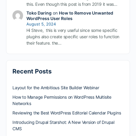
this. Even though this post is from 2019 it was…
Toko Daring
on
How to Remove Unwanted
WordPress User Roles
August 5, 2024
Hi Steve, this is very useful since some specific
plugins also create specific user roles to function
their feature. the…
Recent Posts
Layout for the Ambitious Site Builder Webinar
How to Manage Permissions on WordPress Multisite
Networks
Reviewing the Best WordPress Editorial Calendar Plugins
Introducing Drupal Starshot: A New Version of Drupal
CMS