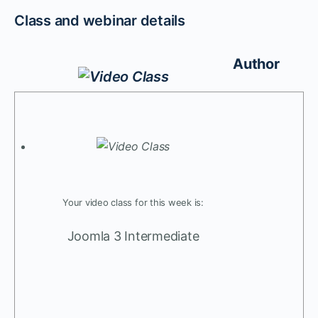
Class and webinar details
Author
Your video class for this week is:
Joomla 3 Intermediate