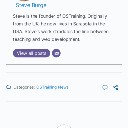
Steve Burge
Steve is the founder of OSTraining. Originally
from the UK, he now lives in Sarasota in the
USA. Steve's work straddles the line between
teaching and web development.
View all posts
Categories:
OSTraining News