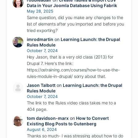
Data in Your Joomla Database Using Fabrik
May 28, 2025
Same question, did you make any changes to the
list of elements after you imported and before you
tried exporting?
imrodmartin
on
Learning Launch: the Drupal
Rules Module
October 7, 2024
Hey Jason, that is a very old class (2013) for
Drupal 7. Here's the link:
https://ostraining.com/courses/how-to-use-the-
rules-module-in-drupal/ sorry about that.
Jason Talbott
on
Learning Launch: the Drupal
Rules Module
October 7, 2024
The link to the Rules video class takes me to a
404 page.
tom davidson-marx
on
How to Convert
Existing Blog Posts to Gutenberg
August 6, 2024
Thanks so much- I was stressing about how to do