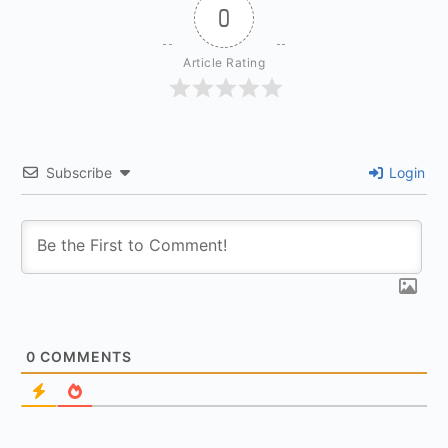
0
Article Rating
Subscribe
Login
0
COMMENTS