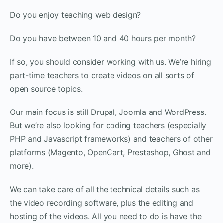
Do you enjoy teaching web design?
Do you have between 10 and 40 hours per month?
If so, you should consider working with us. We’re hiring
part-time teachers to create videos on all sorts of
open source topics.
Our main focus is still Drupal, Joomla and WordPress.
But we’re also looking for coding teachers (especially
PHP and Javascript frameworks) and teachers of other
platforms (Magento, OpenCart, Prestashop, Ghost and
more).
We can take care of all the technical details such as
the video recording software, plus the editing and
hosting of the videos. All you need to do is have the