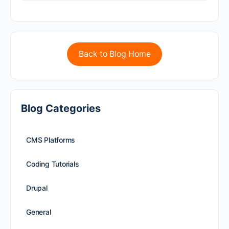
Back to Blog Home
Blog Categories
CMS Platforms
Coding Tutorials
Drupal
General