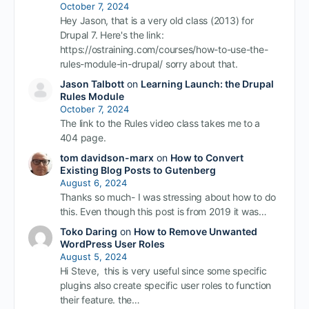
October 7, 2024
Hey Jason, that is a very old class (2013) for
Drupal 7. Here's the link:
https://ostraining.com/courses/how-to-use-the-
rules-module-in-drupal/ sorry about that.
Jason Talbott
on
Learning Launch: the Drupal
Rules Module
October 7, 2024
The link to the Rules video class takes me to a
404 page.
tom davidson-marx
on
How to Convert
Existing Blog Posts to Gutenberg
August 6, 2024
Thanks so much- I was stressing about how to do
this. Even though this post is from 2019 it was…
Toko Daring
on
How to Remove Unwanted
WordPress User Roles
August 5, 2024
Hi Steve, this is very useful since some specific
plugins also create specific user roles to function
their feature. the…