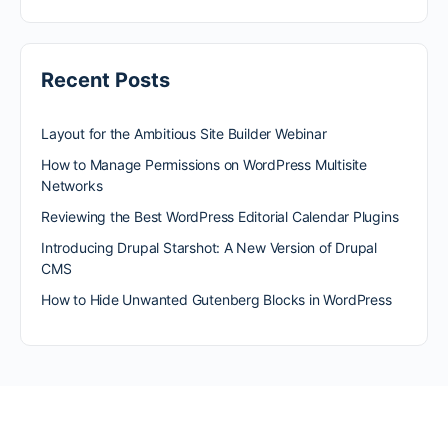
Recent Posts
Layout for the Ambitious Site Builder Webinar
How to Manage Permissions on WordPress Multisite
Networks
Reviewing the Best WordPress Editorial Calendar Plugins
Introducing Drupal Starshot: A New Version of Drupal
CMS
How to Hide Unwanted Gutenberg Blocks in WordPress