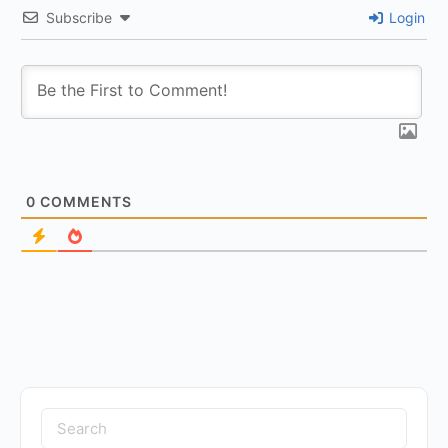
Subscribe
Login
0
COMMENTS