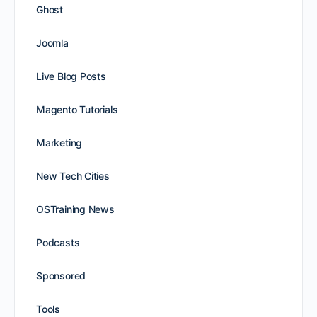
Ghost
Joomla
Live Blog Posts
Magento Tutorials
Marketing
New Tech Cities
OSTraining News
Podcasts
Sponsored
Tools