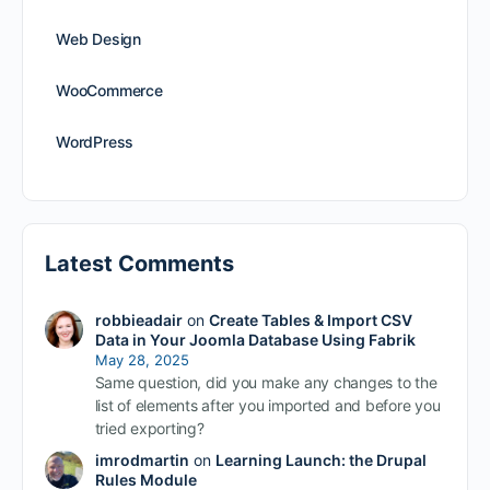
Web Design
WooCommerce
WordPress
Latest Comments
robbieadair
on
Create Tables & Import CSV
Data in Your Joomla Database Using Fabrik
May 28, 2025
Same question, did you make any changes to the
list of elements after you imported and before you
tried exporting?
imrodmartin
on
Learning Launch: the Drupal
Rules Module