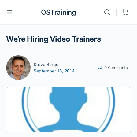
OSTraining
We’re Hiring Video Trainers
Steve Burge
0
Comments
September 18, 2014