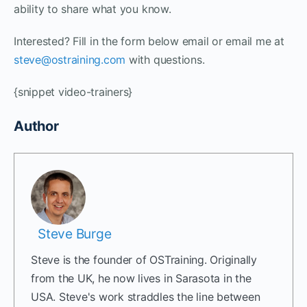
ability to share what you know.
Interested? Fill in the form below email or email me at
steve@ostraining.com
with questions.
{snippet video-trainers}
Author
Steve Burge
Steve is the founder of OSTraining. Originally
from the UK, he now lives in Sarasota in the
USA. Steve's work straddles the line between