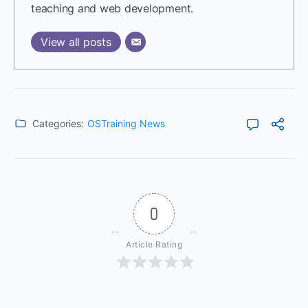
teaching and web development.
View all posts
Categories:
OSTraining News
0
Article Rating