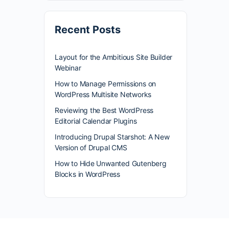
Recent Posts
Layout for the Ambitious Site Builder
Webinar
How to Manage Permissions on
WordPress Multisite Networks
Reviewing the Best WordPress
Editorial Calendar Plugins
Introducing Drupal Starshot: A New
Version of Drupal CMS
How to Hide Unwanted Gutenberg
Blocks in WordPress