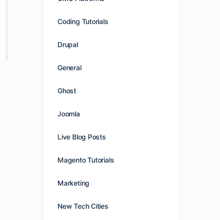
Coding Tutorials
Drupal
General
Ghost
Joomla
Live Blog Posts
Magento Tutorials
Marketing
New Tech Cities