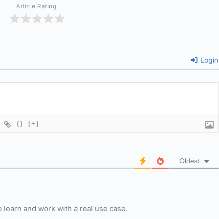
Article Rating
Login
{}
[+]
Oldest
 learn and work with a real use case.