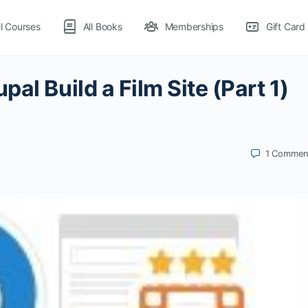
ll Courses
All Books
Memberships
Gift Card
al Build a Film Site (Part 1)
1
Commen