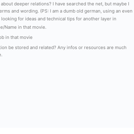
al about deeper relations? I have searched the net, but maybe I
terms and wording. (PS: I am a dumb old german, using an even
 looking for ideas and technical tips for another layer in
ole/Name in that movie.
ob in that movie
tion be stored and related? Any infos or resources are much
e.