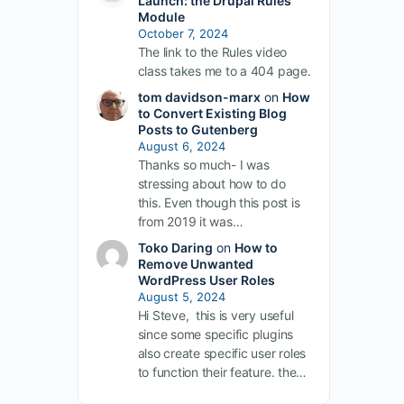
Launch: the Drupal Rules
Module
October 7, 2024
The link to the Rules video
class takes me to a 404 page.
tom davidson-marx
on
How
to Convert Existing Blog
Posts to Gutenberg
August 6, 2024
Thanks so much- I was
stressing about how to do
this. Even though this post is
from 2019 it was…
Toko Daring
on
How to
Remove Unwanted
WordPress User Roles
August 5, 2024
Hi Steve, this is very useful
since some specific plugins
also create specific user roles
to function their feature. the…