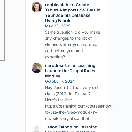
robbieadair
on
Create
Tables & Import CSV Data in
Your Joomla Database
Using Fabrik
May 28, 2025
Same question, did you make
any changes to the list of
elements after you imported
and before you tried
exporting?
imrodmartin
on
Learning
Launch: the Drupal Rules
Module
October 7, 2024
Hey Jason, that is a very old
class (2013) for Drupal 7.
Here's the link:
https://ostraining.com/courses/how-
to-use-the-rules-module-in-
drupal/ sorry about that.
Jason Talbott
on
Learning