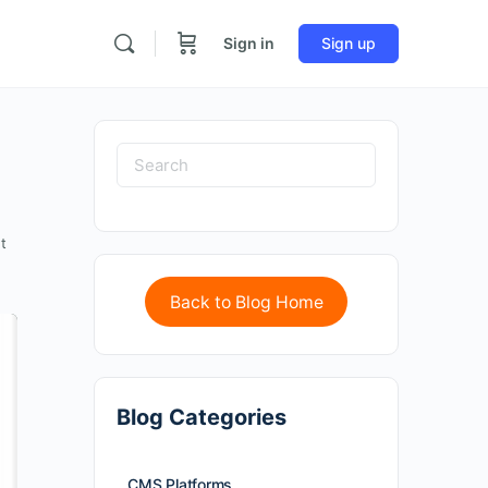
Sign in
Sign up
t
Back to Blog Home
Blog Categories
CMS Platforms