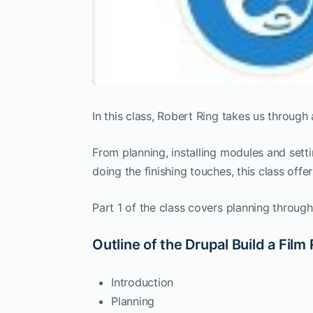
In this class, Robert Ring takes us through a
From planning, installing modules and setti
doing the finishing touches, this class off
Part 1 of the class covers planning throug
Outline of the Drupal Build a Film
Introduction
Planning