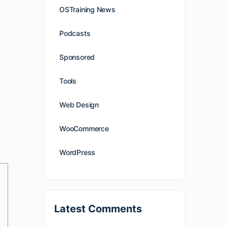
OSTraining News
Podcasts
Sponsored
Tools
Web Design
WooCommerce
WordPress
Latest Comments