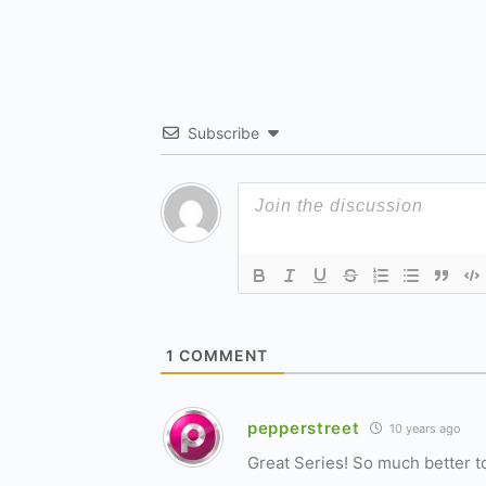
Subscribe
1
COMMENT
pepperstreet
10 years ago
Great Series! So much better to