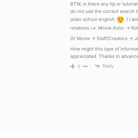
BTW, is there any tip or tutori
do not use the correct search 
older school english
) I am
relations i.e. Movie Actor -> R
Or Movie -> Staff/Creators -> J
How might this type of informa
appreciated. Thanks in advanc
Reply
0