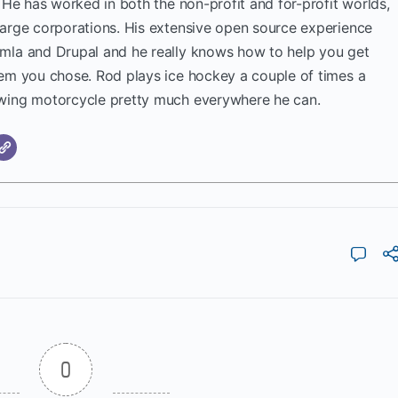
. He has worked in both the non-profit and for-profit worlds,
large corporations. His extensive open source experience
mla and Drupal and he really knows how to help you get
tem you chose. Rod plays ice hockey a couple of times a
wing motorcycle pretty much everywhere he can.
0