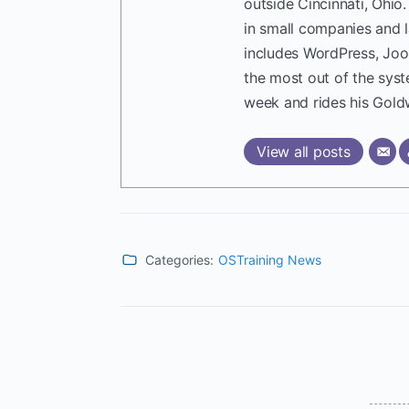
outside Cincinnati, Ohio
in small companies and 
includes WordPress, Joo
the most out of the sys
week and rides his Gold
View all posts
Categories:
OSTraining News