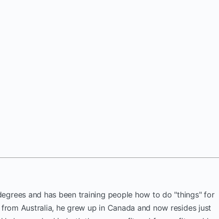
egrees and has been training people how to do "things" for
y from Australia, he grew up in Canada and now resides just