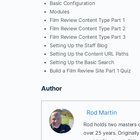
Basic Configuration
Modules
Film Review Content Type Part 1
Film Review Content Type Part 2
Film Review Content Type Part 3
Setting Up the Staff Blog
Setting Up the Content URL Paths
Setting Up the Basic Search
Build a Film Review Site Part 1 Quiz
Author
Rod Martin
Rod holds two masters d
over 25 years. Originall