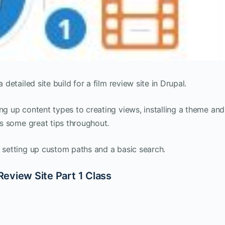
 detailed site build for a film review site in Drupal.
ng up content types to creating views, installing a theme and
ers some great tips throughout.
h setting up custom paths and a basic search.
 Review Site Part 1 Class