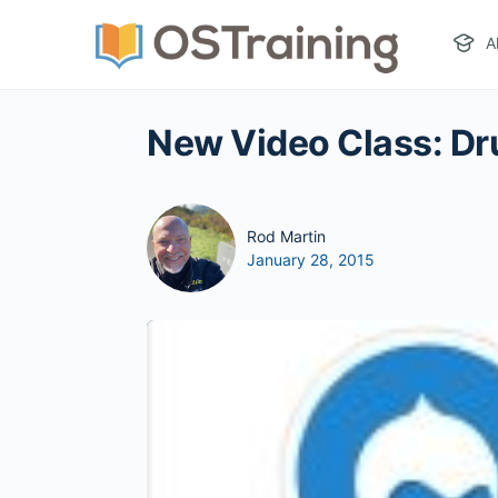
A
New Video Class: Drup
Rod Martin
January 28, 2015