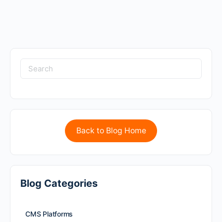
Back to Blog Home
Blog Categories
CMS Platforms