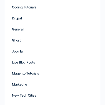
Coding Tutorials
Drupal
General
Ghost
Joomla
Live Blog Posts
Magento Tutorials
Marketing
New Tech Cities