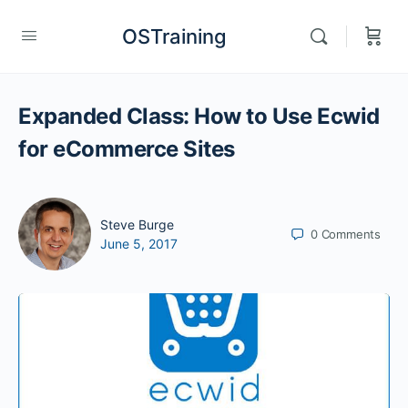
OSTraining
Expanded Class: How to Use Ecwid
for eCommerce Sites
Steve Burge
0
Comments
June 5, 2017