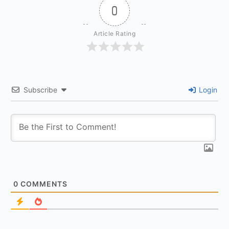
0
Article Rating
Subscribe
Login
0
COMMENTS