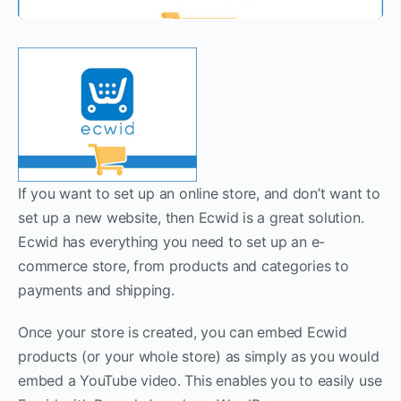
If you want to set up an online store, and don’t want to
set up a new website, then Ecwid is a great solution.
Ecwid has everything you need to set up an e-
commerce store, from products and categories to
payments and shipping.
Once your store is created, you can embed Ecwid
products (or your whole store) as simply as you would
embed a YouTube video. This enables you to easily use