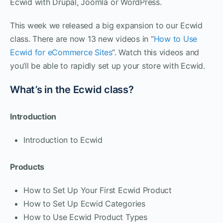
Ecwid with Drupal, Joomla or WordPress.
This week we released a big expansion to our Ecwid
class. There are now 13 new videos in “
How to Use
Ecwid for eCommerce Sites
“. Watch this videos and
you’ll be able to rapidly set up your store with Ecwid.
What’s in the Ecwid class?
Introduction
Introduction to Ecwid
Products
How to Set Up Your First Ecwid Product
How to Set Up Ecwid Categories
How to Use Ecwid Product Types