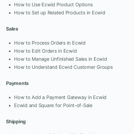
How to Use Ecwid Product Options
How to Set up Related Products in Ecwid
Sales
How to Process Orders in Ecwid
How to Edit Orders in Ecwid
How to Manage Unfinished Sales in Ecwid
How to Understand Ecwid Customer Groups
Payments
How to Add a Payment Gateway in Ecwid
Ecwid and Square for Point-of-Sale
Shipping