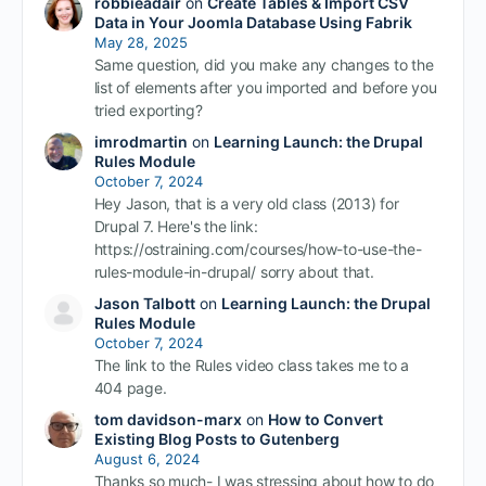
robbieadair
on
Create Tables & Import CSV
Data in Your Joomla Database Using Fabrik
May 28, 2025
Same question, did you make any changes to the
list of elements after you imported and before you
tried exporting?
imrodmartin
on
Learning Launch: the Drupal
Rules Module
October 7, 2024
Hey Jason, that is a very old class (2013) for
Drupal 7. Here's the link:
https://ostraining.com/courses/how-to-use-the-
rules-module-in-drupal/ sorry about that.
Jason Talbott
on
Learning Launch: the Drupal
Rules Module
October 7, 2024
The link to the Rules video class takes me to a
404 page.
tom davidson-marx
on
How to Convert
Existing Blog Posts to Gutenberg
August 6, 2024
Thanks so much- I was stressing about how to do