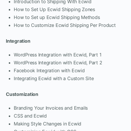
Introduction to Shipping With Ecwid
How to Set Up Ecwid Shipping Zones
How to Set up Ecwid Shipping Methods
How to Customize Ecwid Shipping Per Product
Integration
WordPress Integration with Ecwid, Part 1
WordPress Integration with Ecwid, Part 2
Facebook Integration with Ecwid
Integrating Ecwid with a Custom Site
Customization
Branding Your Invoices and Emails
CSS and Ecwid
Making Style Changes in Ecwid