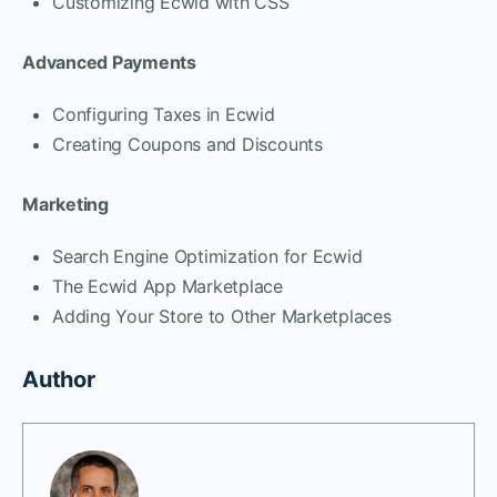
Customizing Ecwid with CSS
Advanced Payments
Configuring Taxes in Ecwid
Creating Coupons and Discounts
Marketing
Search Engine Optimization for Ecwid
The Ecwid App Marketplace
Adding Your Store to Other Marketplaces
Author