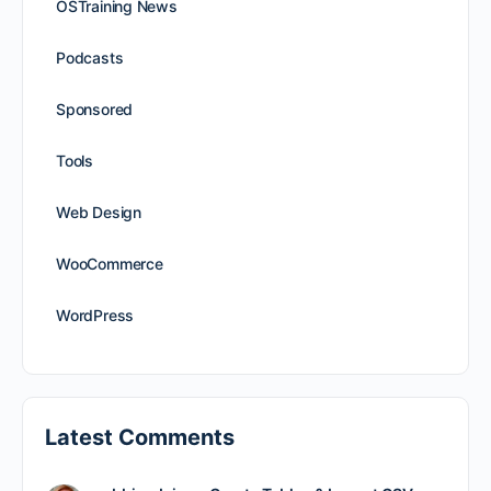
OSTraining News
Podcasts
Sponsored
Tools
Web Design
WooCommerce
WordPress
Latest Comments