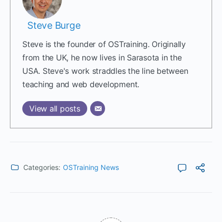
Steve Burge
Steve is the founder of OSTraining. Originally
from the UK, he now lives in Sarasota in the
USA. Steve's work straddles the line between
teaching and web development.
View all posts
Categories:
OSTraining News