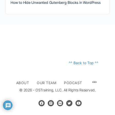
How to Hide Unwanted Gutenberg Blocks in WordPress
^^ Back to Top ^^
ABOUT
OUR TEAM
PODCAST
© 2026 - OSTraining, LLC. All Rights Reserved.