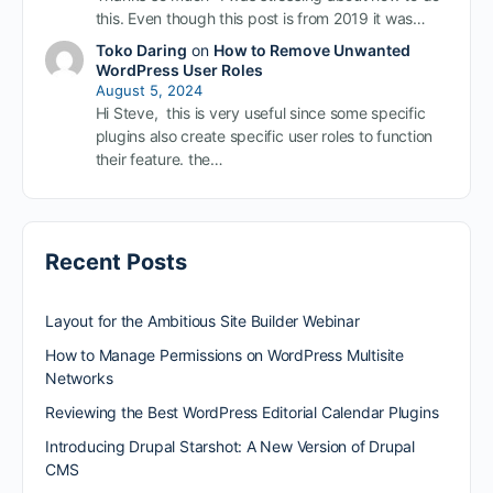
this. Even though this post is from 2019 it was…
Toko Daring
on
How to Remove Unwanted
WordPress User Roles
August 5, 2024
Hi Steve, this is very useful since some specific
plugins also create specific user roles to function
their feature. the…
Recent Posts
Layout for the Ambitious Site Builder Webinar
How to Manage Permissions on WordPress Multisite
Networks
Reviewing the Best WordPress Editorial Calendar Plugins
Introducing Drupal Starshot: A New Version of Drupal
CMS