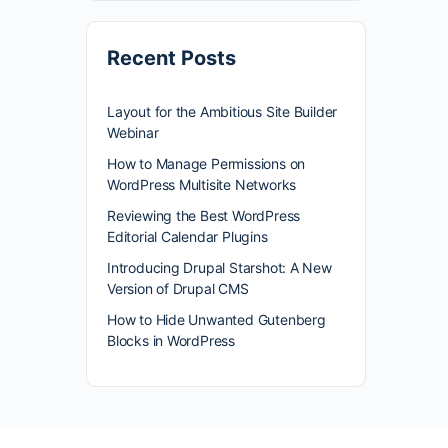
Recent Posts
Layout for the Ambitious Site Builder
Webinar
How to Manage Permissions on
WordPress Multisite Networks
Reviewing the Best WordPress
Editorial Calendar Plugins
Introducing Drupal Starshot: A New
Version of Drupal CMS
How to Hide Unwanted Gutenberg
Blocks in WordPress