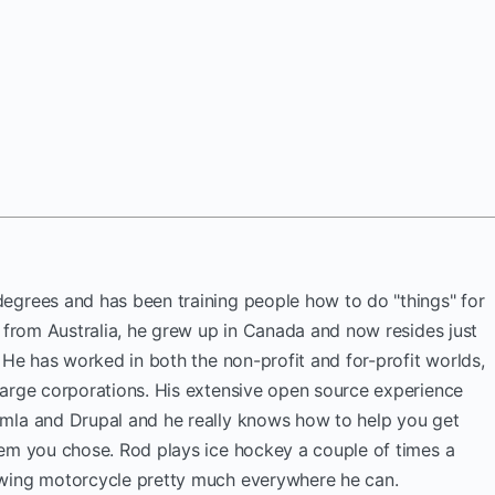
egrees and has been training people how to do "things" for
y from Australia, he grew up in Canada and now resides just
. He has worked in both the non-profit and for-profit worlds,
large corporations. His extensive open source experience
mla and Drupal and he really knows how to help you get
tem you chose. Rod plays ice hockey a couple of times a
wing motorcycle pretty much everywhere he can.