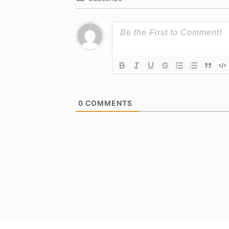
0
COMMENTS