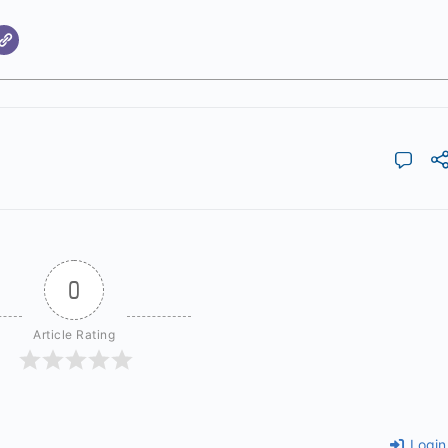
0
Article Rating
Login