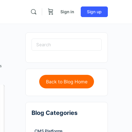
Sign in
Sign up
s
Back to Blog Home
Blog Categories
CMS Platforms