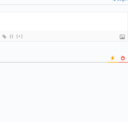
{}
[+]