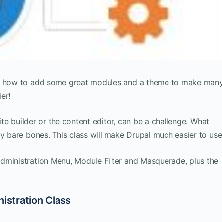
you how to add some great modules and a theme to make man
er!
site builder or the content editor, can be a challenge. What
ty bare bones. This class will make Drupal much easier to use
dministration Menu, Module Filter and Masquerade, plus the
nistration Class