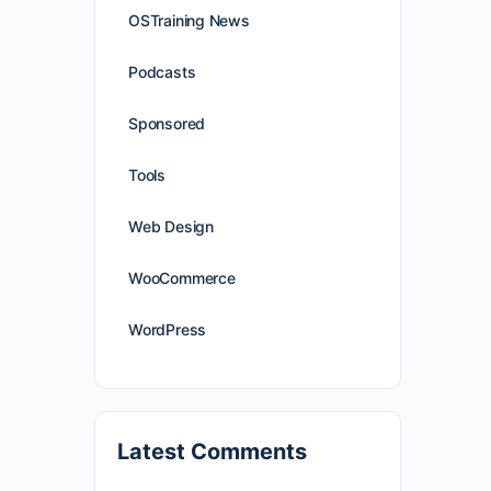
OSTraining News
Podcasts
Sponsored
Tools
Web Design
WooCommerce
WordPress
Latest Comments