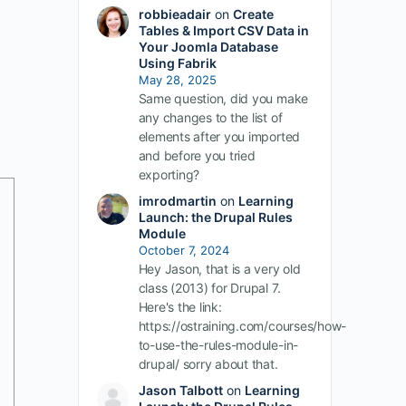
robbieadair
on
Create
Tables & Import CSV Data in
Your Joomla Database
Using Fabrik
May 28, 2025
Same question, did you make
any changes to the list of
elements after you imported
and before you tried
exporting?
imrodmartin
on
Learning
Launch: the Drupal Rules
Module
October 7, 2024
Hey Jason, that is a very old
class (2013) for Drupal 7.
Here's the link:
https://ostraining.com/courses/how-
to-use-the-rules-module-in-
drupal/ sorry about that.
Jason Talbott
on
Learning