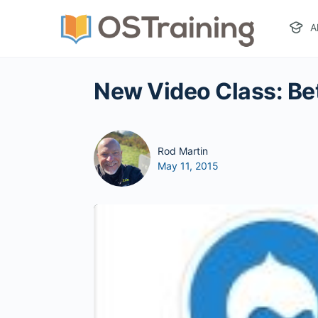
A
New Video Class: Bet
Rod Martin
May 11, 2015