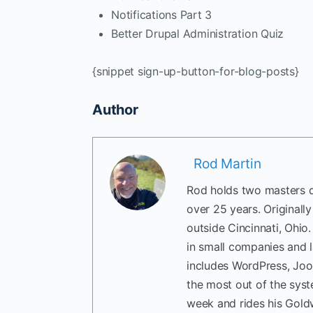
Notifications Part 3
Better Drupal Administration Quiz
{snippet sign-up-button-for-blog-posts}
Author
Rod Martin
Rod holds two masters d
over 25 years. Originall
outside Cincinnati, Ohio
in small companies and 
includes WordPress, Joo
the most out of the sys
week and rides his Gold