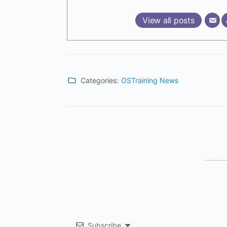
View all posts
Categories:
OSTraining News
Subscribe