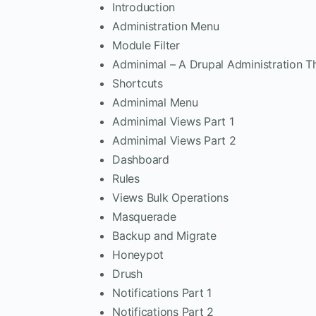
Introduction
Administration Menu
Module Filter
Adminimal – A Drupal Administration 
Shortcuts
Adminimal Menu
Adminimal Views Part 1
Adminimal Views Part 2
Dashboard
Rules
Views Bulk Operations
Masquerade
Backup and Migrate
Honeypot
Drush
Notifications Part 1
Notifications Part 2