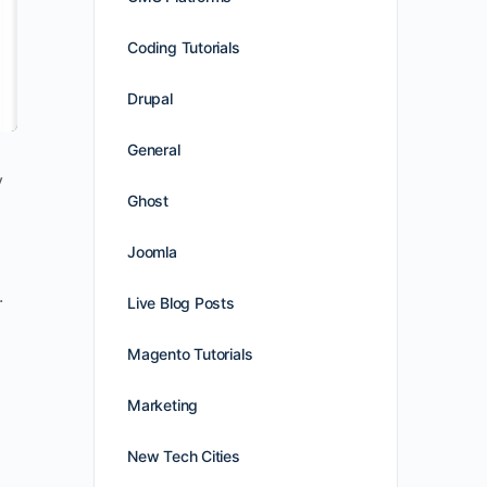
Coding Tutorials
Drupal
General
y
Ghost
Joomla
.
Live Blog Posts
Magento Tutorials
Marketing
New Tech Cities