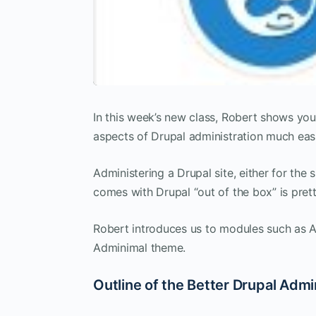
In this week’s new class, Robert shows 
aspects of Drupal administration much easi
Administering a Drupal site, either for the 
comes with Drupal “out of the box” is pret
Robert introduces us to modules such as A
Adminimal theme.
Outline of the Better Drupal Admi