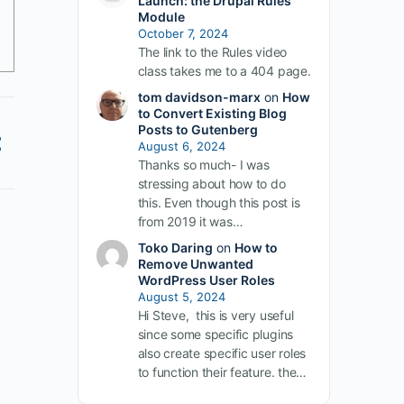
Launch: the Drupal Rules
Module
October 7, 2024
The link to the Rules video
class takes me to a 404 page.
tom davidson-marx
on
How
to Convert Existing Blog
Posts to Gutenberg
August 6, 2024
Thanks so much- I was
stressing about how to do
this. Even though this post is
from 2019 it was…
Toko Daring
on
How to
Remove Unwanted
WordPress User Roles
August 5, 2024
Hi Steve, this is very useful
since some specific plugins
also create specific user roles
to function their feature. the…