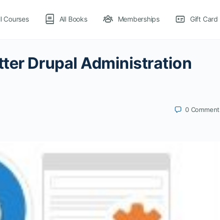
ll Courses
All Books
Memberships
Gift Card
ter Drupal Administration
0
Comment