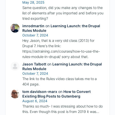
May 28, 2025
Same question, did you make any changes to the
list of elements after you imported and before you
tried exporting?
imrodmartin
on
Learning Launch: the Drupal
Rules Module
October 7, 2024
Hey Jason, that is a very old class (2013) for
Drupal 7. Here's the link:
https://ostraining.com/courses/how-to-use-the-
rules-module-in-drupal/ sorry about that.
Jason Talbott
on
Learning Launch: the Drupal
Rules Module
October 7, 2024
The link to the Rules video class takes me to a
404 page.
tom davidson-marx
on
How to Convert
Existing Blog Posts to Gutenberg
August 6, 2024
Thanks so much- I was stressing about how to do
this. Even though this post is from 2019 it was…