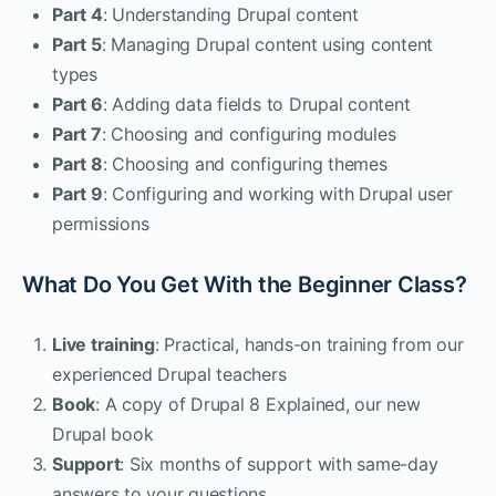
Part 4
: Understanding Drupal content
Part 5
: Managing Drupal content using content
types
Part 6
: Adding data fields to Drupal content
Part 7
: Choosing and configuring modules
Part 8
: Choosing and configuring themes
Part 9
: Configuring and working with Drupal user
permissions
What Do You Get With the Beginner Class?
Live training
: Practical, hands-on training from our
experienced Drupal teachers
Book
: A copy of Drupal 8 Explained, our new
Drupal book
Support
: Six months of support with same-day
answers to your questions