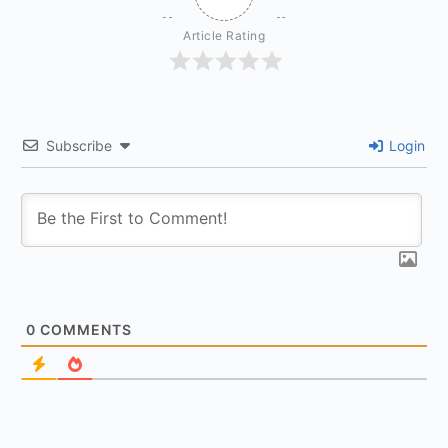
Article Rating
Subscribe
Login
0
COMMENTS