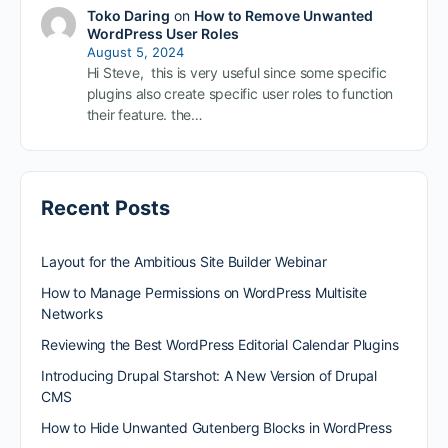
Toko Daring
on
How to Remove Unwanted
WordPress User Roles
August 5, 2024
Hi Steve, this is very useful since some specific
plugins also create specific user roles to function
their feature. the…
Recent Posts
Layout for the Ambitious Site Builder Webinar
How to Manage Permissions on WordPress Multisite
Networks
Reviewing the Best WordPress Editorial Calendar Plugins
Introducing Drupal Starshot: A New Version of Drupal
CMS
How to Hide Unwanted Gutenberg Blocks in WordPress