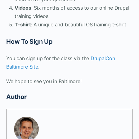
Videos
: Six months of access to our online Drupal
training videos
T-shirt
: A unique and beautiful OSTraining t-shirt
How To Sign Up
You can sign up for the class via the
DrupalCon
Baltimore Site
.
We hope to see you in Baltimore!
Author