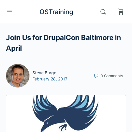
OSTraining
Join Us for DrupalCon Baltimore in
April
Steve Burge
0
Comments
February 28, 2017