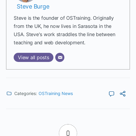
Steve Burge
Steve is the founder of OSTraining. Originally
from the UK, he now lives in Sarasota in the
USA. Steve's work straddles the line between
teaching and web development.
View all posts
Categories:
OSTraining News
0