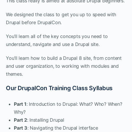
This class really is aimed at absolute Drupal beginners.
We designed the class to get you up to speed with
Drupal before DrupalCon.
You’ll learn all of the key concepts you need to
understand, navigate and use a Drupal site.
You’ll learn how to build a Drupal 8 site, from content
and user organization, to working with modules and
themes.
Our DrupalCon Training Class Syllabus
Part 1
: Introduction to Drupal: What? Who? When?
Why?
Part 2
: Installing Drupal
Part 3
: Navigating the Drupal interface