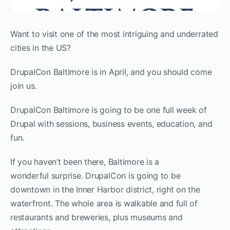
Want to visit one of the most intriguing and underrated
cities in the US?
DrupalCon Baltimore is in April, and you should come
join us.
DrupalCon Baltimore is going to be one full week of
Drupal with sessions, business events, education, and
fun.
If you haven’t been there, Baltimore is a
wonderful surprise. DrupalCon is going to be
downtown in the Inner Harbor district, right on the
waterfront. The whole area is walkable and full of
restaurants and breweries, plus museums and