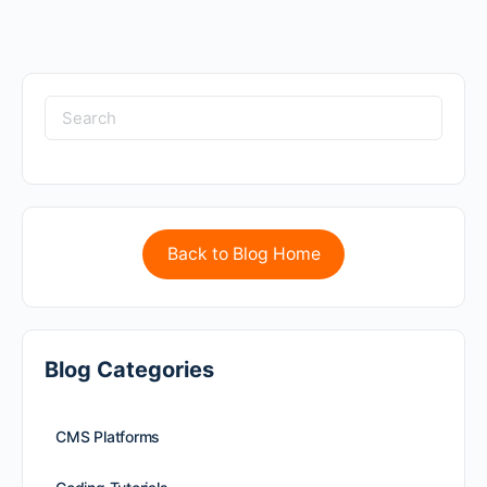
Back to Blog Home
Blog Categories
CMS Platforms