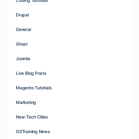
Coding Tutorials
Drupal
General
Ghost
Joomla
Live Blog Posts
Magento Tutorials
Marketing
New Tech Cities
OSTraining News