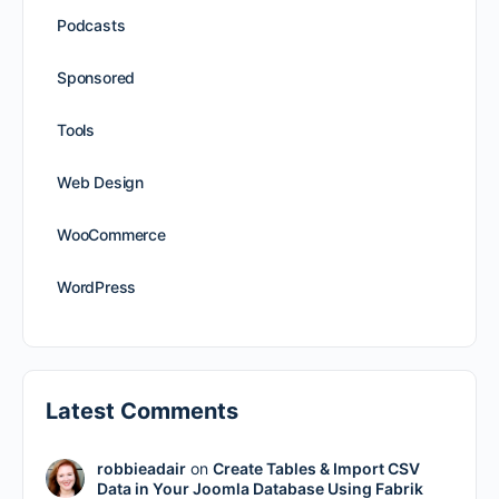
Podcasts
Sponsored
Tools
Web Design
WooCommerce
WordPress
Latest Comments
robbieadair
on
Create Tables & Import CSV
Data in Your Joomla Database Using Fabrik