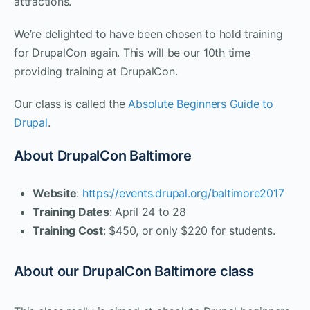
attractions.
We’re delighted to have been chosen to hold training
for DrupalCon again. This will be our 10th time
providing training at DrupalCon.
Our class is called the
Absolute Beginners Guide to
Drupal
.
About DrupalCon Baltimore
Website
:
https://events.drupal.org/baltimore2017
Training Dates
: April 24 to 28
Training Cost
: $450, or only $220 for students.
About our DrupalCon Baltimore class