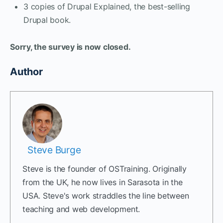
3 copies of Drupal Explained, the best-selling
Drupal book.
Sorry, the survey is now closed.
Author
Steve Burge
Steve is the founder of OSTraining. Originally
from the UK, he now lives in Sarasota in the
USA. Steve's work straddles the line between
teaching and web development.