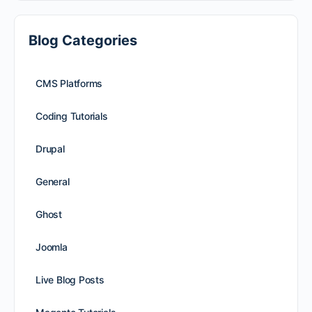
Blog Categories
CMS Platforms
Coding Tutorials
Drupal
General
Ghost
Joomla
Live Blog Posts