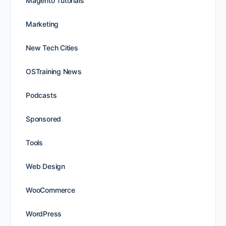
Magento Tutorials
Marketing
New Tech Cities
OSTraining News
Podcasts
Sponsored
Tools
Web Design
WooCommerce
WordPress