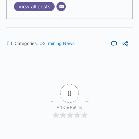
View all posts
Categories:
OSTraining News
0
Article Rating