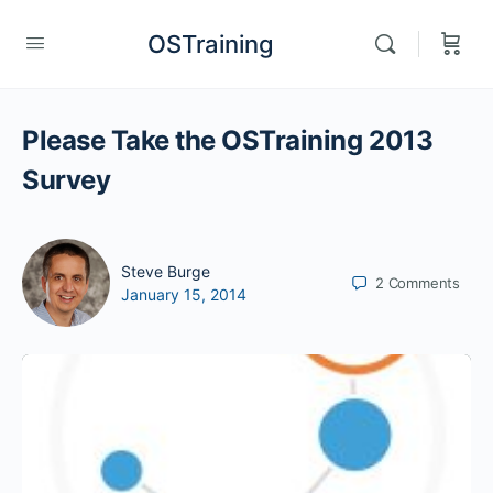
OSTraining
Please Take the OSTraining 2013
Survey
Steve Burge
2
Comments
January 15, 2014