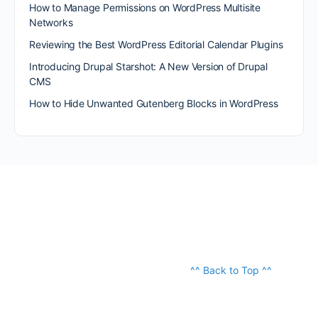
How to Manage Permissions on WordPress Multisite
Networks
Reviewing the Best WordPress Editorial Calendar Plugins
Introducing Drupal Starshot: A New Version of Drupal
CMS
How to Hide Unwanted Gutenberg Blocks in WordPress
^^ Back to Top ^^