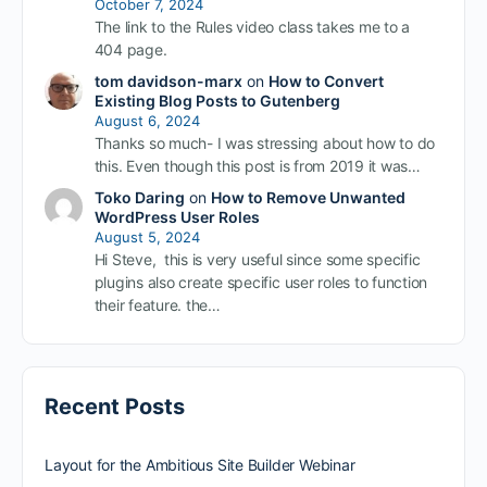
October 7, 2024
The link to the Rules video class takes me to a
404 page.
tom davidson-marx
on
How to Convert
Existing Blog Posts to Gutenberg
August 6, 2024
Thanks so much- I was stressing about how to do
this. Even though this post is from 2019 it was…
Toko Daring
on
How to Remove Unwanted
WordPress User Roles
August 5, 2024
Hi Steve, this is very useful since some specific
plugins also create specific user roles to function
their feature. the…
Recent Posts
Layout for the Ambitious Site Builder Webinar