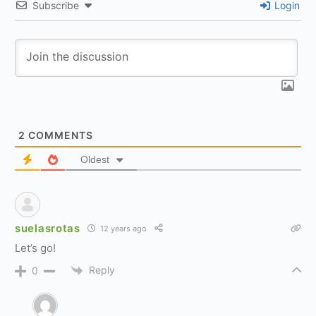
Subscribe
Login
2
COMMENTS
Oldest
suelasrotas
12 years ago
Let’s go!
Reply
0