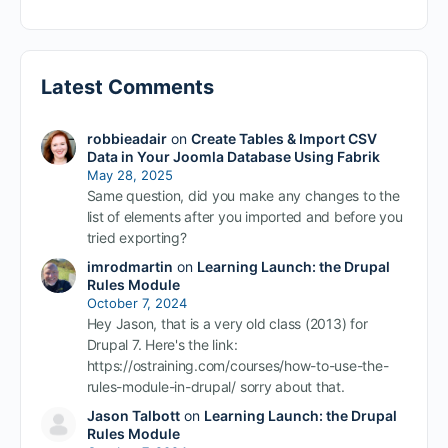
Latest Comments
robbieadair
on
Create Tables & Import CSV
Data in Your Joomla Database Using Fabrik
May 28, 2025
Same question, did you make any changes to the
list of elements after you imported and before you
tried exporting?
imrodmartin
on
Learning Launch: the Drupal
Rules Module
October 7, 2024
Hey Jason, that is a very old class (2013) for
Drupal 7. Here's the link:
https://ostraining.com/courses/how-to-use-the-
rules-module-in-drupal/ sorry about that.
Jason Talbott
on
Learning Launch: the Drupal
Rules Module