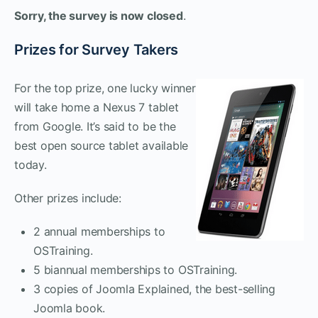
Sorry, the survey is now closed
.
Prizes for Survey Takers
For the top prize, one lucky winner
will take home a Nexus 7 tablet
from Google. It’s said to be the
best open source tablet available
today.
Other prizes include:
2 annual memberships to
OSTraining.
5 biannual memberships to OSTraining.
3 copies of Joomla Explained, the best-selling
Joomla book.