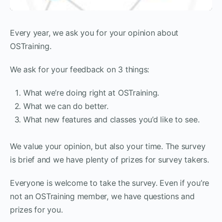
Every year, we ask you for your opinion about
OSTraining.
We ask for your feedback on 3 things:
What we’re doing right at OSTraining.
What we can do better.
What new features and classes you’d like to see.
We value your opinion, but also your time. The survey
is brief and we have plenty of prizes for survey takers.
Everyone is welcome to take the survey. Even if you’re
not an OSTraining member, we have questions and
prizes for you.