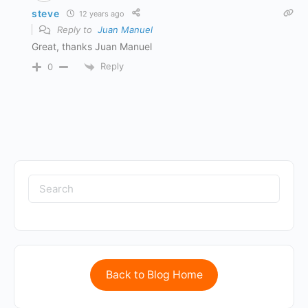
steve
12 years ago
Reply to
Juan Manuel
Great, thanks Juan Manuel
Reply
0
Back to Blog Home