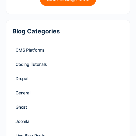
Blog Categories
CMS Platforms
Coding Tutorials
Drupal
General
Ghost
Joomla
Live Blog Posts