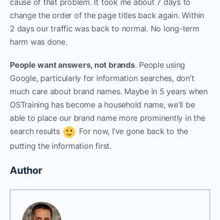
cause of that problem. It took me about 7 days to
change the order of the page titles back again. Within
2 days our traffic was back to normal. No long-term
harm was done.
People want answers, not brands
. People using
Google, particularly for information searches, don’t
much care about brand names. Maybe in 5 years when
OSTraining has become a household name, we’ll be
able to place our brand name more prominently in the
search results
For now, I’ve gone back to the
putting the information first.
Author