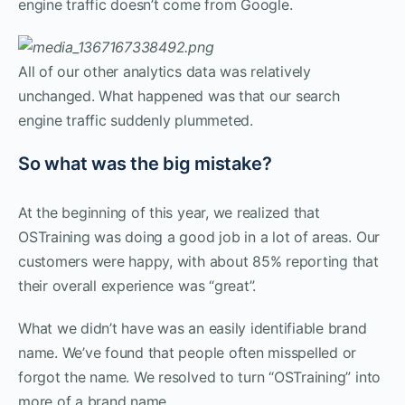
engine traffic doesn’t come from Google.
All of our other analytics data was relatively
unchanged. What happened was that our search
engine traffic suddenly plummeted.
So what was the big mistake?
At the beginning of this year, we realized that
OSTraining was doing a good job in a lot of areas. Our
customers were happy, with about 85% reporting that
their overall experience was “great”.
What we didn’t have was an easily identifiable brand
name. We’ve found that people often misspelled or
forgot the name. We resolved to turn “OSTraining” into
more of a brand name.