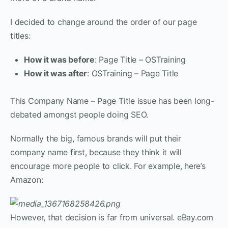
I decided to change around the order of our page
titles:
How it was before
: Page Title – OSTraining
How it was after
: OSTraining – Page Title
This Company Name – Page Title issue has been long-
debated amongst people doing SEO.
Normally the big, famous brands will put their
company name first, because they think it will
encourage more people to click. For example, here’s
Amazon:
However, that decision is far from universal. eBay.com