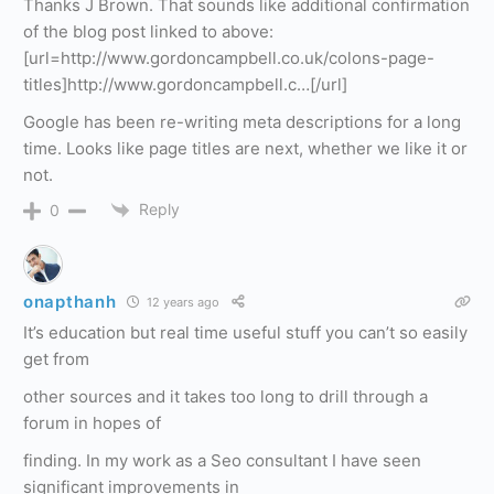
Thanks J Brown. That sounds like additional confirmation
of the blog post linked to above:
[url=http://www.gordoncampbell.co.uk/colons-page-
titles]http://www.gordoncampbell.c…[/url]
Google has been re-writing meta descriptions for a long
time. Looks like page titles are next, whether we like it or
not.
Reply
0
onapthanh
12 years ago
It’s education but real time useful stuff you can’t so easily
get from
other sources and it takes too long to drill through a
forum in hopes of
finding. In my work as a Seo consultant I have seen
significant improvements in