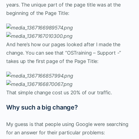
years. The unique part of the page title was at the
beginning of the Page Title:
And here’s how our pages looked after I made the
change. You can see that “OSTraining – Support -”
takes up the first page of the Page Title:
That simple change cost us 20% of our traffic.
Why such a big change?
My guess is that people using Google were searching
for an answer for their particular problems: