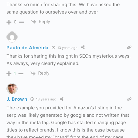
Thanks so much for sharing this. We have asked the
same question to ourselves over and over
Reply
0
Paulo de Almeida
13 years ago
Thanks for sharing this insight in SEO’s mysterious ways.
As always, very clearly explained.
Reply
1
J. Brown
13 years ago
The example you provided for Amazon’s listing in the
serp was likely generated by google and not written that
way in the meta tag. Google has started changing page
titles to reflect brands. I know this is the case because
they have moved my “brand” from the end of my page