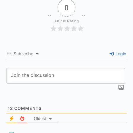
0
Article Rating
Subscribe
Login
12
COMMENTS
Oldest