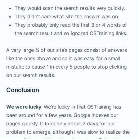
They would scan the search results very quickly.
They didn’t care what site the answer was on.
They probably only read the first 3 or 4 words of
the search result and so ignored OSTraining links.
A very large % of our site’s pages consist of answers
like the ones above and so it was easy for a small
mistake to cause 1 in every 5 people to stop clicking
on our search results.
Conclusion
We were lucky
. We’re lucky in that OSTraining has
been around for a few years. Google indexes our
pages quickly. It took only about 2 days for our
problem to emerge, although I was slow to realize the