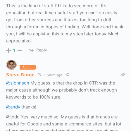
This is the kind of stuff I’d like to see more of. It’s
education but real time useful stuff you can’t so easily
get from other sources and it takes too long to drill
through a forum in hopes of finding. Well done and thank
you, I will be applying this to my sites later today. Much
appreciated.
Reply
1
Author
Steve Burge
13 years ago
@sjohnson
My guess is that the drop in CTR was the
major cause although we probably don’t track enough
keywords to be 100% sure.
@andy
thanks!
@todd Yes, very much so. My guess is that brands are
useful for Google and some e-commerce sites, but a lot
of browsers just want information and don’t much care