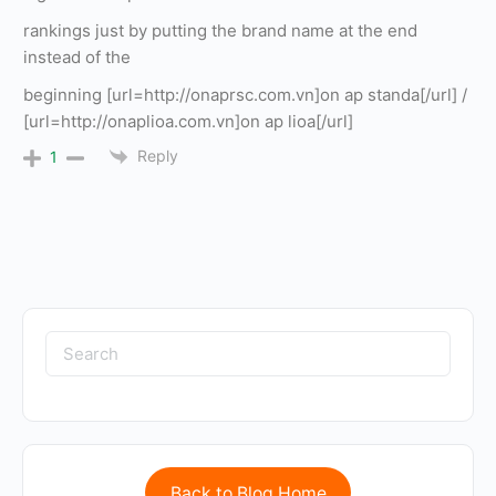
rankings just by putting the brand name at the end
instead of the
beginning [url=http://onaprsc.com.vn]on ap standa[/url] /
[url=http://onaplioa.com.vn]on ap lioa[/url]
Reply
1
Back to Blog Home