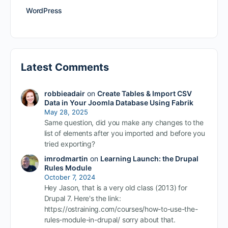
WordPress
Latest Comments
robbieadair
on
Create Tables & Import CSV
Data in Your Joomla Database Using Fabrik
May 28, 2025
Same question, did you make any changes to the
list of elements after you imported and before you
tried exporting?
imrodmartin
on
Learning Launch: the Drupal
Rules Module
October 7, 2024
Hey Jason, that is a very old class (2013) for
Drupal 7. Here's the link:
https://ostraining.com/courses/how-to-use-the-
rules-module-in-drupal/ sorry about that.