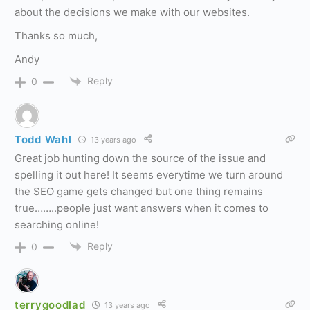
about the decisions we make with our websites.
Thanks so much,
Andy
Reply
0
Todd Wahl
13 years ago
Great job hunting down the source of the issue and
spelling it out here! It seems everytime we turn around
the SEO game gets changed but one thing remains
true……..people just want answers when it comes to
searching online!
Reply
0
terrygoodlad
13 years ago