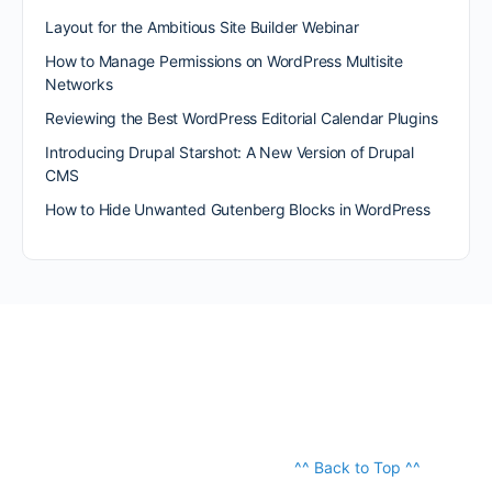
Layout for the Ambitious Site Builder Webinar
How to Manage Permissions on WordPress Multisite
Networks
Reviewing the Best WordPress Editorial Calendar Plugins
Introducing Drupal Starshot: A New Version of Drupal
CMS
How to Hide Unwanted Gutenberg Blocks in WordPress
^^ Back to Top ^^