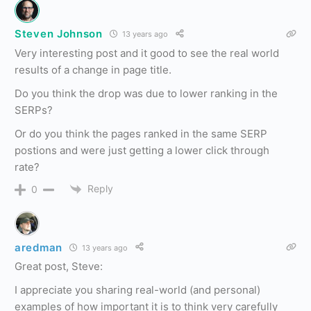
Steven Johnson
13 years ago
Very interesting post and it good to see the real world
results of a change in page title.
Do you think the drop was due to lower ranking in the
SERPs?
Or do you think the pages ranked in the same SERP
postions and were just getting a lower click through
rate?
Reply
0
aredman
13 years ago
Great post, Steve:
I appreciate you sharing real-world (and personal)
examples of how important it is to think very carefully