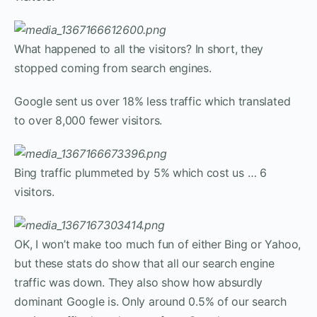
What happened to all the visitors? In short, they
stopped coming from search engines.
Google sent us over 18% less traffic which translated
to over 8,000 fewer visitors.
Bing traffic plummeted by 5% which cost us … 6
visitors.
OK, I won’t make too much fun of either Bing or Yahoo,
but these stats do show that all our search engine
traffic was down. They also show how absurdly
dominant Google is. Only around 0.5% of our search