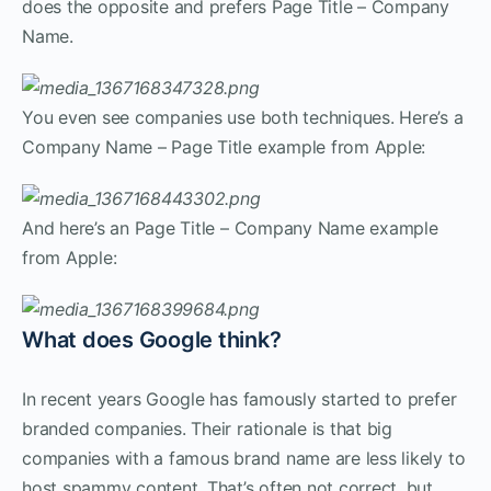
does the opposite and prefers Page Title – Company
Name.
You even see companies use both techniques. Here’s a
Company Name – Page Title example from Apple:
And here’s an Page Title – Company Name example
from Apple:
What does Google think?
In recent years Google has famously started to prefer
branded companies. Their rationale is that big
companies with a famous brand name are less likely to
host spammy content. That’s often not correct, but