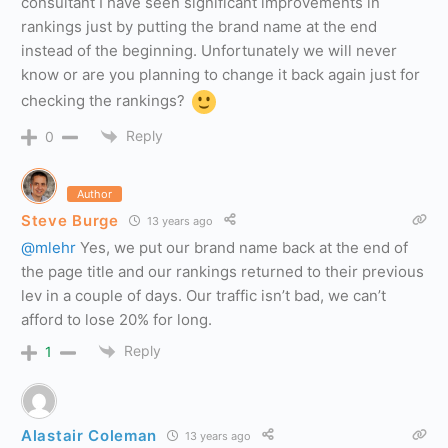
consultant I have seen significant improvements in
rankings just by putting the brand name at the end
instead of the beginning. Unfortunately we will never
know or are you planning to change it back again just for
checking the rankings?
Reply
0
Author
Steve Burge
13 years ago
@mlehr
Yes, we put our brand name back at the end of
the page title and our rankings returned to their previous
lev in a couple of days. Our traffic isn’t bad, we can’t
afford to lose 20% for long.
Reply
1
Alastair Coleman
13 years ago