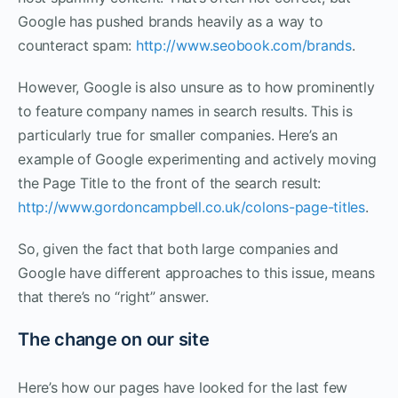
Google has pushed brands heavily as a way to
counteract spam:
http://www.seobook.com/brands
.
However, Google is also unsure as to how prominently
to feature company names in search results. This is
particularly true for smaller companies. Here’s an
example of Google experimenting and actively moving
the Page Title to the front of the search result:
http://www.gordoncampbell.co.uk/colons-page-titles
.
So, given the fact that both large companies and
Google have different approaches to this issue, means
that there’s no “right” answer.
The change on our site
Here’s how our pages have looked for the last few