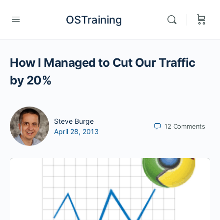
OSTraining
How I Managed to Cut Our Traffic
by 20%
Steve Burge
12
Comments
April 28, 2013