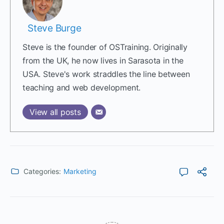
Steve Burge
Steve is the founder of OSTraining. Originally
from the UK, he now lives in Sarasota in the
USA. Steve's work straddles the line between
teaching and web development.
View all posts
Categories:
Marketing