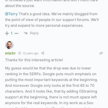
about the source.
@Terry
That’s a good idea. We’ve mainly blogged from
the point of view of people in our support forums. We’ll
try and expand to more personal experiences.
Reply
1
mlehr
13 years ago
Thanks for this interesting article!
My guess would be that the drop was due to lower
ranking in the SERPs. Google puts much emphasis on
putting the most important keywords at the beginning.
And moreover Google only looks at the first 65 to 70
characters. And it looks like, that by adding OStraining
support at the beginning, there is not much space left
anymore for the real keywords. In my work as a Seo