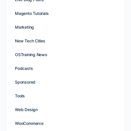
Magento Tutorials
Marketing
New Tech Cities
OSTraining News
Podcasts
Sponsored
Tools
Web Design
WooCommerce