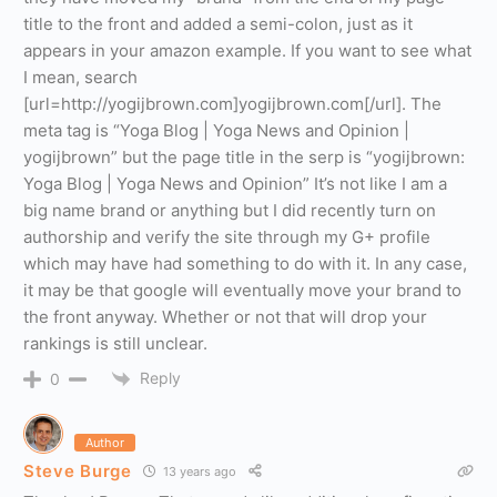
title to the front and added a semi-colon, just as it
appears in your amazon example. If you want to see what
I mean, search
[url=http://yogijbrown.com]yogijbrown.com[/url]. The
meta tag is “Yoga Blog | Yoga News and Opinion |
yogijbrown” but the page title in the serp is “yogijbrown:
Yoga Blog | Yoga News and Opinion” It’s not like I am a
big name brand or anything but I did recently turn on
authorship and verify the site through my G+ profile
which may have had something to do with it. In any case,
it may be that google will eventually move your brand to
the front anyway. Whether or not that will drop your
rankings is still unclear.
Reply
0
Author
Steve Burge
13 years ago