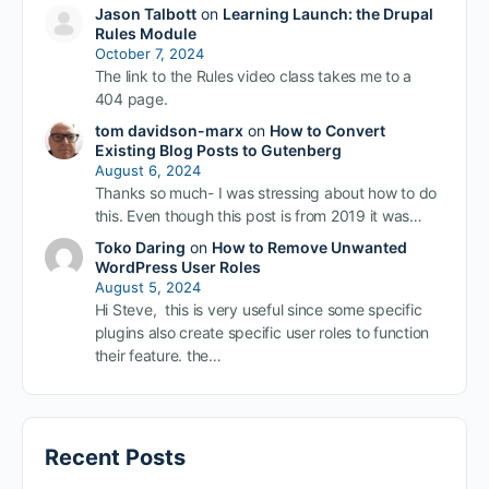
Jason Talbott
on
Learning Launch: the Drupal
Rules Module
October 7, 2024
The link to the Rules video class takes me to a
404 page.
tom davidson-marx
on
How to Convert
Existing Blog Posts to Gutenberg
August 6, 2024
Thanks so much- I was stressing about how to do
this. Even though this post is from 2019 it was…
Toko Daring
on
How to Remove Unwanted
WordPress User Roles
August 5, 2024
Hi Steve, this is very useful since some specific
plugins also create specific user roles to function
their feature. the…
Recent Posts