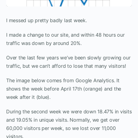
I messed up pretty badly last week.
I made a change to our site, and within 48 hours our
traffic was down by around 20%.
Over the last few years we’ve been slowly growing our
traffic, but we can’t afford to lose that many visitors!
The image below comes from Google Analytics. It
shows the week before April 17th (orange) and the
week after it (blue).
During the second week we were down 18.47% in visits
and 19.05% in unique visits. Normally, we get over
60,000 visitors per week, so we lost over 11,000
visitors.