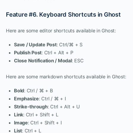
Feature #6. Keyboard Shortcuts in Ghost
Here are some editor shortcuts available in Ghost:
Save / Update Post
: Ctrl/⌘ + S
Publish Post
: Ctrl + Alt + P
Close Notification / Modal
: ESC
Here are some markdown shortcuts available in Ghost:
Bold
: Ctrl / ⌘ + B
Emphasize
: Ctrl / ⌘ + I
Strike-through
: Ctrl + Alt + U
Link
: Ctrl + Shift + L
Image
: Ctrl + Shift + I
List
: Ctrl + L