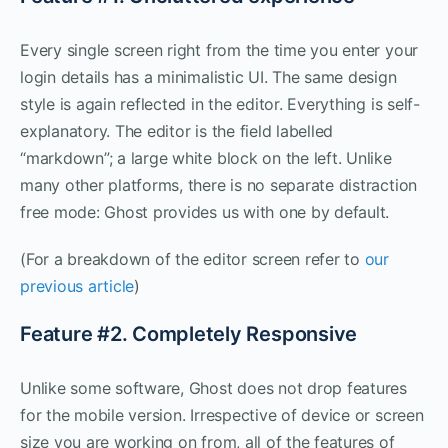
Every single screen right from the time you enter your
login details has a minimalistic UI. The same design
style is again reflected in the editor. Everything is self-
explanatory. The editor is the field labelled
“markdown”; a large white block on the left. Unlike
many other platforms, there is no separate distraction
free mode: Ghost provides us with one by default.
(For a breakdown of the editor screen refer to
our
previous article
)
Feature #2. Completely Responsive
Unlike some software, Ghost does not drop features
for the mobile version. Irrespective of device or screen
size you are working on from, all of the features of