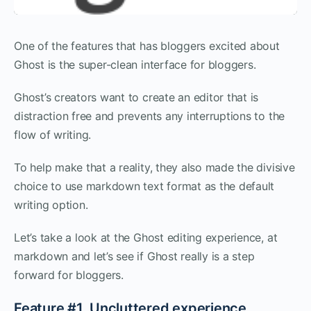
One of the features that has bloggers excited about
Ghost is the super-clean interface for bloggers.
Ghost’s creators want to create an editor that is
distraction free and prevents any interruptions to the
flow of writing.
To help make that a reality, they also made the divisive
choice to use markdown text format as the default
writing option.
Let’s take a look at the Ghost editing experience, at
markdown and let’s see if Ghost really is a step
forward for bloggers.
Feature #1. Uncluttered experience