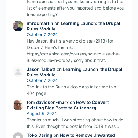
Same question, did you make any changes to the
list of elements after you imported and before you
tried exporting?
imrodmartin
on
Learning Launch: the Drupal
Rules Module
October 7, 2024
Hey Jason, that is a very old class (2013) for
Drupal 7. Here's the link:
https://ostraining.com/courses/how-to-use-the-
rules-module-in-drupal/ sorry about that.
Jason Talbott
on
Learning Launch: the Drupal
Rules Module
October 7, 2024
The link to the Rules video class takes me to a
404 page.
tom davidson-marx
on
How to Convert
Existing Blog Posts to Gutenberg
August 6, 2024
Thanks so much- I was stressing about how to do
this. Even though this post is from 2019 it was…
Toko Daring
on
How to Remove Unwanted