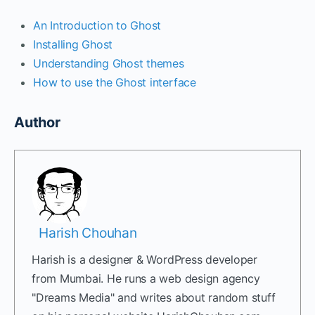
An Introduction to Ghost
Installing Ghost
Understanding Ghost themes
How to use the Ghost interface
Author
Harish Chouhan
Harish is a designer & WordPress developer
from Mumbai. He runs a web design agency
"Dreams Media" and writes about random stuff