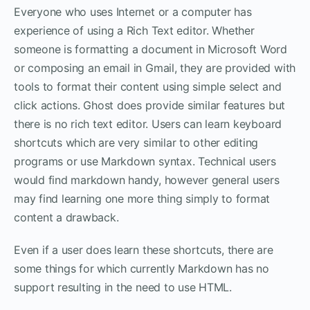
Everyone who uses Internet or a computer has
experience of using a Rich Text editor. Whether
someone is formatting a document in Microsoft Word
or composing an email in Gmail, they are provided with
tools to format their content using simple select and
click actions. Ghost does provide similar features but
there is no rich text editor. Users can learn keyboard
shortcuts which are very similar to other editing
programs or use Markdown syntax. Technical users
would find markdown handy, however general users
may find learning one more thing simply to format
content a drawback.
Even if a user does learn these shortcuts, there are
some things for which currently Markdown has no
support resulting in the need to use HTML.