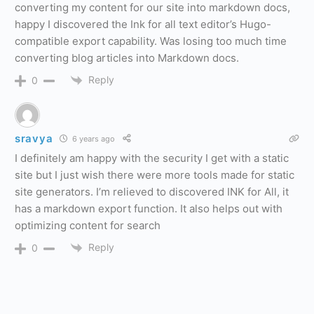
converting my content for our site into markdown docs,
happy I discovered the Ink for all text editor’s Hugo-
compatible export capability. Was losing too much time
converting blog articles into Markdown docs.
Reply
0
sravya
6 years ago
I definitely am happy with the security I get with a static
site but I just wish there were more tools made for static
site generators. I’m relieved to discovered INK for All, it
has a markdown export function. It also helps out with
optimizing content for search
Reply
0