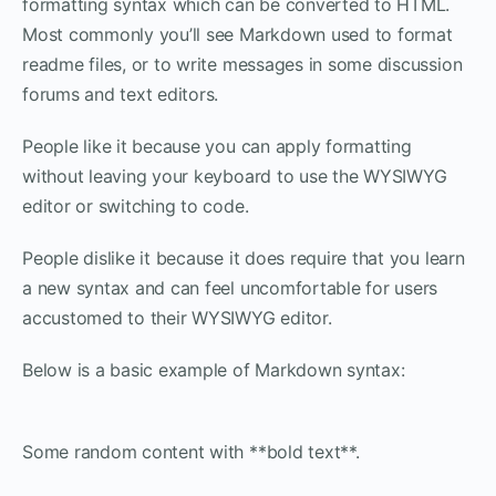
formatting syntax which can be converted to HTML.
Most commonly you’ll see Markdown used to format
readme files, or to write messages in some discussion
forums and text editors.
People like it because you can apply formatting
without leaving your keyboard to use the WYSIWYG
editor or switching to code.
People dislike it because it does require that you learn
a new syntax and can feel uncomfortable for users
accustomed to their WYSIWYG editor.
Below is a basic example of Markdown syntax:
Some random content with **bold text**.