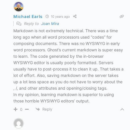
Michael Earls
10 years ago
Reply to
Joan Mira
Markdown is not extremely technical. There was a time
long ago when all word processors used “codes” for
composing documents. There was no WYSIWYG in early
word processors. Ghost’s current markdown is super easy
to learn. The code generated by the in-browser
WYSIWYG editor is usually poorly formatted. Servers
usually have to post-process it to clean it up. That takes a
lot of effort. Also, saving markdown on the server takes
up a lot less space as you do not have to worry about the
, /, and other attributes and opening/closing tags.
In my opinion, learning markdown is superior to using
those horrible WYSIWYG editors’ output.
Reply
0