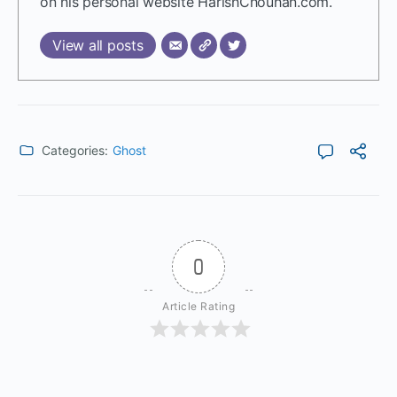
on his personal website HarishChouhan.com.
View all posts
Categories:
Ghost
0
Article Rating