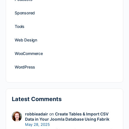
Sponsored
Tools
Web Design
WooCommerce
WordPress
Latest Comments
robbieadair
on
Create Tables & Import CSV
Data in Your Joomla Database Using Fabrik
May 28, 2025