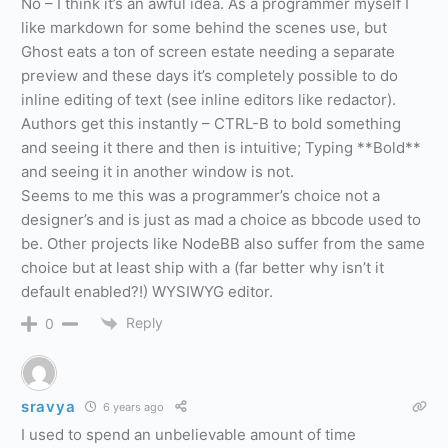
No – I think it’s an awful idea. As a programmer myself I
like markdown for some behind the scenes use, but
Ghost eats a ton of screen estate needing a separate
preview and these days it’s completely possible to do
inline editing of text (see inline editors like redactor).
Authors get this instantly – CTRL-B to bold something
and seeing it there and then is intuitive; Typing **Bold**
and seeing it in another window is not.
Seems to me this was a programmer’s choice not a
designer’s and is just as mad a choice as bbcode used to
be. Other projects like NodeBB also suffer from the same
choice but at least ship with a (far better why isn’t it
default enabled?!) WYSIWYG editor.
Reply
0
sravya
6 years ago
I used to spend an unbelievable amount of time