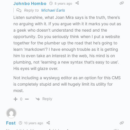
Johnbo Hombo
8 years ago
Reply to
Michael Earls
Listen sunshine, what Joan Mira says is the truth, there’s
no arguing with it. If you argue with it it marks you out as
a geek who doesn’t understand the need and the
opportunity. Do you seriously think when I put a website
together for the plumber up the road that he’s going to
learn ‘markdown’? I have enough trouble as it is getting
him to even take an interest in the web, his mind is on
plumbing, not ‘learning a new syntax that’s easy to use’.
His eyes will glaze over.
Not including a wysiwyg editor as an option for this CMS
is completely stupid and will hugely limit its utility for
most.
Reply
0
Fost
10 years ago