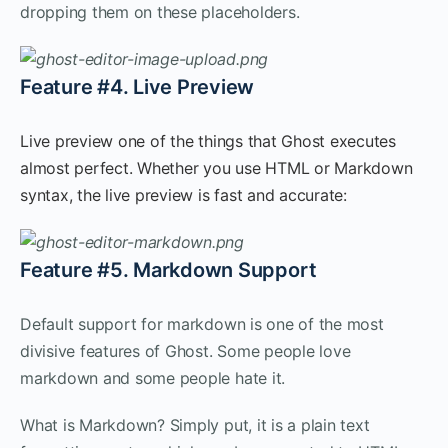
dropping them on these placeholders.
Feature #4. Live Preview
Live preview one of the things that Ghost executes
almost perfect. Whether you use HTML or Markdown
syntax, the live preview is fast and accurate:
Feature #5. Markdown Support
Default support for markdown is one of the most
divisive features of Ghost. Some people love
markdown and some people hate it.
What is Markdown? Simply put, it is a plain text