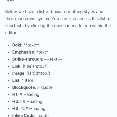
Below we have a list of basic formatting styles and
their markdown syntax. You can also access this list of
shortcuts by clicking the question mark icon within the
editor.
Bold
: **text**
Emphasize
: *text*
Strike-through
: ~~text~~
Link
: [title](http://)
Image
: ![alt](http://)
List
: * item
Blockquote
: > quote
H1
: # Heading
H2
: ## Heading
H3
: ### Heading
Inline Code
: `code`