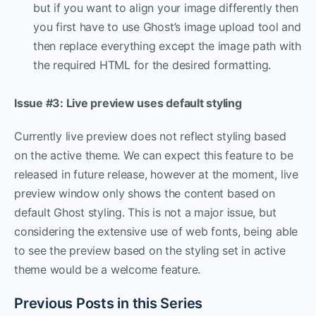
but if you want to align your image differently then
you first have to use Ghost’s image upload tool and
then replace everything except the image path with
the required HTML for the desired formatting.
Issue #3: Live preview uses default styling
Currently live preview does not reflect styling based
on the active theme. We can expect this feature to be
released in future release, however at the moment, live
preview window only shows the content based on
default Ghost styling. This is not a major issue, but
considering the extensive use of web fonts, being able
to see the preview based on the styling set in active
theme would be a welcome feature.
Previous Posts in this Series