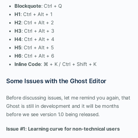
Blockquote
: Ctrl + Q
H1
: Ctrl + Alt + 1
H2
: Ctrl + Alt + 2
H3
: Ctrl + Alt + 3
H4
: Ctrl + Alt + 4
H5
: Ctrl + Alt + 5
H6
: Ctrl + Alt + 6
Inline Code
: ⌘ + K / Ctrl + Shift + K
Some Issues with the Ghost Editor
Before discussing issues, let me remind you again, that
Ghost is still in development and it will be months
before we see version 1.0 being released.
Issue #1: Learning curve for non-technical users