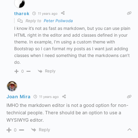
tharok
11 years ago
Reply to
Peter Poliwoda
I know it’s not as fast as markdown, but you can use plain
HTML right in the editor and add classes defined in your
theme. In example, I’m using a custom theme with
Bootstrap so I can format my posts as I want just adding
classes when I need something that the markdowns can’t
do.
Reply
0
Joan Mira
11 years ago
IMHO the markdown editor is not a good option for non-
technical people. There should be an option to use a
WYSIWYG editor.
Reply
0