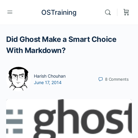
OSTraining
Did Ghost Make a Smart Choice
With Markdown?
Harish Chouhan
8
Comments
June 17, 2014