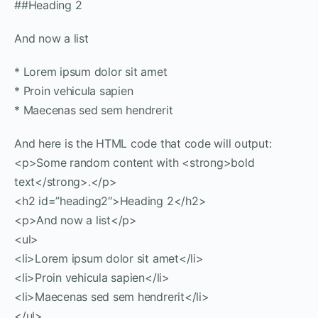
##Heading 2
And now a list
* Lorem ipsum dolor sit amet
* Proin vehicula sapien
* Maecenas sed sem hendrerit
And here is the HTML code that code will output:
<p>Some random content with <strong>bold
text</strong>.</p>
<h2 id=”heading2″>Heading 2</h2>
<p>And now a list</p>
<ul>
<li>Lorem ipsum dolor sit amet</li>
<li>Proin vehicula sapien</li>
<li>Maecenas sed sem hendrerit</li>
</ul>