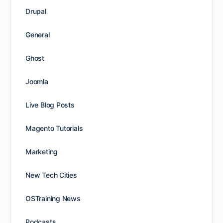
Drupal
General
Ghost
Joomla
Live Blog Posts
Magento Tutorials
Marketing
New Tech Cities
OSTraining News
Podcasts