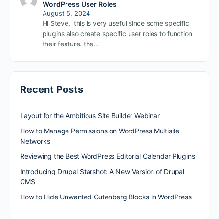
WordPress User Roles
August 5, 2024
Hi Steve, this is very useful since some specific
plugins also create specific user roles to function
their feature. the…
Recent Posts
Layout for the Ambitious Site Builder Webinar
How to Manage Permissions on WordPress Multisite
Networks
Reviewing the Best WordPress Editorial Calendar Plugins
Introducing Drupal Starshot: A New Version of Drupal
CMS
How to Hide Unwanted Gutenberg Blocks in WordPress