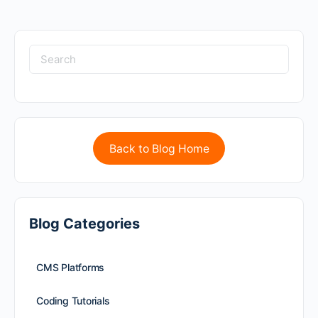
Back to Blog Home
Blog Categories
CMS Platforms
Coding Tutorials