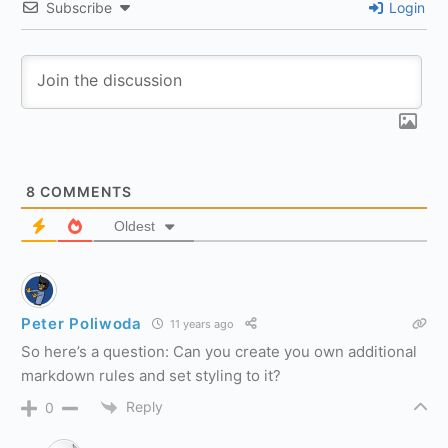
Subscribe
Login
8
COMMENTS
Oldest
Peter Poliwoda
11 years ago
So here’s a question: Can you create you own additional
markdown rules and set styling to it?
Reply
0