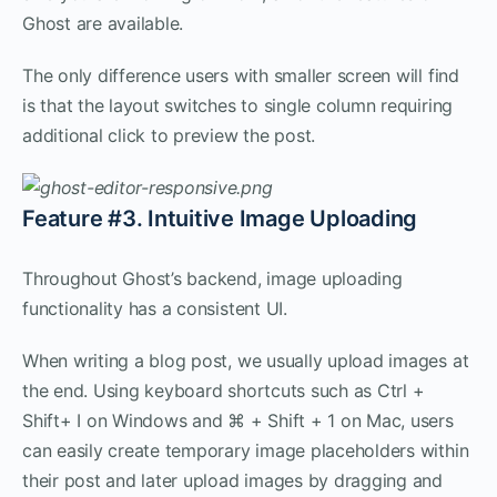
Ghost are available.
The only difference users with smaller screen will find
is that the layout switches to single column requiring
additional click to preview the post.
Feature #3. Intuitive Image Uploading
Throughout Ghost’s backend, image uploading
functionality has a consistent UI.
When writing a blog post, we usually upload images at
the end. Using keyboard shortcuts such as Ctrl +
Shift+ I on Windows and ⌘ + Shift + 1 on Mac, users
can easily create temporary image placeholders within
their post and later upload images by dragging and