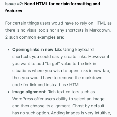
Issue #2:
Need HTML for certain formatting and
features
For certain things users would have to rely on HTML as
there is no visual tools nor any shortcuts in Markdown.
2 such common examples are:
Opening links in new tab
: Using keyboard
shortcuts you could easily create links. However if
you want to add “target” value to the link in
situations where you wish to open links in new tab,
then you would have to remove the markdown
code for link and instead use HTML.
Image alignment
: Rich text editors such as
WordPress offer users ability to select an image
and then choose its alignment. Ghost by default
has no such option. Adding images is very intuitive,