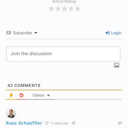
Article Rating
Subscribe
Login
42
COMMENTS
Oldest
Russ Schaeffler
11 years ago