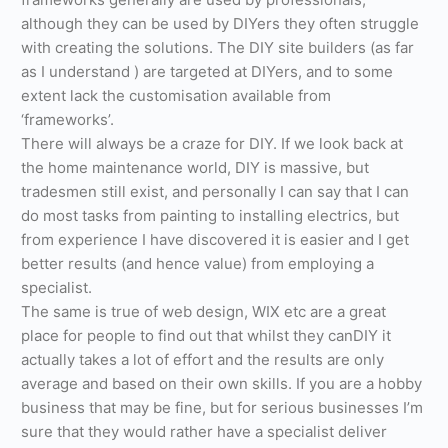
although they can be used by DIYers they often struggle
with creating the solutions. The DIY site builders (as far
as I understand ) are targeted at DIYers, and to some
extent lack the customisation available from
‘frameworks’.
There will always be a craze for DIY. If we look back at
the home maintenance world, DIY is massive, but
tradesmen still exist, and personally I can say that I can
do most tasks from painting to installing electrics, but
from experience I have discovered it is easier and I get
better results (and hence value) from employing a
specialist.
The same is true of web design, WIX etc are a great
place for people to find out that whilst they canDIY it
actually takes a lot of effort and the results are only
average and based on their own skills. If you are a hobby
business that may be fine, but for serious businesses I’m
sure that they would rather have a specialist deliver