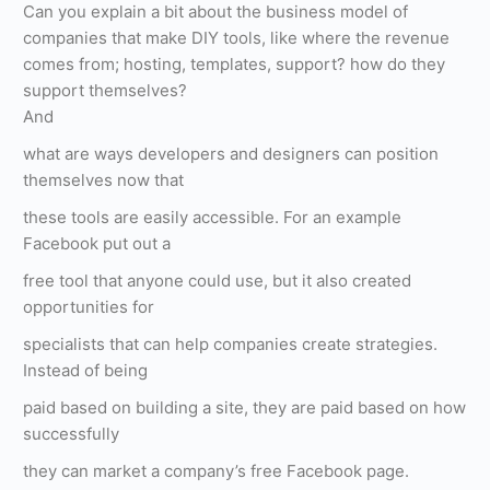
Can you explain a bit about the business model of
companies that make DIY tools, like where the revenue
comes from; hosting, templates, support? how do they
support themselves?
And
what are ways developers and designers can position
themselves now that
these tools are easily accessible. For an example
Facebook put out a
free tool that anyone could use, but it also created
opportunities for
specialists that can help companies create strategies.
Instead of being
paid based on building a site, they are paid based on how
successfully
they can market a company’s free Facebook page.