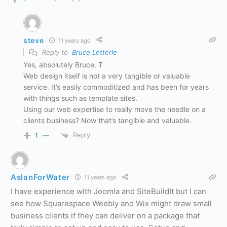
steve
11 years ago
Reply to
Bruce Letterle
Yes, absolutely Bruce. T
Web design itself is not a very tangible or valuable
service. It’s easily commoditized and has been for years
with things such as template sites.
Using our web expertise to really move the needle on a
clients business? Now that’s tangible and valuable.
Reply
1
AslanForWater
11 years ago
I have experience with Joomla and SiteBuildIt but I can
see how Squarespace Weebly and Wix might draw small
business clients if they can deliver on a package that