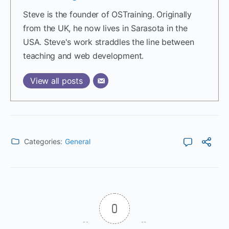
Steve is the founder of OSTraining. Originally
from the UK, he now lives in Sarasota in the
USA. Steve's work straddles the line between
teaching and web development.
View all posts
Categories:
General
0