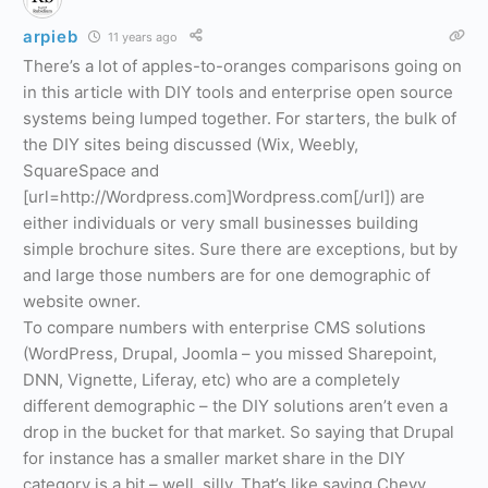
arpieb
11 years ago
There’s a lot of apples-to-oranges comparisons going on
in this article with DIY tools and enterprise open source
systems being lumped together. For starters, the bulk of
the DIY sites being discussed (Wix, Weebly,
SquareSpace and
[url=http://Wordpress.com]Wordpress.com[/url]) are
either individuals or very small businesses building
simple brochure sites. Sure there are exceptions, but by
and large those numbers are for one demographic of
website owner.
To compare numbers with enterprise CMS solutions
(WordPress, Drupal, Joomla – you missed Sharepoint,
DNN, Vignette, Liferay, etc) who are a completely
different demographic – the DIY solutions aren’t even a
drop in the bucket for that market. So saying that Drupal
for instance has a smaller market share in the DIY
category is a bit – well, silly. That’s like saying Chevy