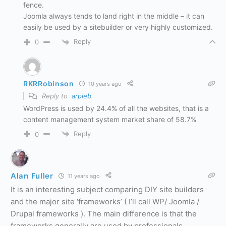
fence.
Joomla always tends to land right in the middle – it can
easily be used by a sitebuilder or very highly customized.
Reply
0
RKRRobinson
10 years ago
Reply to
arpieb
WordPress is used by 24.4% of all the websites, that is a
content management system market share of 58.7%
Reply
0
Alan Fuller
11 years ago
It is an interesting subject comparing DIY site builders
and the major site ‘frameworks’ ( I’ll call WP/ Joomla /
Drupal frameworks ). The main difference is that the
frameworks generally are used by professionals,