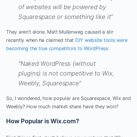
of websites will be powered by
Squarespace or something like it”
They aren’t alone. Matt Mullenweg caused a stir
recently when he claimed that
DIY website tools were
becoming the true competitors to WordPress
:
“Naked WordPress (without
plugins) is not competitive to Wix,
Weebly, Squarespace”
So, I wondered, how popular are Squarespace, Wix and
Weebly? How much market share have they won?
How Popular is Wix.com?