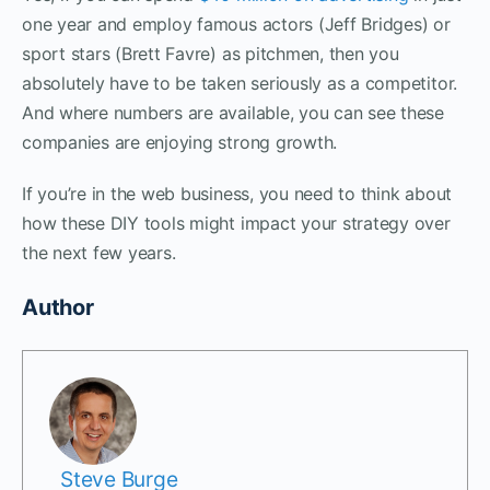
one year and employ famous actors (Jeff Bridges) or
sport stars (Brett Favre) as pitchmen, then you
absolutely have to be taken seriously as a competitor.
And where numbers are available, you can see these
companies are enjoying strong growth.
If you’re in the web business, you need to think about
how these DIY tools might impact your strategy over
the next few years.
Author
Steve Burge