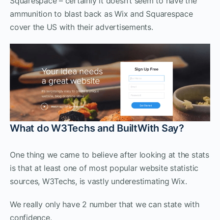
Squarespace – certainly it doesn’t seem to have the
ammunition to blast back as Wix and Squarespace
cover the US with their advertisements.
What do W3Techs and BuiltWith Say?
One thing we came to believe after looking at the stats
is that at least one of most popular website statistic
sources, W3Techs, is vastly underestimating Wix.
We really only have 2 number that we can state with
confidence.