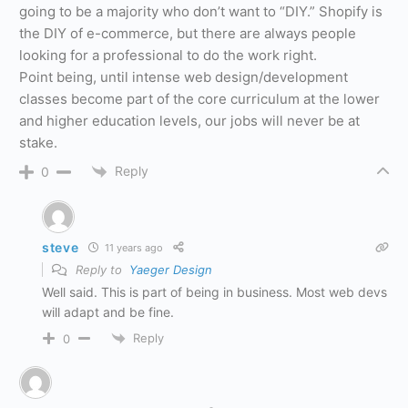
going to be a majority who don’t want to “DIY.” Shopify is
the DIY of e-commerce, but there are always people
looking for a professional to do the work right.
Point being, until intense web design/development
classes become part of the core curriculum at the lower
and higher education levels, our jobs will never be at
stake.
Reply
0
steve
11 years ago
Reply to
Yaeger Design
Well said. This is part of being in business. Most web devs
will adapt and be fine.
Reply
0