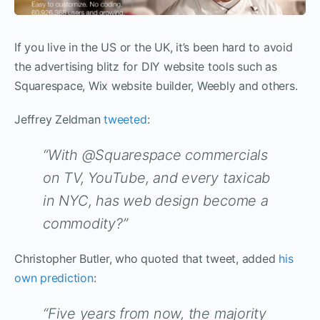
If you live in the US or the UK, it’s been hard to avoid
the advertising blitz for DIY website tools such as
Squarespace, Wix website builder, Weebly and others.
Jeffrey Zeldman
tweeted
:
“With @Squarespace commercials
on TV, YouTube, and every taxicab
in NYC, has web design become a
commodity?”
Christopher Butler, who quoted that tweet, added
his
own prediction
:
“Five years from now, the majority