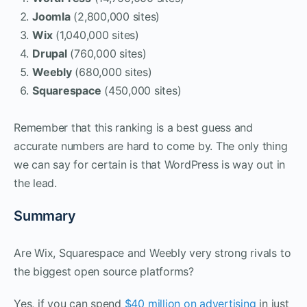
Joomla
(2,800,000 sites)
Wix
(1,040,000 sites)
Drupal
(760,000 sites)
Weebly
(680,000 sites)
Squarespace
(450,000 sites)
Remember that this ranking is a best guess and
accurate numbers are hard to come by. The only thing
we can say for certain is that WordPress is way out in
the lead.
Summary
Are Wix, Squarespace and Weebly very strong rivals to
the biggest open source platforms?
Yes, if you can spend
$40 million on advertising
in just