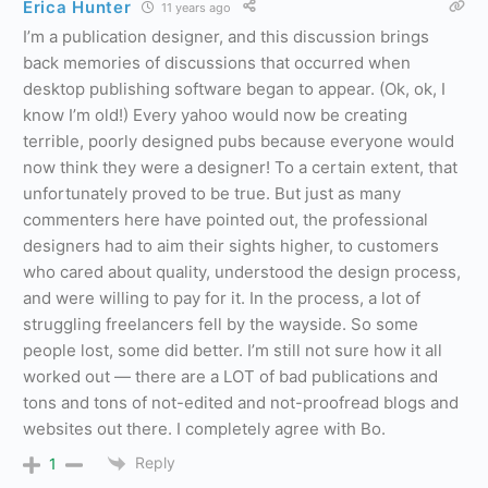
Erica Hunter
11 years ago
I’m a publication designer, and this discussion brings
back memories of discussions that occurred when
desktop publishing software began to appear. (Ok, ok, I
know I’m old!) Every yahoo would now be creating
terrible, poorly designed pubs because everyone would
now think they were a designer! To a certain extent, that
unfortunately proved to be true. But just as many
commenters here have pointed out, the professional
designers had to aim their sights higher, to customers
who cared about quality, understood the design process,
and were willing to pay for it. In the process, a lot of
struggling freelancers fell by the wayside. So some
people lost, some did better. I’m still not sure how it all
worked out — there are a LOT of bad publications and
tons and tons of not-edited and not-proofread blogs and
websites out there. I completely agree with Bo.
Reply
1