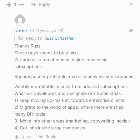
Reply
1
steve
11 years ago
Reply to
Russ Schaeffler
Thanks Russ.
These guys seems to be a mix:
Wix = loses a ton of money, makes money via
subscriptions
Squarespace = profitable, makes money via subscriptions
Weebly = profitable, money from ads and subscriptions
What will developers and designers do? Some ideas:
1) Keep moving up-market, towards enterprise clients
2) Migrate to the world of apps, where there aren’t so
many DIY tools
3) Move into other areas (marketing, copywriting, social)
4) Get jobs inside large companies
Reply
0