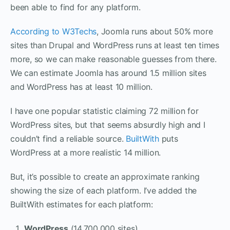
been able to find for any platform.
According to W3Techs
, Joomla runs about 50% more
sites than Drupal and WordPress runs at least ten times
more, so we can make reasonable guesses from there.
We can estimate Joomla has around 1.5 million sites
and WordPress has at least 10 million.
I have one popular statistic claiming 72 million for
WordPress sites, but that seems absurdly high and I
couldn’t find a reliable source.
BuiltWith
puts
WordPress at a more realistic 14 million.
But, it’s possible to create an approximate ranking
showing the size of each platform. I’ve added the
BuiltWith estimates for each platform:
WordPress
(14,700,000 sites)