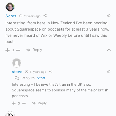
Scott
11 years ago
Interesting, from here in New Zealand I’ve been hearing
about Squarespace on podcasts for at least 3 years now.
I’ve never heard of Wix or Weebly before until I saw this
post.
Reply
0
steve
11 years ago
Reply to
Scott
Interesting – I believe that’s true in the UK also.
Squarespace seems to sponsor many of the major British
podcasts.
Reply
0