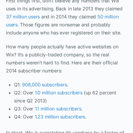
First things first, don’t believe any numbers that Wix
uses in its advertising. Back in late 2013 they claimed
37 million users
and in 2014 they claimed
50 million
users
. Those figures are nonsense and probably
include anyone who has ever registered on their site.
How many people actually have active websites on
Wix? It’s a publicly-traded company, so the real
numbers weren’t hard to find. Here are their official
2014 subscriber numbers:
Q1:
908,000 subscribers
.
Q2: Over
1.0 million
subscribers
(
up 62 percent
since Q2 2013)
Q3: Over
1.1 million subscribers
.
Q4: Over
1.23 million subscribers
.
In short, Wix is overstating it’s userbase by a factor of