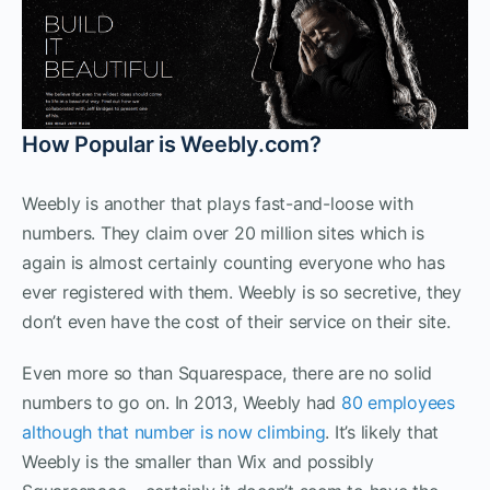
How Popular is Weebly.com?
Weebly is another that plays fast-and-loose with
numbers. They claim over 20 million sites which is
again is almost certainly counting everyone who has
ever registered with them. Weebly is so secretive, they
don’t even have the cost of their service on their site.
Even more so than Squarespace, there are no solid
numbers to go on. In 2013, Weebly had
80 employees
although that number is now climbing
. It’s likely that
Weebly is the smaller than Wix and possibly