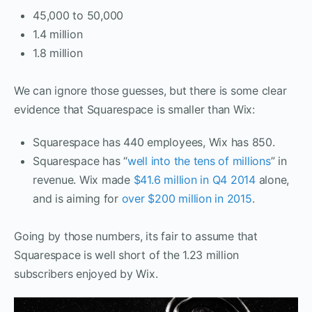
45,000 to 50,000
1.4 million
1.8 million
We can ignore those guesses, but there is some clear
evidence that Squarespace is smaller than Wix:
Squarespace has 440 employees, Wix has 850.
Squarespace has “
well into the tens of millions
” in
revenue. Wix made
$41.6 million in Q4 2014
alone,
and is aiming for
over $200 million in 2015
.
Going by those numbers, its fair to assume that
Squarespace is well short of the 1.23 million
subscribers enjoyed by Wix.