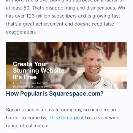
at least 50. That’s disappointing and disingenuous. Wix
has over 1.23 million subscribers and is growing fast –
that’s a great achievement and doesn’t need false
exaggeration.
How Popular is Squarespace.com?
Squarespace is a private company, so numbers are
harder to come by.
This Quora post
has a very wide
range of estimates: