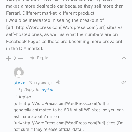
makes a more desirable car because they sell more than
Ferrari. Different market, different product.
I would be interested in seeing the breakout of
[url=http://Wordpress.com]Wordpress.com[/url] sites vs
self-hosted ones, as well as what the numbers are on
Facebook Pages as those are becoming more prevalent
in the DIY market.
Reply
0
steve
11 years ago
Reply to
arpieb
Hi Arpieb
[url=http://WordPress.com]WordPress.com[/url] is
generally estimated to be 50% of all WP sites, so you can
estimate about 7 million
[url=http://WordPress.com]WordPress.com[/url] sites (I’m
not sure if they release official data).