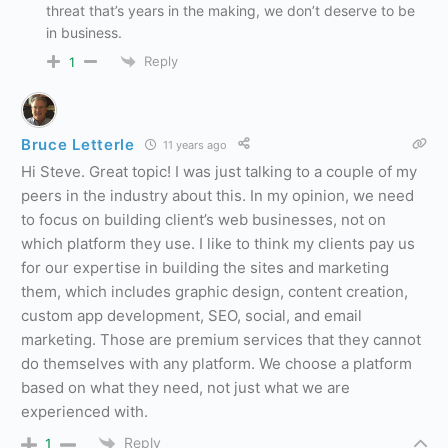
threat that’s years in the making, we don’t deserve to be
in business.
Reply
1
Bruce Letterle
11 years ago
Hi Steve. Great topic! I was just talking to a couple of my
peers in the industry about this. In my opinion, we need
to focus on building client’s web businesses, not on
which platform they use. I like to think my clients pay us
for our expertise in building the sites and marketing
them, which includes graphic design, content creation,
custom app development, SEO, social, and email
marketing. Those are premium services that they cannot
do themselves with any platform. We choose a platform
based on what they need, not just what we are
experienced with.
Reply
1