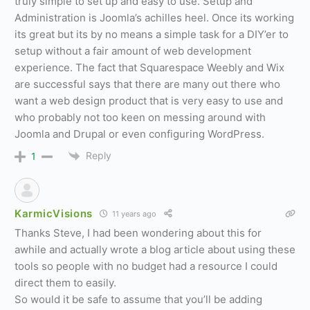
truly simple to set up and easy to use. Setup and
Administration is Joomla’s achilles heel. Once its working
its great but its by no means a simple task for a DIY’er to
setup without a fair amount of web development
experience. The fact that Squarespace Weebly and Wix
are successful says that there are many out there who
want a web design product that is very easy to use and
who probably not too keen on messing around with
Joomla and Drupal or even configuring WordPress.
Reply
1
KarmicVisions
11 years ago
Thanks Steve, I had been wondering about this for
awhile and actually wrote a blog article about using these
tools so people with no budget had a resource I could
direct them to easily.
So would it be safe to assume that you’ll be adding