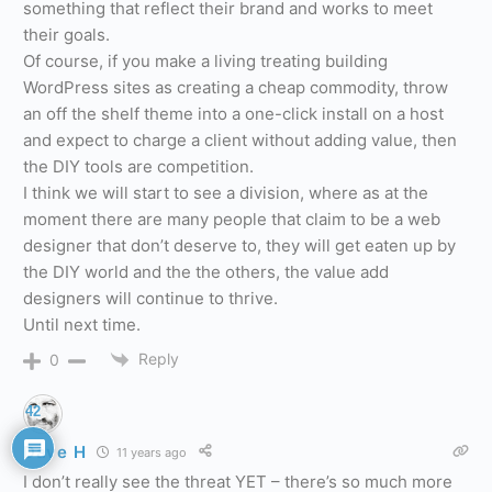
something that reflect their brand and works to meet
their goals.
Of course, if you make a living treating building
WordPress sites as creating a cheap commodity, throw
an off the shelf theme into a one-click install on a host
and expect to charge a client without adding value, then
the DIY tools are competition.
I think we will start to see a division, where as at the
moment there are many people that claim to be a web
designer that don’t deserve to, they will get eaten up by
the DIY world and the the others, the value add
designers will continue to thrive.
Until next time.
Reply
0
42
Dave H
11 years ago
I don’t really see the threat YET – there’s so much more