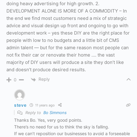
doing heavy advertising for high growth. 2.
DEVELOPMENT ALONE IS MORE OF A COMMODITY – In
the end we find most customers need a mix of strategic
advice and visual design up front and ongoing to go with
development work – yes these DIY are the right place for
people with low to no budgets and a little bit of CMS
admin talent — but for the same reason most people can
not fix their car or renovate their home …. the vast
majority of DIY users will produce a site they don’t like
and doesn’t produce desired results.
Reply
0
steve
11 years ago
Reply to
Bo Simmons
Thanks Bo. Yes, very good points.
There’s no need for us to think the sky is falling.
If we can’t reposition our businesses to avoid a forseeable