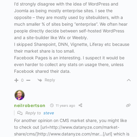
I’d strongly disagree with the idea of WordPress and
Joomla as being mostly enterprise sites. I see the
opposite – they are mostly used by sitebuilders, with a
much smaller % of sites being “enterprise”. We often hear
people directly decide between self-hosted WordPress
and a site-builder like Wix or Weebly.
I skipped Sharepoint, DNN, Vignette, Liferay etc because
their market share is too small.
Facebook Pages is an interesting. I suspect it would be
even harder to collect any stats on usage there, unless
Facebook shared their data.
Reply
0
neilrobertson
11 years ago
Reply to
steve
For another opinion on CMS market share, you might like
to check out [url=http://www.datanyze.com/market-
share/cms/]http://www.datanyze.com/mar…[/url] which is