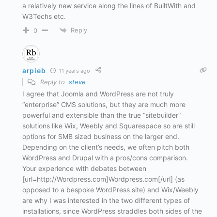
a relatively new service along the lines of BuiltWith and
W3Techs etc.
Reply
0
arpieb
11 years ago
Reply to
steve
I agree that Joomla and WordPress are not truly
“enterprise” CMS solutions, but they are much more
powerful and extensible than the true “sitebuilder”
solutions like Wix, Weebly and Squarespace so are still
options for SMB sized business on the larger end.
Depending on the client’s needs, we often pitch both
WordPress and Drupal with a pros/cons comparison.
Your experience with debates between
[url=http://Wordpress.com]Wordpress.com[/url] (as
opposed to a bespoke WordPress site) and Wix/Weebly
are why I was interested in the two different types of
installations, since WordPress straddles both sides of the