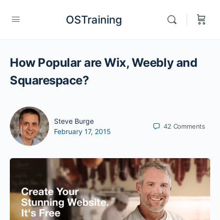
OSTraining
How Popular are Wix, Weebly and
Squarespace?
Steve Burge
42
Comments
February 17, 2015