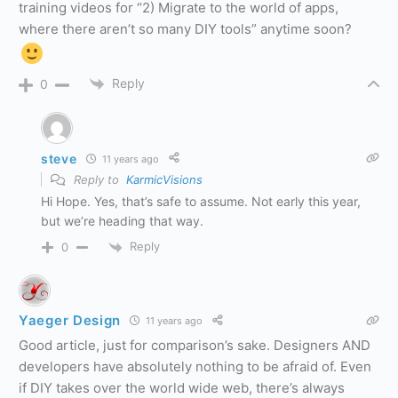
training videos for “2) Migrate to the world of apps,
where there aren’t so many DIY tools” anytime soon?
Reply
0
steve
11 years ago
Reply to
KarmicVisions
Hi Hope. Yes, that’s safe to assume. Not early this year,
but we’re heading that way.
Reply
0
Yaeger Design
11 years ago
Good article, just for comparison’s sake. Designers AND
developers have absolutely nothing to be afraid of. Even
if DIY takes over the world wide web, there’s always