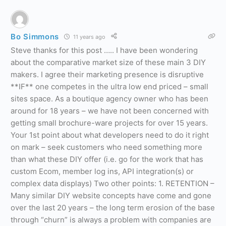
Bo Simmons
11 years ago
Steve thanks for this post ….. I have been wondering
about the comparative market size of these main 3 DIY
makers. I agree their marketing presence is disruptive
**IF** one competes in the ultra low end priced – small
sites space. As a boutique agency owner who has been
around for 18 years – we have not been concerned with
getting small brochure-ware projects for over 15 years.
Your 1st point about what developers need to do it right
on mark – seek customers who need something more
than what these DIY offer (i.e. go for the work that has
custom Ecom, member log ins, API integration(s) or
complex data displays) Two other points: 1. RETENTION –
Many similar DIY website concepts have come and gone
over the last 20 years – the long term erosion of the base
through “churn” is always a problem with companies are