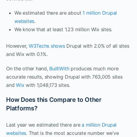
We estimated there are about
1 million Drupal
websites
.
We know that at least 1.23 million Wix sites.
However,
W3Techs shows
Drupal with 2.0% of all sites
and Wix with 0.1%.
On the other hand,
BuiltWith
produces much more
accurate results, showing Drupal with 763,005 sites
and
Wix
with 1,048,173 sites.
How Does this Compare to Other
Platforms?
Last year we estimated there are
a million Drupal
websites
. That is the most accurate number we’ve