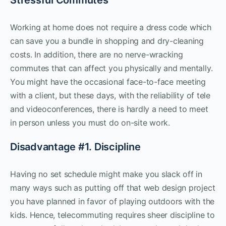
Working at home does not require a dress code which
can save you a bundle in shopping and dry-cleaning
costs. In addition, there are no nerve-wracking
commutes that can affect you physically and mentally.
You might have the occasional face-to-face meeting
with a client, but these days, with the reliability of tele
and videoconferences, there is hardly a need to meet
in person unless you must do on-site work.
Disadvantage #1. Discipline
Having no set schedule might make you slack off in
many ways such as putting off that web design project
you have planned in favor of playing outdoors with the
kids. Hence, telecommuting requires sheer discipline to