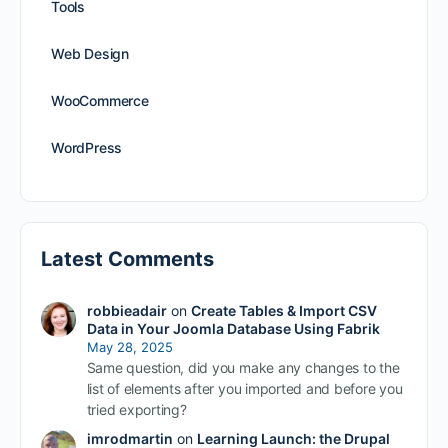
Tools
Web Design
WooCommerce
WordPress
Latest Comments
robbieadair
on
Create Tables & Import CSV
Data in Your Joomla Database Using Fabrik
May 28, 2025
Same question, did you make any changes to the
list of elements after you imported and before you
tried exporting?
imrodmartin
on
Learning Launch: the Drupal