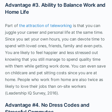
Advantage #3. Ability to Balance Work and
Home Life
Part of
the attraction of teleworking
is that you can
juggle your career and personal life at the same time.
Since you set your own hours, you can devote time to
spend with loved ones, friends, family and even pets.
You are likely to feel happier and less stressed out
knowing that you still manage to spend quality time
with them while getting work done. You can even save
on childcare and pet sitting costs since you are at
home. People who work from home are also twice as
likely to love their jobs than on-site workers
(Leadership IQ Survey, 2016).
Advantage #4. No Dress Codes and
Stressful Commutes