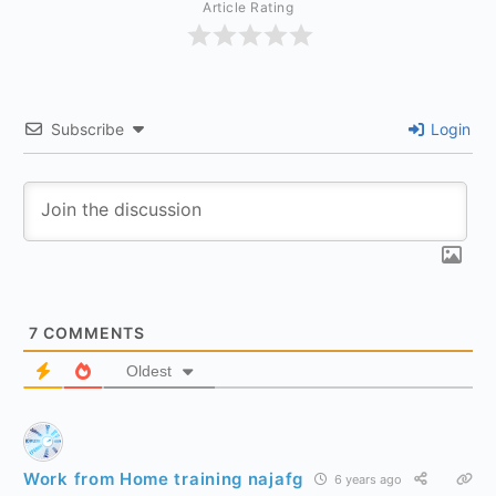
Article Rating
Subscribe
Login
7
COMMENTS
Oldest
Work from Home training najafg
6 years ago