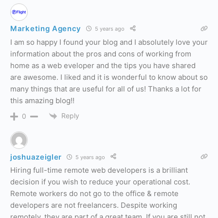
Marketing Agency
5 years ago
I am so happy I found your blog and I absolutely love your
information about the pros and cons of working from
home as a web eveloper and the tips you have shared
are awesome. I liked and it is wonderful to know about so
many things that are useful for all of us! Thanks a lot for
this amazing blog!!
Reply
0
joshuazeigler
5 years ago
Hiring full-time remote web developers is a brilliant
decision if you wish to reduce your operational cost.
Remote workers do not go to the office & remote
developers are not freelancers. Despite working
remotely, they are part of a great team. If you are still not