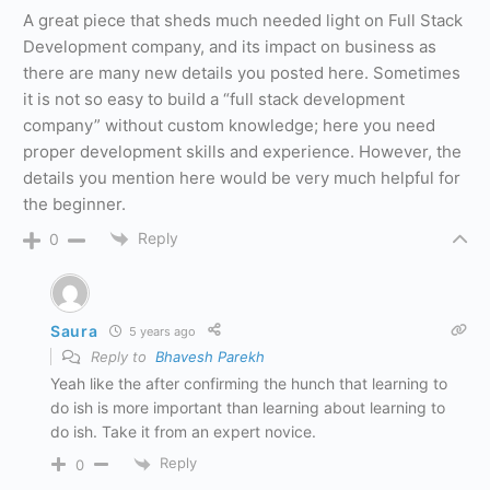
A great piece that sheds much needed light on Full Stack
Development company, and its impact on business as
there are many new details you posted here. Sometimes
it is not so easy to build a “full stack development
company” without custom knowledge; here you need
proper development skills and experience. However, the
details you mention here would be very much helpful for
the beginner.
Reply
0
Saura
5 years ago
Reply to
Bhavesh Parekh
Yeah like the after confirming the hunch that learning to
do ish is more important than learning about learning to
do ish. Take it from an expert novice.
Reply
0