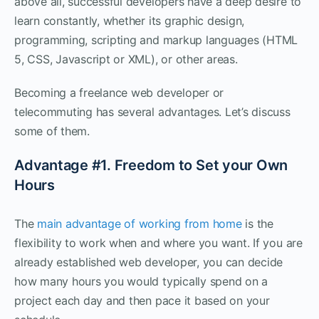
above all, successful developers have a deep desire to
learn constantly, whether its graphic design,
programming, scripting and markup languages (HTML
5, CSS, Javascript or XML), or other areas.
Becoming a freelance web developer or
telecommuting has several advantages. Let’s discuss
some of them.
Advantage #1. Freedom to Set your Own
Hours
The
main advantage of working from home
is the
flexibility to work when and where you want. If you are
already established web developer, you can decide
how many hours you would typically spend on a
project each day and then pace it based on your