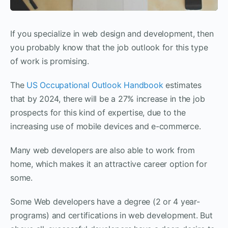
If you specialize in web design and development, then
you probably know that the job outlook for this type
of work is promising.
The
US Occupational Outlook Handbook
estimates
that by 2024, there will be a 27% increase in the job
prospects for this kind of expertise, due to the
increasing use of mobile devices and e-commerce.
Many web developers are also able to work from
home, which makes it an attractive career option for
some.
Some Web developers have a degree (2 or 4 year-
programs) and certifications in web development. But