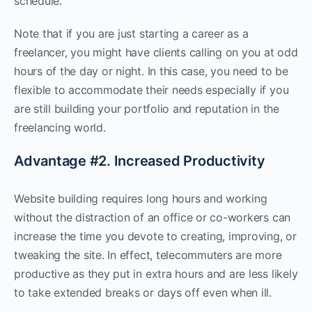
schedule.
Note that if you are just starting a career as a
freelancer, you might have clients calling on you at odd
hours of the day or night. In this case, you need to be
flexible to accommodate their needs especially if you
are still building your portfolio and reputation in the
freelancing world.
Advantage #2. Increased Productivity
Website building requires long hours and working
without the distraction of an office or co-workers can
increase the time you devote to creating, improving, or
tweaking the site. In effect, telecommuters are more
productive as they put in extra hours and are less likely
to take extended breaks or days off even when ill.