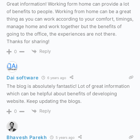
Great information! Working form home can provide a lot
of benefits to people. Working from home can be a great
thing as you can work according to your comfort, timings,
manage home and work together but the benefits of
going to the office, the experiences are not there.
Thanks for sharing!
Reply
0
Dai software
6 years ago
The blog is absolutely fantastic! Lot of great information
which can be helpful about benefits of developing
website. Keep updating the blogs.
Reply
0
Bhavesh Parekh
5 years ago