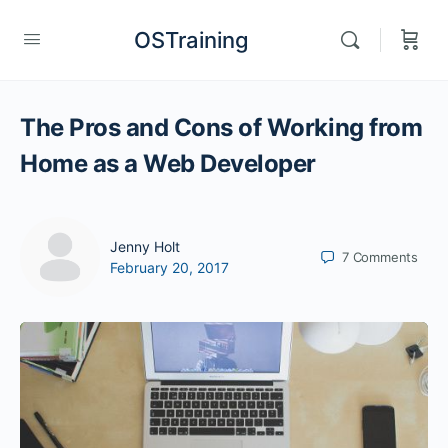
OSTraining
The Pros and Cons of Working from
Home as a Web Developer
Jenny Holt
7
Comments
February 20, 2017