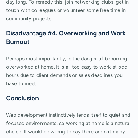
day long. To remedy this, join networking clubs, get in
touch with colleagues or volunteer some free time in
community projects.
Disadvantage #4. Overworking and Work
Burnout
Perhaps most importantly, is the danger of becoming
overworked at home. It is all too easy to work at odd
hours due to client demands or sales deadlines you
have to meet.
Conclusion
Web development instinctively lends itself to quiet and
focused environments, so working at home is a natural
choice. It would be wrong to say there are not many