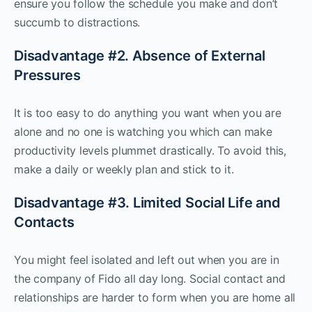
ensure you follow the schedule you make and don’t
succumb to distractions.
Disadvantage #2. Absence of External
Pressures
It is too easy to do anything you want when you are
alone and no one is watching you which can make
productivity levels plummet drastically. To avoid this,
make a daily or weekly plan and stick to it.
Disadvantage #3. Limited Social Life and
Contacts
You might feel isolated and left out when you are in
the company of Fido all day long. Social contact and
relationships are harder to form when you are home all