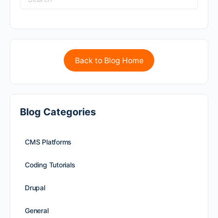
Back to Blog Home
Blog Categories
CMS Platforms
Coding Tutorials
Drupal
General