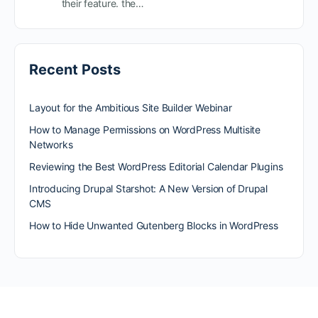
their feature. the…
Recent Posts
Layout for the Ambitious Site Builder Webinar
How to Manage Permissions on WordPress Multisite
Networks
Reviewing the Best WordPress Editorial Calendar Plugins
Introducing Drupal Starshot: A New Version of Drupal
CMS
How to Hide Unwanted Gutenberg Blocks in WordPress