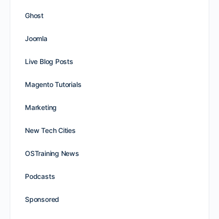
Ghost
Joomla
Live Blog Posts
Magento Tutorials
Marketing
New Tech Cities
OSTraining News
Podcasts
Sponsored