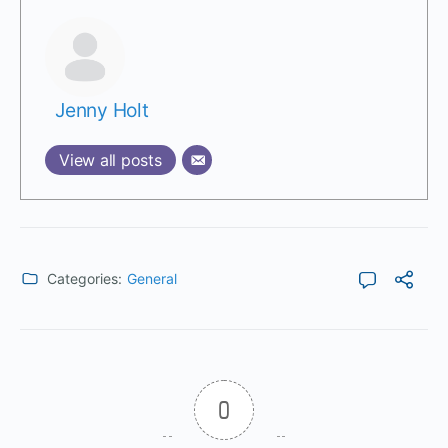
Jenny Holt
View all posts
Categories:
General
0