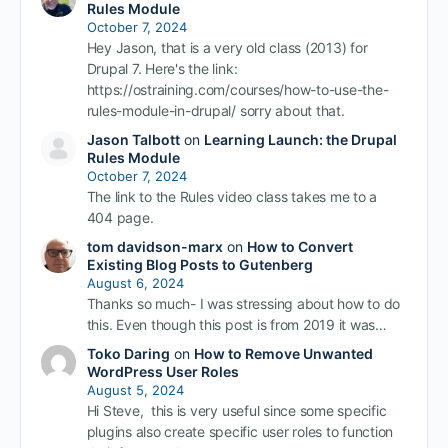
Rules Module
October 7, 2024
Hey Jason, that is a very old class (2013) for
Drupal 7. Here's the link:
https://ostraining.com/courses/how-to-use-the-
rules-module-in-drupal/ sorry about that.
Jason Talbott
on
Learning Launch: the Drupal
Rules Module
October 7, 2024
The link to the Rules video class takes me to a
404 page.
tom davidson-marx
on
How to Convert
Existing Blog Posts to Gutenberg
August 6, 2024
Thanks so much- I was stressing about how to do
this. Even though this post is from 2019 it was…
Toko Daring
on
How to Remove Unwanted
WordPress User Roles
August 5, 2024
Hi Steve, this is very useful since some specific
plugins also create specific user roles to function