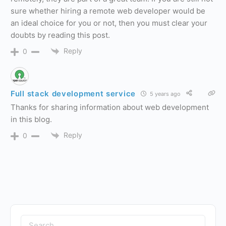
sure whether hiring a remote web developer would be
an ideal choice for you or not, then you must clear your
doubts by reading this post.
Reply
0
Full stack development service
5 years ago
Thanks for sharing information about web development
in this blog.
Reply
0