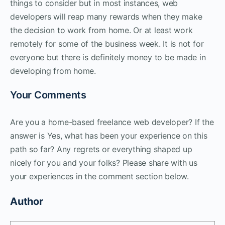
things to consider but in most instances, web
developers will reap many rewards when they make
the decision to work from home. Or at least work
remotely for some of the business week. It is not for
everyone but there is definitely money to be made in
developing from home.
Your Comments
Are you a home-based freelance web developer? If the
answer is Yes, what has been your experience on this
path so far? Any regrets or everything shaped up
nicely for you and your folks? Please share with us
your experiences in the comment section below.
Author