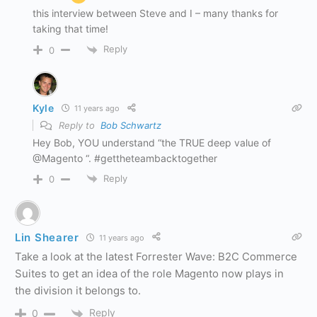
this interview between Steve and I – many thanks for
taking that time!
Reply
0
Kyle
11 years ago
Reply to
Bob Schwartz
Hey Bob, YOU understand “the TRUE deep value of
@Magento “. #gettheteambacktogether
Reply
0
Lin Shearer
11 years ago
Take a look at the latest Forrester Wave: B2C Commerce
Suites to get an idea of the role Magento now plays in
the division it belongs to.
Reply
0