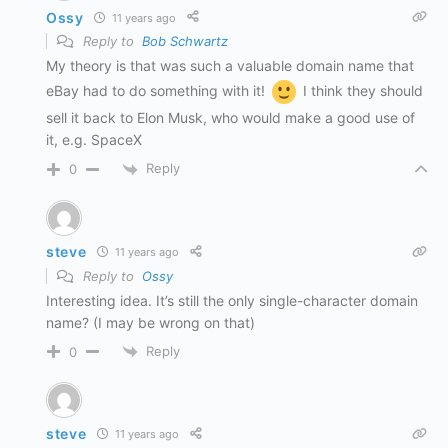
Ossy
11 years ago
Reply to
Bob Schwartz
My theory is that was such a valuable domain name that
eBay had to do something with it!
I think they should
sell it back to Elon Musk, who would make a good use of
it, e.g. SpaceX
Reply
0
steve
11 years ago
Reply to
Ossy
Interesting idea. It’s still the only single-character domain
name? (I may be wrong on that)
Reply
0
steve
11 years ago