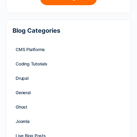
Blog Categories
CMS Platforms
Coding Tutorials
Drupal
General
Ghost
Joomla
Live Blog Posts