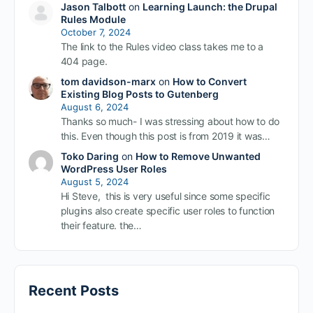
Jason Talbott
on
Learning Launch: the Drupal
Rules Module
October 7, 2024
The link to the Rules video class takes me to a
404 page.
tom davidson-marx
on
How to Convert
Existing Blog Posts to Gutenberg
August 6, 2024
Thanks so much- I was stressing about how to do
this. Even though this post is from 2019 it was…
Toko Daring
on
How to Remove Unwanted
WordPress User Roles
August 5, 2024
Hi Steve, this is very useful since some specific
plugins also create specific user roles to function
their feature. the…
Recent Posts