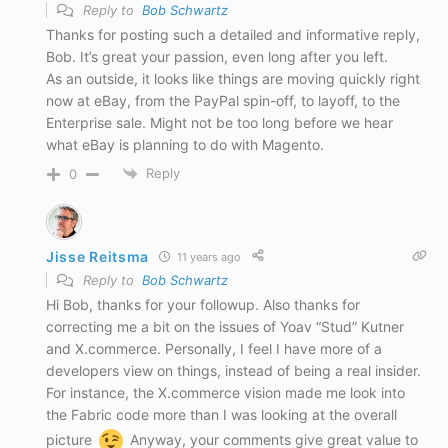
Reply to
Bob Schwartz
Thanks for posting such a detailed and informative reply,
Bob. It’s great your passion, even long after you left.
As an outside, it looks like things are moving quickly right
now at eBay, from the PayPal spin-off, to layoff, to the
Enterprise sale. Might not be too long before we hear
what eBay is planning to do with Magento.
Reply
0
Jisse Reitsma
11 years ago
Reply to
Bob Schwartz
Hi Bob, thanks for your followup. Also thanks for
correcting me a bit on the issues of Yoav “Stud” Kutner
and X.commerce. Personally, I feel I have more of a
developers view on things, instead of being a real insider.
For instance, the X.commerce vision made me look into
the Fabric code more than I was looking at the overall
picture
Anyway, your comments give great value to