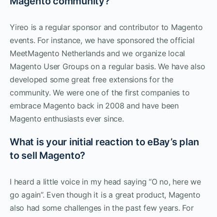
Magento community?
Yireo is a regular sponsor and contributor to Magento
events. For instance, we have sponsored the official
MeetMagento Netherlands and we organize local
Magento User Groups on a regular basis. We have also
developed some great free extensions for the
community. We were one of the first companies to
embrace Magento back in 2008 and have been
Magento enthusiasts ever since.
What is your initial reaction to eBay’s plan
to sell Magento?
I heard a little voice in my head saying “O no, here we
go again”. Even though it is a great product, Magento
also had some challenges in the past few years. For