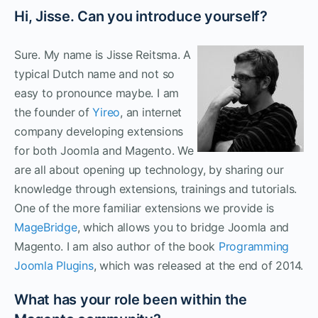
Hi, Jisse. Can you introduce yourself?
Sure. My name is Jisse Reitsma. A
typical Dutch name and not so
easy to pronounce maybe. I am
the founder of
Yireo
, an internet
company developing extensions
for both Joomla and Magento. We
are all about opening up technology, by sharing our
knowledge through extensions, trainings and tutorials.
One of the more familiar extensions we provide is
MageBridge
, which allows you to bridge Joomla and
Magento. I am also author of the book
Programming
Joomla Plugins
, which was released at the end of 2014.
What has your role been within the