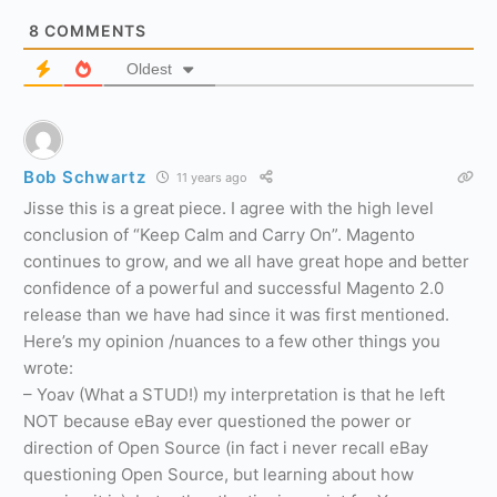
8
COMMENTS
Oldest
Bob Schwartz
11 years ago
Jisse this is a great piece. I agree with the high level
conclusion of “Keep Calm and Carry On”. Magento
continues to grow, and we all have great hope and better
confidence of a powerful and successful Magento 2.0
release than we have had since it was first mentioned.
Here’s my opinion /nuances to a few other things you
wrote:
– Yoav (What a STUD!) my interpretation is that he left
NOT because eBay ever questioned the power or
direction of Open Source (in fact i never recall eBay
questioning Open Source, but learning about how