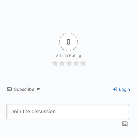
0
Article Rating
Subscribe
Login