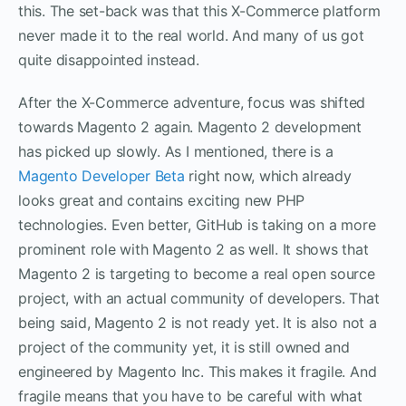
this. The set-back was that this X-Commerce platform
never made it to the real world. And many of us got
quite disappointed instead.
After the X-Commerce adventure, focus was shifted
towards Magento 2 again. Magento 2 development
has picked up slowly. As I mentioned, there is a
Magento Developer Beta
right now, which already
looks great and contains exciting new PHP
technologies. Even better, GitHub is taking on a more
prominent role with Magento 2 as well. It shows that
Magento 2 is targeting to become a real open source
project, with an actual community of developers. That
being said, Magento 2 is not ready yet. It is also not a
project of the community yet, it is still owned and
engineered by Magento Inc. This makes it fragile. And
fragile means that you have to be careful with what