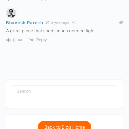
Bhavesh Parekh
5 years ago
A great piece that sheds much needed light
Reply
0
Back to Blog Home