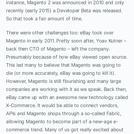
instance, Magento 2 was announced in 2010 and only
recently (early 2015) a Developer Beta was released.
So that took a fair amount of time.
There were other challenges too: eBay took over
Magento in early 2011. Pretty soon after, Yoav Kutner –
back then CTO of Magento – left the company.
Presumably because of how eBay viewed open source.
This led many to believe that Magento was going to
die (or more accurately, eBay was going to kill it).
However, Magento is still flourishing and many large
companies are working with it as we speak. Back then,
eBay came up with an awesome new technology called
X-Commerce. It would be able to connect vendors,
APIs and Magento shops through a so-called Fabric,
allowing Magento to become part of a new-age e-
commerce trend. Many of us got really excited about