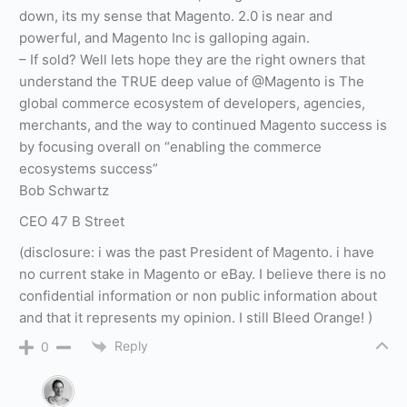
down, its my sense that Magento. 2.0 is near and
powerful, and Magento Inc is galloping again.
– If sold? Well lets hope they are the right owners that
understand the TRUE deep value of @Magento is The
global commerce ecosystem of developers, agencies,
merchants, and the way to continued Magento success is
by focusing overall on “enabling the commerce
ecosystems success”
Bob Schwartz
CEO 47 B Street
(disclosure: i was the past President of Magento. i have
no current stake in Magento or eBay. I believe there is no
confidential information or non public information about
and that it represents my opinion. I still Bleed Orange! )
Reply
0