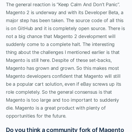
The general reaction is “Keep Calm And Don’t Panic”.
Magento 2 is underway and with its Developer Beta, a
major step has been taken. The source code of all this
is on GitHub and it is completely open source. There is
not a big chance that Magento 2 development will
suddenly come to a complete halt. The interesting
thing about the challenges I mentioned earlier is that
Magento is still here. Despite of these set-backs,
Magento has grown and grown. So this makes most
Magento developers confident that Magento will still
be a popular cart solution, even if eBay screws up its
role completely. So the general consensus is that
Magento is too large and too important to suddenly
die. Magento is a great product with plenty of
opportunities for the future.
Do you think a community fork of Magento