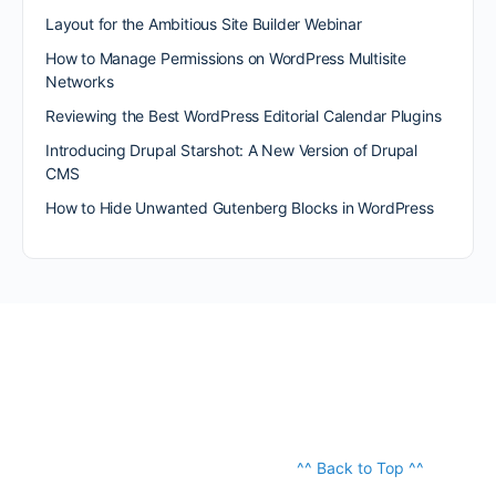
Layout for the Ambitious Site Builder Webinar
How to Manage Permissions on WordPress Multisite
Networks
Reviewing the Best WordPress Editorial Calendar Plugins
Introducing Drupal Starshot: A New Version of Drupal
CMS
How to Hide Unwanted Gutenberg Blocks in WordPress
^^ Back to Top ^^