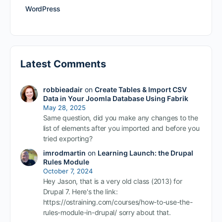
WordPress
Latest Comments
robbieadair
on
Create Tables & Import CSV
Data in Your Joomla Database Using Fabrik
May 28, 2025
Same question, did you make any changes to the
list of elements after you imported and before you
tried exporting?
imrodmartin
on
Learning Launch: the Drupal
Rules Module
October 7, 2024
Hey Jason, that is a very old class (2013) for
Drupal 7. Here's the link:
https://ostraining.com/courses/how-to-use-the-
rules-module-in-drupal/ sorry about that.