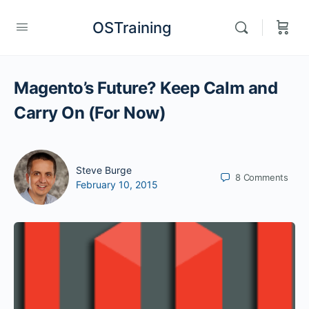
OSTraining
Magento’s Future? Keep Calm and
Carry On (For Now)
Steve Burge
8
Comments
February 10, 2015