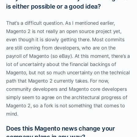
is either possible or a good idea?
That’s a difficult question. As I mentioned earlier,
Magento 2 is not really an open source project yet,
even though it is slowly getting there. Most commits
are still coming from developers, who are on the
payroll of Magento (so eBay). At this moment, there’s a
lot of uncertainty about the financial backings of
Magento, but not so much uncertainty on the technical
path that Magento 2 currently takes. For now,
community developers and Magento core developers
simply seem to agree on the architectural progress of
Magento 2, so a fork is not something that comes to
mind.
Does this Magento news change your
company plans in any way?