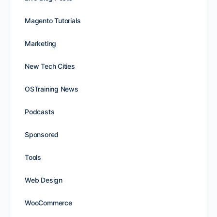
Magento Tutorials
Marketing
New Tech Cities
OSTraining News
Podcasts
Sponsored
Tools
Web Design
WooCommerce