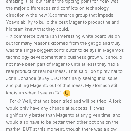
amazing it is), but rather the tipping point for Yoav was
the major differences and conflicts on technology
direction w the new X.commerce group that impede
Yoav’s ability to build the best Magento product he and
his team knew that they could.
– X.commerce overall an interesting white board vision
but for many reasons doomed from the get go and truly
was the single biggest contributor to delays in Magento’s
technology development and business growth. It should
not have been part of Magento until at least they had a
real product or real business. That said i do tip my hat to
John Donahoe (eBay CEO) for finally seeing this issue
and pulling Magento out of that mess. My stomach still
knots up when i see an “X”
– Fork? Well, that has been tried and will be tried. A fork
would only have any chance at success if it was
significantly better than Magento at any given time, and
would also have to be better then other options on the
market. BUT at this moment, though there was a slow