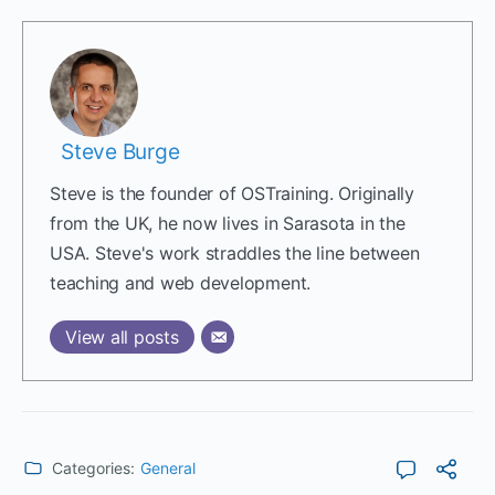
Steve Burge
Steve is the founder of OSTraining. Originally
from the UK, he now lives in Sarasota in the
USA. Steve's work straddles the line between
teaching and web development.
View all posts
Categories:
General