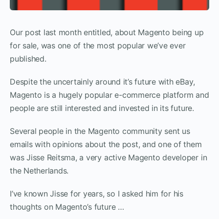
Our post last month entitled, about Magento being up
for sale, was one of the most popular we’ve ever
published.
Despite the uncertainly around it’s future with eBay,
Magento is a hugely popular e-commerce platform and
people are still interested and invested in its future.
Several people in the Magento community sent us
emails with opinions about the post, and one of them
was Jisse Reitsma, a very active Magento developer in
the Netherlands.
I’ve known Jisse for years, so I asked him for his
thoughts on Magento’s future …