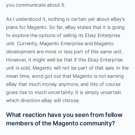
you communicate about it.
As I understood it, nothing is certain yet about eBay’s
plans for Magento. So far, eBay stated that it is going
to explore the options of selling its Ebay Enterprise
unit. Currently, Magento Enterprise and Magento
development are more or less part of this same unit.
However, it might well be that if this Ebay Enterprise
unit is sold, Magento will not be part of that sale. In the
mean time, word got out that Magento is not earning
eBay that much money anymore, and this of course
gives rise to much uncertainty. It is simply uncertain
which direction eBay will choose.
What reaction have you seen from fellow
members of the Magento community?