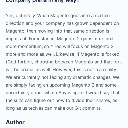
Yes, definitely. When Magento goes into a certain
direction and your company has grown dependent on
Magento, then moving into that same direction is
important. For instance, Magento 2 gains more and
more momentum, so Yireo will focus on Magento 2
more and more as well. Likewise, if Magento is forked
(God forbid), choosing between Magento and that fork
will be crucial as well. However, this is not a a reality.
We are currently not facing any dramatic changes. We
are simply facing an upcoming Magento 2 and some
uncertainty about what eBay is up to. I would say that
the suits can figure out how to divide their shares, as
long as us techies can make our Git commits.
Author