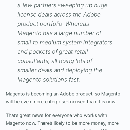
a few partners sweeping up huge
license deals across the Adobe
product portfolio. Whereas
Magento has a large number of
small to medium system integrators
and pockets of great retail
consultants, all doing lots of
smaller deals and deploying the
Magento solutions fast.
Magento is becoming an Adobe product, so Magento
will be even more enterprise-focused than it is now.
That’s great news for everyone who works with
Magento now. There’s likely to be more money, more