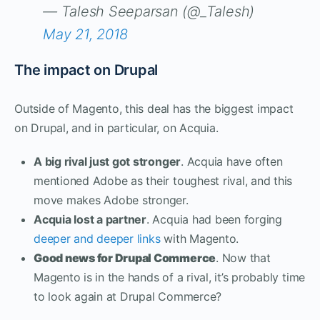
— Talesh Seeparsan (@_Talesh)
May 21, 2018
The impact on Drupal
Outside of Magento, this deal has the biggest impact
on Drupal, and in particular, on Acquia.
A big rival just got stronger
. Acquia have often
mentioned Adobe as their toughest rival, and this
move makes Adobe stronger.
Acquia lost a partner
. Acquia had been forging
deeper and deeper links
with Magento.
Good news for Drupal Commerce
. Now that
Magento is in the hands of a rival, it’s probably time
to look again at Drupal Commerce?