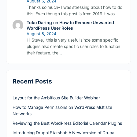
August 6, 2024
Thanks so much- I was stressing about how to do
this. Even though this post is from 2019 it was…
Toko Daring
on
How to Remove Unwanted
WordPress User Roles
August 5, 2024
Hi Steve, this is very useful since some specific
plugins also create specific user roles to function
their feature. the…
Recent Posts
Layout for the Ambitious Site Builder Webinar
How to Manage Permissions on WordPress Multisite
Networks
Reviewing the Best WordPress Editorial Calendar Plugins
Introducing Drupal Starshot: A New Version of Drupal