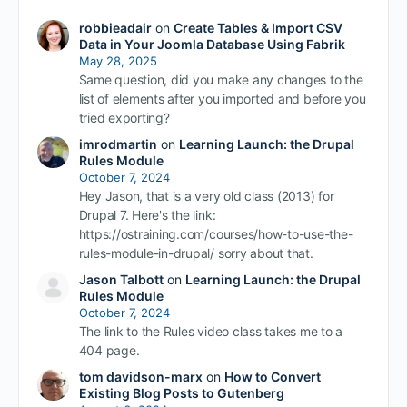
robbieadair
on
Create Tables & Import CSV
Data in Your Joomla Database Using Fabrik
May 28, 2025
Same question, did you make any changes to the
list of elements after you imported and before you
tried exporting?
imrodmartin
on
Learning Launch: the Drupal
Rules Module
October 7, 2024
Hey Jason, that is a very old class (2013) for
Drupal 7. Here's the link:
https://ostraining.com/courses/how-to-use-the-
rules-module-in-drupal/ sorry about that.
Jason Talbott
on
Learning Launch: the Drupal
Rules Module
October 7, 2024
The link to the Rules video class takes me to a
404 page.
tom davidson-marx
on
How to Convert
Existing Blog Posts to Gutenberg