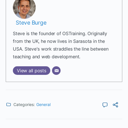
Steve Burge
Steve is the founder of OSTraining. Originally
from the UK, he now lives in Sarasota in the
USA. Steve's work straddles the line between
teaching and web development.
View all posts
Categories:
General