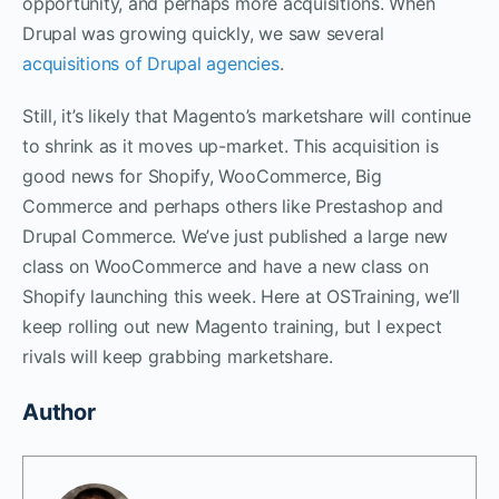
opportunity, and perhaps more acquisitions. When
Drupal was growing quickly, we saw several
acquisitions of Drupal agencies
.
Still, it’s likely that Magento’s marketshare will continue
to shrink as it moves up-market. This acquisition is
good news for Shopify, WooCommerce, Big
Commerce and perhaps others like Prestashop and
Drupal Commerce. We’ve just published a large new
class on WooCommerce and have a new class on
Shopify launching this week. Here at OSTraining, we’ll
keep rolling out new Magento training, but I expect
rivals will keep grabbing marketshare.
Author