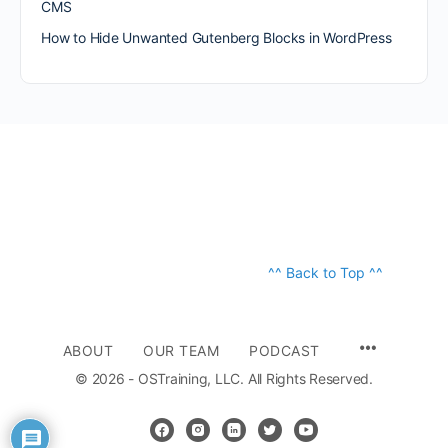
CMS
How to Hide Unwanted Gutenberg Blocks in WordPress
^^ Back to Top ^^
ABOUT
OUR TEAM
PODCAST
© 2026 - OSTraining, LLC. All Rights Reserved.