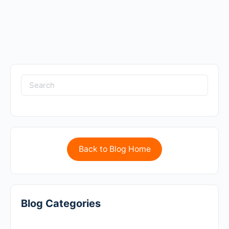
Back to Blog Home
Blog Categories