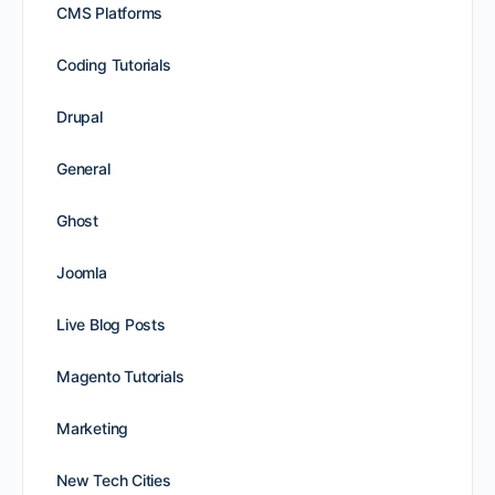
CMS Platforms
Coding Tutorials
Drupal
General
Ghost
Joomla
Live Blog Posts
Magento Tutorials
Marketing
New Tech Cities