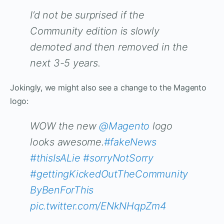
I’d not be surprised if the
Community edition is slowly
demoted and then removed in the
next 3-5 years.
Jokingly, we might also see a change to the Magento
logo:
WOW the new
@Magento
logo
looks awesome.
#fakeNews
#thisIsALie
#sorryNotSorry
#gettingKickedOutTheCommunity
ByBenForThis
pic.twitter.com/ENkNHqpZm4