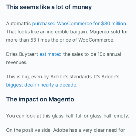
This seems like a lot of money
Automattic
purchased WooCommerce for $30 million
.
That looks like an incredible bargain. Magento sold for
more than 53 times the price of WooCommerce.
Dries Buytaert
estimated
the sales to be 10x annual
revenues.
This is big, even by Adobe’s standards. It’s Adobe’s
biggest deal in nearly a decade
.
The impact on Magento
You can look at this glass-half-full or glass-half-empty.
On the positive side, Adobe has a very clear need for