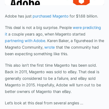
Adobe has just
purchased Magento
for $1.68 billion.
This deal is not a big surprise. People
were predicting
it
a couple years ago, when Magento started
partnering with Adobe
. Karen Baker, a figurehead in the
Magneto Community,
wrote
that the community had
been expecting something like this.
This also isn’t the first time Magento has been sold.
Back in 2011, Magento was sold to eBay. That deal is
generally considered to be a failure, and eBay sold
Magento in 2015. Hopefully, Adobe will turn out to be
better owners of Magento than eBay.
Let’s look at this deal from several angles …