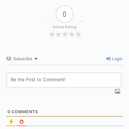
0
Article Rating
Subscribe
Login
0
COMMENTS