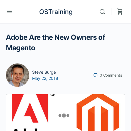
OSTraining
Adobe Are the New Owners of
Magento
Steve Burge
0
Comments
May 22, 2018