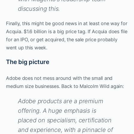
discussing this.
Finally, this might be good news in at least one way for
Acquia. $1.6 billion is a big price tag. If Acquia does file
for an IPO, or get acquired, the sale price probably
went up this week.
The big picture
Adobe does not mess around with the small and
medium size businesses. Back to Malcolm Wild again:
Adobe products are a premium
offering. A huge emphasis is
placed on specialism, certification
and experience, with a pinnacle of