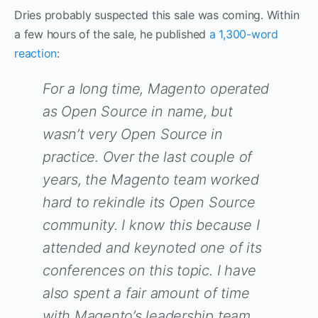
Dries probably suspected this sale was coming. Within
a few hours of the sale, he published
a 1,300-word
reaction
:
For a long time, Magento operated
as Open Source in name, but
wasn’t very Open Source in
practice. Over the last couple of
years, the Magento team worked
hard to rekindle its Open Source
community. I know this because I
attended and keynoted one of its
conferences on this topic. I have
also spent a fair amount of time
with Magento’s leadership team