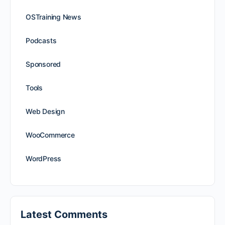
OSTraining News
Podcasts
Sponsored
Tools
Web Design
WooCommerce
WordPress
Latest Comments