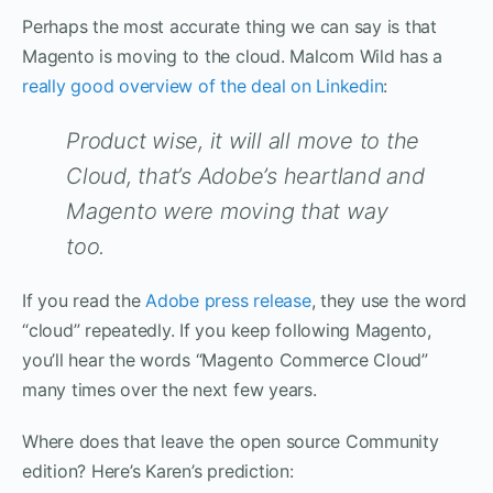
Perhaps the most accurate thing we can say is that
Magento is moving to the cloud. Malcom Wild has a
really good overview of the deal on Linkedin
:
Product wise, it will all move to the
Cloud, that’s Adobe’s heartland and
Magento were moving that way
too.
If you read the
Adobe press release
, they use the word
“cloud” repeatedly. If you keep following Magento,
you’ll hear the words “Magento Commerce Cloud”
many times over the next few years.
Where does that leave the open source Community
edition? Here’s Karen’s prediction: