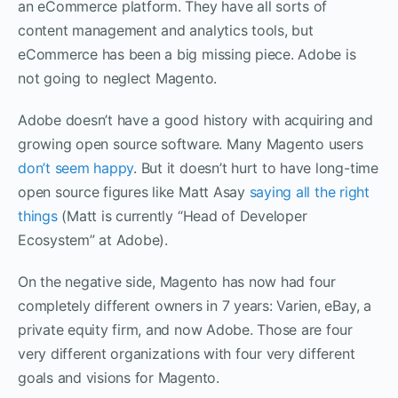
an eCommerce platform. They have all sorts of
content management and analytics tools, but
eCommerce has been a big missing piece. Adobe is
not going to neglect Magento.
Adobe doesn’t have a good history with acquiring and
growing open source software. Many Magento users
don’t seem happy
. But it doesn’t hurt to have long-time
open source figures like Matt Asay
saying all
the right
things
(Matt is currently “Head of Developer
Ecosystem” at Adobe).
On the negative side, Magento has now had four
completely different owners in 7 years: Varien, eBay, a
private equity firm, and now Adobe. Those are four
very different organizations with four very different
goals and visions for Magento.