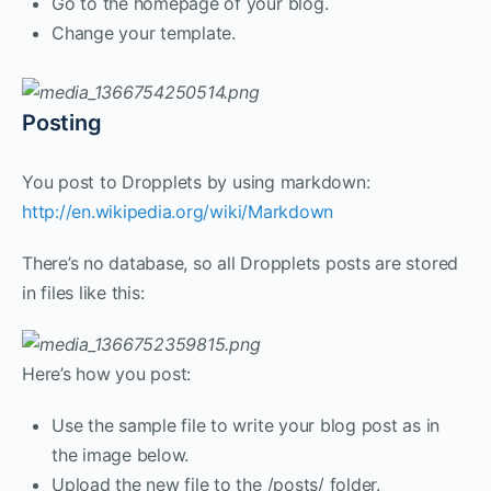
Go to the homepage of your blog.
Change your template.
Posting
You post to Dropplets by using markdown:
http://en.wikipedia.org/wiki/Markdown
There’s no database, so all Dropplets posts are stored
in files like this:
Here’s how you post:
Use the sample file to write your blog post as in
the image below.
Upload the new file to the /posts/ folder.