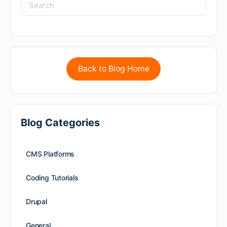
Back to Blog Home
Blog Categories
CMS Platforms
Coding Tutorials
Drupal
General