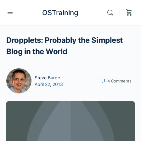
OSTraining
Dropplets: Probably the Simplest
Blog in the World
Steve Burge
4
Comments
April 22, 2013