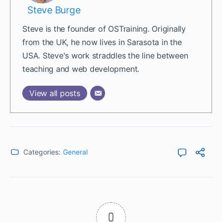
Steve Burge
Steve is the founder of OSTraining. Originally
from the UK, he now lives in Sarasota in the
USA. Steve's work straddles the line between
teaching and web development.
View all posts
Categories:
General
0