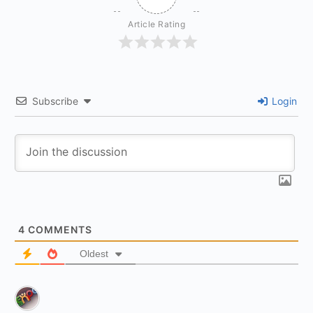
Article Rating
Subscribe
Login
4
COMMENTS
Oldest