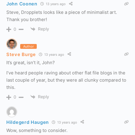
John Coonen
13 years ago
Steve, Dropplets looks like a piece of minimalist art.
Thank you brother!
Reply
0
Author
Steve Burge
13 years ago
It’s great, isn’t it, John?
I’ve heard people raving about other flat file blogs in the
last couple of year, but they were all clunky compared to
this.
Reply
0
Hildegerd Haugen
13 years ago
Wow, something to consider.