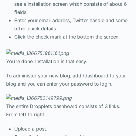
see a installation screen which consists of about 6
fields.
Enter your email address, Twitter handle and some
other quick details.
Click the check mark at the bottom the screen.
You’re done. Installation is that easy.
To administer your new blog, add /dashboard to your
blog and you can enter your password to login.
The entire Dropplets dashboard consists of 3 links.
From left to right:
Upload a post.