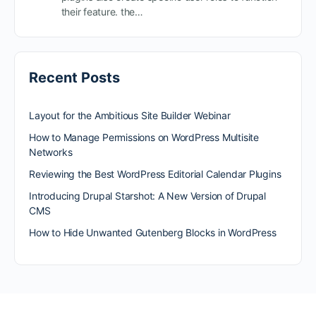
their feature. the…
Recent Posts
Layout for the Ambitious Site Builder Webinar
How to Manage Permissions on WordPress Multisite
Networks
Reviewing the Best WordPress Editorial Calendar Plugins
Introducing Drupal Starshot: A New Version of Drupal
CMS
How to Hide Unwanted Gutenberg Blocks in WordPress