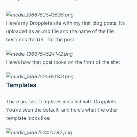
Here’s my Dropplets site with my first blog posts. It’s
uploaded as an .md file and the name of the file
becomes the URL for the post.
Here’s how that post looks on the front of the site:
Templates
There are two templates installed with Dropplets.
You’ve seen the default, and here’s what the other
template looks like: