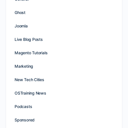
Ghost
Joomla
Live Blog Posts
Magento Tutorials
Marketing
New Tech Cities
OSTraining News
Podcasts
Sponsored