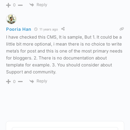
Reply
0
Pooria Han
11 years ago
I have checked this CMS, It is sample, But 1. It could be a
little bit more optional, i mean there is no choice to write
meta’s for post and this is one of the most primary needs
for bloggers. 2. There is no documentation about
template for example. 3. You should consider about
Support and community.
Reply
0