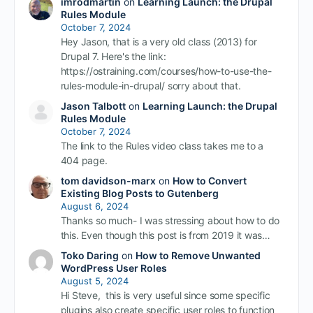
imrodmartin
on
Learning Launch: the Drupal
Rules Module
October 7, 2024
Hey Jason, that is a very old class (2013) for
Drupal 7. Here's the link:
https://ostraining.com/courses/how-to-use-the-
rules-module-in-drupal/ sorry about that.
Jason Talbott
on
Learning Launch: the Drupal
Rules Module
October 7, 2024
The link to the Rules video class takes me to a
404 page.
tom davidson-marx
on
How to Convert
Existing Blog Posts to Gutenberg
August 6, 2024
Thanks so much- I was stressing about how to do
this. Even though this post is from 2019 it was…
Toko Daring
on
How to Remove Unwanted
WordPress User Roles
August 5, 2024
Hi Steve, this is very useful since some specific
plugins also create specific user roles to function