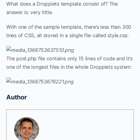
What does a Dropplets template consist of? The
answer is: very little.
With one of the sample template, there’s less than 300
lines of CSS, all stored in a single file called style.css:
The post.php file contains only 15 lines of code and it’s
one of the longest files in the whole Dropplets system:
Author