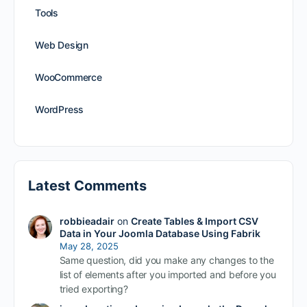
Tools
Web Design
WooCommerce
WordPress
Latest Comments
robbieadair
on
Create Tables & Import CSV
Data in Your Joomla Database Using Fabrik
May 28, 2025
Same question, did you make any changes to the
list of elements after you imported and before you
tried exporting?