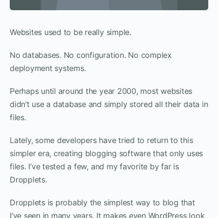
Websites used to be really simple.
No databases. No configuration. No complex
deployment systems.
Perhaps until around the year 2000, most websites
didn’t use a database and simply stored all their data in
files.
Lately, some developers have tried to return to this
simpler era, creating blogging software that only uses
files. I’ve tested a few, and my favorite by far is
Dropplets.
Dropplets is probably the simplest way to blog that
I’ve seen in many years. It makes even WordPress look