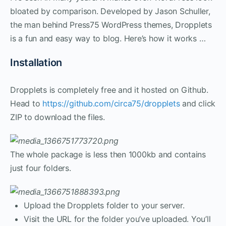
bloated by comparison. Developed by Jason Schuller,
the man behind Press75 WordPress themes, Dropplets
is a fun and easy way to blog. Here’s how it works …
Installation
Dropplets is completely free and it hosted on Github.
Head to
https://github.com/circa75/dropplets
and click
ZIP to download the files.
The whole package is less then 1000kb and contains
just four folders.
Upload the Dropplets folder to your server.
Visit the URL for the folder you’ve uploaded. You’ll