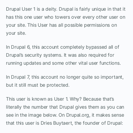
Drupal User 1 is a deity. Drupal is fairly unique in that it
has this one user who towers over every other user on
your site. This User has all possible permissions on
your site.
In Drupal 6, this account completely bypassed all of
Drupal’s security systems. It was also required for
running updates and some other vital user functions.
In Drupal 7, this account no longer quite so important,
but it still must be protected.
This user is known as User 1. Why? Because that’s
literally the number that Drupal gives them as you can
see in the image below. On Drupal.org, it makes sense
that this user is Dries Buytaert, the founder of Drupal: