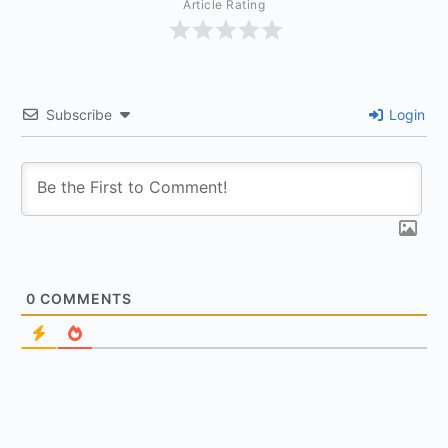
Article Rating
Subscribe
Login
0
COMMENTS