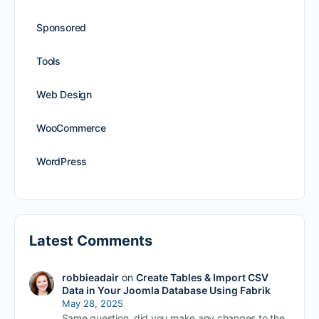
Sponsored
Tools
Web Design
WooCommerce
WordPress
Latest Comments
robbieadair
on
Create Tables & Import CSV
Data in Your Joomla Database Using Fabrik
May 28, 2025
Same question, did you make any changes to the