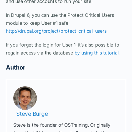
and use other accounts to run your site.
In Drupal 6, you can use the Protect Critical Users
module to keep User #1 safe:
http://drupal.org/project/protect_critical_users.
If you forget the login for User 1, it’s also possible to
regain access via the database
by using this tutorial
.
Author
Steve Burge
Steve is the founder of OSTraining. Originally