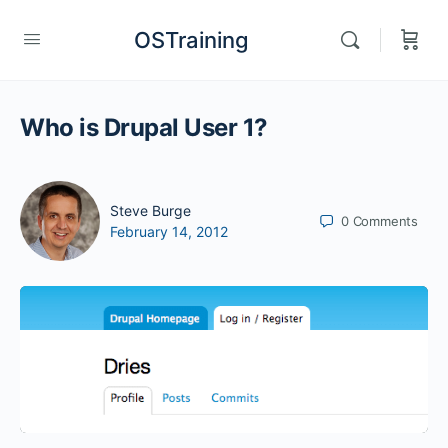
OSTraining
Who is Drupal User 1?
Steve Burge
0
Comments
February 14, 2012