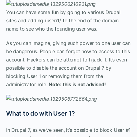
You can have some fun by going to various Drupal
sites and adding /user/1/ to the end of the domain
name to see who the founding user was.
As you can imagine, giving such power to one user can
be dangerous. People can forget how to access to this
account. Hackers can be attempt to hijack it. It’s even
possible to disable the account on Drupal 7 by
blocking User 1 or removing them from the
administrator role.
Note: this is not advised!
What to do with User 1?
In Drupal 7, as we’ve seen, it’s possible to block User #1