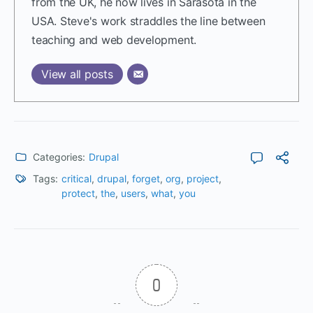
from the UK, he now lives in Sarasota in the
USA. Steve's work straddles the line between
teaching and web development.
View all posts
Categories:
Drupal
Tags:
critical
,
drupal
,
forget
,
org
,
project
,
protect
,
the
,
users
,
what
,
you
0