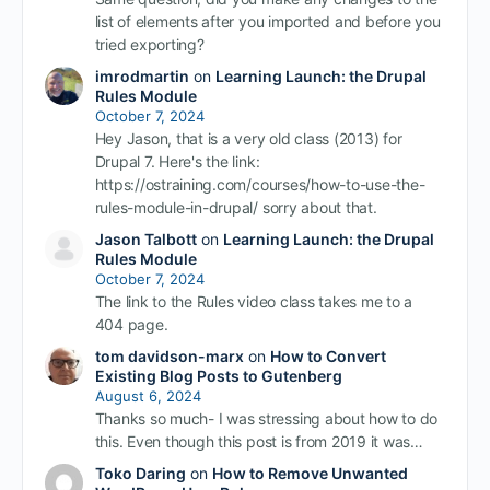
list of elements after you imported and before you
tried exporting?
imrodmartin
on
Learning Launch: the Drupal
Rules Module
October 7, 2024
Hey Jason, that is a very old class (2013) for
Drupal 7. Here's the link:
https://ostraining.com/courses/how-to-use-the-
rules-module-in-drupal/ sorry about that.
Jason Talbott
on
Learning Launch: the Drupal
Rules Module
October 7, 2024
The link to the Rules video class takes me to a
404 page.
tom davidson-marx
on
How to Convert
Existing Blog Posts to Gutenberg
August 6, 2024
Thanks so much- I was stressing about how to do
this. Even though this post is from 2019 it was…
Toko Daring
on
How to Remove Unwanted