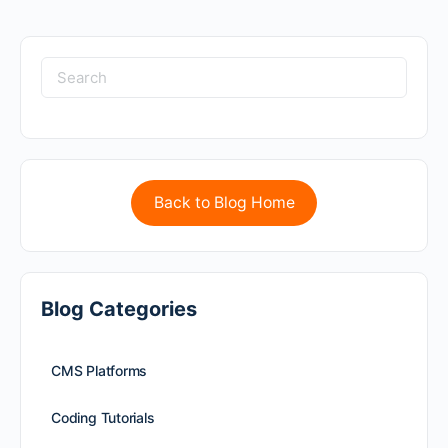
Back to Blog Home
Blog Categories
CMS Platforms
Coding Tutorials