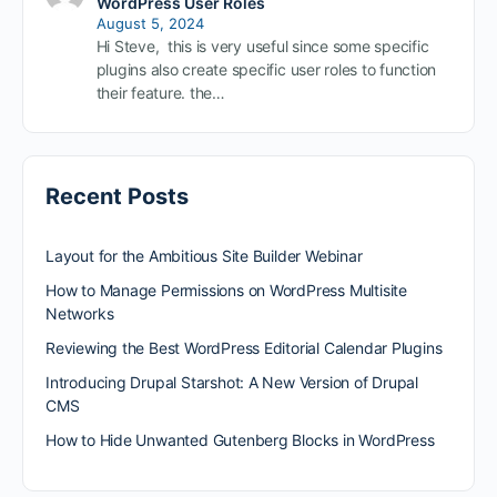
WordPress User Roles
August 5, 2024
Hi Steve, this is very useful since some specific
plugins also create specific user roles to function
their feature. the…
Recent Posts
Layout for the Ambitious Site Builder Webinar
How to Manage Permissions on WordPress Multisite
Networks
Reviewing the Best WordPress Editorial Calendar Plugins
Introducing Drupal Starshot: A New Version of Drupal
CMS
How to Hide Unwanted Gutenberg Blocks in WordPress