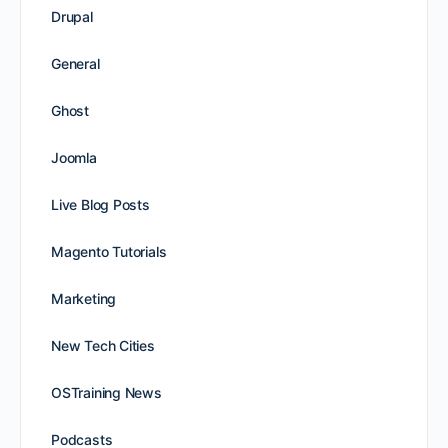
Drupal
General
Ghost
Joomla
Live Blog Posts
Magento Tutorials
Marketing
New Tech Cities
OSTraining News
Podcasts