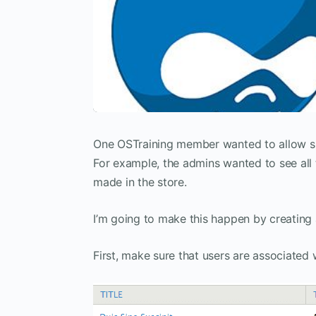
One OSTraining member wanted to allow sit
For example, the admins wanted to see all th
made in the store.
I’m going to make this happen by creating
First, make sure that users are associated 