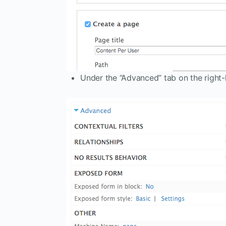
Under the “Advanced” tab on the right-h