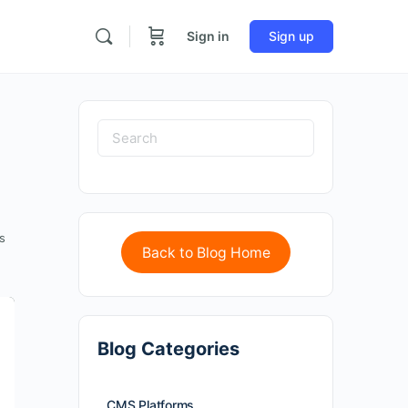
Sign in
Sign up
s
Back to Blog Home
Blog Categories
CMS Platforms