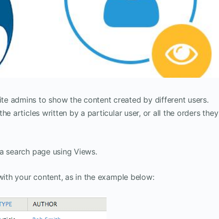
e admins to show the content created by different users.
e articles written by a particular user, or all the orders they
 a search page using Views.
with your content, as in the example below: