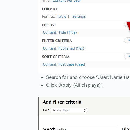
Search for and choose “User: Name (ra
Click “Apply (All displays)”.