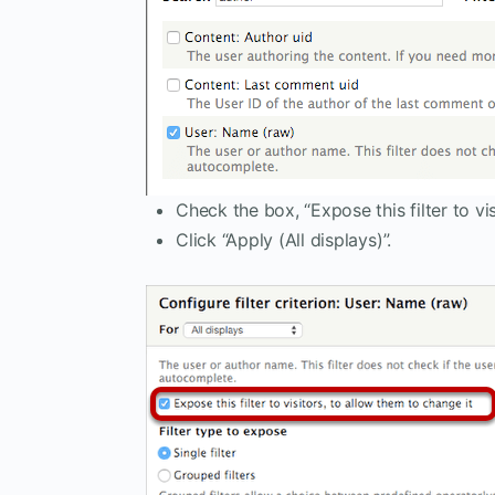
Check the box, “Expose this filter to vis
Click “Apply (All displays)”.