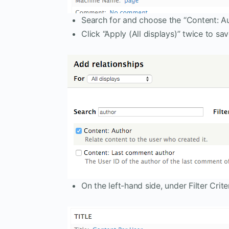
Search for and choose the “Content: Aut
Click “Apply (All displays)” twice to sav
On the left-hand side, under Filter Criter