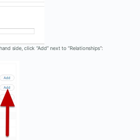
and side, click “Add” next to “Relationships”: