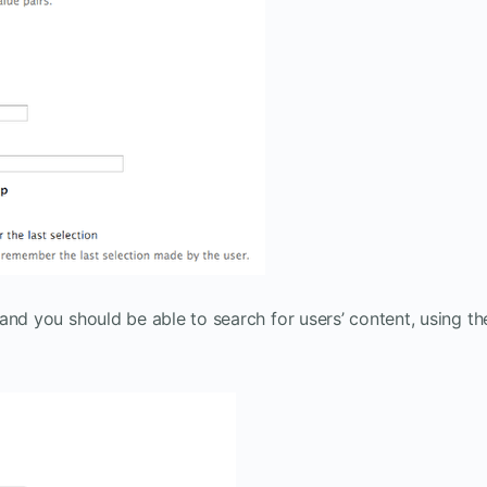
, and you should be able to search for users’ content, using th