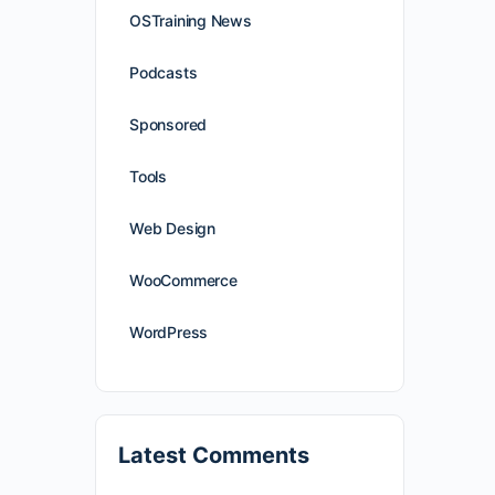
OSTraining News
Podcasts
Sponsored
Tools
Web Design
WooCommerce
WordPress
Latest Comments