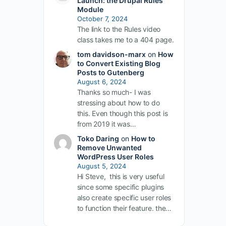
Launch: the Drupal Rules
Module
October 7, 2024
The link to the Rules video
class takes me to a 404 page.
tom davidson-marx
on
How
to Convert Existing Blog
Posts to Gutenberg
August 6, 2024
Thanks so much- I was
stressing about how to do
this. Even though this post is
from 2019 it was…
Toko Daring
on
How to
Remove Unwanted
WordPress User Roles
August 5, 2024
Hi Steve, this is very useful
since some specific plugins
also create specific user roles
to function their feature. the…