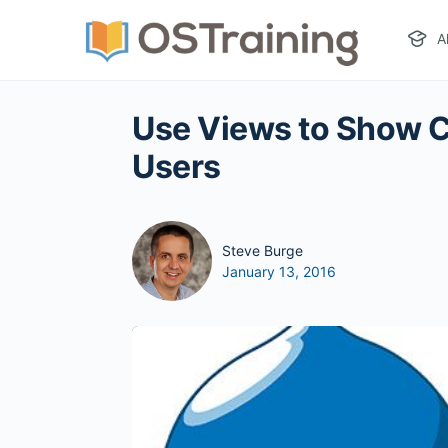
A
Use Views to Show C
Users
Steve Burge
January 13, 2016