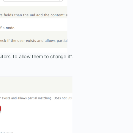
itors, to allow them to change it”.