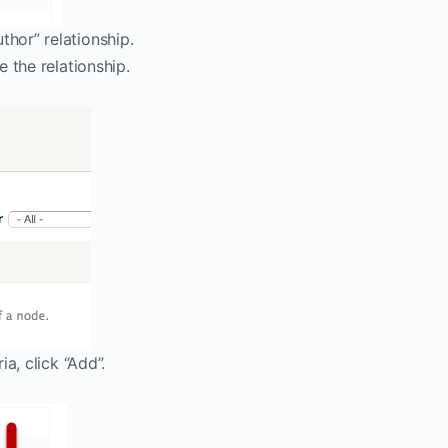
hor” relationship.
e the relationship.
ia, click “Add”.