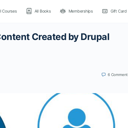
ll Courses
All Books
Memberships
Gift Card
ontent Created by Drupal
6
Comment