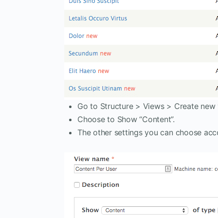
Go to Structure > Views > Create new 
Choose to Show “Content”.
The other settings you can choose acc