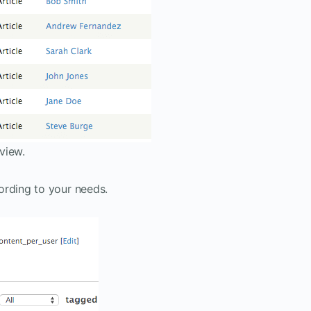
view.
ording to your needs.