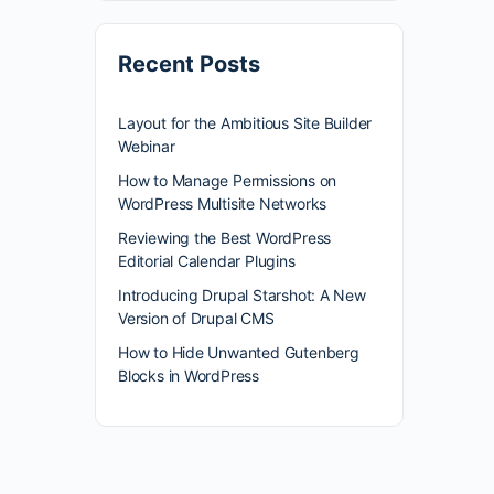
Recent Posts
Layout for the Ambitious Site Builder
Webinar
How to Manage Permissions on
WordPress Multisite Networks
Reviewing the Best WordPress
Editorial Calendar Plugins
Introducing Drupal Starshot: A New
Version of Drupal CMS
How to Hide Unwanted Gutenberg
Blocks in WordPress