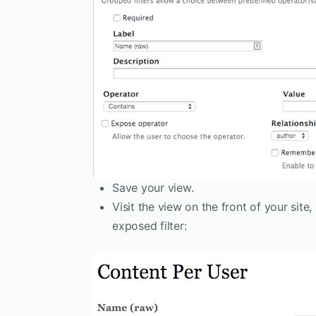
Save your view.
Visit the view on the front of your site
exposed filter: