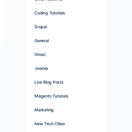
Coding Tutorials
Drupal
General
Ghost
Joomla
Live Blog Posts
Magento Tutorials
Marketing
New Tech Cities