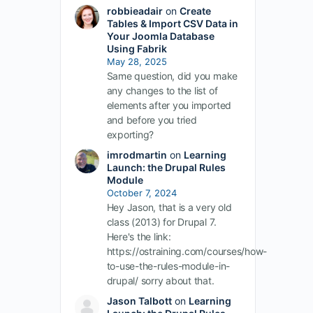
robbieadair
on
Create
Tables & Import CSV Data in
Your Joomla Database
Using Fabrik
May 28, 2025
Same question, did you make
any changes to the list of
elements after you imported
and before you tried
exporting?
imrodmartin
on
Learning
Launch: the Drupal Rules
Module
October 7, 2024
Hey Jason, that is a very old
class (2013) for Drupal 7.
Here's the link:
https://ostraining.com/courses/how-
to-use-the-rules-module-in-
drupal/ sorry about that.
Jason Talbott
on
Learning