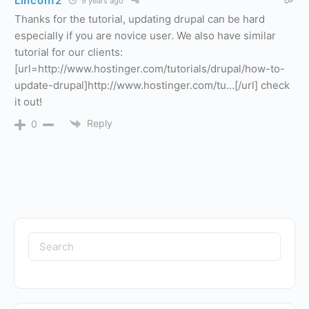
Lincon12
9 years ago
Thanks for the tutorial, updating drupal can be hard
especially if you are novice user. We also have similar
tutorial for our clients:
[url=http://www.hostinger.com/tutorials/drupal/how-to-
update-drupal]http://www.hostinger.com/tu…[/url] check
it out!
Reply
0