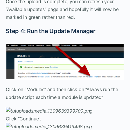
Once the upload is complete, you can refresh your
“Available updates” page and hopefully it will now be
marked in green rather than red.
Step 4: Run the Update Manager
Click on “Modules” and then click on “Always run the
update script each time a module is updated”.
Click “Continue”.