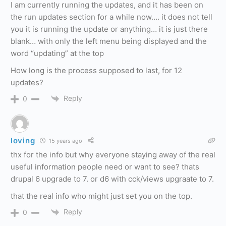
I am currently running the updates, and it has been on
the run updates section for a while now…. it does not tell
you it is running the update or anything… it is just there
blank… with only the left menu being displayed and the
word “updating” at the top
How long is the process supposed to last, for 12
updates?
Reply
0
loving
15 years ago
thx for the info but why everyone staying away of the real
useful information people need or want to see? thats
drupal 6 upgrade to 7. or d6 with cck/views upgraate to 7.
that the real info who might just set you on the top.
Reply
0