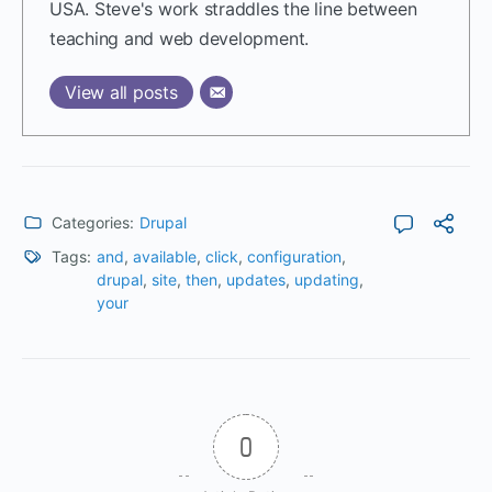
USA. Steve's work straddles the line between
teaching and web development.
View all posts
Categories:
Drupal
Tags:
and
,
available
,
click
,
configuration
,
drupal
,
site
,
then
,
updates
,
updating
,
your
0