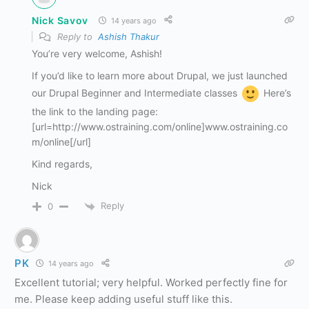
Nick Savov
14 years ago
Reply to
Ashish Thakur
You’re very welcome, Ashish!
If you’d like to learn more about Drupal, we just launched
our Drupal Beginner and Intermediate classes
Here’s
the link to the landing page:
[url=http://www.ostraining.com/online]www.ostraining.co
m/online[/url]
Kind regards,
Nick
Reply
0
PK
14 years ago
Excellent tutorial; very helpful. Worked perfectly fine for
me. Please keep adding useful stuff like this.