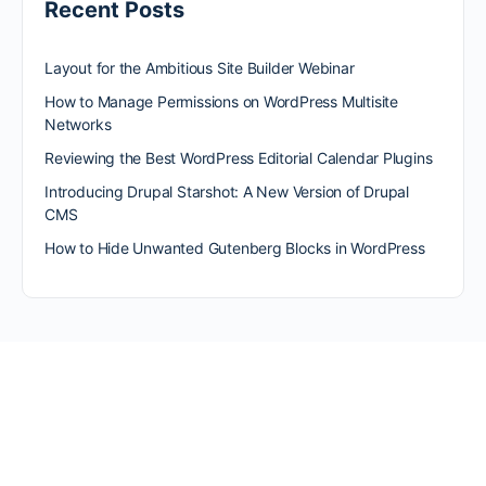
Recent Posts
Layout for the Ambitious Site Builder Webinar
How to Manage Permissions on WordPress Multisite
Networks
Reviewing the Best WordPress Editorial Calendar Plugins
Introducing Drupal Starshot: A New Version of Drupal
CMS
How to Hide Unwanted Gutenberg Blocks in WordPress