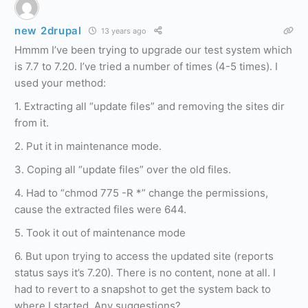
new 2drupal
13 years ago
Hmmm I’ve been trying to upgrade our test system which
is 7.7 to 7.20. I’ve tried a number of times (4-5 times). I
used your method:
1. Extracting all “update files” and removing the sites dir
from it.
2. Put it in maintenance mode.
3. Coping all “update files” over the old files.
4. Had to “chmod 775 -R *” change the permissions,
cause the extracted files were 644.
5. Took it out of maintenance mode
6. But upon trying to access the updated site (reports
status says it’s 7.20). There is no content, none at all. I
had to revert to a snapshot to get the system back to
where I started. Any suggestions?