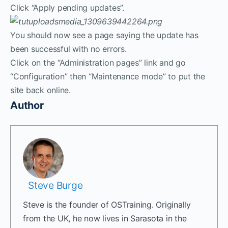
Click “Apply pending updates”.
You should now see a page saying the update has
been successful with no errors.
Click on the “Administration pages” link and go
“Configuration” then “Maintenance mode” to put the
site back online.
Author
Steve Burge
Steve is the founder of OSTraining. Originally
from the UK, he now lives in Sarasota in the