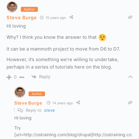
Author
Steve Burge
15 years ago
Hi loving
Why? I think you know the answer to that
It can be a mammoth project to move from D6 to D7.
However, it’s something we’re willing to undertake,
perhaps in a series of tutorials here on the blog.
Reply
0
Author
Steve Burge
14 years ago
Reply to
steve
Hi loving
Try
[url=http://ostraining.com/blog/drupal]http://ostraining.co