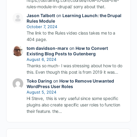
https://ostraining.com/courses/how-to-use-the-
rules-module-in-drupal/ sorry about that.
Jason Talbott
on
Learning Launch: the Drupal
Rules Module
October 7, 2024
The link to the Rules video class takes me to a
404 page.
tom davidson-marx
on
How to Convert
Existing Blog Posts to Gutenberg
August 6, 2024
Thanks so much- I was stressing about how to do
this. Even though this post is from 2019 it was…
Toko Daring
on
How to Remove Unwanted
WordPress User Roles
August 5, 2024
Hi Steve, this is very useful since some specific
plugins also create specific user roles to function
their feature. the…