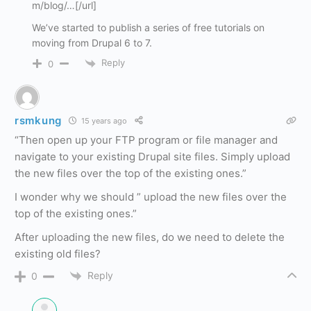
m/blog/…[/url]
We’ve started to publish a series of free tutorials on
moving from Drupal 6 to 7.
Reply
0
rsmkung
15 years ago
“Then open up your FTP program or file manager and
navigate to your existing Drupal site files. Simply upload
the new files over the top of the existing ones.”
I wonder why we should ” upload the new files over the
top of the existing ones.”
After uploading the new files, do we need to delete the
existing old files?
Reply
0