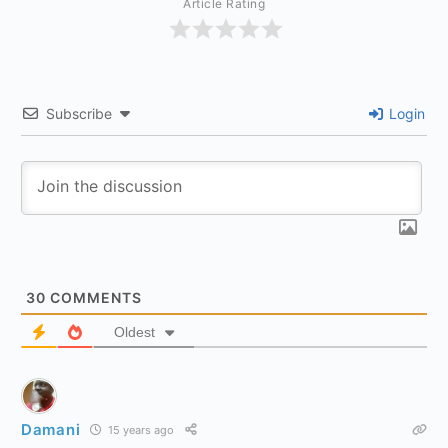
Article Rating
Subscribe
Login
30
COMMENTS
Oldest
Damani
15 years ago