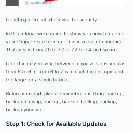
Updating a Drupal site is vital for security.
In this tutorial we’re going to show you how to update
your Drupal 7 site from one minor version to another.
That means from 7.0 to 7.2 or 7.2 to 7.4. and so on.
Unfortunately moving between major versions such as
from 5 to 6 or from 6 to 7 is a much bigger topic and
too large for a single tutorial.
Before you start, please remember one thing: backup,
backup, backup, backup, backup, backup, backup,
backup your site!
Step 1: Check for Available Updates