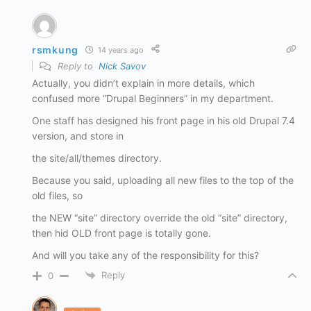
rsmkung
14 years ago
Reply to
Nick Savov
Actually, you didn’t explain in more details, which
confused more “Drupal Beginners” in my department.
One staff has designed his front page in his old Drupal 7.4
version, and store in
the site/all/themes directory.
Because you said, uploading all new files to the top of the
old files, so
the NEW “site” directory override the old “site” directory,
then hid OLD front page is totally gone.
And will you take any of the responsibility for this?
Reply
0