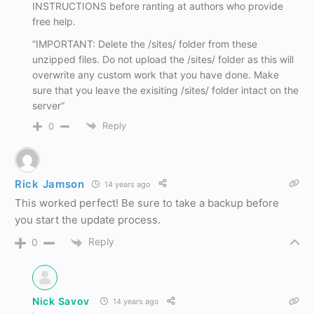
INSTRUCTIONS before ranting at authors who provide
free help.
“IMPORTANT: Delete the /sites/ folder from these
unzipped files. Do not upload the /sites/ folder as this will
overwrite any custom work that you have done. Make
sure that you leave the exisiting /sites/ folder intact on the
server”
Reply
0
Rick Jamson
14 years ago
This worked perfect! Be sure to take a backup before
you start the update process.
Reply
0
Nick Savov
14 years ago