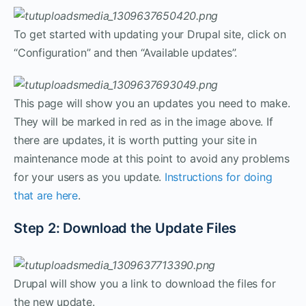
To get started with updating your Drupal site, click on
“Configuration” and then “Available updates”.
This page will show you an updates you need to make.
They will be marked in red as in the image above. If
there are updates, it is worth putting your site in
maintenance mode at this point to avoid any problems
for your users as you update.
Instructions for doing
that are here
.
Step 2: Download the Update Files
Drupal will show you a link to download the files for
the new update.