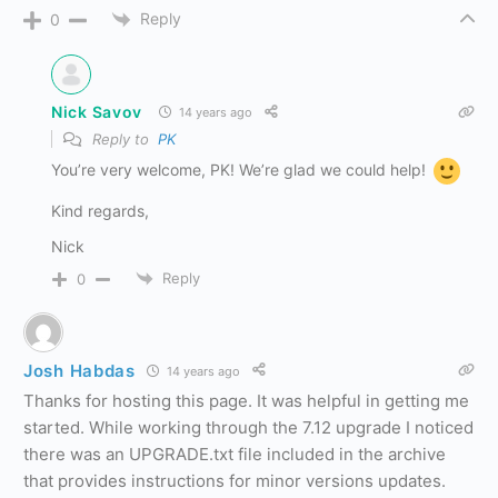
Reply
0
Nick Savov
14 years ago
Reply to
PK
You’re very welcome, PK! We’re glad we could help!
Kind regards,
Nick
Reply
0
Josh Habdas
14 years ago
Thanks for hosting this page. It was helpful in getting me
started. While working through the 7.12 upgrade I noticed
there was an UPGRADE.txt file included in the archive
that provides instructions for minor versions updates.