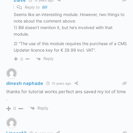
steve
10 years ago
Reply to
Bill
Seems like an interesting module. However, two things to
note about the comment above:
1) Bill doesn’t mention it, but he’s involved with that
module.
2) “The use of this module requires the purchase of a CMS
Updater licence key for € 29.99 incl. VAT”.
Reply
0
dinesh naphade
10 years ago
thanks for tutorial works perfect ans saved my lot of time
.
Reply
0