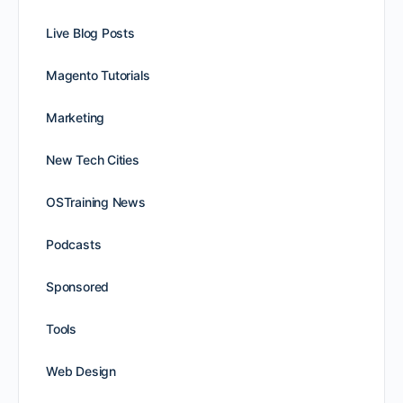
Live Blog Posts
Magento Tutorials
Marketing
New Tech Cities
OSTraining News
Podcasts
Sponsored
Tools
Web Design