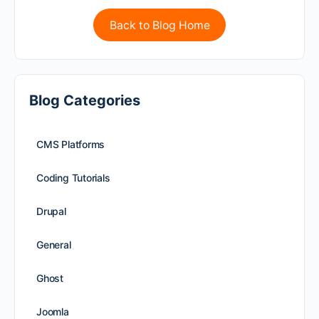
Back to Blog Home
Blog Categories
CMS Platforms
Coding Tutorials
Drupal
General
Ghost
Joomla