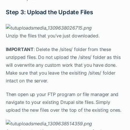
Step 3: Upload the Update Files
Unzip the files that you’ve just downloaded.
IMPORTANT
: Delete the /sites/ folder from these
unzipped files. Do not upload the /sites/ folder as this
will overwrite any custom work that you have done.
Make sure that you leave the exisiting /sites/ folder
intact on the server.
Then open up your FTP program or file manager and
navigate to your existing Drupal site files. Simply
upload the new files over the top of the existing ones.