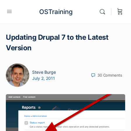
OSTraining
Updating Drupal 7 to the Latest
Version
Steve Burge
30
Comments
July 2, 2011