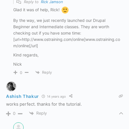
Reply to
Rick Jamson
Glad it was of help, Rick!
By the way, we just recently launched our Drupal
Beginner and Intermediate classes. They are worth
checking out if you have some time:
[url=http://www.ostraining.com/online]www.ostraining.co
m/online[/url]
Kind regards,
Nick
Reply
0
Ashish Thakur
14 years ago
works perfect. thanks for the tutorial.
Reply
0