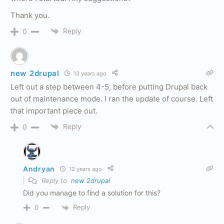
Thank you.
Reply
0
new 2drupal
13 years ago
Left out a step between 4-5, before putting Drupal back
out of maintenance mode. I ran the update of course. Left
that important piece out.
Reply
0
Andryan
12 years ago
Reply to
new 2drupal
Did you manage to find a solution for this?
Reply
0