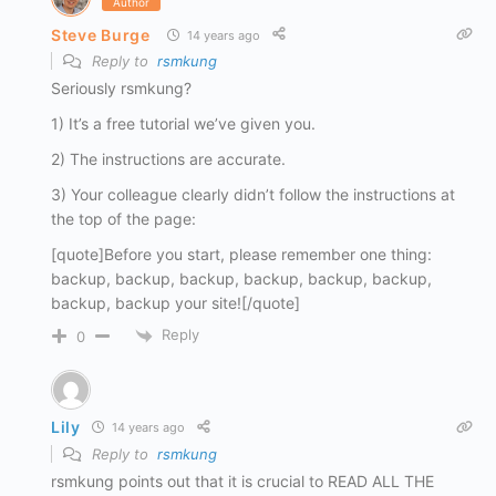
Author
Steve Burge
14 years ago
Reply to
rsmkung
Seriously rsmkung?
1) It’s a free tutorial we’ve given you.
2) The instructions are accurate.
3) Your colleague clearly didn’t follow the instructions at
the top of the page:
[quote]Before you start, please remember one thing:
backup, backup, backup, backup, backup, backup,
backup, backup your site![/quote]
Reply
0
Lily
14 years ago
Reply to
rsmkung
rsmkung points out that it is crucial to READ ALL THE