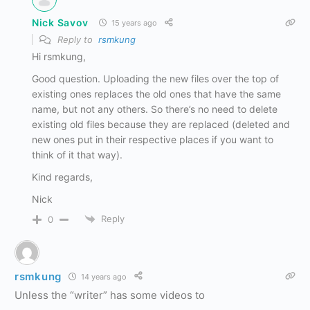
Nick Savov
15 years ago
Reply to
rsmkung
Hi rsmkung,
Good question. Uploading the new files over the top of
existing ones replaces the old ones that have the same
name, but not any others. So there’s no need to delete
existing old files because they are replaced (deleted and
new ones put in their respective places if you want to
think of it that way).
Kind regards,
Nick
Reply
0
rsmkung
14 years ago
Unless the “writer” has some videos to