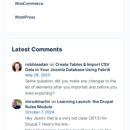
WooCommerce
WordPress
Latest Comments
robbieadair
on
Create Tables & Import CSV
Data in Your Joomla Database Using Fabrik
May 28, 2025
Same question, did you make any changes to the
list of elements after you imported and before you
tried exporting?
imrodmartin
on
Learning Launch: the Drupal
Rules Module
October 7, 2024
Hey Jason, that is a very old class (2013) for
Drupal 7. Here's the link: