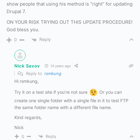
show people that using his method is “right” for updating
Drupal 7.
ON YOUR RISK TRYING OUT THIS UPDATE PROCEDURE!
God bless you.
Reply
0
Nick Savov
14 years ago
Reply to
rsmkung
Hi rsmkung,
Try it on a test site if you’re not sure
Or you can
create one single folder with a single file in it to test FTP
the same folder name with a different file name.
Kind regards,
Nick
Reply
0