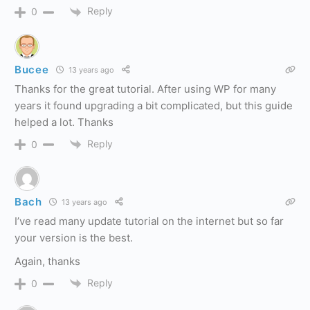
Reply
0
Bucee
13 years ago
Thanks for the great tutorial. After using WP for many
years it found upgrading a bit complicated, but this guide
helped a lot. Thanks
Reply
0
Bach
13 years ago
I’ve read many update tutorial on the internet but so far
your version is the best.
Again, thanks
Reply
0