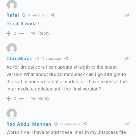
Rafal
13 years ago
Great, It works!
Reply
0
ChrisBlack
13 years ago
As for drupal core i can update straigth to the latest
version.What about drupal modules? can i go straight to
the last minor version of a module or i have to install the
intermediate updates until the final version?
Reply
0
Rao Abdul Mannan
12 years ago
Works fine. I have to add these lines in my .htaccess file