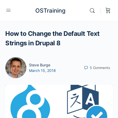
OSTraining
How to Change the Default Text
Strings in Drupal 8
Steve Burge
5
Comments
March 15, 2018