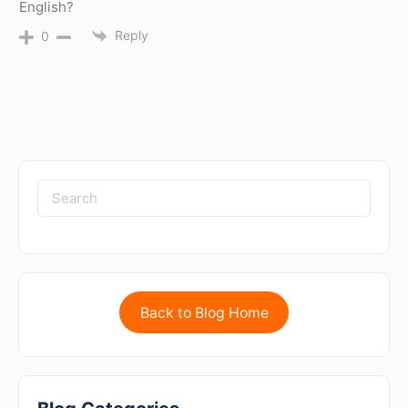
English?
Reply
0
Back to Blog Home