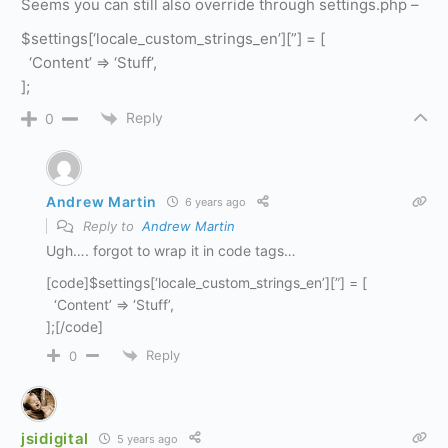
Seems you can still also override through settings.php –
$settings[‘locale_custom_strings_en’][”] = [
‘Content’ => ‘Stuff’,
];
Reply
0
Andrew Martin
6 years ago
Reply to
Andrew Martin
Ugh…. forgot to wrap it in code tags…
[code]$settings[‘locale_custom_strings_en’][”] = [
‘Content’ => ‘Stuff’,
];[/code]
Reply
0
jsidigital
5 years ago