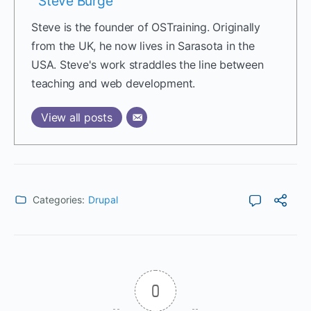
Steve Burge
Steve is the founder of OSTraining. Originally
from the UK, he now lives in Sarasota in the
USA. Steve's work straddles the line between
teaching and web development.
View all posts
Categories:
Drupal
0