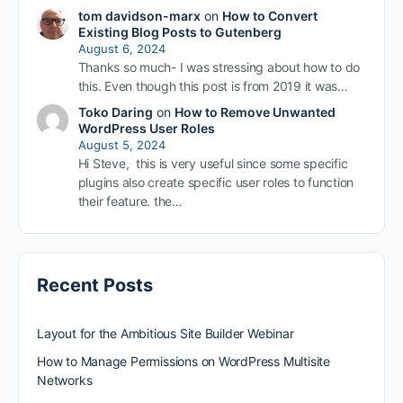
tom davidson-marx
on
How to Convert
Existing Blog Posts to Gutenberg
August 6, 2024
Thanks so much- I was stressing about how to do
this. Even though this post is from 2019 it was…
Toko Daring
on
How to Remove Unwanted
WordPress User Roles
August 5, 2024
Hi Steve, this is very useful since some specific
plugins also create specific user roles to function
their feature. the…
Recent Posts
Layout for the Ambitious Site Builder Webinar
How to Manage Permissions on WordPress Multisite
Networks