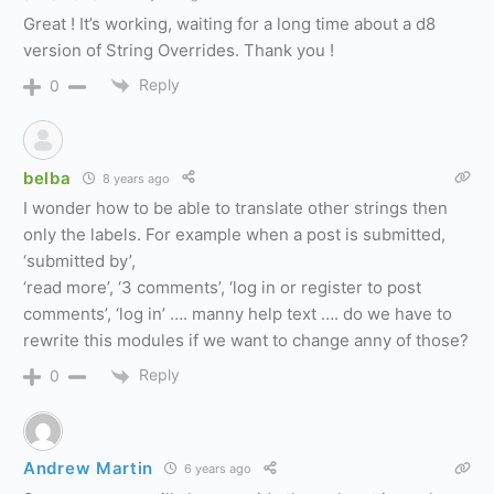
Great ! It’s working, waiting for a long time about a d8
version of String Overrides. Thank you !
Reply
0
belba
8 years ago
I wonder how to be able to translate other strings then
only the labels. For example when a post is submitted,
‘submitted by’,
‘read more’, ‘3 comments’, ‘log in or register to post
comments’, ‘log in’ …. manny help text …. do we have to
rewrite this modules if we want to change anny of those?
Reply
0
Andrew Martin
6 years ago