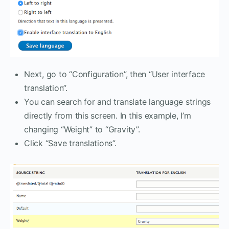
Next, go to “Configuration”, then “User interface
translation”.
You can search for and translate language strings
directly from this screen. In this example, I’m
changing “Weight” to “Gravity”.
Click “Save translations”.