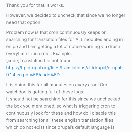
Thank you for that. It works.
However, we decided to uncheck that since we no longer
need that option.
Problem now is that cron continuously keeps on
searching for translation files for ALL modules ending in
en.po and I am getting a lot of notice warning via drush
everytime I run cron… Example:
[code]Translation file not found:
https://ftp.drupal.org/files/translations/all/drupal/drupal-
9.1.4.en.po.%5B/code%5D
It is doing this for all modules on every cron! Our
watchdog is getting full of these logs.
It should not be searching for this since we unchecked
the box you mentioned, so what is triggering cron to
continuously look for these and how do I disable this
from searching for all these english translation files
which do not exist since drupal’s default language is