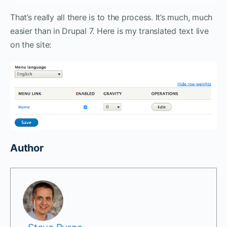
That’s really all there is to the process. It’s much, much
easier than in Drupal 7. Here is my translated text live
on the site:
Author