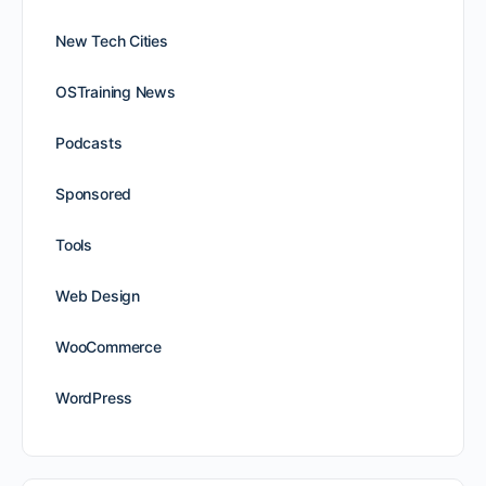
New Tech Cities
OSTraining News
Podcasts
Sponsored
Tools
Web Design
WooCommerce
WordPress