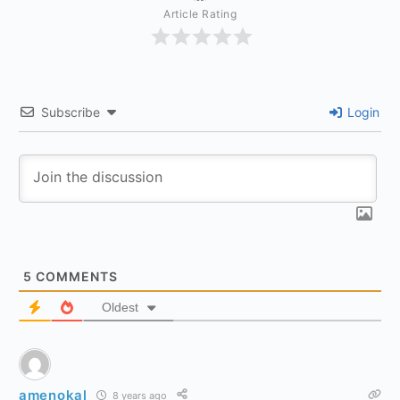
Article Rating
Subscribe
Login
5
COMMENTS
Oldest
amenokal
8 years ago