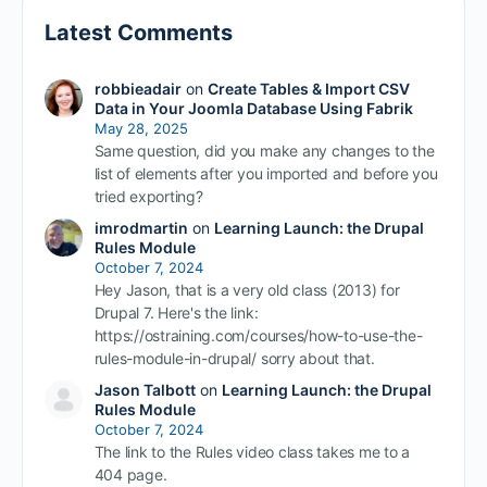
Latest Comments
robbieadair
on
Create Tables & Import CSV
Data in Your Joomla Database Using Fabrik
May 28, 2025
Same question, did you make any changes to the
list of elements after you imported and before you
tried exporting?
imrodmartin
on
Learning Launch: the Drupal
Rules Module
October 7, 2024
Hey Jason, that is a very old class (2013) for
Drupal 7. Here's the link:
https://ostraining.com/courses/how-to-use-the-
rules-module-in-drupal/ sorry about that.
Jason Talbott
on
Learning Launch: the Drupal
Rules Module
October 7, 2024
The link to the Rules video class takes me to a
404 page.