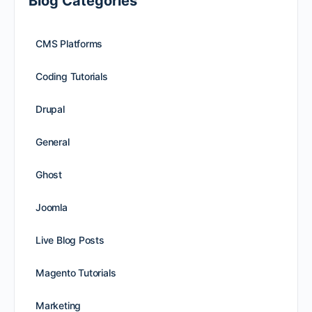
Blog Categories
CMS Platforms
Coding Tutorials
Drupal
General
Ghost
Joomla
Live Blog Posts
Magento Tutorials
Marketing