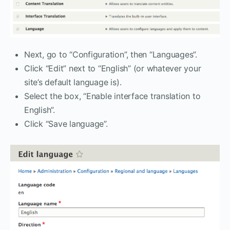
Next, go to “Configuration”, then “Languages”.
Click “Edit” next to “English” (or whatever your
site’s default language is).
Select the box, “Enable interface translation to
English”.
Click “Save language”.