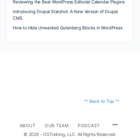
Reviewing the Best WordPress Editorial Calendar Plugins
Introducing Drupal Starshot: A New Version of Drupal
CMS
How to Hide Unwanted Gutenberg Blocks in WordPress
^^ Back to Top ^^
ABOUT
OUR TEAM
PODCAST
© 2026 - OSTraining, LLC. All Rights Reserved.