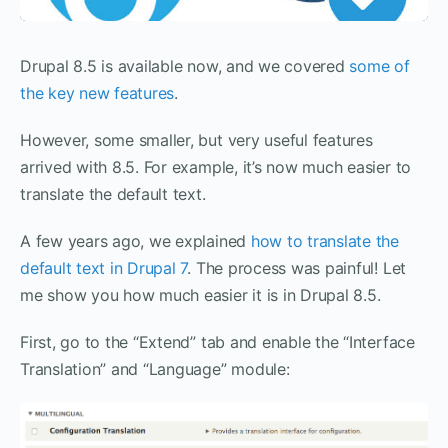
Drupal 8.5 is available now, and we covered
some of
the key new features
.
However, some smaller, but very useful features
arrived with 8.5. For example, it’s now much easier to
translate the default text.
A few years ago, we explained
how to translate the
default text in Drupal 7
. The process was painful! Let
me show you how much easier it is in Drupal 8.5.
First, go to the “Extend” tab and enable the “Interface
Translation” and “Language” module: