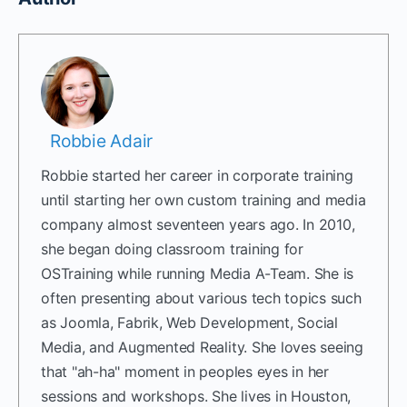
Robbie Adair
Robbie started her career in corporate training
until starting her own custom training and media
company almost seventeen years ago. In 2010,
she began doing classroom training for
OSTraining while running Media A-Team. She is
often presenting about various tech topics such
as Joomla, Fabrik, Web Development, Social
Media, and Augmented Reality. She loves seeing
that "ah-ha" moment in peoples eyes in her
sessions and workshops. She lives in Houston,