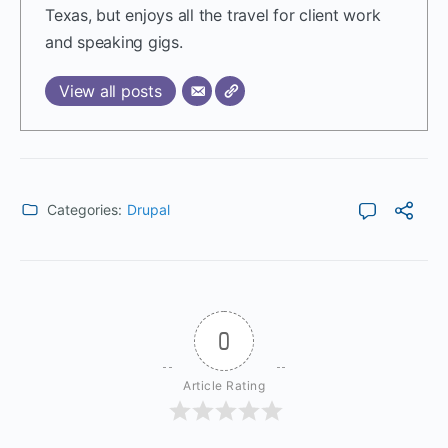
Texas, but enjoys all the travel for client work
and speaking gigs.
View all posts
Categories:
Drupal
0
Article Rating