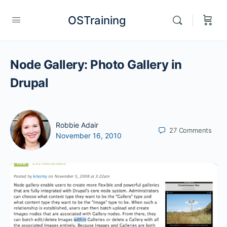
OSTraining
Node Gallery: Photo Gallery in
Drupal
Robbie Adair
27
Comments
November 16, 2010