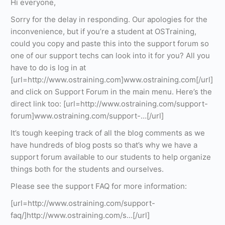
Hi everyone,
Sorry for the delay in responding. Our apologies for the
inconvenience, but if you’re a student at OSTraining,
could you copy and paste this into the support forum so
one of our support techs can look into it for you? All you
have to do is log in at
[url=http://www.ostraining.com]www.ostraining.com[/url]
and click on Support Forum in the main menu. Here’s the
direct link too: [url=http://www.ostraining.com/support-
forum]www.ostraining.com/support-…[/url]
It’s tough keeping track of all the blog comments as we
have hundreds of blog posts so that’s why we have a
support forum available to our students to help organize
things both for the students and ourselves.
Please see the support FAQ for more information:
[url=http://www.ostraining.com/support-
faq/]http://www.ostraining.com/s…[/url]