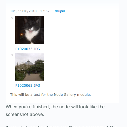
When you’re finished, the node will look like the
screenshot above.