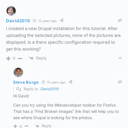
David2010
15 years ago
I created a new Drupal installation for this tutorial. After
uploading the selected pictures, none of the pictures are
displayed. Is a there specific configuration required to
get this working?
Reply
0
Steve Burge
15 years ago
Reply to
David2010
Hi David
Can you try using the Webdeveloper toolbar for Firefox.
That has a “Find Broken Images” link that will help you to
see where Drupal is looking for the photos.
Reply
0