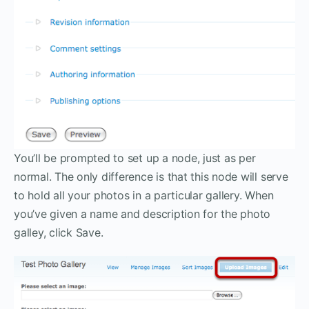
You’ll be prompted to set up a node, just as per
normal. The only difference is that this node will serve
to hold all your photos in a particular gallery. When
you’ve given a name and description for the photo
galley, click Save.