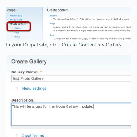
In your Drupal site, click Create Content >> Gallery.