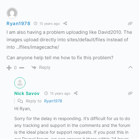
Ryan1978
15 years ago
I am also having a problem uploading like David2010. The
images upload directly into sites/default/files instead of
into ../files/imagecache/
Can anyone help tell me how to fix this problem?
Reply
0
Nick Savov
15 years ago
Reply to
Ryan1978
Hi Ryan,
Sorry for the delay in responding. It’s difficult for us to do
any tracking and support in the comments and the forum
is the ideal place for support requests. If you post this in
our Drupal forum, we can answer it there within 24 hours.