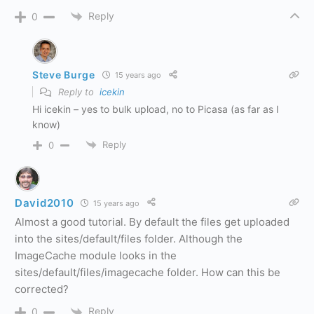
Reply
0
Steve Burge
15 years ago
Reply to
icekin
Hi icekin – yes to bulk upload, no to Picasa (as far as I
know)
Reply
0
David2010
15 years ago
Almost a good tutorial. By default the files get uploaded
into the sites/default/files folder. Although the
ImageCache module looks in the
sites/default/files/imagecache folder. How can this be
corrected?
Reply
0