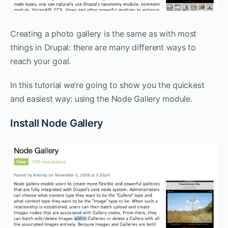
Creating a photo gallery is the same as with most
things in Drupal: there are many different ways to
reach your goal.
In this tutorial we’re going to show you the quickest
and easiest way: using the Node Gallery module.
Install Node Gallery