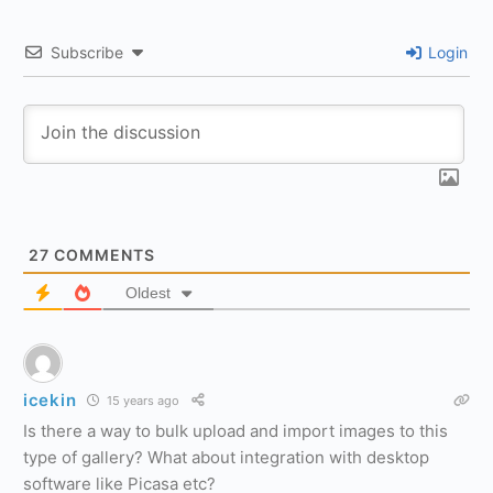
Subscribe
Login
27
COMMENTS
Oldest
icekin
15 years ago
Is there a way to bulk upload and import images to this
type of gallery? What about integration with desktop
software like Picasa etc?