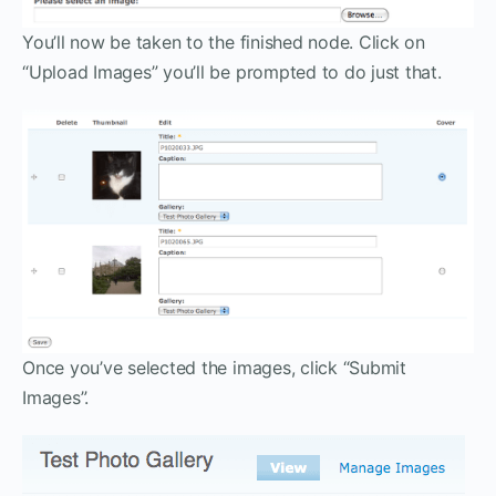
You’ll now be taken to the finished node. Click on
“Upload Images” you’ll be prompted to do just that.
Once you’ve selected the images, click “Submit
Images”.