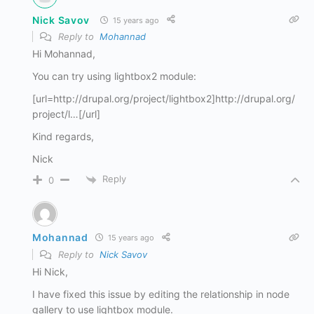
Nick Savov
15 years ago
Reply to
Mohannad
Hi Mohannad,
You can try using lightbox2 module:
[url=http://drupal.org/project/lightbox2]http://drupal.org/
project/l…[/url]
Kind regards,
Nick
Reply
0
Mohannad
15 years ago
Reply to
Nick Savov
Hi Nick,
I have fixed this issue by editing the relationship in node
gallery to use lightbox module.