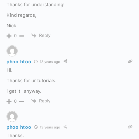
Thanks for understanding!
Kind regards,
Nick
Reply
0
phoo htoo
13 years ago
Hi..
Thanks for ur tutorials.
i get it , anyway.
Reply
0
phoo htoo
13 years ago
Thanks.