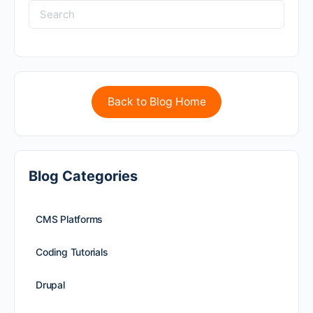
Back to Blog Home
Blog Categories
CMS Platforms
Coding Tutorials
Drupal