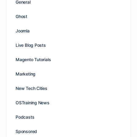
General
Ghost
Joomla
Live Blog Posts
Magento Tutorials
Marketing
New Tech Cities
OSTraining News
Podcasts
Sponsored