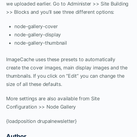
we uploaded earlier. Go to Administer >> Site Building
>> Blocks and you’ll see three different options:
node-gallery-cover
node-gallery-display
node-gallery-thumbnail
ImageCache uses these presets to automatically
create the cover images, main display images and the
thumbnails. If you click on “Edit” you can change the
size of all these defaults.
More settings are also available from Site
Configuration >> Node Gallery
{loadposition drupalnewsletter}
Author