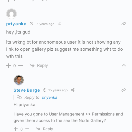
priyanka
15 years ago
hey ,its gud
its wrkng bt for anonomeous user it is not showing any
link to open gallery plz suggest me something wht to do
wth this
Reply
0
Steve Burge
15 years ago
Reply to
priyanka
Hi priyanka
Have you gone to User Management >> Permissions and
given them access to the see the Node Gallery?
Reply
0