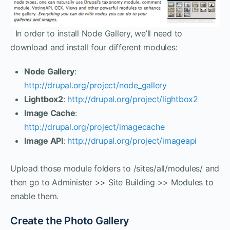
In order to install Node Gallery, we’ll need to
download and install four different modules:
Node Gallery
:
http://drupal.org/project/node_gallery
Lightbox2
:
http://drupal.org/project/lightbox2
Image Cache
:
http://drupal.org/project/imagecache
Image API
:
http://drupal.org/project/imageapi
Upload those module folders to /sites/all/modules/ and
then go to Administer >> Site Building >> Modules to
enable them.
Create the Photo Gallery