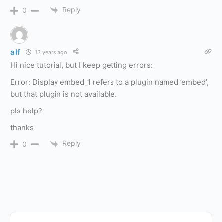
Reply
0
alf
13 years ago
Hi nice tutorial, but I keep getting errors:
Error: Display embed_1 refers to a plugin named ’embed’,
but that plugin is not available.
pls help?
thanks
Reply
0