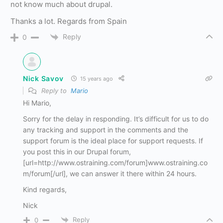
not know much about drupal.
Thanks a lot. Regards from Spain
Reply
0
Nick Savov
15 years ago
Reply to
Mario
Hi Mario,
Sorry for the delay in responding. It’s difficult for us to do
any tracking and support in the comments and the
support forum is the ideal place for support requests. If
you post this in our Drupal forum,
[url=http://www.ostraining.com/forum]www.ostraining.co
m/forum[/url], we can answer it there within 24 hours.
Kind regards,
Nick
Reply
0