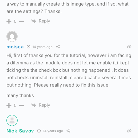
a way to manually create this image type, and if so, what
are the settings? Thanks.
Reply
0
moisea
14 years ago
Hi, first of thanks you for the tutorial, however i am facing
a dilemma as the module does not let me enable it.i kept
ticking the the check box but nothing happened . it does
not check. uninstall reinstall, cleared cache several times
but nothing. Please really need to fix this issue.
many thanks
Reply
0
Nick Savov
14 years ago