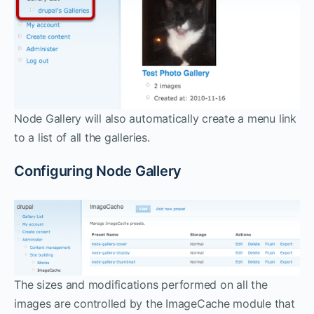
Node Gallery will also automatically create a menu link
to a list of all the galleries.
Configuring Node Gallery
The sizes and modifications performed on all the
images are controlled by the ImageCache module that