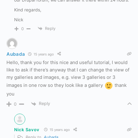
Kind regards,
Nick
Reply
0
Aubada
15 years ago
Hello, thank you for this nice and useful tutorial, I would
like to ask if there’s anyway that I can change the view of
my galleries and images, e.g. view 3 galleries or 3
images in one row so they look like a gallery
thank
you
Reply
0
Nick Savov
15 years ago
Reply to
Aubada