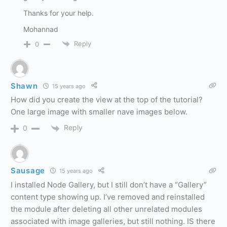
Thanks for your help.
Mohannad
Reply
0
Shawn
15 years ago
How did you create the view at the top of the tutorial?
One large image with smaller nave images below.
Reply
0
Sausage
15 years ago
I installed Node Gallery, but I still don’t have a “Gallery”
content type showing up. I’ve removed and reinstalled
the module after deleting all other unrelated modules
associated with image galleries, but still nothing. IS there