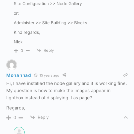
Site Configuration >> Node Gallery
or:
Administer >> Site Building >> Blocks
Kind regards,
Nick
Reply
0
Mohannad
15 years ago
Hi, I have installed the node gallery and it is working fine.
My question is how to make the images appear in
lightbox instead of displaying it as page?
Regards,
Reply
0