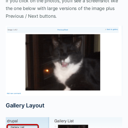
If you click on the photos, you’ll see a screenshot like
the one below with large versions of the image plus
Previous / Next buttons.
Gallery Layout