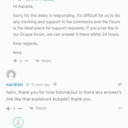
Hi Aubada,
Sorry for the delay in responding. It’s difficult for us to do
any tracking and support in the comments and the forum
is the ideal place for support requests. If you post this in
our Drupal forum, we can answer it there within 24 hours.
Kind regards,
Nick
Reply
0
nurdinn
15 years ago
hello, thank you for nice tutorial,but is there any answer’s
link like that explained Aubada? thank you
Reply
0