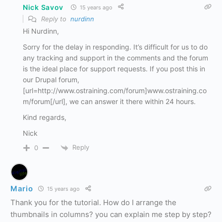
Nick Savov
15 years ago
Reply to
nurdinn
Hi Nurdinn,
Sorry for the delay in responding. It’s difficult for us to do
any tracking and support in the comments and the forum
is the ideal place for support requests. If you post this in
our Drupal forum,
[url=http://www.ostraining.com/forum]www.ostraining.co
m/forum[/url], we can answer it there within 24 hours.
Kind regards,
Nick
Reply
0
Mario
15 years ago
Thank you for the tutorial. How do I arrange the
thumbnails in columns? you can explain me step by step?