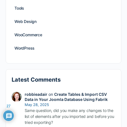
Tools
Web Design
WooCommerce
WordPress
Latest Comments
robbieadair
on
Create Tables & Import CSV
Data in Your Joomla Database Using Fabrik
May 28, 2025
27
Same question, did you make any changes to the
list of elements after you imported and before you
tried exporting?