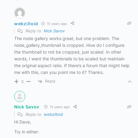
webzilloid
15 years ago
Reply to
Nick Savov
The node gallery works great, but one problem. The
node_gallery_thumbnail is cropped. How do I configure
the thumbnail to not be cropped, just scaled. In other
words, I want the thumbnails to be scaled but maintain
the original aspect ratio. If there’s a forum that might help
me with this, can you point me to it? Thanks.
Reply
0
Nick Savov
15 years ago
Reply to
webzilloid
Hi Dave,
Try in either: