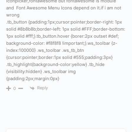
iconpicker,fontawesome but fontawesome is module
and Font Awesome Menu Icons depend on it.if i am not
wrong
.tb_button {padding:1px;cursor:pointer;border-right: 1px
solid #8b8b8b;border-left: 1px solid #FFF;border-bottom:
1px solid #fff;}.tb_button.hover {borer:2px outset #def;
background-color: #f8f8f8 !important;}.ws_toolbar {z-
index:100000} .ws_toolbar .ws_tb_btn
{cursor:pointer;border:1px solid #555;padding:3px}
.tb_highlight{background-color:yellow} .tb_hide
{visibility:hidden} .ws_toolbar img
{padding:2px;margin:0px}
Reply
0