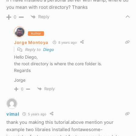
you mean with root directory? Thanks
Reply
0
Author
Jorge Montoya
8 years ago
Reply to
Diego
Hello Diego,
the root directory is where the core folder is.
Regards
Jorge
Reply
0
vimal
5 years ago
thank you making this tutorial.above mention your
example two libraies installed fontawesome-