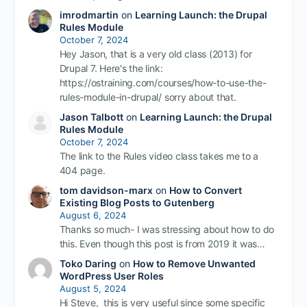
imrodmartin
on
Learning Launch: the Drupal
Rules Module
October 7, 2024
Hey Jason, that is a very old class (2013) for
Drupal 7. Here's the link:
https://ostraining.com/courses/how-to-use-the-
rules-module-in-drupal/ sorry about that.
Jason Talbott
on
Learning Launch: the Drupal
Rules Module
October 7, 2024
The link to the Rules video class takes me to a
404 page.
tom davidson-marx
on
How to Convert
Existing Blog Posts to Gutenberg
August 6, 2024
Thanks so much- I was stressing about how to do
this. Even though this post is from 2019 it was…
Toko Daring
on
How to Remove Unwanted
WordPress User Roles
August 5, 2024
Hi Steve, this is very useful since some specific