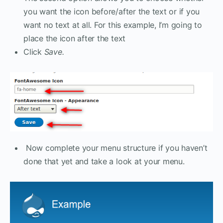
you want the icon before/after the text or if you
want no text at all. For this example, I’m going to
place the icon after the text
Click
Save.
Now complete your menu structure if you haven’t
done that yet and take a look at your menu.