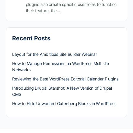
plugins also create specific user roles to function
their feature. the…
Recent Posts
Layout for the Ambitious Site Builder Webinar
How to Manage Permissions on WordPress Multisite
Networks
Reviewing the Best WordPress Editorial Calendar Plugins
Introducing Drupal Starshot: A New Version of Drupal
CMS
How to Hide Unwanted Gutenberg Blocks in WordPress