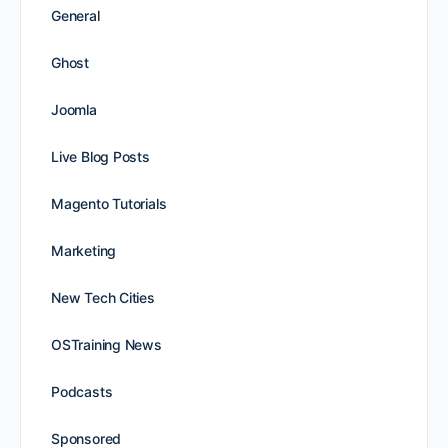
General
Ghost
Joomla
Live Blog Posts
Magento Tutorials
Marketing
New Tech Cities
OSTraining News
Podcasts
Sponsored