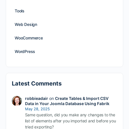
Tools
Web Design
WooCommerce
WordPress
Latest Comments
robbieadair
on
Create Tables & Import CSV
Data in Your Joomla Database Using Fabrik
May 28, 2025
Same question, did you make any changes to the
list of elements after you imported and before you
tried exporting?