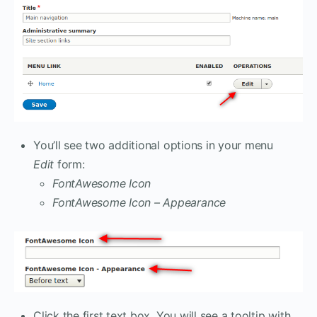
You’ll see two additional options in your menu
Edit
form:
FontAwesome Icon
FontAwesome Icon – Appearance
Click the first text box. You will see a tooltip with