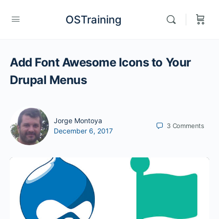
OSTraining
Add Font Awesome Icons to Your
Drupal Menus
Jorge Montoya
3
Comments
December 6, 2017