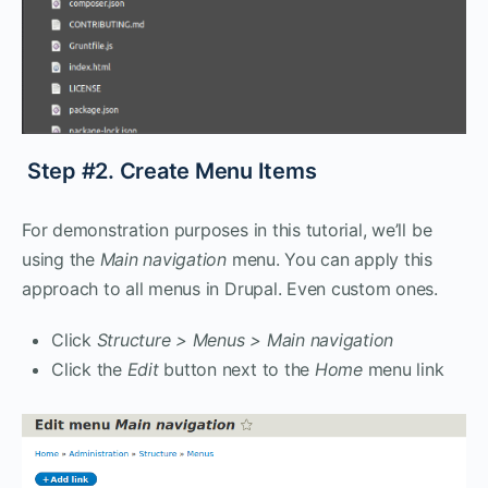
Step #2. Create Menu Items
For demonstration purposes in this tutorial, we’ll be
using the
Main navigation
menu. You can apply this
approach to all menus in Drupal. Even custom ones.
Click
Structure > Menus > Main navigation
Click the
Edit
button next to the
Home
menu link