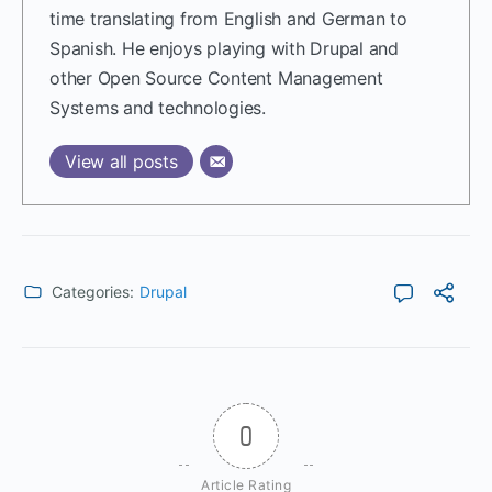
time translating from English and German to
Spanish. He enjoys playing with Drupal and
other Open Source Content Management
Systems and technologies.
View all posts
Categories:
Drupal
0
Article Rating