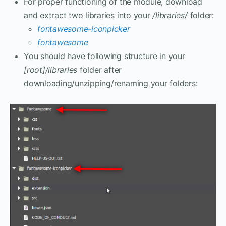
For proper functioning of the module, download
and extract two libraries into your
/libraries/
folder:
fontawesome-iconpicker
fontawesome
You should have following structure in your
[root]/libraries
folder after
downloading/unzipping/renaming your folders: