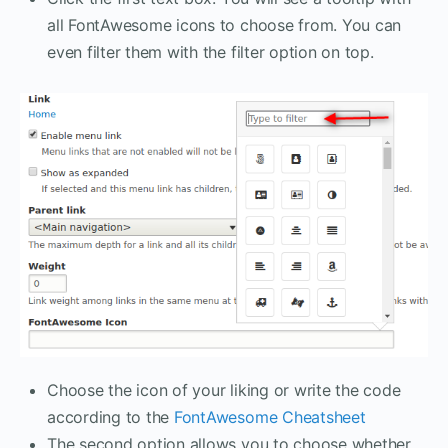
all FontAwesome icons to choose from. You can
even filter them with the filter option on top.
Choose the icon of your liking or write the code
according to the
FontAwesome Cheatsheet
The second option allows you to choose whether