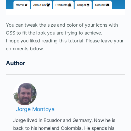
You can tweak the size and color of your icons with
CSS to fit the look you are trying to achieve.
I hope you liked reading this tutorial. Please leave your
comments below.
Author
Jorge Montoya
Jorge lived in Ecuador and Germany. Now he is
back to his homeland Colombia. He spends his