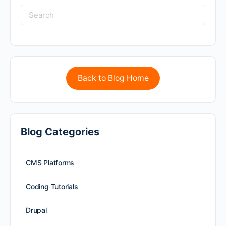
Back to Blog Home
Blog Categories
CMS Platforms
Coding Tutorials
Drupal