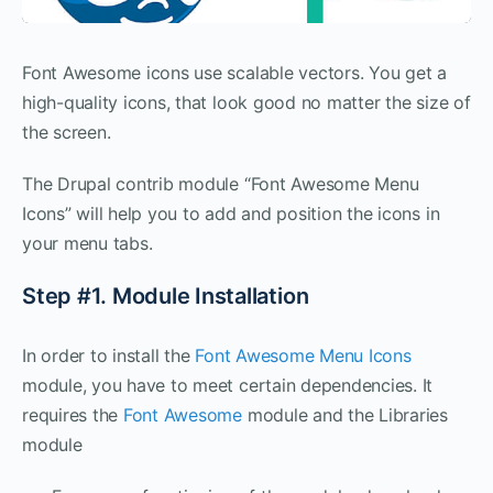
Font Awesome icons use scalable vectors. You get a
high-quality icons, that look good no matter the size of
the screen.
The Drupal contrib module “Font Awesome Menu
Icons” will help you to add and position the icons in
your menu tabs.
Step #1. Module Installation
In order to install the
Font Awesome Menu Icons
module, you have to meet certain dependencies. It
requires the
Font Awesome
module and the Libraries
module