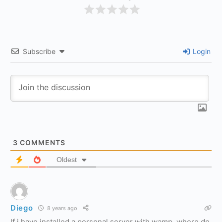
Subscribe
Login
3
COMMENTS
Oldest
Diego
8 years ago
If i have installed a personal server with wamp, where do