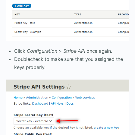
Click
Configuration > Stripe API
once again.
Doublecheck to make sure that you assigned the
keys properly.