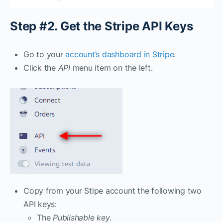
Step #2. Get the Stripe API Keys
Go to your
account’s dashboard in Stripe
.
Click the
API
menu item on the left.
Copy from your Stipe account the following two
API keys:
The
Publishable key
.