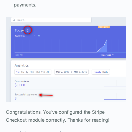
payments.
Congratulations! You’ve configured the Stripe
Checkout module correctly. Thanks for reading!