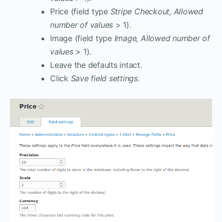
Price (field type
Stripe Checkout, Allowed
number of values
> 1).
Image (field type
Image, Allowed number of
values
> 1).
Leave the defaults intact.
Click
Save field settings
.