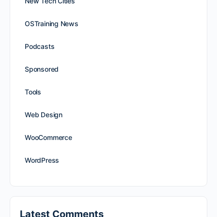
New Tech Cities
OSTraining News
Podcasts
Sponsored
Tools
Web Design
WooCommerce
WordPress
Latest Comments