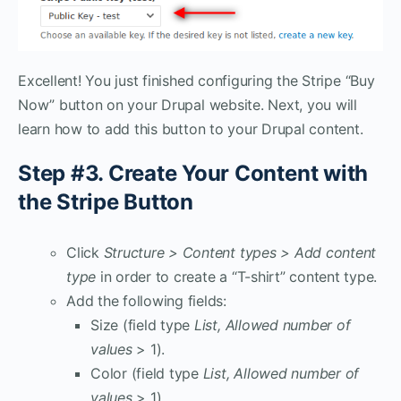
Excellent! You just finished configuring the Stripe “Buy
Now” button on your Drupal website. Next, you will
learn how to add this button to your Drupal content.
Step #3. Create Your Content with
the Stripe Button
Click
Structure > Content types > Add content
type
in order to create a “T-shirt” content type.
Add the following fields:
Size (field type
List,
Allowed number of
values
> 1).
Color (field type
List, Allowed number of
values
> 1).