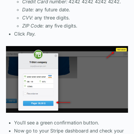
Credit Card number:
4242 4242 4242 4242.
Date:
any future date.
CVV:
any three digits.
ZIP Code:
any five digits.
Click
Pay.
You’ll see a green confirmation button.
Now go to your Stripe dashboard and check your