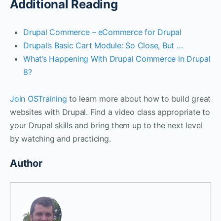
Additional Reading
Drupal Commerce – eCommerce for Drupal
Drupal’s Basic Cart Module: So Close, But …
What’s Happening With Drupal Commerce in Drupal
8?
Join OSTraining
to learn more about how to build great
websites with Drupal. Find a video class appropriate to
your Drupal skills and bring them up to the next level
by watching and practicing.
Author