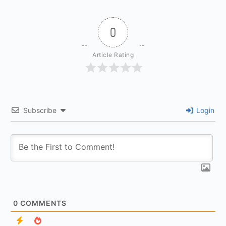
0
Article Rating
Subscribe
Login
0
COMMENTS