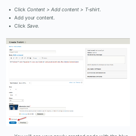
Click
Content > Add content > T-shirt
.
Add your content.
Click
Save.