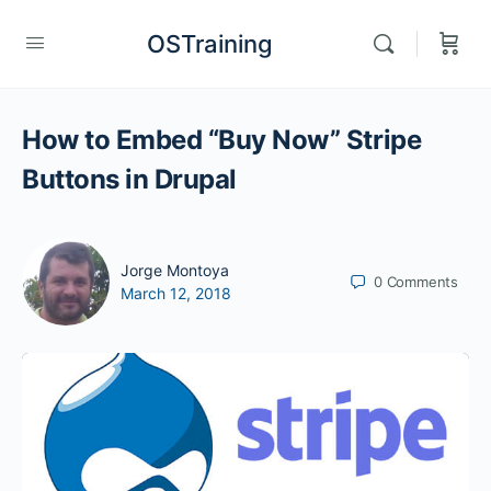
OSTraining
How to Embed “Buy Now” Stripe
Buttons in Drupal
Jorge Montoya
0
Comments
March 12, 2018