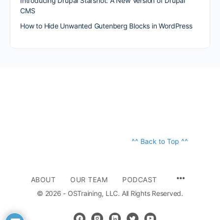
Introducing Drupal Starshot: A New Version of Drupal
CMS
How to Hide Unwanted Gutenberg Blocks in WordPress
^^ Back to Top ^^
ABOUT
OUR TEAM
PODCAST
© 2026 - OSTraining, LLC. All Rights Reserved.