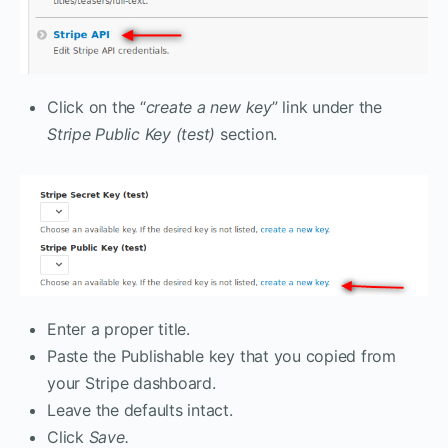
Click on the “
create a new key
” link under the
Stripe Public Key (test)
section.
Enter a proper title.
Paste the Publishable key that you copied from
your Stripe dashboard.
Leave the defaults intact.
Click
Save.