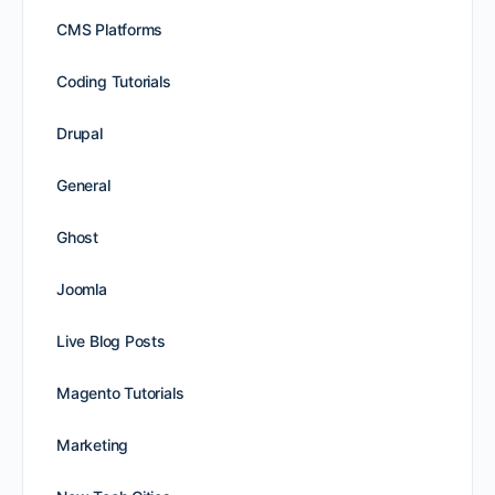
CMS Platforms
Coding Tutorials
Drupal
General
Ghost
Joomla
Live Blog Posts
Magento Tutorials
Marketing