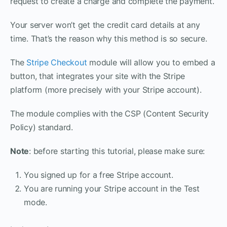
request to create a charge and complete the payment.
Your server won’t get the credit card details at any
time. That’s the reason why this method is so secure.
The
Stripe Checkout
module will allow you to embed a
button, that integrates your site with the Stripe
platform (more precisely with your Stripe account).
The module complies with the CSP (Content Security
Policy) standard.
Note
: before starting this tutorial, please make sure:
You signed up for a free Stripe account.
You are running your Stripe account in the Test
mode.