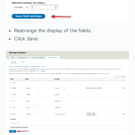
Rearrange the display of the fields.
Click
Save.