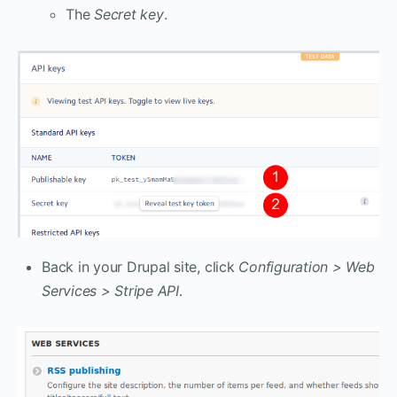
The
Secret key
.
Back in your Drupal site, click
Configuration > Web
Services > Stripe API
.