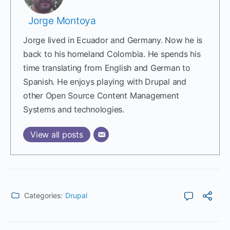
Jorge Montoya
Jorge lived in Ecuador and Germany. Now he is
back to his homeland Colombia. He spends his
time translating from English and German to
Spanish. He enjoys playing with Drupal and
other Open Source Content Management
Systems and technologies.
View all posts
Categories:
Drupal