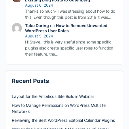
August 6, 2024
Thanks so much- I was stressing about how to do
this. Even though this post is from 2019 it was…
Toko Daring
on
How to Remove Unwanted
WordPress User Roles
August 5, 2024
Hi Steve, this is very useful since some specific
plugins also create specific user roles to function
their feature. the…
Recent Posts
Layout for the Ambitious Site Builder Webinar
How to Manage Permissions on WordPress Multisite
Networks
Reviewing the Best WordPress Editorial Calendar Plugins