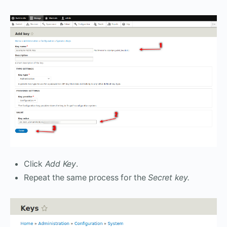
Click
Add Key
.
Repeat the same process for the
Secret key.