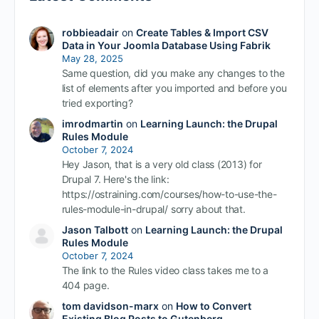
robbieadair
on
Create Tables & Import CSV
Data in Your Joomla Database Using Fabrik
May 28, 2025
Same question, did you make any changes to the
list of elements after you imported and before you
tried exporting?
imrodmartin
on
Learning Launch: the Drupal
Rules Module
October 7, 2024
Hey Jason, that is a very old class (2013) for
Drupal 7. Here's the link:
https://ostraining.com/courses/how-to-use-the-
rules-module-in-drupal/ sorry about that.
Jason Talbott
on
Learning Launch: the Drupal
Rules Module
October 7, 2024
The link to the Rules video class takes me to a
404 page.
tom davidson-marx
on
How to Convert
Existing Blog Posts to Gutenberg