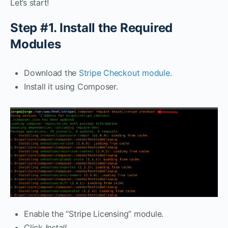
Let’s start!
Step #1. Install the Required
Modules
Download the
Stripe Checkout module
.
Install it using Composer.
Enable the “Stripe Licensing” module.
Click
Install.