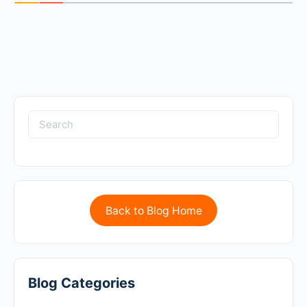
Back to Blog Home
Blog Categories