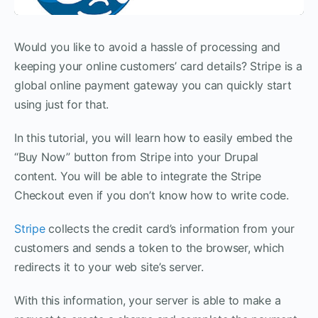
Would you like to avoid a hassle of processing and
keeping your online customers’ card details? Stripe is a
global online payment gateway you can quickly start
using just for that.
In this tutorial, you will learn how to easily embed the
“Buy Now” button from Stripe into your Drupal
content. You will be able to integrate the Stripe
Checkout even if you don’t know how to write code.
Stripe
collects the credit card’s information from your
customers and sends a token to the browser, which
redirects it to your web site’s server.
With this information, your server is able to make a