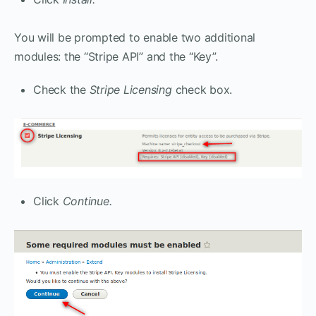
You will be prompted to enable two additional
modules: the “Stripe API” and the “Key”.
Check the
Stripe Licensing
check box.
Click
Continue.