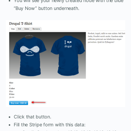
You will see your newly created node with the blue
“Buy Now” button underneath.
Click that button.
Fill the Stripe form with this data: