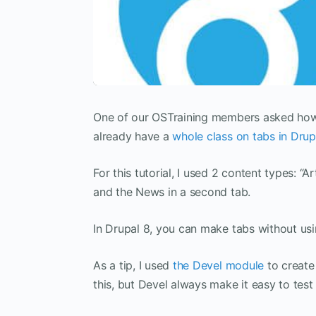
One of our OSTraining members asked how 
already have a
whole class on tabs in Drup
For this tutorial, I used 2 content types: “
and the News in a second tab.
In Drupal 8, you can make tabs without usi
As a tip, I used
the Devel module
to create
this, but Devel always make it easy to tes