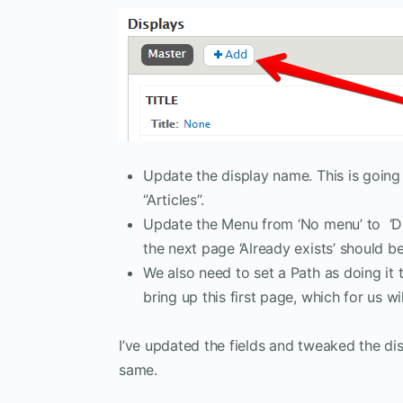
Update the display name. This is going t
“Articles”.
Update the Menu from ‘No menu’ to ‘Defa
the next page ‘Already exists’ should be
We also need to set a Path as doing it 
bring up this first page, which for us wil
I’ve updated the fields and tweaked the di
same.