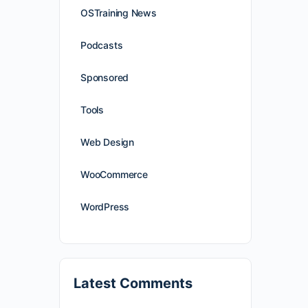
OSTraining News
Podcasts
Sponsored
Tools
Web Design
WooCommerce
WordPress
Latest Comments