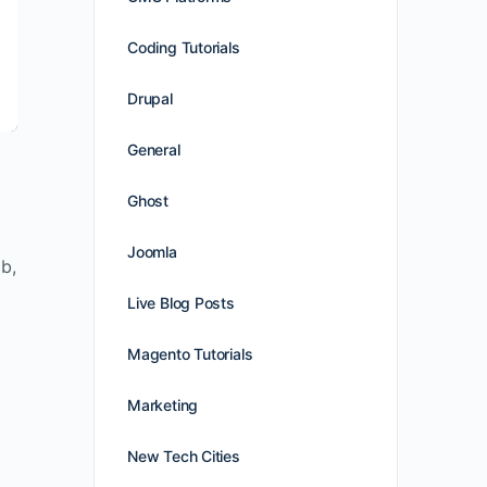
Coding Tutorials
Drupal
General
Ghost
Joomla
ab,
Live Blog Posts
Magento Tutorials
Marketing
o
New Tech Cities