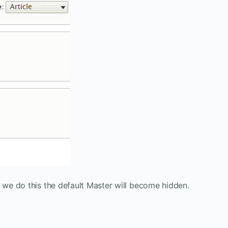
we do this the default Master will become hidden.