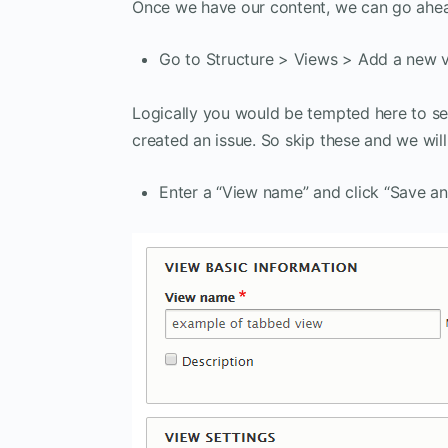
Once we have our content, we can go ahe
Go to Structure > Views > Add a new vi
Logically you would be tempted here to sel
created an issue. So skip these and we wil
Enter a “View name” and click “Save and