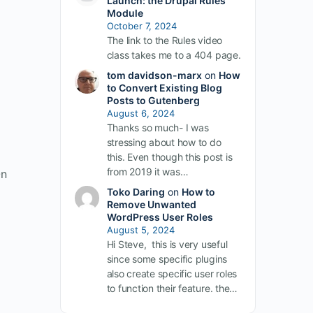
Launch: the Drupal Rules
Module
October 7, 2024
The link to the Rules video
class takes me to a 404 page.
tom davidson-marx
on
How
to Convert Existing Blog
Posts to Gutenberg
August 6, 2024
Thanks so much- I was
stressing about how to do
this. Even though this post is
from 2019 it was…
On
Toko Daring
on
How to
Remove Unwanted
WordPress User Roles
August 5, 2024
Hi Steve, this is very useful
since some specific plugins
also create specific user roles
to function their feature. the…