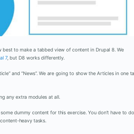
best to make a tabbed view of content in Drupal 8. We
al 7
, but D8 works differently.
Article” and “News”. We are going to show the Articles in one t
ng any extra modules at all.
 some dummy content for this exercise. You don’t have to d
t content-heavy tasks.