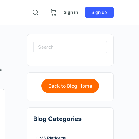
Sign in
Sign up
s
Back to Blog Home
Blog Categories
CMS Platforms