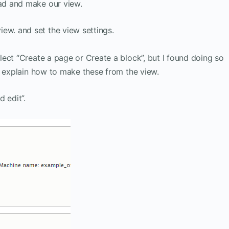
ad and make our view.
ew. and set the view settings.
ect “Create a page or Create a block”, but I found doing so
l explain how to make these from the view.
 edit”.