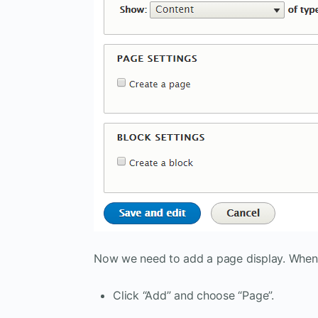
Now we need to add a page display. When 
Click “Add” and choose “Page”.