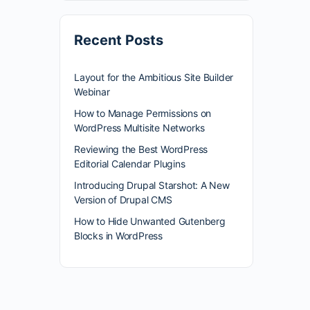
Recent Posts
Layout for the Ambitious Site Builder
Webinar
How to Manage Permissions on
WordPress Multisite Networks
Reviewing the Best WordPress
Editorial Calendar Plugins
Introducing Drupal Starshot: A New
Version of Drupal CMS
How to Hide Unwanted Gutenberg
Blocks in WordPress