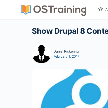
A
Show Drupal 8 Conte
Daniel Pickering
February 1, 2017