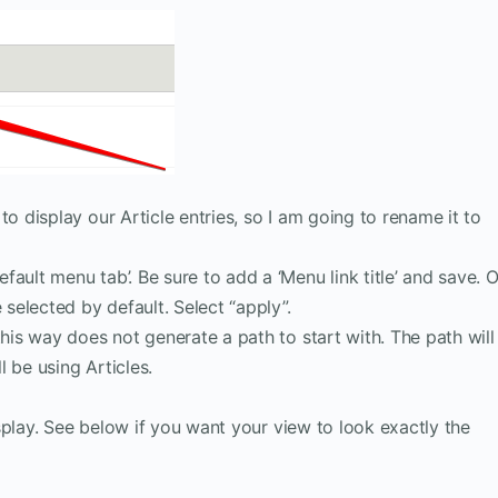
o display our Article entries, so I am going to rename it to
ult menu tab’. Be sure to add a ‘Menu link title’ and save. 
 selected by default. Select “apply”.
this way does not generate a path to start with. The path will
l be using Articles.
splay. See below if you want your view to look exactly the