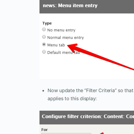
Now update the “Filter Criteria” so that
applies to this display: