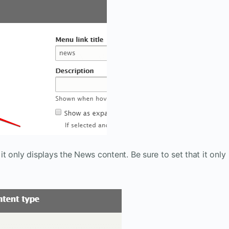
 it only displays the News content. Be sure to set that it only