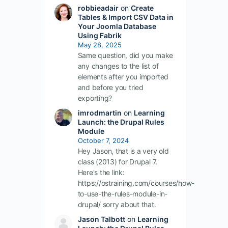
robbieadair
on
Create
Tables & Import CSV Data in
Your Joomla Database
Using Fabrik
May 28, 2025
Same question, did you make
any changes to the list of
elements after you imported
and before you tried
exporting?
imrodmartin
on
Learning
Launch: the Drupal Rules
Module
October 7, 2024
Hey Jason, that is a very old
class (2013) for Drupal 7.
Here's the link:
https://ostraining.com/courses/how-
to-use-the-rules-module-in-
drupal/ sorry about that.
Jason Talbott
on
Learning