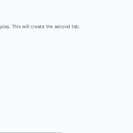
lay. This will create the second tab.