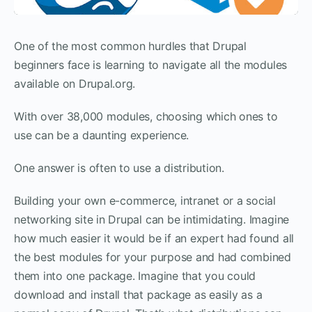
One of the most common hurdles that Drupal
beginners face is learning to navigate all the modules
available on Drupal.org.
With over 38,000 modules, choosing which ones to
use can be a daunting experience.
One answer is often to use a distribution.
Building your own e-commerce, intranet or a social
networking site in Drupal can be intimidating. Imagine
how much easier it would be if an expert had found all
the best modules for your purpose and had combined
them into one package. Imagine that you could
download and install that package as easily as a