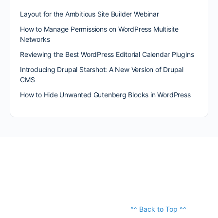
Layout for the Ambitious Site Builder Webinar
How to Manage Permissions on WordPress Multisite
Networks
Reviewing the Best WordPress Editorial Calendar Plugins
Introducing Drupal Starshot: A New Version of Drupal
CMS
How to Hide Unwanted Gutenberg Blocks in WordPress
^^ Back to Top ^^