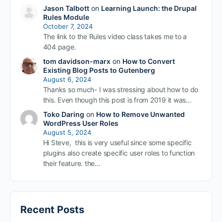
Jason Talbott
on
Learning Launch: the Drupal
Rules Module
October 7, 2024
The link to the Rules video class takes me to a
404 page.
tom davidson-marx
on
How to Convert
Existing Blog Posts to Gutenberg
August 6, 2024
Thanks so much- I was stressing about how to do
this. Even though this post is from 2019 it was…
Toko Daring
on
How to Remove Unwanted
WordPress User Roles
August 5, 2024
Hi Steve, this is very useful since some specific
plugins also create specific user roles to function
their feature. the…
Recent Posts