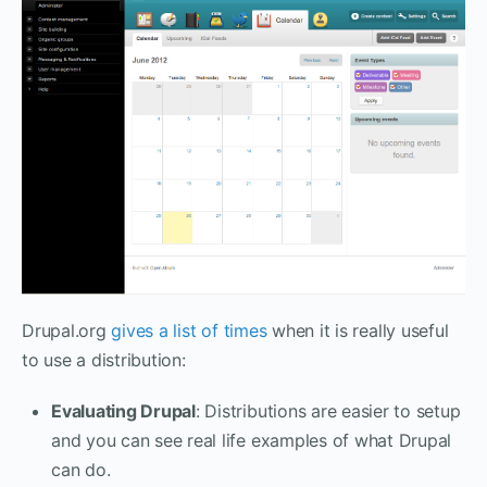
Drupal.org
gives a list of times
when it is really useful
to use a distribution:
Evaluating Drupal
: Distributions are easier to setup
and you can see real life examples of what Drupal
can do.