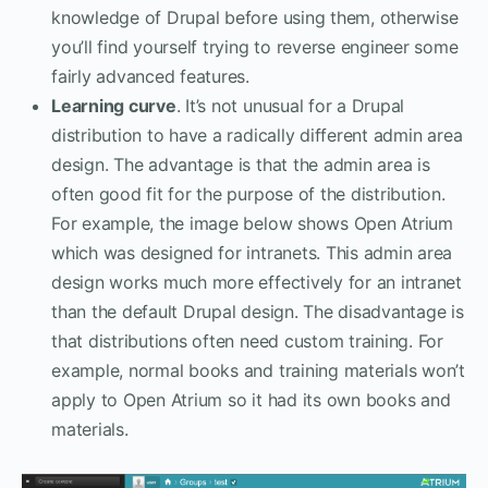
knowledge of Drupal before using them, otherwise
you’ll find yourself trying to reverse engineer some
fairly advanced features.
Learning curve
. It’s not unusual for a Drupal
distribution to have a radically different admin area
design. The advantage is that the admin area is
often good fit for the purpose of the distribution.
For example, the image below shows Open Atrium
which was designed for intranets. This admin area
design works much more effectively for an intranet
than the default Drupal design. The disadvantage is
that distributions often need custom training. For
example, normal books and training materials won’t
apply to Open Atrium so it had its own books and
materials.