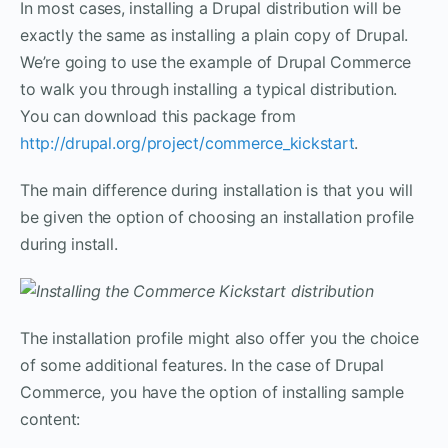
In most cases, installing a Drupal distribution will be
exactly the same as installing a plain copy of Drupal.
We’re going to use the example of Drupal Commerce
to walk you through installing a typical distribution.
You can download this package from
http://drupal.org/project/commerce_kickstart
.
The main difference during installation is that you will
be given the option of choosing an installation profile
during install.
The installation profile might also offer you the choice
of some additional features. In the case of Drupal
Commerce, you have the option of installing sample
content: