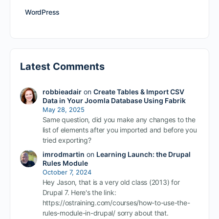
WordPress
Latest Comments
robbieadair
on
Create Tables & Import CSV
Data in Your Joomla Database Using Fabrik
May 28, 2025
Same question, did you make any changes to the
list of elements after you imported and before you
tried exporting?
imrodmartin
on
Learning Launch: the Drupal
Rules Module
October 7, 2024
Hey Jason, that is a very old class (2013) for
Drupal 7. Here's the link:
https://ostraining.com/courses/how-to-use-the-
rules-module-in-drupal/ sorry about that.