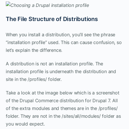
The File Structure of Distributions
When you install a distribution, you’ll see the phrase
“installation profile” used. This can cause confusion, so
let’s explain the difference.
A distribution is not an installation profile. The
installation profile is underneath the distribution and
site in the /profiles/ folder.
Take a look at the image below which is a screenshot
of the Drupal Commerce distribution for Drupal 7. All
of the extra modules and themes are in the /profiles/
folder. They are not in the /sites/all/modules/ folder as
you would expect.