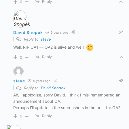
Reply
0
David Snopek
9 years ago
Reply to
steve
Well, RIP OA1 — OA2 is alive and well!
Reply
0
steve
9 years ago
Reply to
David Snopek
Ah, I apologize, sorry David. I think I mis-remembered an
announcement about OA.
Perhaps I’ll update in the screenshots in the post for OA2.
Reply
0