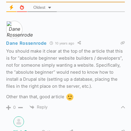
Oldest
Dane Rossenrode
10 years ago
You should make it clear at the top of the article that this
is for “absolute beginner website builders / developers”,
not for someone simply wanting a website. Specifically,
the “absolute beginner” would need to know how to
install a Drupal site (setting up a database, placing the
files in the right place on the server, etc.).
Other than that, good article
Reply
0