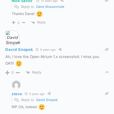
Nick Savov
10 years ago
Reply to
Dane Rossenrode
Thanks Dane!
Reply
0
David Snopek
9 years ago
Ah, I love the Open Atrium 1.x screenshot. I miss you
OA1!!
Reply
0
steve
9 years ago
Reply to
David Snopek
RIP OA, indeed