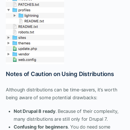
Notes of Caution on Using Distributions
Although distributions can be time-savers, it’s worth
being aware of some potential drawbacks:
Not Drupal 8 ready
. Because of their complexity,
many distributions are still only for Drupal 7.
Confusing for beginners
. You do need some