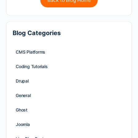
Back to Blog Home
Blog Categories
CMS Platforms
Coding Tutorials
Drupal
General
Ghost
Joomla