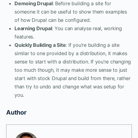
Demoing Drupal
: Before building a site for
someone it can be useful to show them examples
of how Drupal can be configured.
Learning Drupal
: You can analyse real, working
features.
Quickly Building a Site
: If you’re building a site
similar to one provided by a distribution, it makes
sense to start with a distribution. If you’re changing
too much though, it may make more sense to just
start with stock Drupal and build from there, rather
than try to undo and change what was setup for
you.
Author