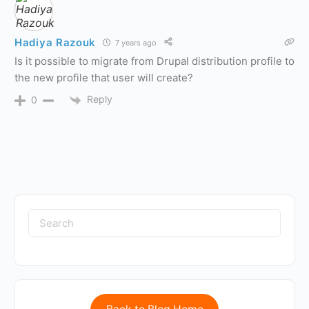
Hadiya Razouk
7 years ago
Is it possible to migrate from Drupal distribution profile to
the new profile that user will create?
Reply
0