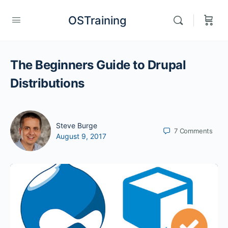
OSTraining
The Beginners Guide to Drupal
Distributions
Steve Burge
7
Comments
August 9, 2017