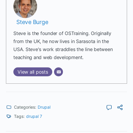
Steve Burge
Steve is the founder of OSTraining. Originally
from the UK, he now lives in Sarasota in the
USA. Steve's work straddles the line between
teaching and web development.
View all posts
Categories:
Drupal
Tags:
drupal 7