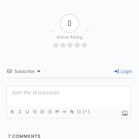
0
Article Rating
Subscribe
Login
{}
[+]
7
COMMENTS