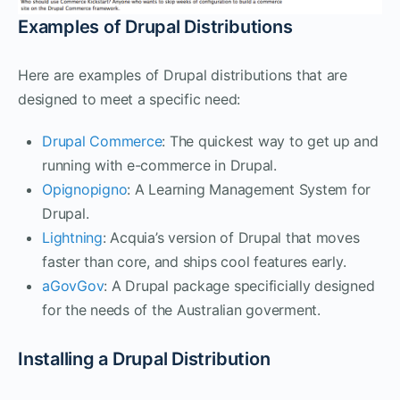
Examples of Drupal Distributions
Here are examples of Drupal distributions that are
designed to meet a specific need:
Drupal Commerce
: The quickest way to get up and
running with e-commerce in Drupal.
Opignopigno
: A Learning Management System for
Drupal.
Lightning
: Acquia’s version of Drupal that moves
faster than core, and ships cool features early.
aGovGov
: A Drupal package specificially designed
for the needs of the Australian goverment.
Installing a Drupal Distribution