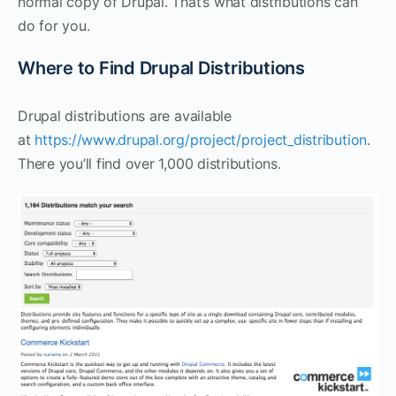
normal copy of Drupal. That’s what distributions can
do for you.
Where to Find Drupal Distributions
Drupal distributions are available
at
https://www.drupal.org/project/project_distribution
.
There you’ll find over 1,000 distributions.