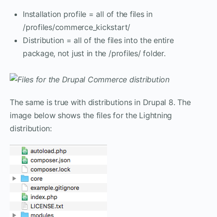
Installation profile = all of the files in
/profiles/commerce_kickstart/
Distribution = all of the files into the entire
package, not just in the /profiles/ folder.
The same is true with distributions in Drupal 8. The
image below shows the files for the Lightning
distribution: