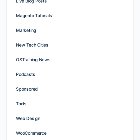
Live Blog Posts
Magento Tutorials
Marketing
New Tech Cities
OSTraining News
Podcasts
Sponsored
Tools
Web Design
WooCommerce