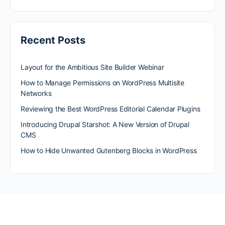
Recent Posts
Layout for the Ambitious Site Builder Webinar
How to Manage Permissions on WordPress Multisite
Networks
Reviewing the Best WordPress Editorial Calendar Plugins
Introducing Drupal Starshot: A New Version of Drupal
CMS
How to Hide Unwanted Gutenberg Blocks in WordPress