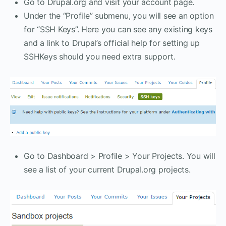
Go to Drupal.org and visit your account page.
Under the “Profile” submenu, you will see an option
for “SSH Keys”. Here you can see any existing keys
and a link to Drupal’s official help for setting up
SSHKeys should you need extra support.
Go to Dashboard > Profile > Your Projects. You will
see a list of your current Drupal.org projects.