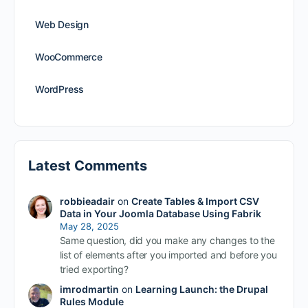
Web Design
WooCommerce
WordPress
Latest Comments
robbieadair
on
Create Tables & Import CSV
Data in Your Joomla Database Using Fabrik
May 28, 2025
Same question, did you make any changes to the
list of elements after you imported and before you
tried exporting?
imrodmartin
on
Learning Launch: the Drupal
Rules Module