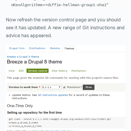
oKexAlgorithms=+diffie-hellman-group1-sha1"
Now refresh the version control page and you should
see it has updated. A new range of Git instructions and
advice has appeared.