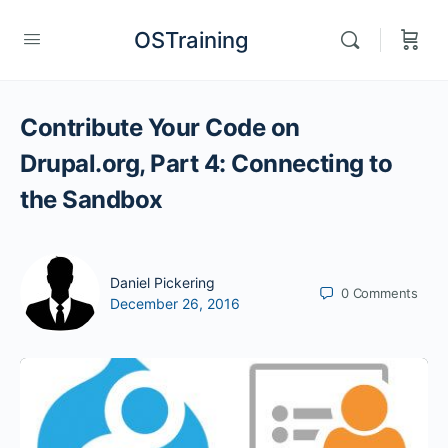
OSTraining
Contribute Your Code on
Drupal.org, Part 4: Connecting to
the Sandbox
Daniel Pickering
0
Comments
December 26, 2016