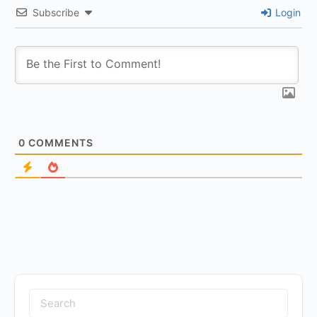
Subscribe
Login
0
COMMENTS