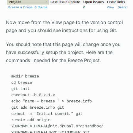
Now move from the View page to the version control
page and you should see instructions for using Git.
You should note that this page will change once you
have successfully setup the project. Here are the
commands I needed for the Breeze Project.
mkdir breeze

cd breeze

git init

checkout -b 8.x-1.x

echo "name = breeze " > breeze.info

git add breeze.info git

commit -m "Initial commit." git

remote add origin 
YOURNAMEATDRUPAL@git.drupal.org:sandbox/ 
YOURNAMEATDRUPAL/PROJECTNUMBER.git
