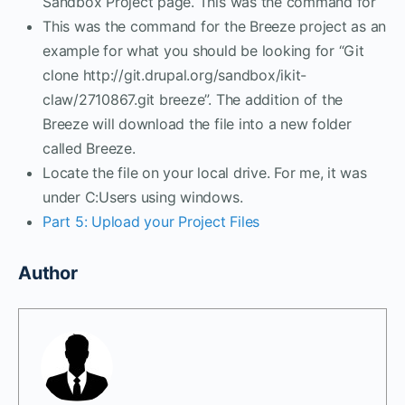
Sandbox Project page. This was the command for
This was the command for the Breeze project as an
example for what you should be looking for “Git
clone http://git.drupal.org/sandbox/ikit-
claw/2710867.git breeze”. The addition of the
Breeze will download the file into a new folder
called Breeze.
Locate the file on your local drive. For me, it was
under C:Users using windows.
Part 5: Upload your Project Files
Author