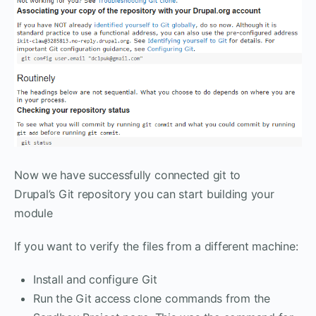
Now we have successfully connected git to
Drupal’s Git repository you can start building your
module
If you want to verify the files from a different machine:
Install and configure Git
Run the Git access clone commands from the