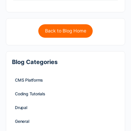
Back to Blog Home
Blog Categories
CMS Platforms
Coding Tutorials
Drupal
General