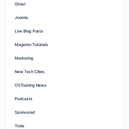
Ghost
Joomla
Live Blog Posts
Magento Tutorials
Marketing
New Tech Cities
OSTraining News
Podcasts
Sponsored
Tools