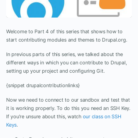
Welcome to Part 4 of this series that shows how to
start contributing modules and themes to Drupal.org.
In previous parts of this series, we talked about the
different ways in which you can contribute to Drupal,
setting up your project and configuring Git.
{snippet drupalcontributionlinks}
Now we need to connect to our sandbox and test that
it is working properly. To do this you need an SSH Key.
If you’re unsure about this, watch
our class on SSH
Keys
.