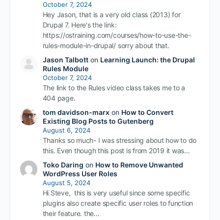
October 7, 2024
Hey Jason, that is a very old class (2013) for
Drupal 7. Here's the link:
https://ostraining.com/courses/how-to-use-the-
rules-module-in-drupal/ sorry about that.
Jason Talbott
on
Learning Launch: the Drupal
Rules Module
October 7, 2024
The link to the Rules video class takes me to a
404 page.
tom davidson-marx
on
How to Convert
Existing Blog Posts to Gutenberg
August 6, 2024
Thanks so much- I was stressing about how to do
this. Even though this post is from 2019 it was…
Toko Daring
on
How to Remove Unwanted
WordPress User Roles
August 5, 2024
Hi Steve, this is very useful since some specific
plugins also create specific user roles to function
their feature. the…