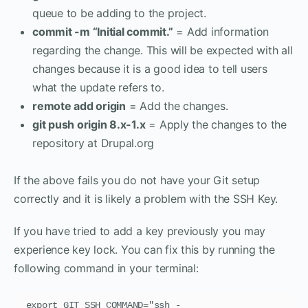
queue to be adding to the project.
commit -m “Initial commit.”
= Add information
regarding the change. This will be expected with all
changes because it is a good idea to tell users
what the update refers to.
remote add origin
= Add the changes.
git push origin 8.x-1.x
= Apply the changes to the
repository at Drupal.org
If the above fails you do not have your Git setup
correctly and it is likely a problem with the SSH Key.
If you have tried to add a key previously you may
experience key lock. You can fix this by running the
following command in your terminal:
export GIT_SSH_COMMAND="ssh -