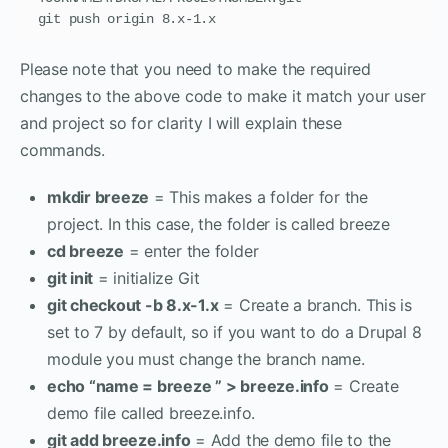
git push origin 8.x-1.x
Please note that you need to make the required
changes to the above code to make it match your user
and project so for clarity I will explain these
commands.
mkdir breeze
= This makes a folder for the
project. In this case, the folder is called breeze
cd breeze
= enter the folder
git init
= initialize Git
git checkout -b 8.x-1.x
= Create a branch. This is
set to 7 by default, so if you want to do a Drupal 8
module you must change the branch name.
echo “name = breeze ” > breeze.info
= Create
demo file called breeze.info.
git add breeze.info
= Add the demo file to the