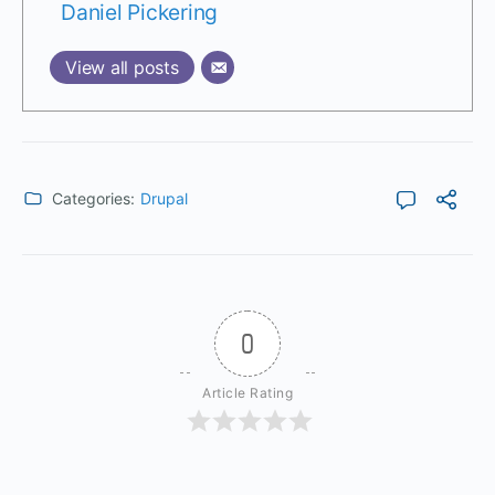
Daniel Pickering
View all posts
Categories:
Drupal
0
Article Rating