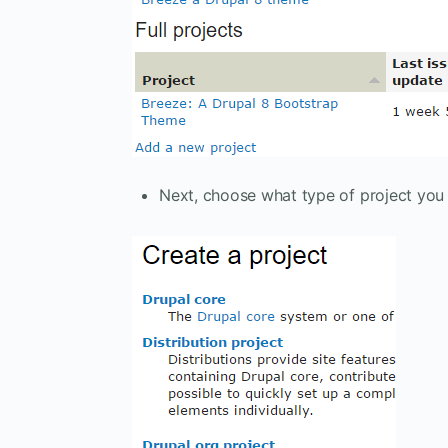
Next, choose what type of project you