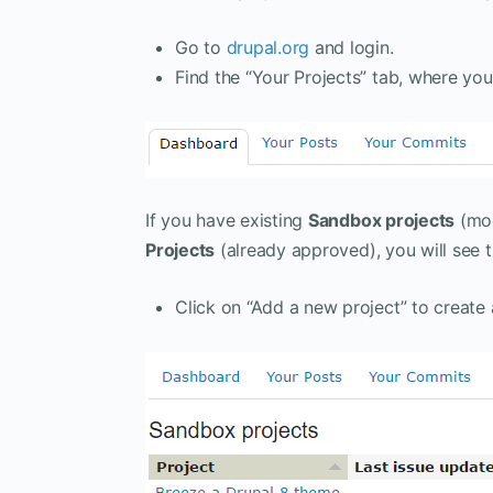
Go to
drupal.org
and login.
Find the “Your Projects” tab, where y
If you have existing
Sandbox projects
(mod
Projects
(already approved), you will see 
Click on “Add a new project” to create