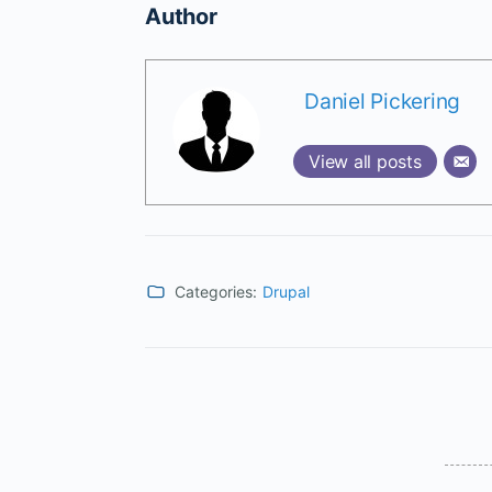
Author
Daniel Pickering
View all posts
Categories:
Drupal