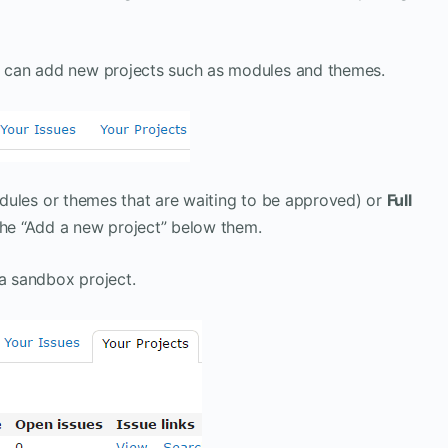
ou can add new projects such as modules and themes.
ules or themes that are waiting to be approved) or
Full
the “Add a new project” below them.
 a sandbox project.