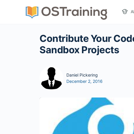
A
Contribute Your Code
Sandbox Projects
Daniel Pickering
December 2, 2016