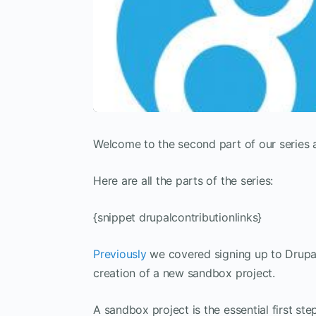
Welcome to the second part of our series 
Here are all the parts of the series:
{snippet drupalcontributionlinks}
Previously
we covered signing up to Drupal 
creation of a new sandbox project.
A sandbox project is the essential first st