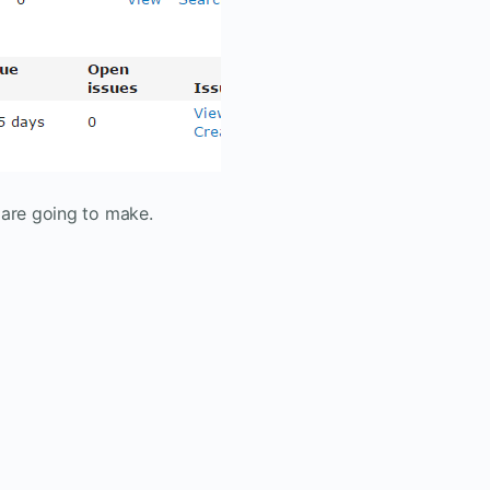
 are going to make.