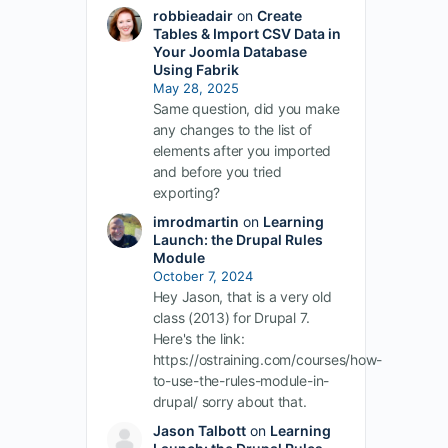
robbieadair
on
Create
Tables & Import CSV Data in
Your Joomla Database
Using Fabrik
May 28, 2025
Same question, did you make
any changes to the list of
elements after you imported
and before you tried
exporting?
imrodmartin
on
Learning
Launch: the Drupal Rules
Module
October 7, 2024
Hey Jason, that is a very old
class (2013) for Drupal 7.
Here's the link:
https://ostraining.com/courses/how-
to-use-the-rules-module-in-
drupal/ sorry about that.
Jason Talbott
on
Learning