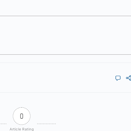
0
Article Rating