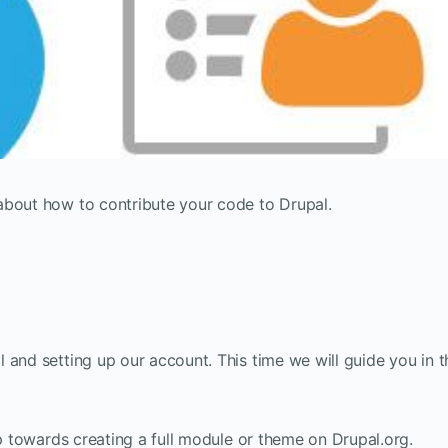
about how to contribute your code to Drupal.
and setting up our account. This time we will guide you in t
ep towards creating a full module or theme on Drupal.org.