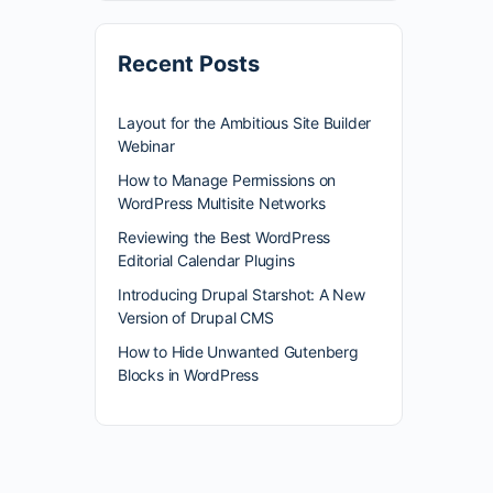
Recent Posts
Layout for the Ambitious Site Builder
Webinar
How to Manage Permissions on
WordPress Multisite Networks
Reviewing the Best WordPress
Editorial Calendar Plugins
Introducing Drupal Starshot: A New
Version of Drupal CMS
How to Hide Unwanted Gutenberg
Blocks in WordPress