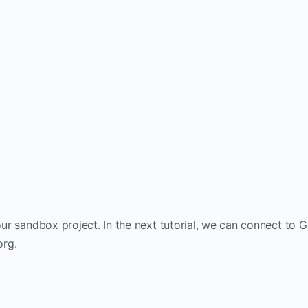
our sandbox project. In the next tutorial, we can connect to G
org.