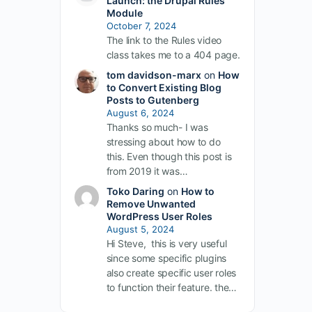
Launch: the Drupal Rules
Module
October 7, 2024
The link to the Rules video
class takes me to a 404 page.
tom davidson-marx
on
How
to Convert Existing Blog
Posts to Gutenberg
August 6, 2024
Thanks so much- I was
stressing about how to do
this. Even though this post is
from 2019 it was…
Toko Daring
on
How to
Remove Unwanted
WordPress User Roles
August 5, 2024
Hi Steve, this is very useful
since some specific plugins
also create specific user roles
to function their feature. the…