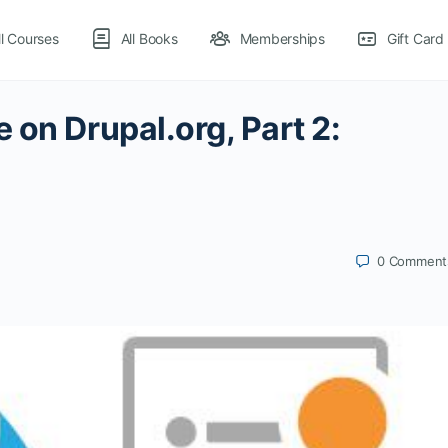
ll Courses
All Books
Memberships
Gift Card
 on Drupal.org, Part 2:
0
Comment