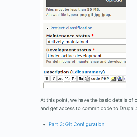
At this point, we have the basic details of 
and get access to commit code to Drupal.
Part 3: Git Configuration