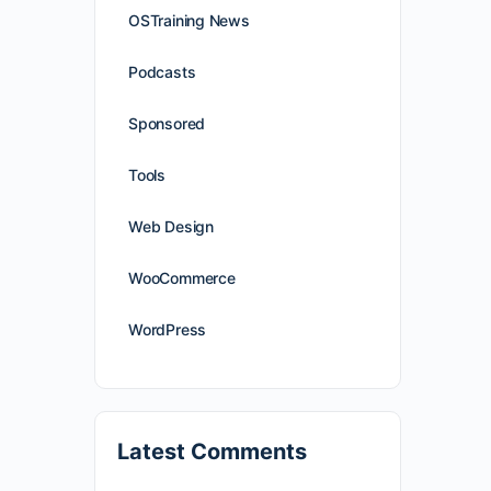
OSTraining News
Podcasts
Sponsored
Tools
Web Design
WooCommerce
WordPress
Latest Comments