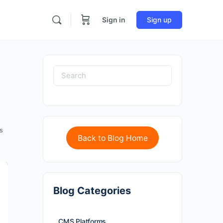
Sign in
Sign up
s
Back to Blog Home
Blog Categories
CMS Platforms