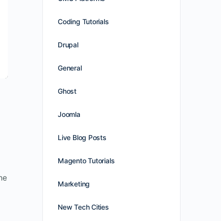
Coding Tutorials
Drupal
General
Ghost
Joomla
Live Blog Posts
Magento Tutorials
he
Marketing
New Tech Cities