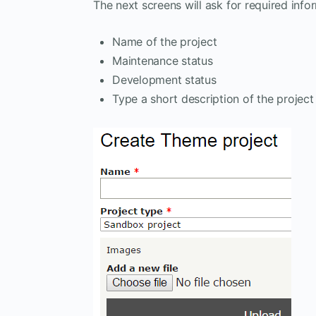
The next screens will ask for required info
Name of the project
Maintenance status
Development status
Type a short description of the project