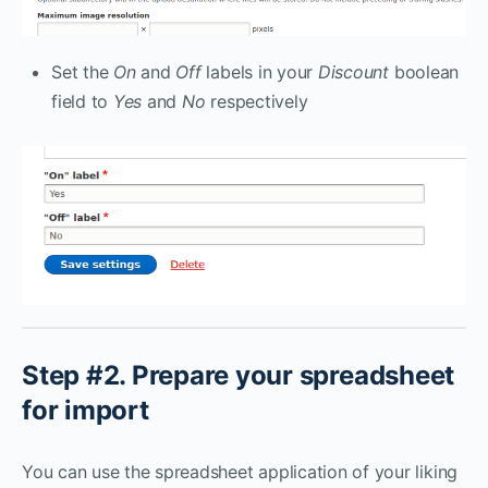
Set the
On
and
Off
labels in your
Discount
boolean
field to
Yes
and
No
respectively
Step #2. Prepare your spreadsheet
for import
You can use the spreadsheet application of your liking