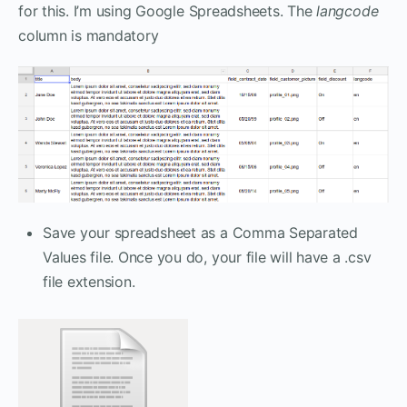
for this. I’m using Google Spreadsheets. The
langcode
column is mandatory
Save your spreadsheet as a Comma Separated
Values file. Once you do, your file will have a .csv
file extension.