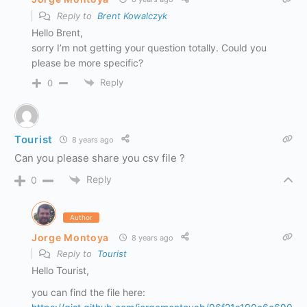
Reply to
Brent Kowalczyk
Hello Brent,
sorry I’m not getting your question totally. Could you
please be more specific?
Reply
0
Tourist
8 years ago
Can you please share you csv file ?
Reply
0
Author
Jorge Montoya
8 years ago
Reply to
Tourist
Hello Tourist,
you can find the file here: