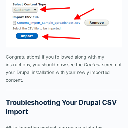
Congratulations! If you followed along with my
instructions, you should now see the
Content
screen of
your Drupal installation with your newly imported
content.
Troubleshooting Your Drupal CSV
Import
While importing content, you may run into the