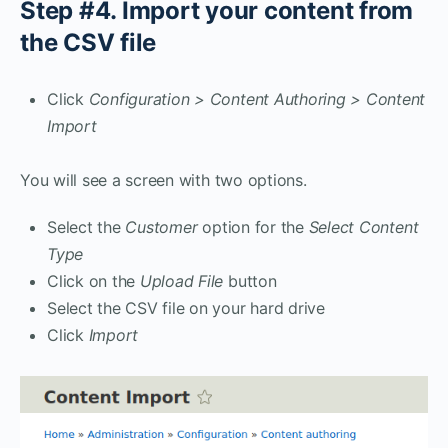
Step #4. Import your content from
the CSV file
Click
Configuration > Content Authoring > Content
Import
You will see a screen with two options.
Select the
Customer
option for the
Select Content
Type
Click on the
Upload File
button
Select the CSV file on your hard drive
Click
Import