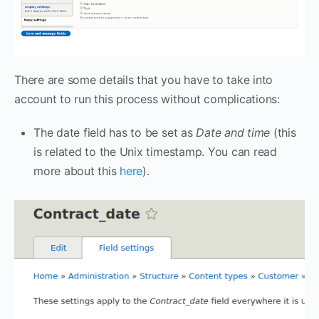
There are some details that you have to take into
account to run this process without complications:
The date field has to be set as
Date and time
(this
is related to the Unix timestamp. You can read
more about this
here
).