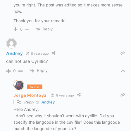
you’re right. The post was edited so it makes more sense
now.
Thank you for your remark!
Reply
0
Andrey
8 years ago
can not use Cyrillic?
Reply
0
Author
Jorge Montoya
8 years ago
Reply to
Andrey
Hello Andrey,
I don’t see why it shouldn’t work with cyrillic. Did you
specify the langcode in the csv file? Does this langcode
match the langcode of your site?