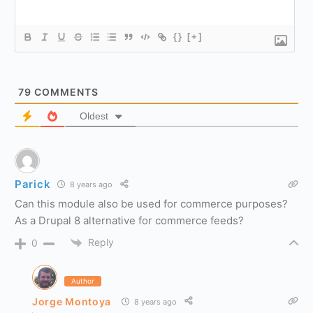
{}
[+]
79
COMMENTS
Oldest
Parick
8 years ago
Can this module also be used for commerce purposes?
As a Drupal 8 alternative for commerce feeds?
Reply
0
Author
Jorge Montoya
8 years ago