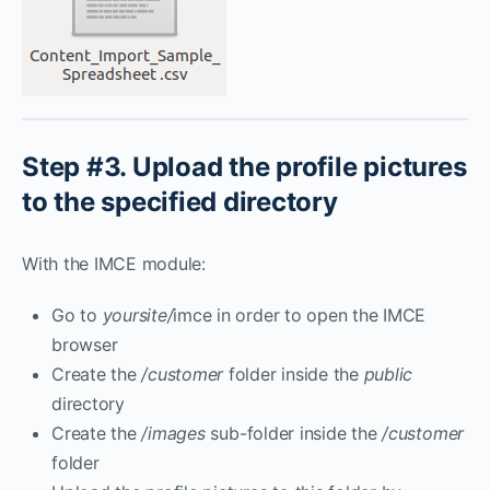
Step #3. Upload the profile pictures
to the specified directory
With the IMCE module:
Go to
yoursite/
imce in order to open the IMCE
browser
Create the
/customer
folder inside the
public
directory
Create the
/images
sub-folder inside the
/customer
folder