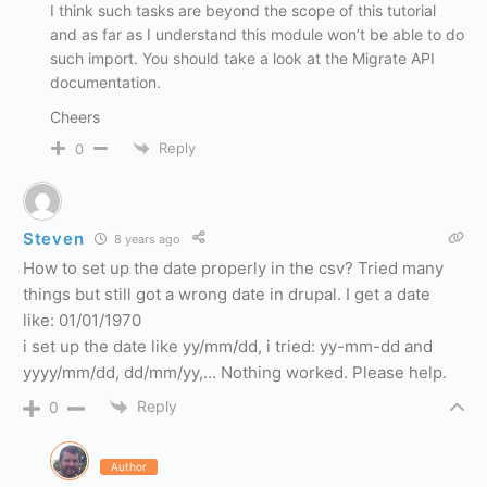
I think such tasks are beyond the scope of this tutorial
and as far as I understand this module won’t be able to do
such import. You should take a look at the Migrate API
documentation.
Cheers
Reply
0
Steven
8 years ago
How to set up the date properly in the csv? Tried many
things but still got a wrong date in drupal. I get a date
like: 01/01/1970
i set up the date like yy/mm/dd, i tried: yy-mm-dd and
yyyy/mm/dd, dd/mm/yy,… Nothing worked. Please help.
Reply
0
Author