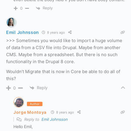
Reply
0
Emil Johnsson
8 years ago
>>> Sometimes you would like to import a huge volume
of data from a CSV file into Drupal. Maybe from another
CMS. Maybe from a spreadsheet. But there is no such
functionality in the Drupal 8 core.
Wouldn’t Migrate that is now in Core be able to do all of
this?
Reply
0
Author
Jorge Montoya
8 years ago
Reply to
Emil Johnsson
Hello Emil,