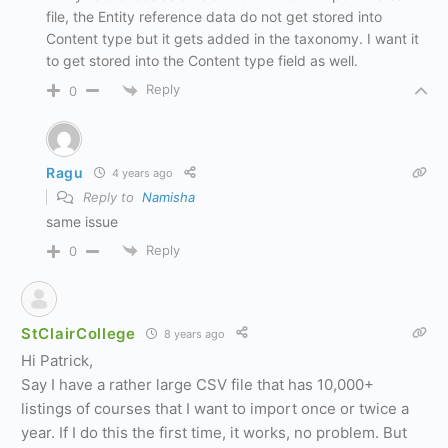
file, the Entity reference data do not get stored into
Content type but it gets added in the taxonomy. I want it
to get stored into the Content type field as well.
Reply
0
Ragu
4 years ago
Reply to
Namisha
same issue
Reply
0
StClairCollege
8 years ago
Hi Patrick,
Say I have a rather large CSV file that has 10,000+
listings of courses that I want to import once or twice a
year. If I do this the first time, it works, no problem. But