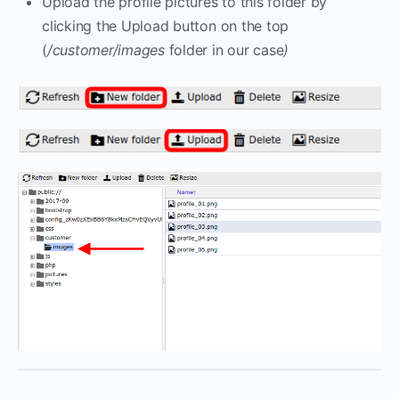
Upload the profile pictures to this folder by
clicking the Upload button on the top
(
/customer/images
folder in our case
)