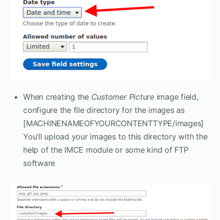
When creating the
Customer Picture
image field,
configure the file directory for the images as
[MACHINENAMEOFYOURCONTENTTYPE/images]
You’ll upload your images to this directory with the
help of the IMCE module or some kind of FTP
software