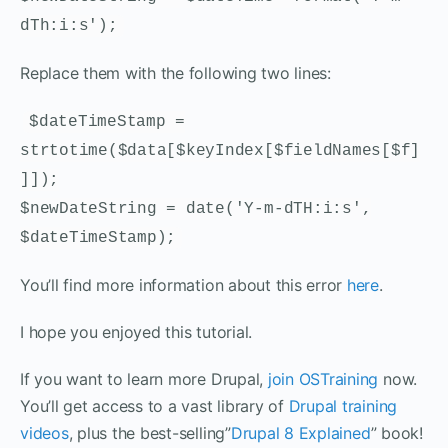
dTh:i:s');
Replace them with the following two lines:
$dateTimeStamp =
strtotime($data[$keyIndex[$fieldNames[$f]
]]);
$newDateString = date('Y-m-dTH:i:s',
$dateTimeStamp);
You’ll find more information about this error
here
.
I hope you enjoyed this tutorial.
If you want to learn more Drupal,
join OSTraining
now.
You’ll get access to a vast library of
Drupal training
videos
, plus the best-selling”
Drupal 8 Explained
” book!