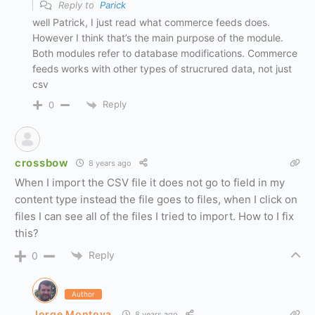
Reply to
Parick
well Patrick, I just read what commerce feeds does.
However I think that’s the main purpose of the module.
Both modules refer to database modifications. Commerce
feeds works with other types of strucrured data, not just
csv
Reply
0
crossbow
8 years ago
When I import the CSV file it does not go to field in my
content type instead the file goes to files, when I click on
files I can see all of the files I tried to import. How to I fix
this?
Reply
0
Author
Jorge Montoya
8 years ago