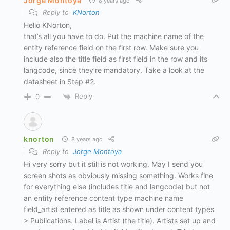
Jorge Montoya
8 years ago
Reply to
KNorton
Hello KNorton,
that’s all you have to do. Put the machine name of the
entity reference field on the first row. Make sure you
include also the title field as first field in the row and its
langcode, since they’re mandatory. Take a look at the
datasheet in Step #2.
Reply
0
knorton
8 years ago
Reply to
Jorge Montoya
Hi very sorry but it still is not working. May I send you
screen shots as obviously missing something. Works fine
for everything else (includes title and langcode) but not
an entity reference content type machine name
field_artist entered as title as shown under content types
> Publications. Label is Artist (the title). Artists set up and