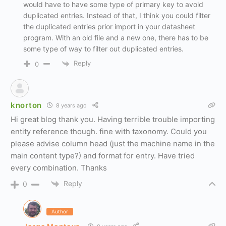
would have to have some type of primary key to avoid
duplicated entries. Instead of that, I think you could filter
the duplicated entries prior import in your datasheet
program. With an old file and a new one, there has to be
some type of way to filter out duplicated entries.
Reply
0
knorton
8 years ago
Hi great blog thank you. Having terrible trouble importing
entity reference though. fine with taxonomy. Could you
please advise column head (just the machine name in the
main content type?) and format for entry. Have tried
every combination. Thanks
Reply
0
Author