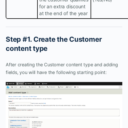
for an extra discount
at the end of the year
Step #1. Create the Customer
content type
After creating the Customer content type and adding
fields, you will have the following starting point: