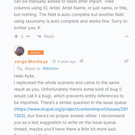
can be manually added to fields after import. Tried
columns using ID, Artist: Artist Name, or just name, or title,
but nothing. The field is auto complete but another field
using taxonomy is auto complete and works fine. Sorry to
bother you. K
Reply
0
Author
Jorge Montoya
8 years ago
Reply to
KNorton
Hello Kylie,
I replicated the whole scenario and came to the same
result as you. Unfortunately there’s some kind of bug (I
would call it a bug), which prevents entity references to
be imported. There’s a similar question in the issue queue
(
https://www.drupal.org/project/contentimport/issues/291
1302
), but there’s no proper answer either. I recommend
you as a last suggestion to write on the issue queue
thread, maybe you’ll have there a little bit more luck.