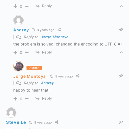
Reply
0
Andrey
8 years ago
Reply to
Jorge Montoya
the problem is solved: changed the encoding to UTF-8 =)
Reply
0
Author
Jorge Montoya
8 years ago
Reply to
Andrey
happy to hear that!
Reply
0
Steve Le
8 years ago