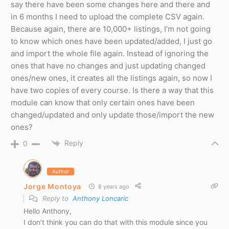
say there have been some changes here and there and
in 6 months I need to upload the complete CSV again.
Because again, there are 10,000+ listings, I’m not going
to know which ones have been updated/added, I just go
and import the whole file again. Instead of ignoring the
ones that have no changes and just updating changed
ones/new ones, it creates all the listings again, so now I
have two copies of every course. Is there a way that this
module can know that only certain ones have been
changed/updated and only update those/import the new
ones?
Reply
0
Author
Jorge Montoya
8 years ago
Reply to
Anthony Loncaric
Hello Anthony,
I don’t think you can do that with this module since you