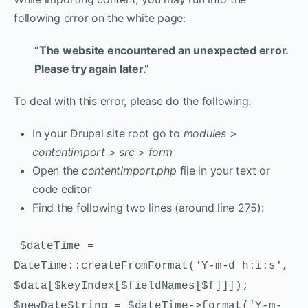
following error on the white page:
“The website encountered an unexpected error.
Please try again later.”
To deal with this error, please do the following:
In your Drupal site root go to
modules >
contentimport > src > form
Open the
contentImport.php
file in your text or
code editor
Find the following two lines (around line 275):
$dateTime =
DateTime::createFromFormat('Y-m-d h:i:s',
$data[$keyIndex[$fieldNames[$f]]]);
$newDateString = $dateTime->format('Y-m-