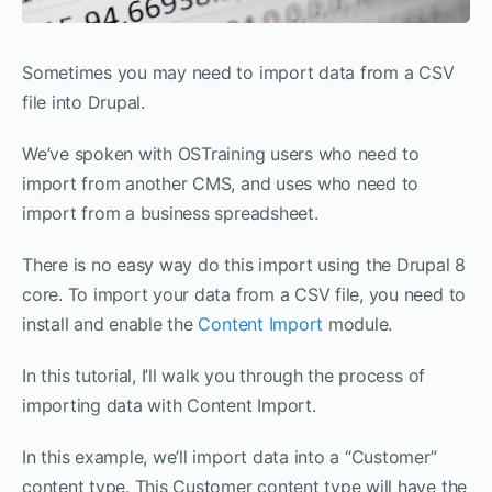
Sometimes you may need to import data from a CSV
file into Drupal.
We’ve spoken with OSTraining users who need to
import from another CMS, and uses who need to
import from a business spreadsheet.
There is no easy way do this import using the Drupal 8
core. To import your data from a CSV file, you need to
install and enable the
Content Import
module.
In this tutorial, I’ll walk you through the process of
importing data with Content Import.
In this example, we’ll import data into a “Customer”
content type. This Customer content type will have the