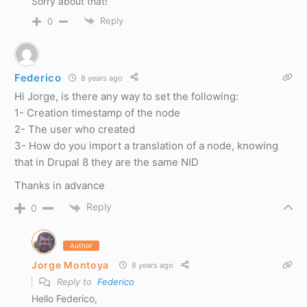
Sorry about that!
Reply
0
Federico
8 years ago
Hi Jorge, is there any way to set the following:
1- Creation timestamp of the node
2- The user who created
3- How do you import a translation of a node, knowing
that in Drupal 8 they are the same NID
Thanks in advance
Reply
0
Author
Jorge Montoya
8 years ago
Reply to
Federico
Hello Federico,