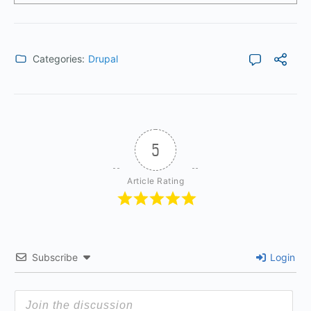
Categories:
Drupal
5
Article Rating
Subscribe
Login