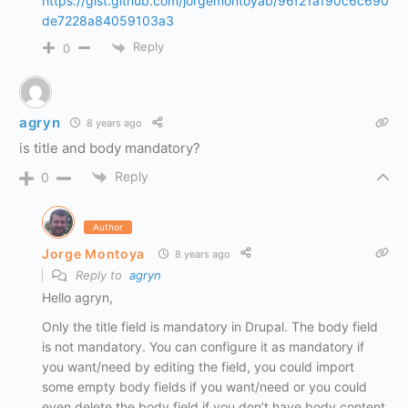
https://gist.github.com/jorgemontoyab/96f21a190c6c690
de7228a84059103a3
Reply
0
agryn
8 years ago
is title and body mandatory?
Reply
0
Author
Jorge Montoya
8 years ago
Reply to
agryn
Hello agryn,
Only the title field is mandatory in Drupal. The body field
is not mandatory. You can configure it as mandatory if
you want/need by editing the field, you could import
some empty body fields if you want/need or you could
even delete the body field if you don’t have body content.