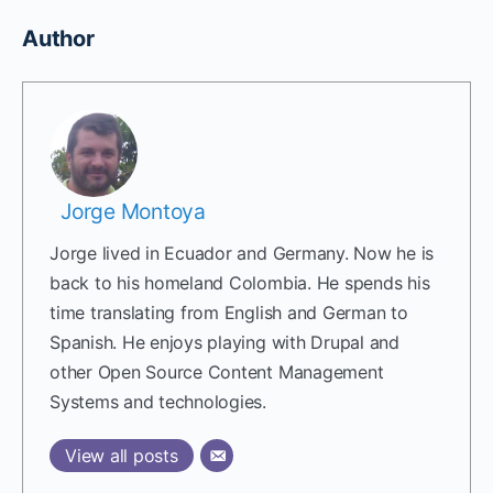
Author
Jorge Montoya
Jorge lived in Ecuador and Germany. Now he is
back to his homeland Colombia. He spends his
time translating from English and German to
Spanish. He enjoys playing with Drupal and
other Open Source Content Management
Systems and technologies.
View all posts