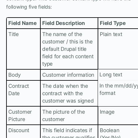
following five fields:
Field Name
Field Description
Field Type
Title
The name of the
Plain text
customer / this is the
default Drupal title
field for each content
type
Long text
Body
Customer information
In the mm/dd/y
Contract
The date when the
format
Date
contract with the
customer was signed
Customer
The picture of the
Image
Picture
customer
Discount
This field indicates if
Boolean
the customer qualifies
(Yes/No)