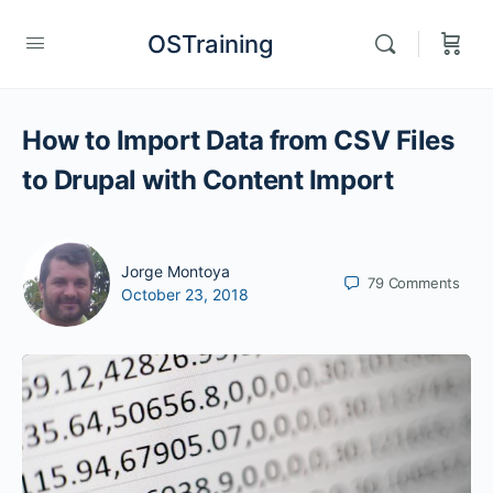
OSTraining
How to Import Data from CSV Files
to Drupal with Content Import
Jorge Montoya
79
Comments
October 23, 2018