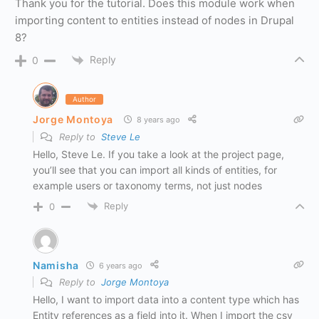
Thank you for the tutorial. Does this module work when
importing content to entities instead of nodes in Drupal
8?
Reply
0
Author
Jorge Montoya
8 years ago
Reply to
Steve Le
Hello, Steve Le. If you take a look at the project page,
you’ll see that you can import all kinds of entities, for
example users or taxonomy terms, not just nodes
Reply
0
Namisha
6 years ago
Reply to
Jorge Montoya
Hello, I want to import data into a content type which has
Entity references as a field into it. When I import the csv