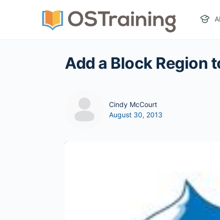
A
Add a Block Region t
Cindy McCourt
August 30, 2013