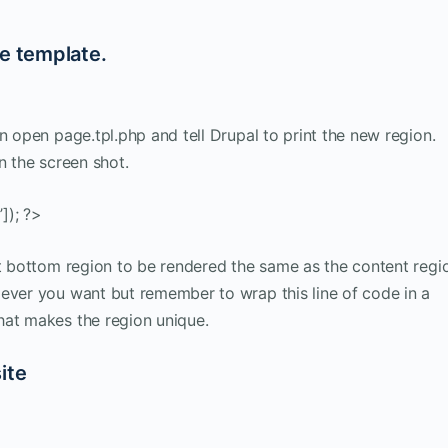
ge template.
n open page.tpl.php and tell Drupal to print the new region.
n the screen shot.
]); ?>
nt bottom region to be rendered the same as the content regi
 ever you want but remember to wrap this line of code in a
hat makes the region unique.
ite