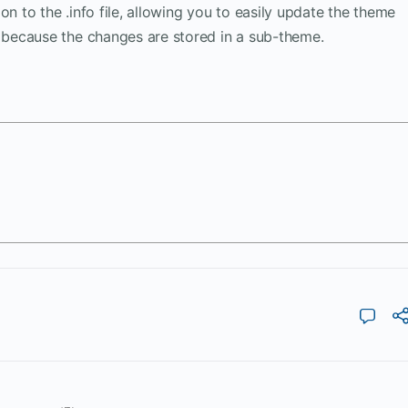
on to the .info file, allowing you to easily update the theme
because the changes are stored in a sub-theme.