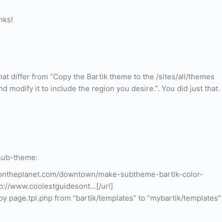
nks!
at differ from “Copy the Bartik theme to the /sites/all/themes
 modify it to include the region you desire.”. You did just that.
 sub-theme:
sontheplanet.com/downtown/make-subtheme-bartik-color-
://www.coolestguidesont…[/url]
py page.tpl.php from “bartik/templates” to “mybartik/templates”