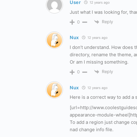
User
12 years ago
Just what I was looking for, tha
Reply
0
Nux
12 years ago
I don’t understand. How does th
directory, rename the theme, and
Or am I missing something.
Reply
0
Nux
12 years ago
Here is a correct way to add a
[url=http://www.coolestguide
appearance-module-wheel]http
To add a region just change co
nad change info file.