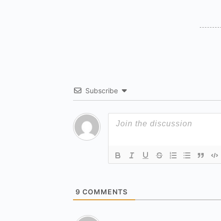
Subscribe
9
COMMENTS