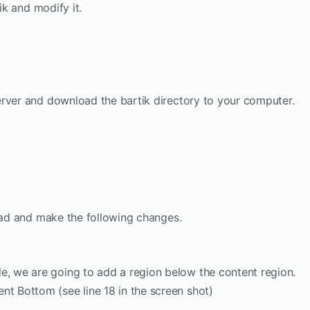
ik and modify it.
erver and download the bartik directory to your computer.
epad and make the following changes.
e, we are going to add a region below the content region.
nt Bottom (see line 18 in the screen shot)