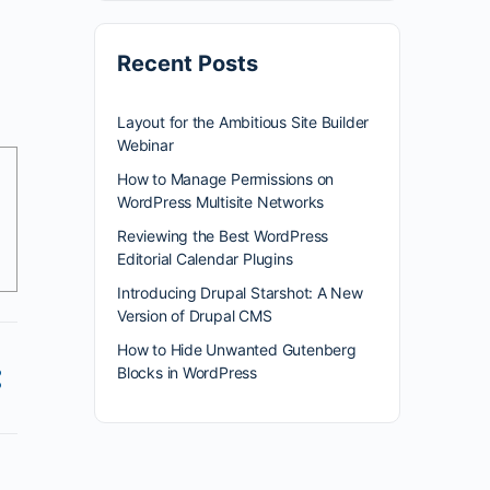
Recent Posts
Layout for the Ambitious Site Builder
Webinar
How to Manage Permissions on
WordPress Multisite Networks
Reviewing the Best WordPress
Editorial Calendar Plugins
Introducing Drupal Starshot: A New
Version of Drupal CMS
How to Hide Unwanted Gutenberg
Blocks in WordPress