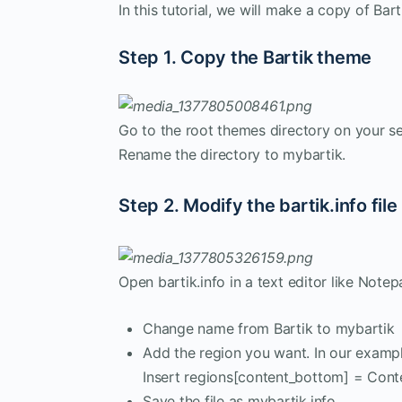
In this tutorial, we will make a copy of Bart
Step 1. Copy the Bartik theme
Go to the root themes directory on your s
Rename the directory to mybartik.
Step 2. Modify the bartik.info file
Open bartik.info in a text editor like Not
Change name from Bartik to mybartik
Add the region you want. In our exampl
Insert regions[content_bottom] = Conte
Save the file as mybartik.info