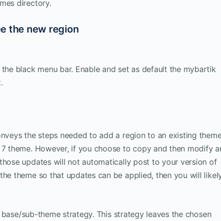
mes directory.
ee the new region
 the black menu bar. Enable and set as default the mybartik
.
onveys the steps needed to add a region to an existing theme
l 7 theme. However, if you choose to copy and then modify a
those updates will not automatically post to your version of
the theme so that updates can be applied, then you will likel
the base/sub-theme strategy. This strategy leaves the chosen