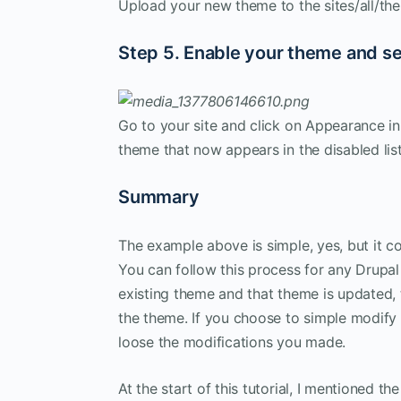
Upload your new theme to the sites/all/the
Step 5. Enable your theme and s
Go to your site and click on Appearance in
theme that now appears in the disabled list
Summary
The example above is simple, yes, but it c
You can follow this process for any Drupa
existing theme and that theme is updated, 
the theme. If you choose to simple modify 
loose the modifications you made.
At the start of this tutorial, I mentioned 