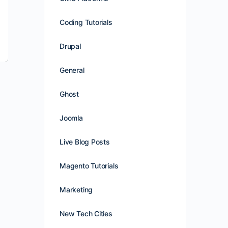
Coding Tutorials
Drupal
General
Ghost
Joomla
Live Blog Posts
e
Magento Tutorials
Marketing
New Tech Cities