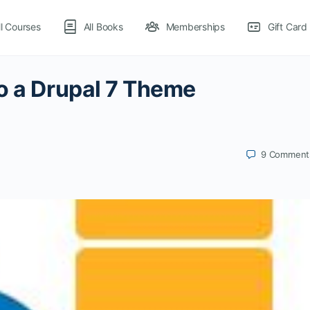
ll Courses
All Books
Memberships
Gift Card
o a Drupal 7 Theme
9
Comment