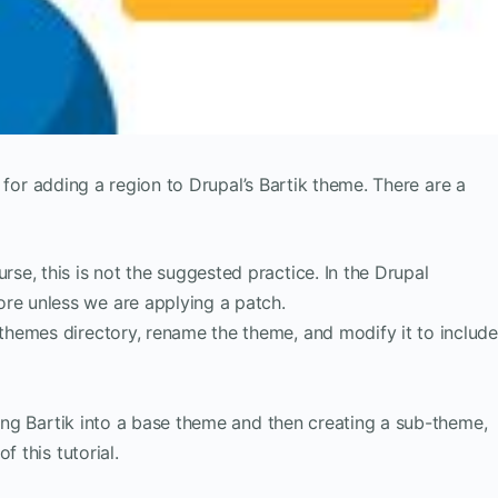
ps for adding a region to Drupal’s Bartik theme. There are a
rse, this is not the suggested practice. In the Drupal
re unless we are applying a patch.
/themes directory, rename the theme, and modify it to includ
ning Bartik into a base theme and then creating a sub-theme,
f this tutorial.