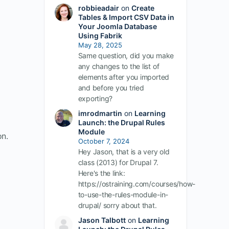
robbieadair
on
Create
Tables & Import CSV Data in
Your Joomla Database
Using Fabrik
May 28, 2025
Same question, did you make
any changes to the list of
elements after you imported
and before you tried
exporting?
imrodmartin
on
Learning
Launch: the Drupal Rules
Module
on.
October 7, 2024
Hey Jason, that is a very old
class (2013) for Drupal 7.
Here's the link:
https://ostraining.com/courses/how-
to-use-the-rules-module-in-
drupal/ sorry about that.
Jason Talbott
on
Learning