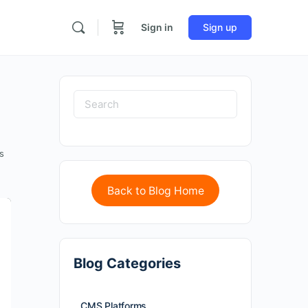
Sign in
Sign up
s
Back to Blog Home
Blog Categories
CMS Platforms