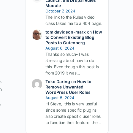
Launch: the Drupal Rules
Module
October 7, 2024
The link to the Rules video
class takes me to a 404 page.
tom davidson-marx
on
How
to Convert Existing Blog
Posts to Gutenberg
August 6, 2024
Thanks so much- I was
stressing about how to do
this. Even though this post is
from 2019 it was…
.
Toko Daring
on
How to
Remove Unwanted
n
WordPress User Roles
August 5, 2024
Hi Steve, this is very useful
y
since some specific plugins
also create specific user roles
to function their feature. the…