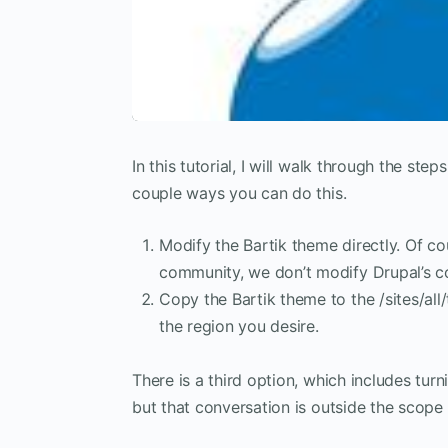
In this tutorial, I will walk through the ste
couple ways you can do this.
Modify the Bartik theme directly. Of cou
community, we don’t modify Drupal’s co
Copy the Bartik theme to the /sites/all
the region you desire.
There is a third option, which includes tur
but that conversation is outside the scope o