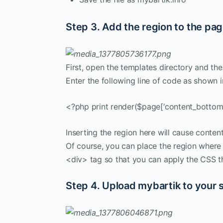
Step 3. Add the region to the pa
First, open the templates directory and the
Enter the following line of code as shown i
<?php print render($page[‘content_bottom’
Inserting the region here will cause conte
Of course, you can place the region where
<div> tag so that you can apply the CSS t
Step 4. Upload mybartik to your s