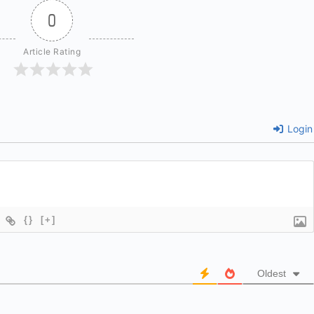
0
Article Rating
Login
{}
[+]
Oldest