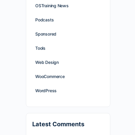
OSTraining News
Podcasts
Sponsored
Tools
Web Design
WooCommerce
WordPress
Latest Comments