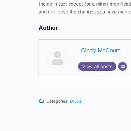
theme in tact except for a minor modificati
and not loose the changes you have made 
Author
Cindy McCourt
View all posts
Categories:
Drupal