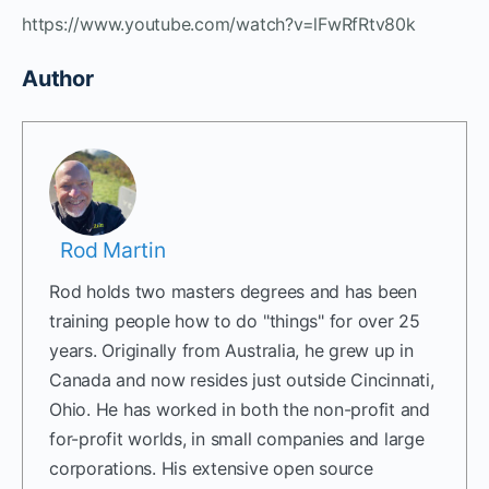
https://www.youtube.com/watch?v=lFwRfRtv80k
Author
Rod Martin
Rod holds two masters degrees and has been
training people how to do "things" for over 25
years. Originally from Australia, he grew up in
Canada and now resides just outside Cincinnati,
Ohio. He has worked in both the non-profit and
for-profit worlds, in small companies and large
corporations. His extensive open source