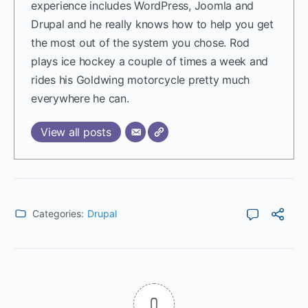
experience includes WordPress, Joomla and
Drupal and he really knows how to help you get
the most out of the system you chose. Rod
plays ice hockey a couple of times a week and
rides his Goldwing motorcycle pretty much
everywhere he can.
View all posts
Categories:
Drupal
0