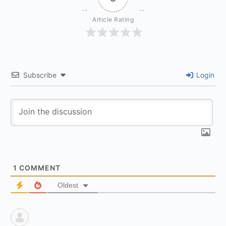
Article Rating
Subscribe
Login
1
COMMENT
Oldest