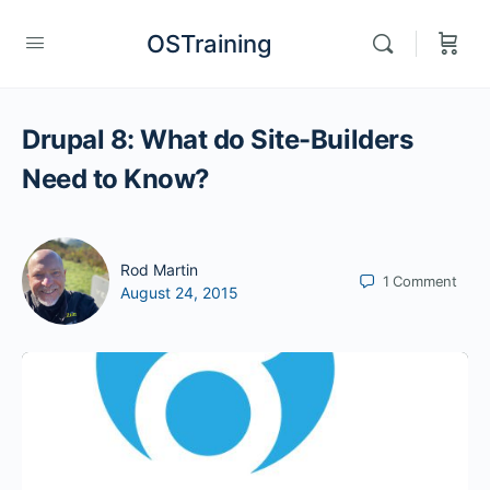
OSTraining
Drupal 8: What do Site-Builders
Need to Know?
Rod Martin
1
Comment
August 24, 2015