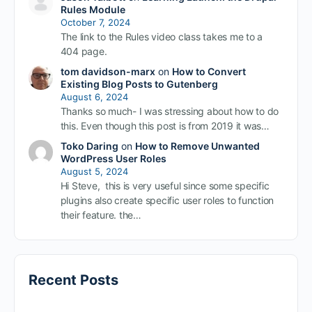
Rules Module
October 7, 2024
The link to the Rules video class takes me to a
404 page.
tom davidson-marx
on
How to Convert
Existing Blog Posts to Gutenberg
August 6, 2024
Thanks so much- I was stressing about how to do
this. Even though this post is from 2019 it was…
Toko Daring
on
How to Remove Unwanted
WordPress User Roles
August 5, 2024
Hi Steve, this is very useful since some specific
plugins also create specific user roles to function
their feature. the…
Recent Posts