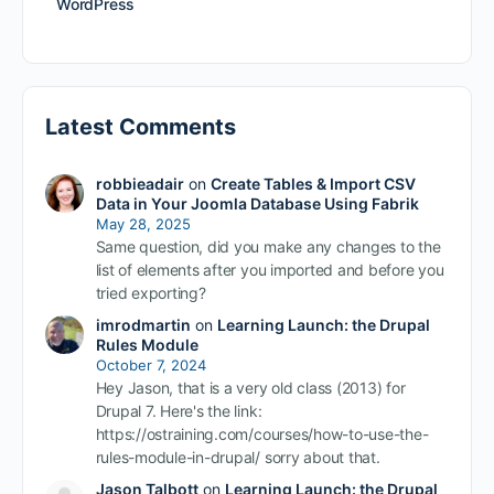
WordPress
Latest Comments
robbieadair
on
Create Tables & Import CSV
Data in Your Joomla Database Using Fabrik
May 28, 2025
Same question, did you make any changes to the
list of elements after you imported and before you
tried exporting?
imrodmartin
on
Learning Launch: the Drupal
Rules Module
October 7, 2024
Hey Jason, that is a very old class (2013) for
Drupal 7. Here's the link:
https://ostraining.com/courses/how-to-use-the-
rules-module-in-drupal/ sorry about that.
Jason Talbott
on
Learning Launch: the Drupal