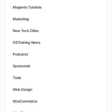
Magento Tutorials
Marketing
New Tech Cities
OSTraining News
Podcasts
Sponsored
Tools
Web Design
WooCommerce