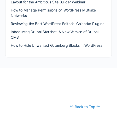
Layout for the Ambitious Site Builder Webinar
How to Manage Permissions on WordPress Multisite
Networks
Reviewing the Best WordPress Editorial Calendar Plugins
Introducing Drupal Starshot: A New Version of Drupal
CMS
How to Hide Unwanted Gutenberg Blocks in WordPress
^^ Back to Top ^^