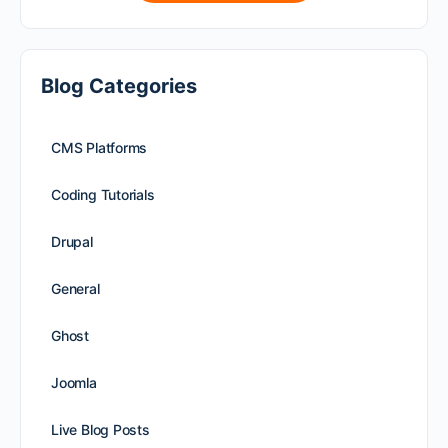
Blog Categories
CMS Platforms
Coding Tutorials
Drupal
General
Ghost
Joomla
Live Blog Posts