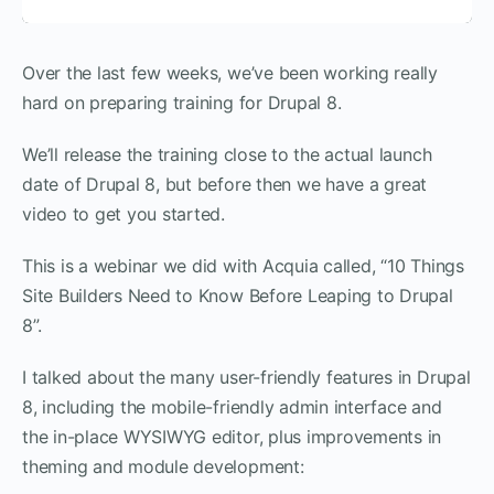
Over the last few weeks, we’ve been working really
hard on preparing training for Drupal 8.
We’ll release the training close to the actual launch
date of Drupal 8, but before then we have a great
video to get you started.
This is a webinar we did with Acquia called, “10 Things
Site Builders Need to Know Before Leaping to Drupal
8”.
I talked about the many user-friendly features in Drupal
8, including the mobile-friendly admin interface and
the in-place WYSIWYG editor, plus improvements in
theming and module development: