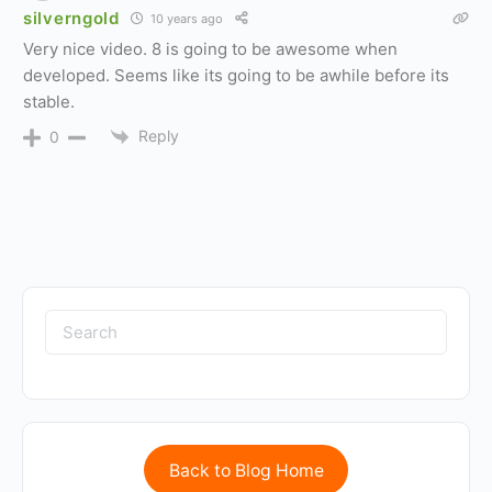
silverngold
10 years ago
Very nice video. 8 is going to be awesome when
developed. Seems like its going to be awhile before its
stable.
Reply
0
Back to Blog Home