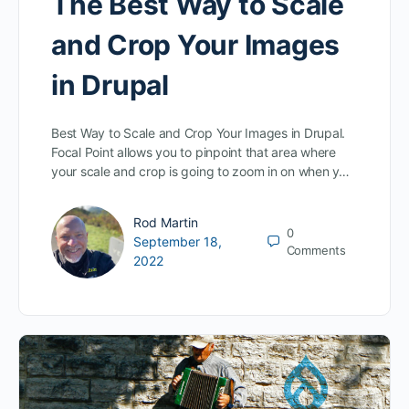
The Best Way to Scale
and Crop Your Images
in Drupal
Best Way to Scale and Crop Your Images in Drupal.
Focal Point allows you to pinpoint that area where
your scale and crop is going to zoom in on when y…
Rod Martin
0
September 18,
Comments
2022