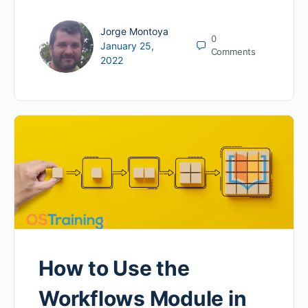
Jorge Montoya
0
January 25,
Comments
2022
How to Use the
Workflows Module in