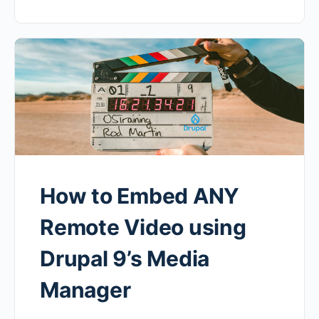
How to Embed ANY
Remote Video using
Drupal 9’s Media
Manager