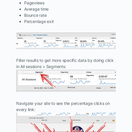
Pageviews
Average time
Bounce rate
Percentage exit
Filter results to get more specific data by doing click
in All sessions > Segments:
Navigate your site to see the percentage clicks on
every link: