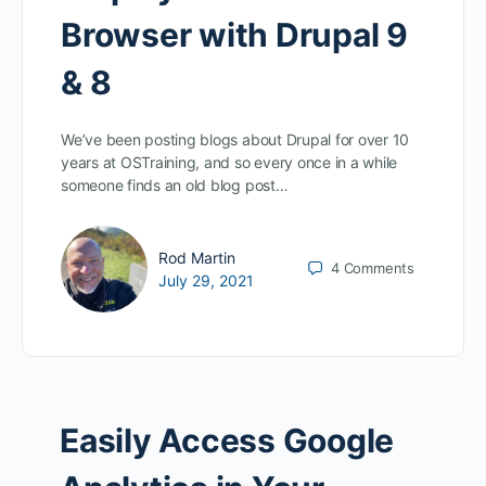
Browser with Drupal 9
& 8
We’ve been posting blogs about Drupal for over 10
years at OSTraining, and so every once in a while
someone finds an old blog post…
Rod Martin
4
Comments
July 29, 2021
Easily Access Google