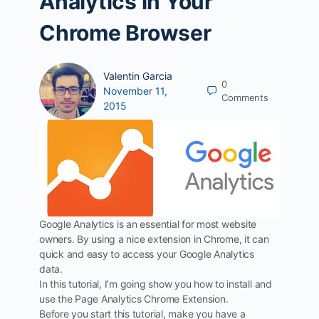
Analytics in Your
Chrome Browser
Valentin Garcia
0
November 11,
Comments
2015
Google Analytics is an essential for most website
owners. By using a nice extension in Chrome, it can
quick and easy to access your Google Analytics
data.
In this tutorial, I’m going show you how to install and
use the Page Analytics Chrome Extension.
Before you start this tutorial, make you have a