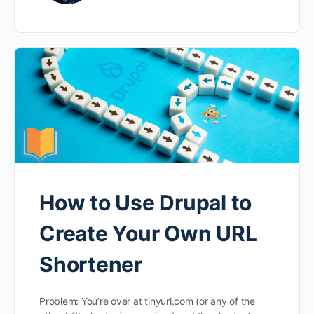
How to Use Drupal to
Create Your Own URL
Shortener
Problem: You’re over at tinyurl.com (or any of the