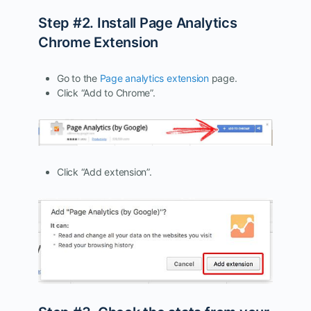
Step #2. Install Page Analytics
Chrome Extension
Go to the
Page analytics extension
page.
Click “Add to Chrome”.
Click “Add extension”.