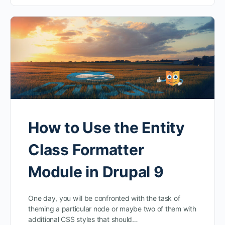
How to Use the Entity
Class Formatter
Module in Drupal 9
One day, you will be confronted with the task of
theming a particular node or maybe two of them with
additional CSS styles that should…