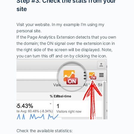
Step #3. Check the stats from your
site
Visit your website. In my example I’m using my
personal site.
If the Page Analytics Extension detects that you own
the domain; the ON signal over the extension icon in
the right side of the screen will be displayed. Note,
you can turn this off and on by clicking the icon.
Check the available statistics: