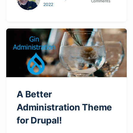
Comments
2022
A Better
Administration Theme
for Drupal!