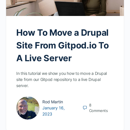
How To Move a Drupal
Site From Gitpod.io To
A Live Server
In this tutorial we show you how to move a Drupal
site from our Gitpod repository to a live Drupal
server.
Rod Martin
8
January 16,
Comments
2023