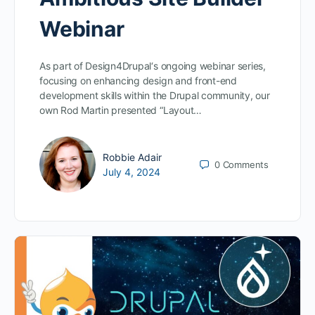
Webinar
As part of Design4Drupal‘s ongoing webinar series,
focusing on enhancing design and front-end
development skills within the Drupal community, our
own Rod Martin presented “Layout…
Robbie Adair
0
Comments
July 4, 2024