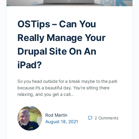
OSTips – Can You
Really Manage Your
Drupal Site On An
iPad?
So you head outside for a break maybe to the park
because it’s a beautiful day. You’re sitting there
relaxing, and you get a call…
Rod Martin
2
Comments
August 18, 2021