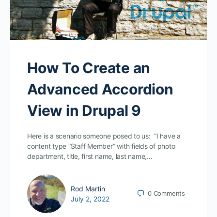
How To Create an
Advanced Accordion
View in Drupal 9
Here is a scenario someone posed to us: “I have a
content type “Staff Member” with fields of photo
department, title, first name, last name,…
Rod Martin
0
Comments
July 2, 2022