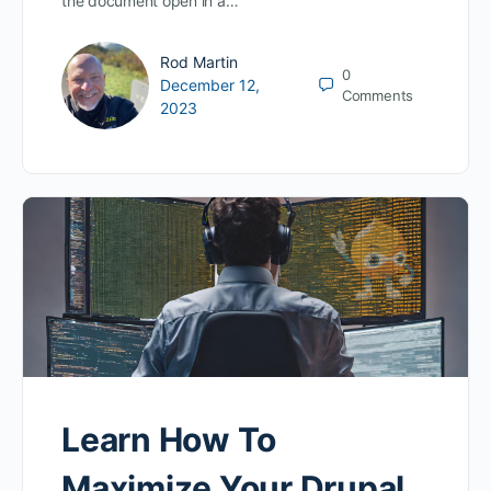
the document open in a…
Rod Martin
0
December 12,
Comments
2023
Learn How To
Maximize Your Drupal