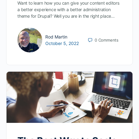
Want to learn how you can give your content editors
a better experience with a better administration
theme for Drupal? Well you are in the right place…
Rod Martin
0
Comments
October 5, 2022