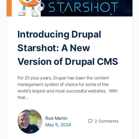
Introducing Drupal
Starshot: A New
Version of Drupal CMS
For 20 plus years, Drupal has been the content
management system of choice for some of the
world’s largest and most successful websites. With
that…
Rod Martin
2
Comments
May 9, 2024