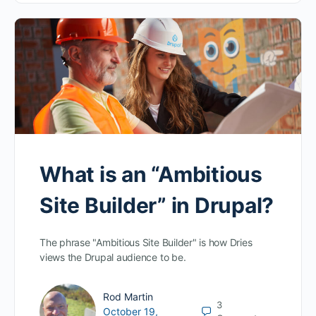
What is an “Ambitious
Site Builder” in Drupal?
The phrase "Ambitious Site Builder" is how Dries
views the Drupal audience to be.
Rod Martin
3
October 19,