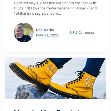
Updated May 1, 2023 (the instructions changed with
Drupal 10) I love the media manager in Drupal 9 (and
10) that is no secret, anyone…
Rod Martin
3
Comments
May 31, 2022