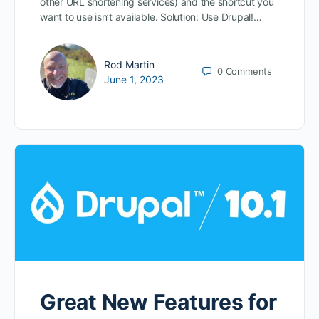
other URL shortening services) and the shortcut you
want to use isn’t available. Solution: Use Drupal!…
Rod Martin
0
Comments
June 1, 2023
Great New Features for