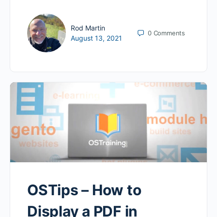
Rod Martin
0
Comments
August 13, 2021
OSTips – How to
Display a PDF in