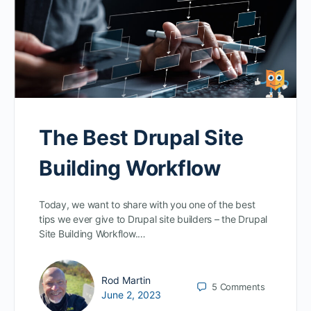
The Best Drupal Site
Building Workflow
Today, we want to share with you one of the best
tips we ever give to Drupal site builders – the Drupal
Site Building Workflow.…
Rod Martin
5
Comments
June 2, 2023