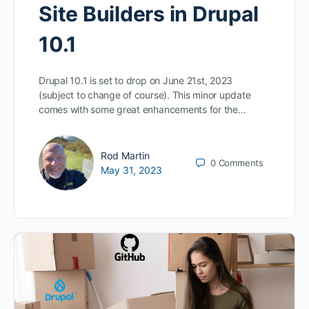
Site Builders in Drupal
10.1
Drupal 10.1 is set to drop on June 21st, 2023
(subject to change of course). This minor update
comes with some great enhancements for the…
Rod Martin
0
Comments
May 31, 2023