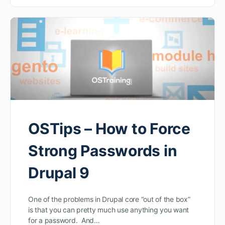
OSTips – How to Force
Strong Passwords in
Drupal 9
One of the problems in Drupal core “out of the box”
is that you can pretty much use anything you want
for a password. And…