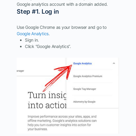
Google analytics account with a domain added.
Step #1. Log in
Use Google Chrome as your browser and go to
Google Analytics
.
Sign in.
Click “Google Analytics”.