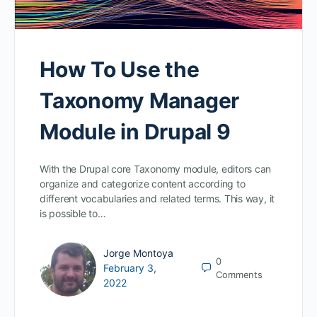
How To Use the
Taxonomy Manager
Module in Drupal 9
With the Drupal core Taxonomy module, editors can
organize and categorize content according to
different vocabularies and related terms. This way, it
is possible to…
Jorge Montoya
0
February 3,
Comments
2022