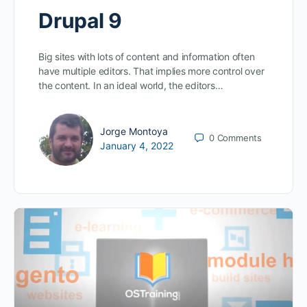
Drupal 9
Big sites with lots of content and information often
have multiple editors. That implies more control over
the content. In an ideal world, the editors…
Jorge Montoya
0
Comments
January 4, 2022