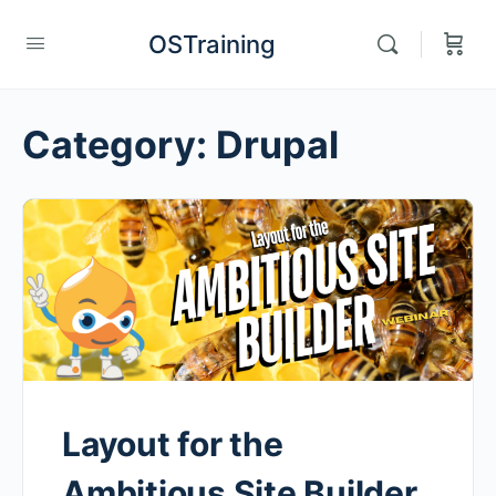
OSTraining
Category:
Drupal
Layout for the
Ambitious Site Builder