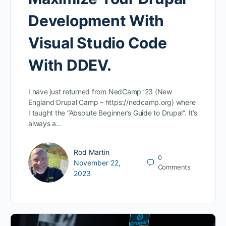
Development With
Visual Studio Code
With DDEV.
I have just returned from NedCamp ’23 (New
England Drupal Camp – https://nedcamp.org) where
I taught the “Absolute Beginner’s Guide to Drupal”. It’s
always a…
Rod Martin
0
November 22,
Comments
2023