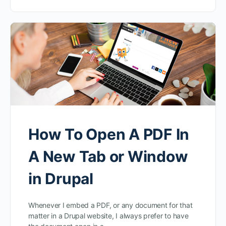
How To Open A PDF In
A New Tab or Window
in Drupal
Whenever I embed a PDF, or any document for that
matter in a Drupal website, I always prefer to have