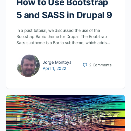
How to Use Bootstrap
5 and SASS in Drupal 9
In a past tutorial, we discussed the use of the
Bootstrap Barrio theme for Drupal. The Bootstrap
Sass subtheme is a Barrio subtheme, which adds…
Jorge Montoya
2
Comments
April 1, 2022