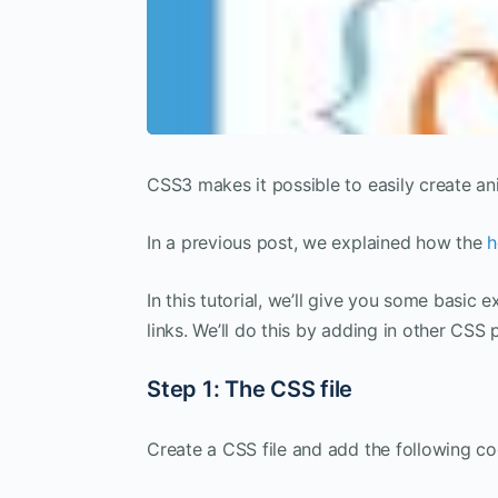
CSS3 makes it possible to easily create an
In a previous post, we explained how the
h
In this tutorial, we’ll give you some basic 
links. We’ll do this by adding in other CSS
Step 1: The CSS file
Create a CSS file and add the following co