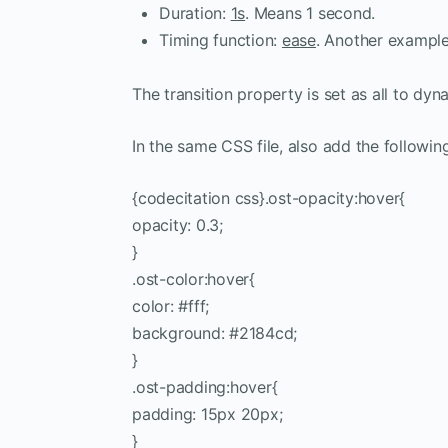
Duration:
1s
. Means 1 second.
Timing function:
ease
. Another example:
The transition property is set as all to dyn
In the same CSS file, also add the followin
{codecitation css}.ost-opacity:hover{
opacity: 0.3;
}
.ost-color:hover{
color: #fff;
background: #2184cd;
}
.ost-padding:hover{
padding: 15px 20px;
}