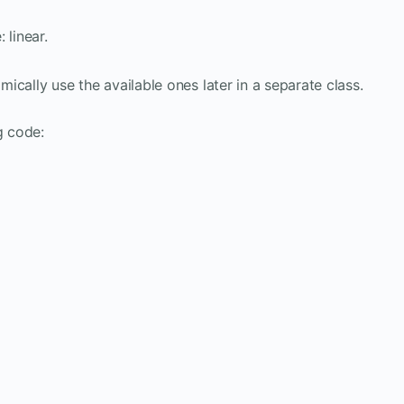
 linear.
amically use the available ones later in a separate class.
g code: