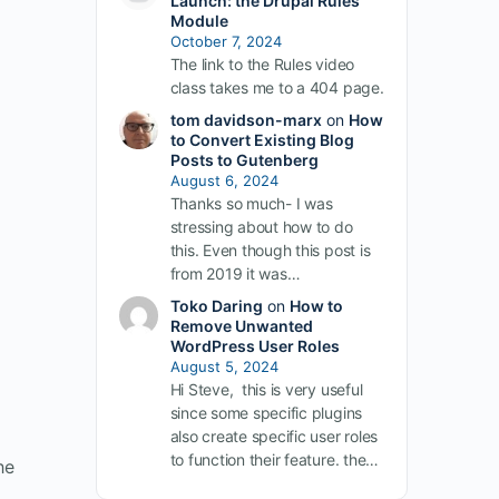
Launch: the Drupal Rules
Module
October 7, 2024
The link to the Rules video
class takes me to a 404 page.
tom davidson-marx
on
How
to Convert Existing Blog
Posts to Gutenberg
August 6, 2024
Thanks so much- I was
stressing about how to do
this. Even though this post is
from 2019 it was…
Toko Daring
on
How to
Remove Unwanted
WordPress User Roles
August 5, 2024
Hi Steve, this is very useful
since some specific plugins
also create specific user roles
to function their feature. the…
he