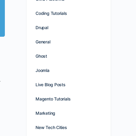
Coding Tutorials
Drupal
General
Ghost
Joomla
r
Live Blog Posts
Magento Tutorials
Marketing
New Tech Cities