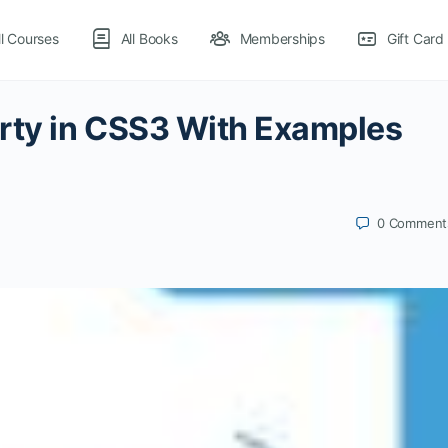
ll Courses
All Books
Memberships
Gift Card
erty in CSS3 With Examples
0
Comment