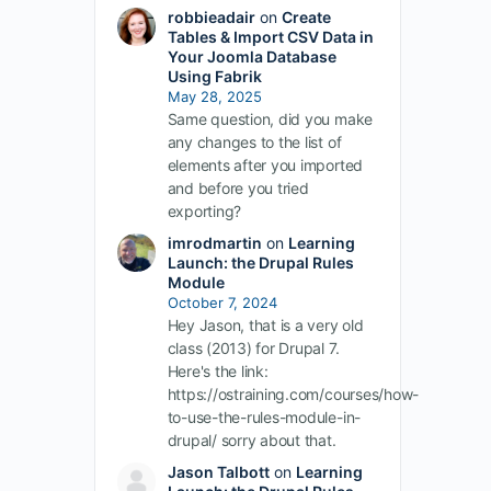
robbieadair
on
Create
Tables & Import CSV Data in
Your Joomla Database
Using Fabrik
May 28, 2025
Same question, did you make
any changes to the list of
elements after you imported
and before you tried
exporting?
imrodmartin
on
Learning
Launch: the Drupal Rules
Module
October 7, 2024
Hey Jason, that is a very old
class (2013) for Drupal 7.
Here's the link:
https://ostraining.com/courses/how-
to-use-the-rules-module-in-
drupal/ sorry about that.
Jason Talbott
on
Learning