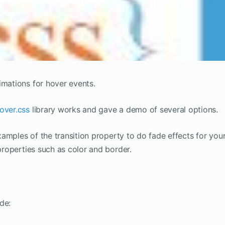
imations for hover events.
over.css
library works and gave a demo of several options.
examples of the transition property to do fade effects for you
 properties such as color and border.
de: