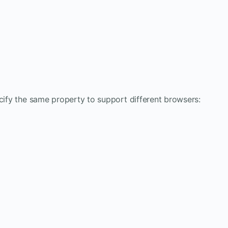
ecify the same property to support different browsers: