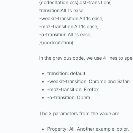
{codecitation css}.ost-transition{
transition:All 1s ease;
-webkit-transition:All 1s ease;
-moz-transition:All 1s ease;
-o-transition:All 1s ease;
}{/codecitation}
In the previous code, we use 4 lines to sp
transition: default
-webkit-transition: Chrome and Safari
-moz-transition: Firefox
-o-transition: Opera
The 3 parameters from the value are:
Property:
All
. Another example: color.