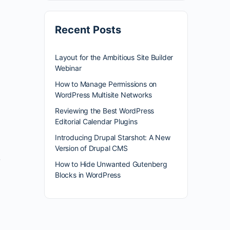
Recent Posts
Layout for the Ambitious Site Builder
Webinar
How to Manage Permissions on
WordPress Multisite Networks
Reviewing the Best WordPress
Editorial Calendar Plugins
Introducing Drupal Starshot: A New
Version of Drupal CMS
}
How to Hide Unwanted Gutenberg
Blocks in WordPress