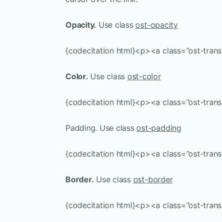
Opacity.
Use class
ost-opacity
{codecitation html}<p><a class=”ost-trans
Color.
Use class
ost-color
{codecitation html}<p><a class=”ost-trans
Padding. Use class
ost-padding
{codecitation html}<p><a class=”ost-tran
Border.
Use class
ost-border
{codecitation html}<p><a class=”ost-trans