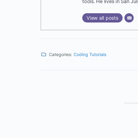
tools. He lives in San Jul
View all posts
Categories:
Coding Tutorials