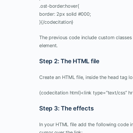
.ost-border:hover{
border: 2px solid #000;
}{/codecitation}
The previous code include custom classes t
element.
Step 2: The HTML file
Create an HTML file, inside the head tag l
{codecitation html}<link type=”text/css” hr
Step 3: The effects
In your HTML file add the following code i
cursor over the link: