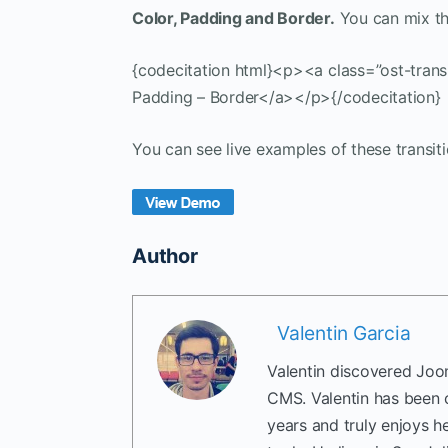
Color, Padding and Border.
You can mix th
{codecitation html}<p><a class=”ost-trans
Padding – Border</a></p>{/codecitation}
You can see live examples of these transit
Author
Valentin Garcia
Valentin discovered Joom
CMS. Valentin has been 
years and truly enjoys h