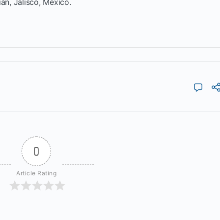
ián, Jalisco, México.
0
Article Rating