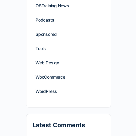
OSTraining News
Podcasts
Sponsored
Tools
Web Design
WooCommerce
WordPress
Latest Comments