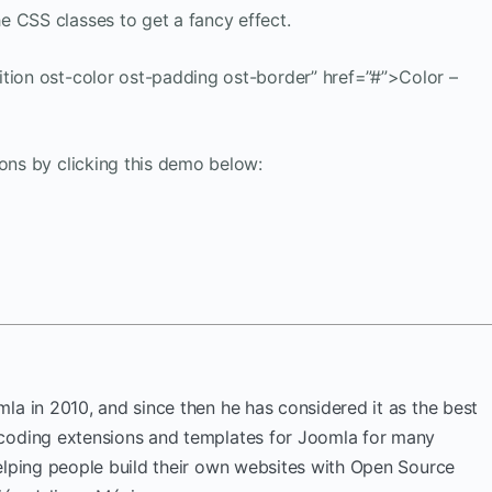
e CSS classes to get a fancy effect.
ition ost-color ost-padding ost-border” href=”#”>Color –
ions by clicking this demo below:
la in 2010, and since then he has considered it as the best
coding extensions and templates for Joomla for many
elping people build their own websites with Open Source