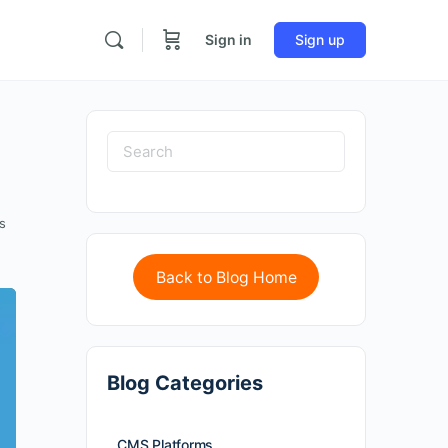
Sign in
Sign up
s
Back to Blog Home
Blog Categories
CMS Platforms