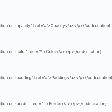
ition ost-opacity” href=”#”>Opacity</a></p>{/codecitation}
ition ost-color” href=”#”>Color</a></p>{/codecitation}
sition ost-padding” href=”#”>Padding</a></p>{/codecitation
ition ost-border” href=”#”>Border</a></p>{/codecitation}