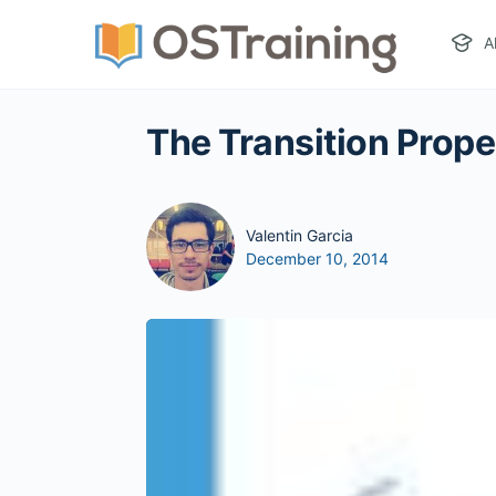
A
The Transition Prop
Valentin Garcia
December 10, 2014