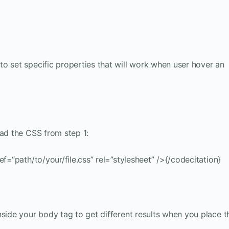
o set specific properties that will work when user hover an
oad the CSS from step 1:
ef=“path/to/your/file.css” rel=”stylesheet” />{/codecitation}
nside your body tag to get different results when you place t