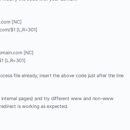
.com [NC]
.com/$1 [L,R=301]
omain.com [NC]
$1 [L,R=301]
cess file already, insert the above code just after the line
e internal pages) and try different www and non-www
redirect is working as expected.