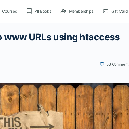
ll Courses
All Books
Memberships
Gift Card
o www URLs using htaccess
33
Comment