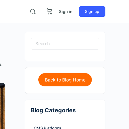
Sign in
Sign up
s
Back to Blog Home
Blog Categories
CMS Platforms