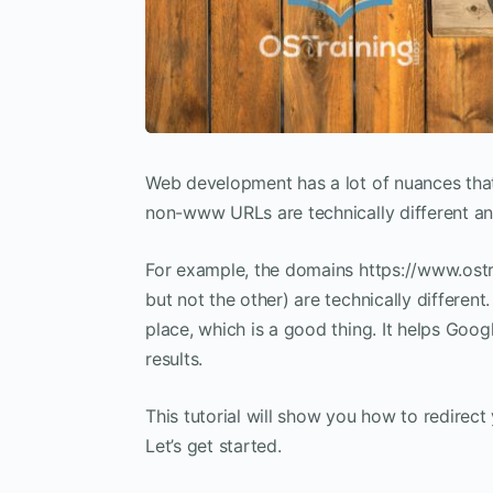
Web development has a lot of nuances that
non-www URLs are technically different and
For example, the domains https://www.ostr
but not the other) are technically different.
place, which is a good thing. It helps Goog
results.
This tutorial will show you how to redire
Let’s get started.