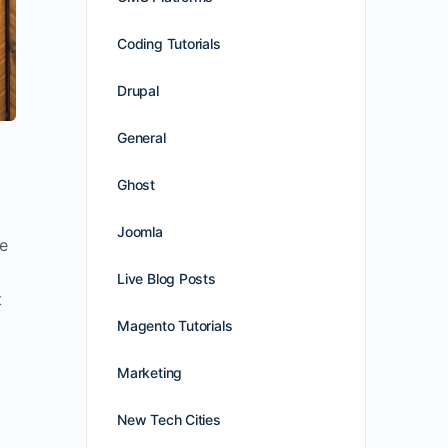
Coding Tutorials
Drupal
General
Ghost
Joomla
ne
Live Blog Posts
t
Magento Tutorials
Marketing
New Tech Cities