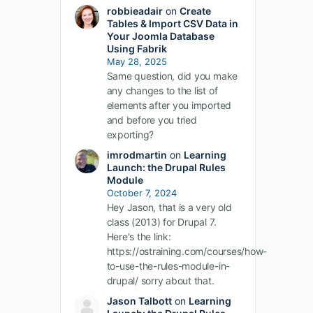
robbieadair
on
Create
Tables & Import CSV Data in
Your Joomla Database
Using Fabrik
May 28, 2025
Same question, did you make
any changes to the list of
elements after you imported
and before you tried
exporting?
imrodmartin
on
Learning
Launch: the Drupal Rules
Module
October 7, 2024
Hey Jason, that is a very old
class (2013) for Drupal 7.
Here's the link:
https://ostraining.com/courses/how-
to-use-the-rules-module-in-
drupal/ sorry about that.
Jason Talbott
on
Learning