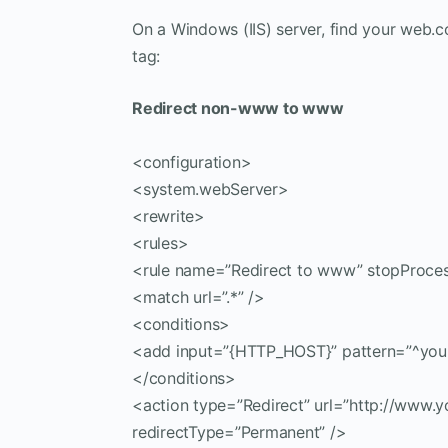
On a Windows (IIS) server, find your web.co
tag:
Redirect non-www to www
<configuration>
<system.webServer>
<rewrite>
<rules>
<rule name=”Redirect to www” stopProces
<match url=”.*” />
<conditions>
<add input=”{HTTP_HOST}” pattern=”^you
</conditions>
<action type=”Redirect” url=”http://www.
redirectType=”Permanent” />