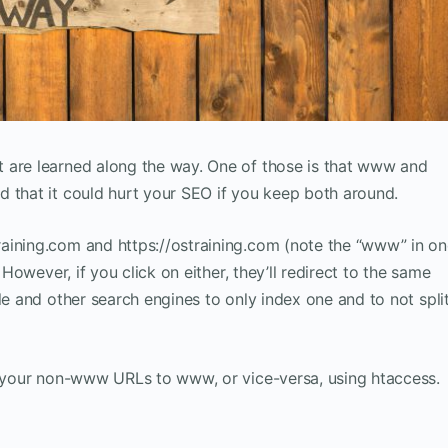
 are learned along the way. One of those is that www and
 that it could hurt your SEO if you keep both around.
aining.com and https://ostraining.com (note the “www” in o
 However, if you click on either, they’ll redirect to the same
le and other search engines to only index one and to not spli
ct your non-www URLs to www, or vice-versa, using htaccess.