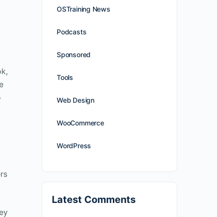
OSTraining News
Podcasts
Sponsored
ok,
Tools
e
o
Web Design
WooCommerce
WordPress
rs
Latest Comments
hey