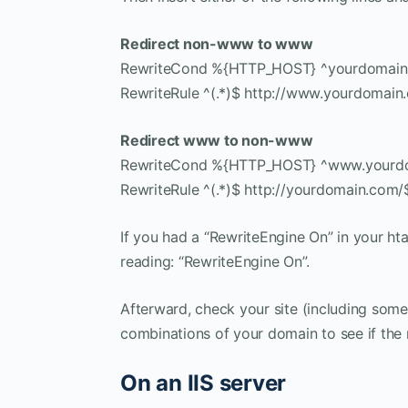
Redirect non-www to www
RewriteCond %{HTTP_HOST} ^yourdomain
RewriteRule ^(.*)$ http://www.yourdomain
Redirect www to non-www
RewriteCond %{HTTP_HOST} ^www.yourd
RewriteRule ^(.*)$ http://yourdomain.com/
If you had a “RewriteEngine On” in your htac
reading: “RewriteEngine On”.
Afterward, check your site (including som
combinations of your domain to see if the 
On an IIS server