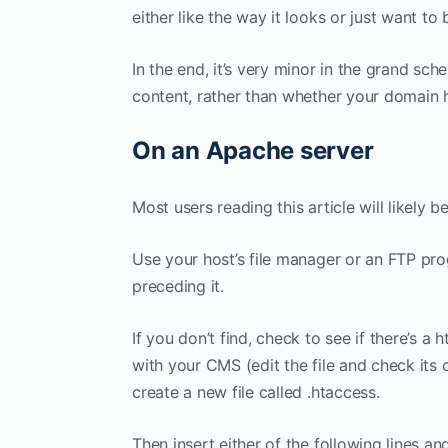
either like the way it looks or just want to 
In the end, it’s very minor in the grand sc
content, rather than whether your domain h
On an Apache server
Most users reading this article will likely 
Use your host’s file manager or an FTP prog
preceding it.
If you don’t find, check to see if there’s a
with your CMS (edit the file and check its co
create a new file called .htaccess.
Then insert either of the following lines 