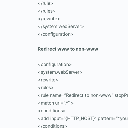
</rule>
</rules>
</rewrite>
</system.webServer>
</configuration>
Redirect www to non-www
<configuration>
<system.webServer>
<rewrite>
<rules>
<rule name=”Redirect to non-www” stopPr
<match url=”.*” >
<conditions>
<add input=”{HTTP_HOST}” pattern=”^you
</conditions>