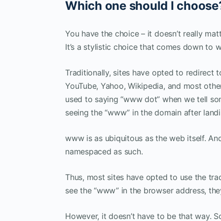
Which one should I choose
You have the choice – it doesn’t really ma
It’s a stylistic choice that comes down to 
Traditionally, sites have opted to redirect
YouTube, Yahoo, Wikipedia, and most other 
used to saying “www dot” when we tell som
seeing the “www” in the domain after landi
www is as ubiquitous as the web itself. An
namespaced as such.
Thus, most sites have opted to use the tr
see the “www” in the browser address, they
However, it doesn’t have to be that way. 