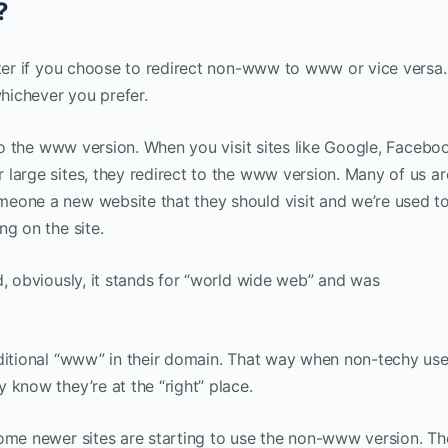
?
tter if you choose to redirect non-www to www or vice versa.
whichever you prefer.
 to the www version. When you visit sites like Google, Facebo
large sites, they redirect to the www version. Many of us ar
eone a new website that they should visit and we’re used t
ng on the site.
d, obviously, it stands for “world wide web” and was
aditional “www” in their domain. That way when non-techy use
 know they’re at the “right” place.
Some newer sites are starting to use the non-www version. T