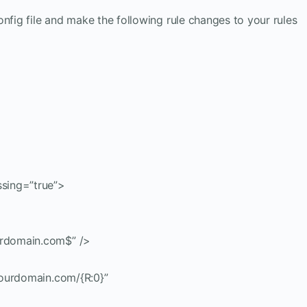
nfig file and make the following rule changes to your rules
sing=”true”>
rdomain.com$” />
yourdomain.com/{R:0}”