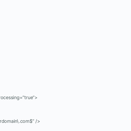
ocessing=”true”>
rdomain\.com$” />