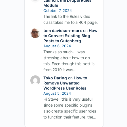
Launch: the Drupal Rules
Module
October 7, 2024
The link to the Rules video
class takes me to a 404 page.
tom davidson-marx
on
How
to Convert Existing Blog
Posts to Gutenberg
August 6, 2024
Thanks so much- I was
stressing about how to do
this. Even though this post is
from 2019 it was…
Toko Daring
on
How to
Remove Unwanted
WordPress User Roles
August 5, 2024
Hi Steve, this is very useful
since some specific plugins
also create specific user roles
to function their feature. the…