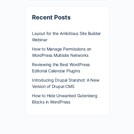
Recent Posts
Layout for the Ambitious Site Builder
Webinar
How to Manage Permissions on
WordPress Multisite Networks
Reviewing the Best WordPress
Editorial Calendar Plugins
Introducing Drupal Starshot: A New
Version of Drupal CMS
How to Hide Unwanted Gutenberg
Blocks in WordPress