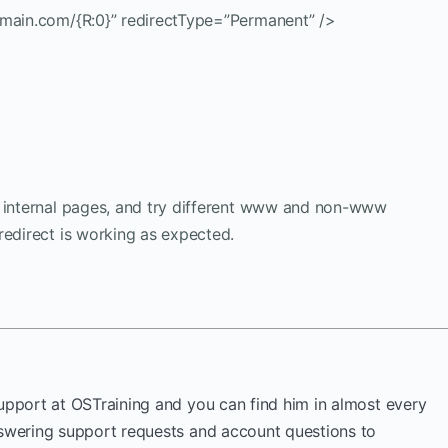
omain.com/{R:0}” redirectType=”Permanent” />
e internal pages, and try different www and non-www
redirect is working as expected.
Support at OSTraining and you can find him in almost every
nswering support requests and account questions to