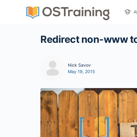
A
Redirect non-www t
Nick Savov
May 19, 2015