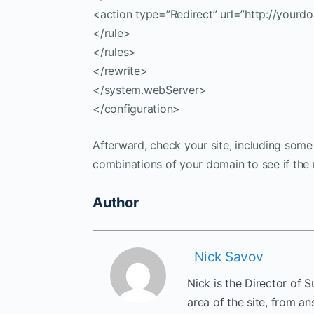
<action type=”Redirect” url=”http://yourd
</rule>
</rules>
</rewrite>
</system.webServer>
</configuration>
Afterward, check your site, including som
combinations of your domain to see if the 
Author
Nick Savov
Nick is the Director of 
area of the site, from a