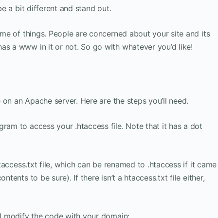
be a bit different and stand out.
heme of things. People are concerned about your site and its
as a www in it or not. So go with whatever you’d like!
be on an Apache server. Here are the steps you’ll need.
ram to access your .htaccess file. Note that it has a dot
 htaccess.txt file, which can be renamed to .htaccess if it came
ntents to be sure). If there isn’t a htaccess.txt file either,
and modify the code with your domain: