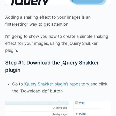
Adding a shaking effect to your images is an
“interesting” way to get attention.
I’m going to show you how to create a simple shaking
effect for your images, using the jQuery Shakker
plugin.
Step #1. Download the jQuery Shakker
plugin
Go to
jQuery Shakker plugin’s repository
and click
the “Download zip” button.