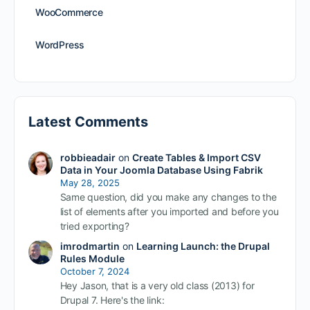
WooCommerce
WordPress
Latest Comments
robbieadair
on
Create Tables & Import CSV
Data in Your Joomla Database Using Fabrik
May 28, 2025
Same question, did you make any changes to the
list of elements after you imported and before you
tried exporting?
imrodmartin
on
Learning Launch: the Drupal
Rules Module
October 7, 2024
Hey Jason, that is a very old class (2013) for
Drupal 7. Here's the link: