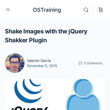
OSTraining
Shake Images with the jQuery
Shakker Plugin
Valentin Garcia
0
Comments
November 5, 2015