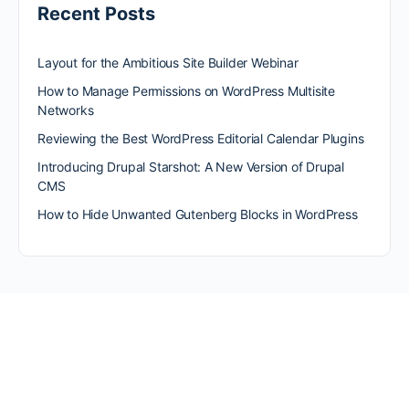
Recent Posts
Layout for the Ambitious Site Builder Webinar
How to Manage Permissions on WordPress Multisite
Networks
Reviewing the Best WordPress Editorial Calendar Plugins
Introducing Drupal Starshot: A New Version of Drupal
CMS
How to Hide Unwanted Gutenberg Blocks in WordPress