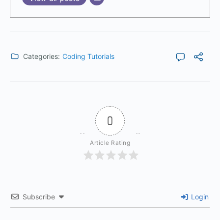
Categories:
Coding Tutorials
0
Article Rating
Subscribe
Login