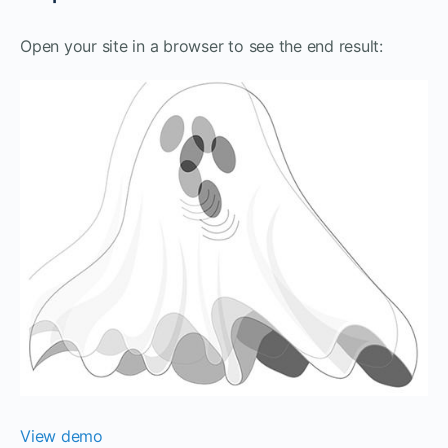
Open your site in a browser to see the end result:
View demo