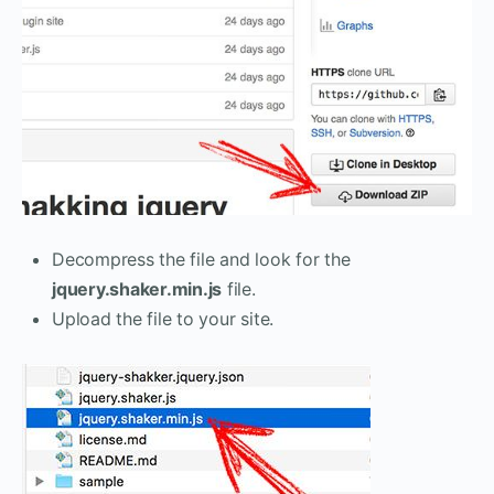
Decompress the file and look for the
jquery.shaker.min.js
file.
Upload the file to your site.