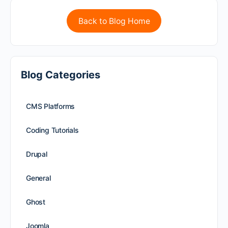
Back to Blog Home
Blog Categories
CMS Platforms
Coding Tutorials
Drupal
General
Ghost
Joomla