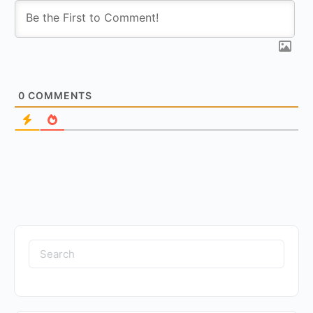
0
COMMENTS