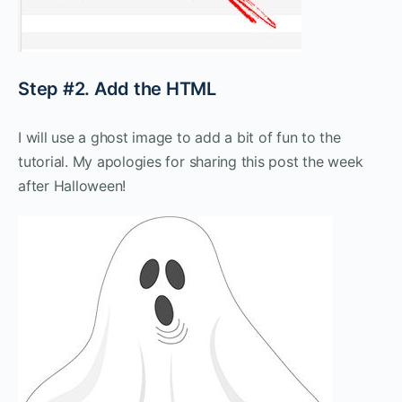
Step #2. Add the HTML
I will use a ghost image to add a bit of fun to the
tutorial. My apologies for sharing this post the week
after Halloween!