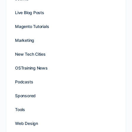
Live Blog Posts
Magento Tutorials
Marketing
New Tech Cities
OSTraining News
Podcasts
Sponsored
Tools
Web Design