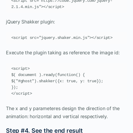
<script src="https://code.jquery.com/jquery-
2.1.4.min.js"></script>
jQuery Shakker plugin:
<script src="jquery.shaker.min.js"></script>
Execute the plugin taking as reference the image id:
<script>

$( document ).ready(function() {

$("#ghost").shakker({x: true, y: true});

});

</script>
The x and y parameteres design the direction of the
animation: horizontal and vertical respectively.
Step #4. See the end result