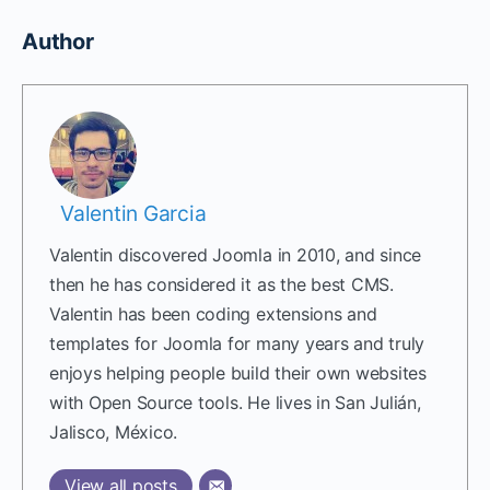
Author
Valentin Garcia
Valentin discovered Joomla in 2010, and since
then he has considered it as the best CMS.
Valentin has been coding extensions and
templates for Joomla for many years and truly
enjoys helping people build their own websites
with Open Source tools. He lives in San Julián,
Jalisco, México.
View all posts