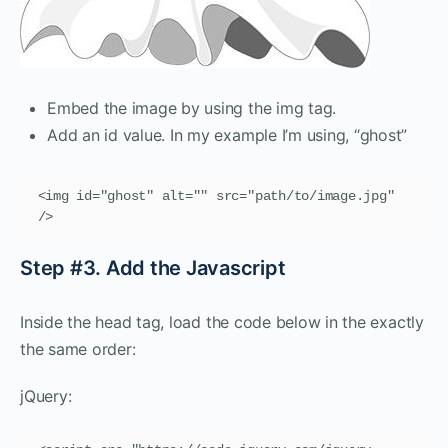
Embed the image by using the img tag.
Add an id value. In my example I’m using, “ghost”
<img id="ghost" alt="" src="path/to/image.jpg" 
/>
Step #3. Add the Javascript
Inside the head tag, load the code below in the exactly
the same order:
jQuery: