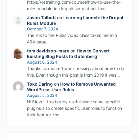
https://ostraining.com/courses/how-to-use-the-
rules-module-in-drupal/ sorry about that.
Jason Talbott
on
Learning Launch: the Drupal
Rules Module
October 7, 2024
The link to the Rules video class takes me to a
404 page.
tom davidson-marx
on
How to Convert
Existing Blog Posts to Gutenberg
August 6, 2024
Thanks so much- I was stressing about how to do
this. Even though this post is from 2019 it was…
Toko Daring
on
How to Remove Unwanted
WordPress User Roles
August 5, 2024
Hi Steve, this is very useful since some specific
plugins also create specific user roles to function
their feature. the…