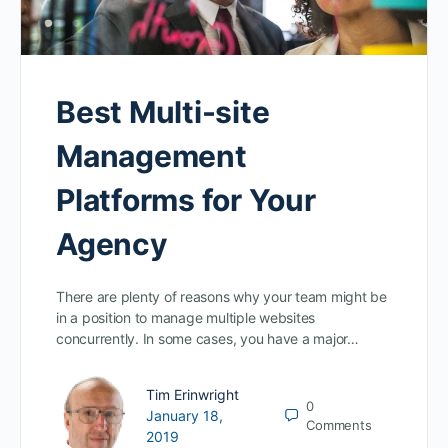
Best Multi-site
Management
Platforms for Your
Agency
There are plenty of reasons why your team might be
in a position to manage multiple websites
concurrently. In some cases, you have a major…
Tim Erinwright
0
January 18,
Comments
2019