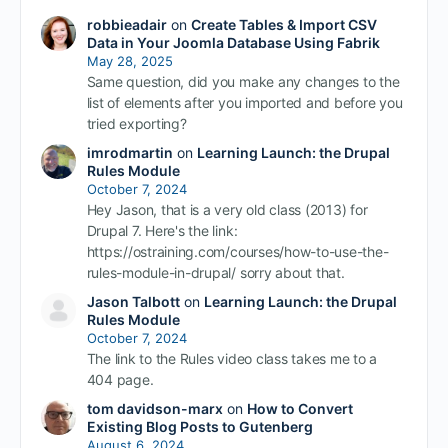
robbieadair
on
Create Tables & Import CSV
Data in Your Joomla Database Using Fabrik
May 28, 2025
Same question, did you make any changes to the
list of elements after you imported and before you
tried exporting?
imrodmartin
on
Learning Launch: the Drupal
Rules Module
October 7, 2024
Hey Jason, that is a very old class (2013) for
Drupal 7. Here's the link:
https://ostraining.com/courses/how-to-use-the-
rules-module-in-drupal/ sorry about that.
Jason Talbott
on
Learning Launch: the Drupal
Rules Module
October 7, 2024
The link to the Rules video class takes me to a
404 page.
tom davidson-marx
on
How to Convert
Existing Blog Posts to Gutenberg
August 6, 2024