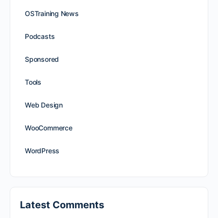
OSTraining News
Podcasts
Sponsored
Tools
Web Design
WooCommerce
WordPress
Latest Comments