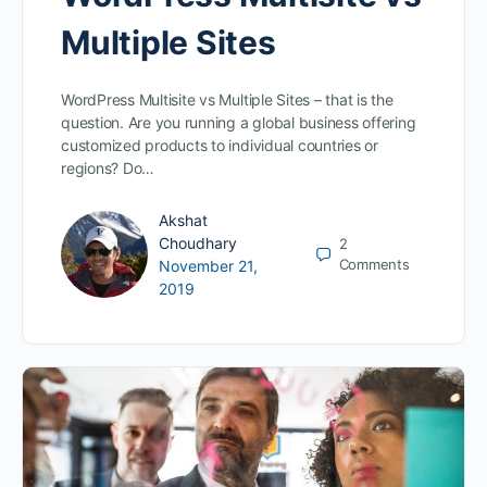
Multiple Sites
WordPress Multisite vs Multiple Sites – that is the
question. Are you running a global business offering
customized products to individual countries or
regions? Do…
Akshat
Choudhary
2
Comments
November 21,
2019