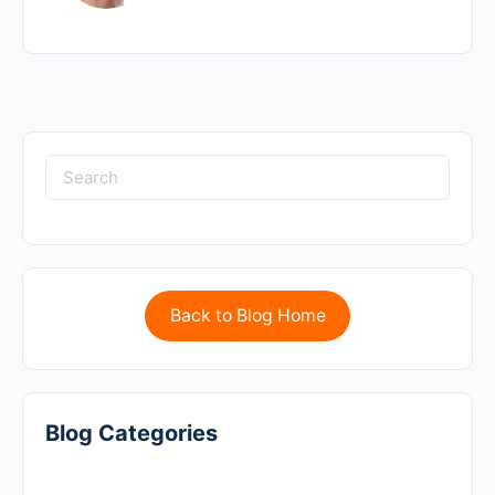
Back to Blog Home
Blog Categories