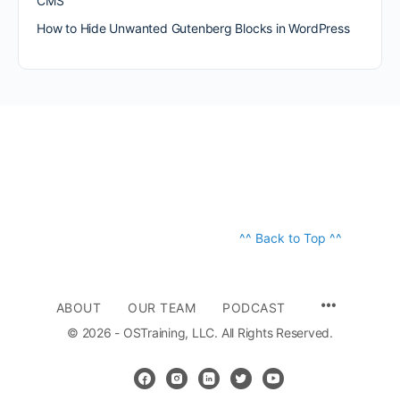
CMS
How to Hide Unwanted Gutenberg Blocks in WordPress
^^ Back to Top ^^
ABOUT
OUR TEAM
PODCAST
© 2026 - OSTraining, LLC. All Rights Reserved.