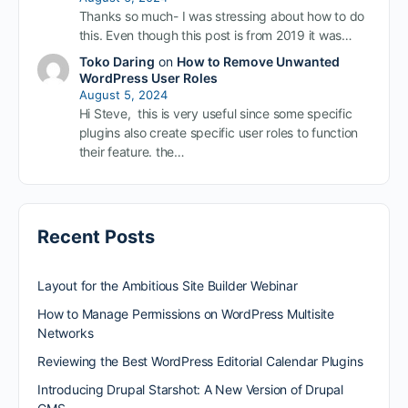
Thanks so much- I was stressing about how to do
this. Even though this post is from 2019 it was…
Toko Daring
on
How to Remove Unwanted
WordPress User Roles
August 5, 2024
Hi Steve, this is very useful since some specific
plugins also create specific user roles to function
their feature. the…
Recent Posts
Layout for the Ambitious Site Builder Webinar
How to Manage Permissions on WordPress Multisite
Networks
Reviewing the Best WordPress Editorial Calendar Plugins
Introducing Drupal Starshot: A New Version of Drupal