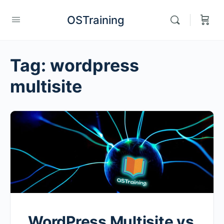
OSTraining
Tag:
wordpress
multisite
WordPress Multisite vs