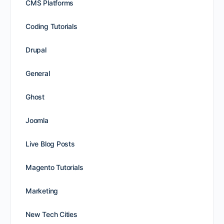
CMS Platforms
Coding Tutorials
Drupal
General
Ghost
Joomla
Live Blog Posts
Magento Tutorials
Marketing
New Tech Cities