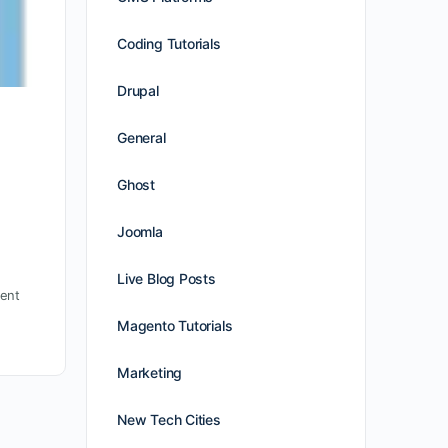
Coding Tutorials
Drupal
General
Ghost
Joomla
Live Blog Posts
ent
Magento Tutorials
Marketing
New Tech Cities