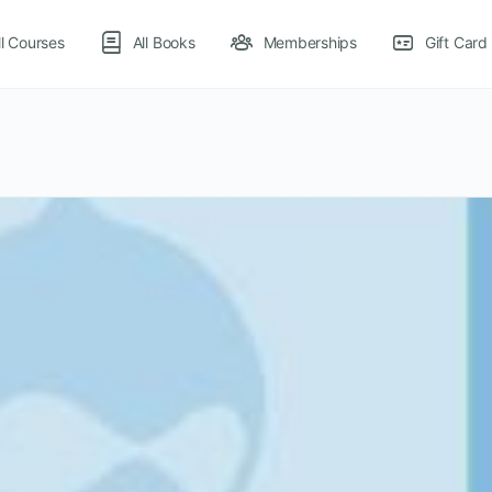
ll Courses
All Books
Memberships
Gift Card