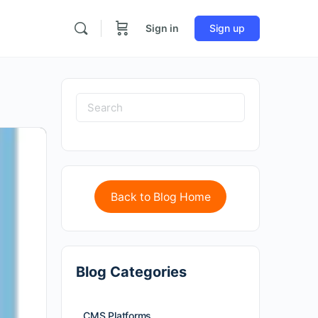
Sign in
Sign up
Back to Blog Home
Blog Categories
CMS Platforms