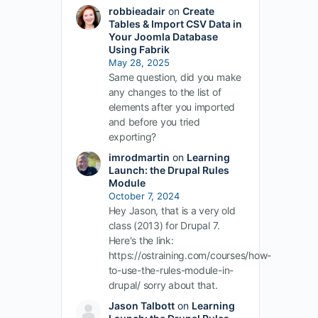
robbieadair
on
Create
Tables & Import CSV Data in
Your Joomla Database
Using Fabrik
May 28, 2025
Same question, did you make
any changes to the list of
elements after you imported
and before you tried
exporting?
imrodmartin
on
Learning
Launch: the Drupal Rules
Module
October 7, 2024
Hey Jason, that is a very old
class (2013) for Drupal 7.
Here's the link:
https://ostraining.com/courses/how-
to-use-the-rules-module-in-
drupal/ sorry about that.
Jason Talbott
on
Learning