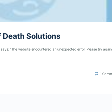
f Death Solutions
t says: “The website encountered an unexpected error. Please try again
1
Comm