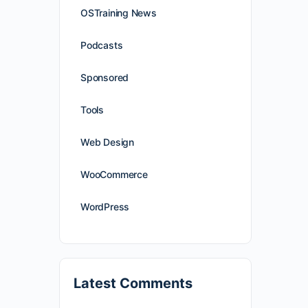
OSTraining News
Podcasts
Sponsored
Tools
Web Design
WooCommerce
WordPress
Latest Comments