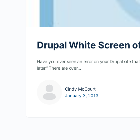
Drupal White Screen o
Have you ever seen an error on your Drupal site tha
later.” There are over…
Cindy McCourt
January 3, 2013