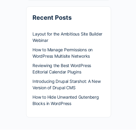
Recent Posts
Layout for the Ambitious Site Builder
Webinar
How to Manage Permissions on
WordPress Multisite Networks
Reviewing the Best WordPress
Editorial Calendar Plugins
Introducing Drupal Starshot: A New
Version of Drupal CMS
How to Hide Unwanted Gutenberg
Blocks in WordPress