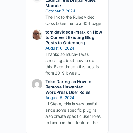
Launch: the Drupal Rules
Module
October 7, 2024
The link to the Rules video
class takes me to a 404 page.
tom davidson-marx
on
How
to Convert Existing Blog
Posts to Gutenberg
August 6, 2024
Thanks so much- I was
stressing about how to do
this. Even though this post is
from 2019 it was…
Toko Daring
on
How to
Remove Unwanted
WordPress User Roles
August 5, 2024
Hi Steve, this is very useful
since some specific plugins
also create specific user roles
to function their feature. the…