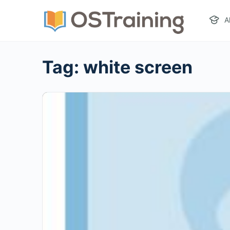
A
Tag:
white screen