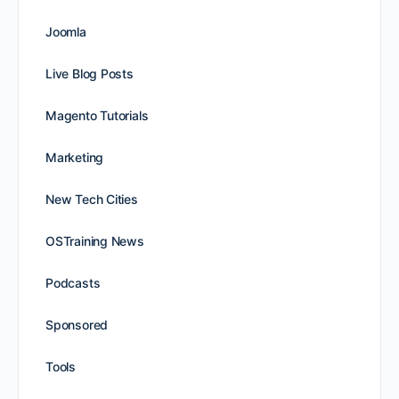
Joomla
Live Blog Posts
Magento Tutorials
Marketing
New Tech Cities
OSTraining News
Podcasts
Sponsored
Tools