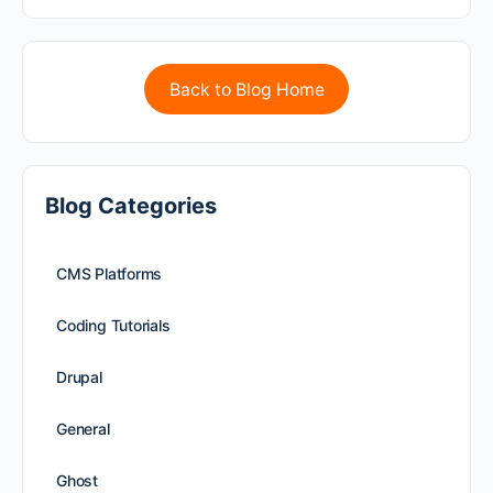
Back to Blog Home
Blog Categories
CMS Platforms
Coding Tutorials
Drupal
General
Ghost