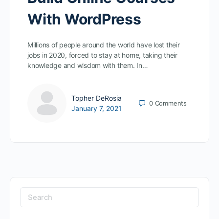
With WordPress
Millions of people around the world have lost their
jobs in 2020, forced to stay at home, taking their
knowledge and wisdom with them. In…
Topher DeRosia
0
Comments
January 7, 2021