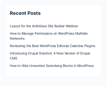
Recent Posts
Layout for the Ambitious Site Builder Webinar
How to Manage Permissions on WordPress Multisite
Networks
Reviewing the Best WordPress Editorial Calendar Plugins
Introducing Drupal Starshot: A New Version of Drupal
CMS
How to Hide Unwanted Gutenberg Blocks in WordPress