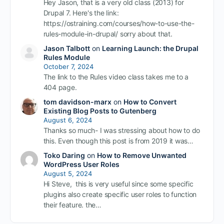
Hey Jason, that is a very old class (2013) for
Drupal 7. Here's the link:
https://ostraining.com/courses/how-to-use-the-
rules-module-in-drupal/ sorry about that.
Jason Talbott
on
Learning Launch: the Drupal
Rules Module
October 7, 2024
The link to the Rules video class takes me to a
404 page.
tom davidson-marx
on
How to Convert
Existing Blog Posts to Gutenberg
August 6, 2024
Thanks so much- I was stressing about how to do
this. Even though this post is from 2019 it was…
Toko Daring
on
How to Remove Unwanted
WordPress User Roles
August 5, 2024
Hi Steve, this is very useful since some specific
plugins also create specific user roles to function
their feature. the…