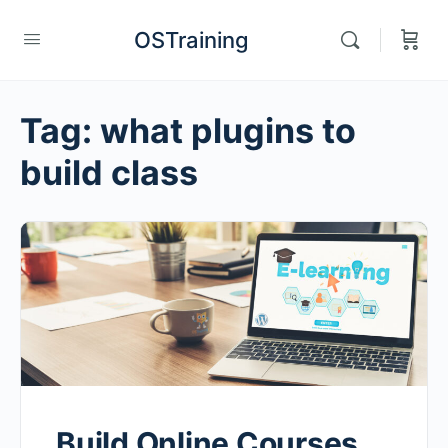
OSTraining
Tag:
what plugins to
build class
Build Online Courses