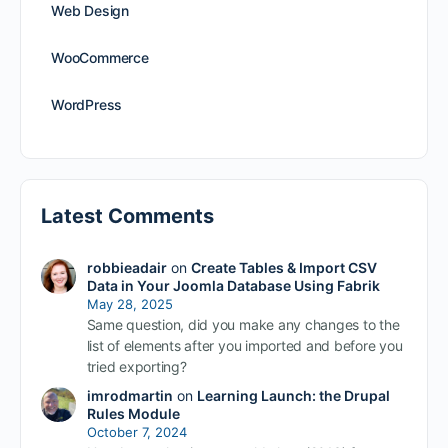
Web Design
WooCommerce
WordPress
Latest Comments
robbieadair
on
Create Tables & Import CSV
Data in Your Joomla Database Using Fabrik
May 28, 2025
Same question, did you make any changes to the
list of elements after you imported and before you
tried exporting?
imrodmartin
on
Learning Launch: the Drupal
Rules Module
October 7, 2024