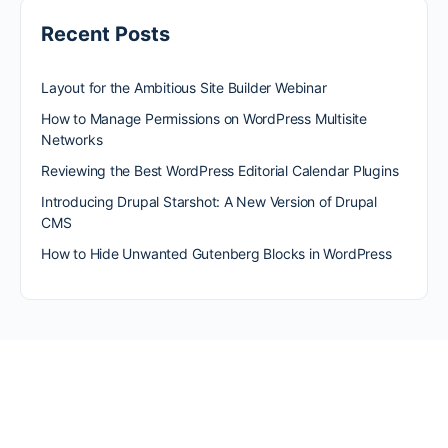
Recent Posts
Layout for the Ambitious Site Builder Webinar
How to Manage Permissions on WordPress Multisite
Networks
Reviewing the Best WordPress Editorial Calendar Plugins
Introducing Drupal Starshot: A New Version of Drupal
CMS
How to Hide Unwanted Gutenberg Blocks in WordPress