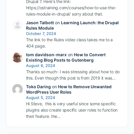
Drupal 7. Here's the link:
https://ostraining.com/courses/how-to-use-the-
rules-module-in-drupal/ sorry about that.
Jason Talbott
on
Learning Launch: the Drupal
Rules Module
October 7, 2024
The link to the Rules video class takes me to a
404 page.
tom davidson-marx
on
How to Convert
Existing Blog Posts to Gutenberg
August 6, 2024
Thanks so much- I was stressing about how to do
this. Even though this post is from 2019 it was…
Toko Daring
on
How to Remove Unwanted
WordPress User Roles
August 5, 2024
Hi Steve, this is very useful since some specific
plugins also create specific user roles to function
their feature. the…