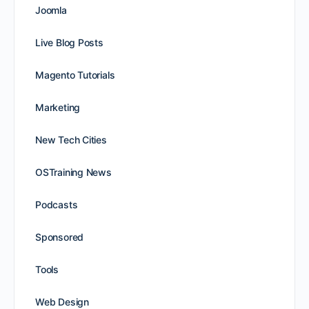
Joomla
Live Blog Posts
Magento Tutorials
Marketing
New Tech Cities
OSTraining News
Podcasts
Sponsored
Tools
Web Design