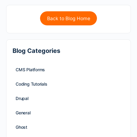
Back to Blog Home
Blog Categories
CMS Platforms
Coding Tutorials
Drupal
General
Ghost