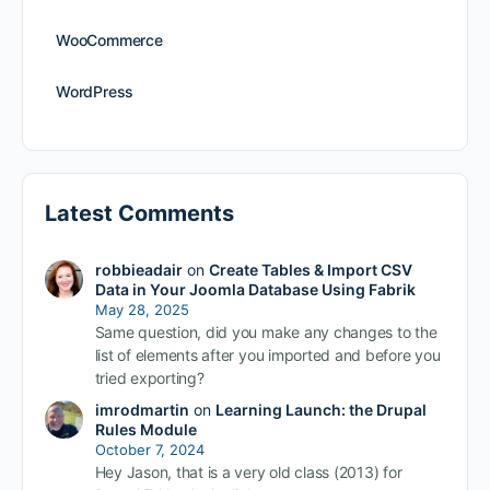
WooCommerce
WordPress
Latest Comments
robbieadair
on
Create Tables & Import CSV
Data in Your Joomla Database Using Fabrik
May 28, 2025
Same question, did you make any changes to the
list of elements after you imported and before you
tried exporting?
imrodmartin
on
Learning Launch: the Drupal
Rules Module
October 7, 2024
Hey Jason, that is a very old class (2013) for