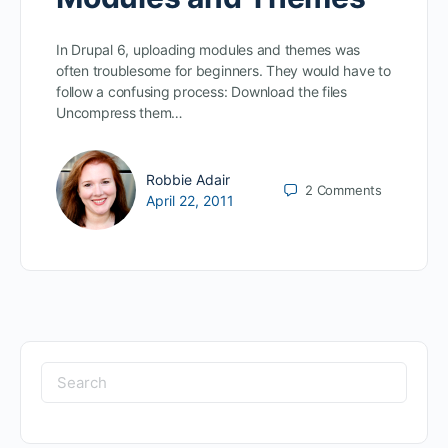
In Drupal 6, uploading modules and themes was
often troublesome for beginners. They would have to
follow a confusing process: Download the files
Uncompress them…
Robbie Adair
2
Comments
April 22, 2011