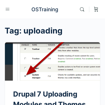
OSTraining
Tag:
uploading
Drupal 7 Uploading
Modules and Themes