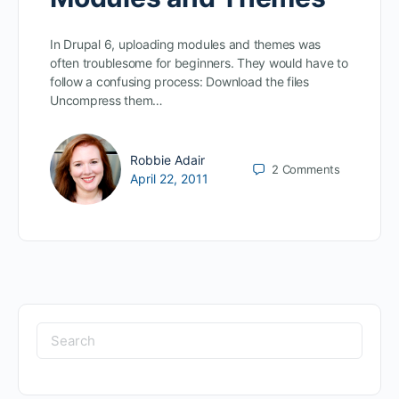
In Drupal 6, uploading modules and themes was
often troublesome for beginners. They would have to
follow a confusing process: Download the files
Uncompress them…
Robbie Adair
2
Comments
April 22, 2011