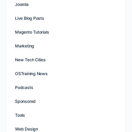
Joomla
Live Blog Posts
Magento Tutorials
Marketing
New Tech Cities
OSTraining News
Podcasts
Sponsored
Tools
Web Design