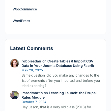
WooCommerce
WordPress
Latest Comments
robbieadair
on
Create Tables & Import CSV
Data in Your Joomla Database Using Fabrik
May 28, 2025
Same question, did you make any changes to the
list of elements after you imported and before you
tried exporting?
imrodmartin
on
Learning Launch: the Drupal
Rules Module
October 7, 2024
Hey Jason, that is a very old class (2013) for