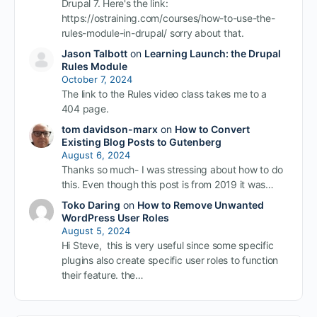
Drupal 7. Here's the link:
https://ostraining.com/courses/how-to-use-the-
rules-module-in-drupal/ sorry about that.
Jason Talbott
on
Learning Launch: the Drupal
Rules Module
October 7, 2024
The link to the Rules video class takes me to a
404 page.
tom davidson-marx
on
How to Convert
Existing Blog Posts to Gutenberg
August 6, 2024
Thanks so much- I was stressing about how to do
this. Even though this post is from 2019 it was…
Toko Daring
on
How to Remove Unwanted
WordPress User Roles
August 5, 2024
Hi Steve, this is very useful since some specific
plugins also create specific user roles to function
their feature. the…