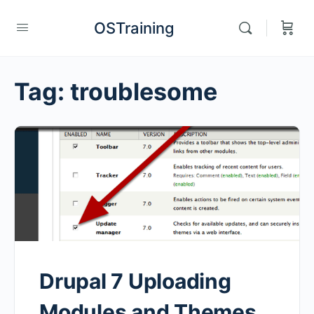
OSTraining
Tag:
troublesome
Drupal 7 Uploading
Modules and Themes