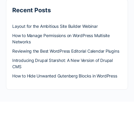
Recent Posts
Layout for the Ambitious Site Builder Webinar
How to Manage Permissions on WordPress Multisite
Networks
Reviewing the Best WordPress Editorial Calendar Plugins
Introducing Drupal Starshot: A New Version of Drupal
CMS
How to Hide Unwanted Gutenberg Blocks in WordPress