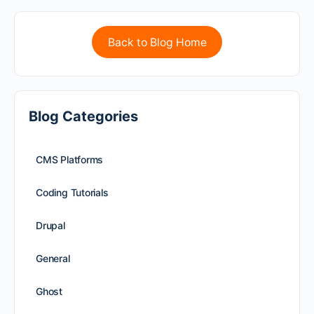
Back to Blog Home
Blog Categories
CMS Platforms
Coding Tutorials
Drupal
General
Ghost