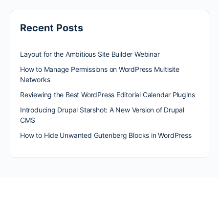
Recent Posts
Layout for the Ambitious Site Builder Webinar
How to Manage Permissions on WordPress Multisite
Networks
Reviewing the Best WordPress Editorial Calendar Plugins
Introducing Drupal Starshot: A New Version of Drupal
CMS
How to Hide Unwanted Gutenberg Blocks in WordPress