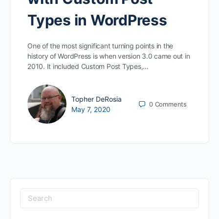
Types in WordPress
One of the most significant turning points in the
history of WordPress is when version 3.0 came out in
2010. It included Custom Post Types,…
Topher DeRosia
0
Comments
May 7, 2020