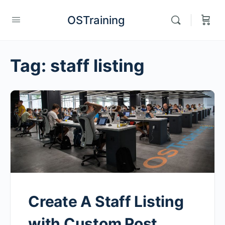
OSTraining
Tag:
staff listing
Create A Staff Listing
with Custom Post