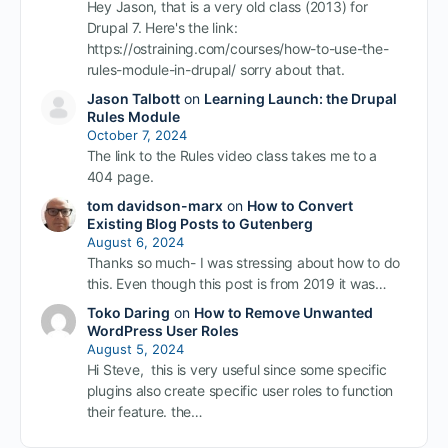
Hey Jason, that is a very old class (2013) for
Drupal 7. Here's the link:
https://ostraining.com/courses/how-to-use-the-
rules-module-in-drupal/ sorry about that.
Jason Talbott
on
Learning Launch: the Drupal
Rules Module
October 7, 2024
The link to the Rules video class takes me to a
404 page.
tom davidson-marx
on
How to Convert
Existing Blog Posts to Gutenberg
August 6, 2024
Thanks so much- I was stressing about how to do
this. Even though this post is from 2019 it was…
Toko Daring
on
How to Remove Unwanted
WordPress User Roles
August 5, 2024
Hi Steve, this is very useful since some specific
plugins also create specific user roles to function
their feature. the…