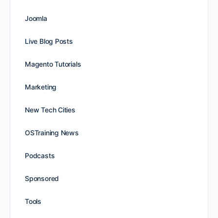
Joomla
Live Blog Posts
Magento Tutorials
Marketing
New Tech Cities
OSTraining News
Podcasts
Sponsored
Tools