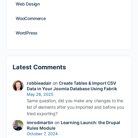
Web Design
WooCommerce
WordPress
Latest Comments
robbieadair
on
Create Tables & Import CSV
Data in Your Joomla Database Using Fabrik
May 28, 2025
Same question, did you make any changes to the
list of elements after you imported and before you
tried exporting?
imrodmartin
on
Learning Launch: the Drupal
Rules Module
October 7, 2024