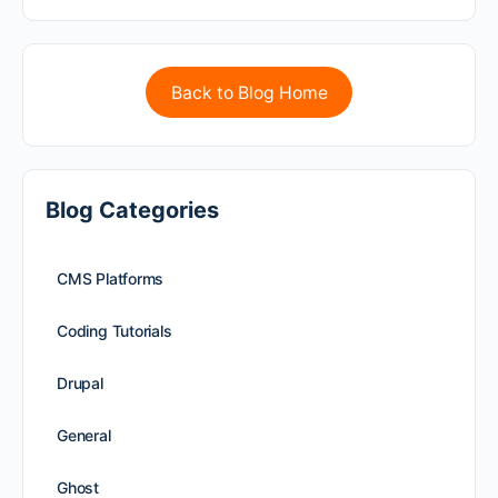
Back to Blog Home
Blog Categories
CMS Platforms
Coding Tutorials
Drupal
General
Ghost