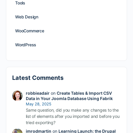
Tools
Web Design
WooCommerce
WordPress
Latest Comments
robbieadair
on
Create Tables & Import CSV
Data in Your Joomla Database Using Fabrik
May 28, 2025
Same question, did you make any changes to the
list of elements after you imported and before you
tried exporting?
imrodmartin
on
Learning Launch: the Drupal