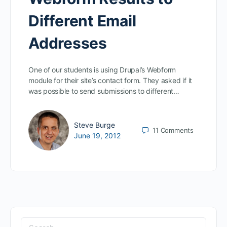
Different Email
Addresses
One of our students is using Drupal’s Webform
module for their site’s contact form. They asked if it
was possible to send submissions to different…
Steve Burge
11
Comments
June 19, 2012