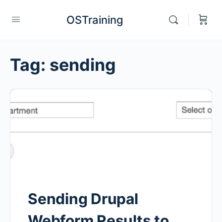
OSTraining
Tag:
sending
Sending Drupal
Webform Results to