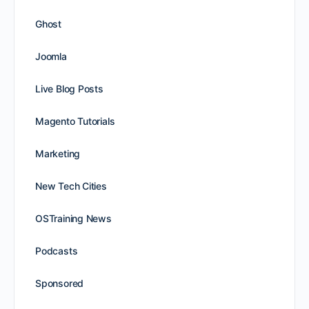
Ghost
Joomla
Live Blog Posts
Magento Tutorials
Marketing
New Tech Cities
OSTraining News
Podcasts
Sponsored