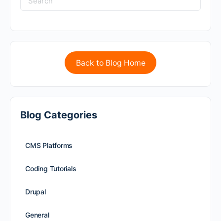
Back to Blog Home
Blog Categories
CMS Platforms
Coding Tutorials
Drupal
General