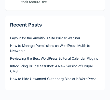
their feature. the…
Recent Posts
Layout for the Ambitious Site Builder Webinar
How to Manage Permissions on WordPress Multisite
Networks
Reviewing the Best WordPress Editorial Calendar Plugins
Introducing Drupal Starshot: A New Version of Drupal
CMS
How to Hide Unwanted Gutenberg Blocks in WordPress