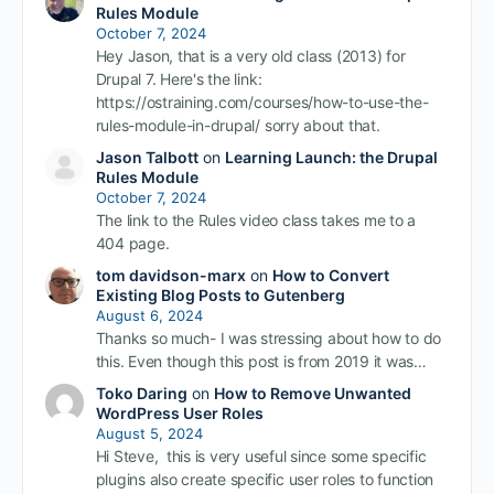
Rules Module
October 7, 2024
Hey Jason, that is a very old class (2013) for
Drupal 7. Here's the link:
https://ostraining.com/courses/how-to-use-the-
rules-module-in-drupal/ sorry about that.
Jason Talbott
on
Learning Launch: the Drupal
Rules Module
October 7, 2024
The link to the Rules video class takes me to a
404 page.
tom davidson-marx
on
How to Convert
Existing Blog Posts to Gutenberg
August 6, 2024
Thanks so much- I was stressing about how to do
this. Even though this post is from 2019 it was…
Toko Daring
on
How to Remove Unwanted
WordPress User Roles
August 5, 2024
Hi Steve, this is very useful since some specific
plugins also create specific user roles to function