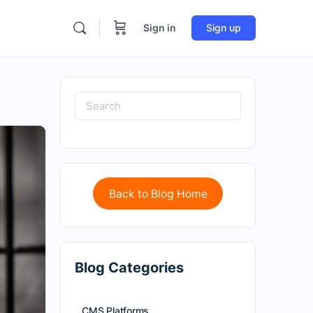
Sign in
Sign up
Back to Blog Home
Blog Categories
CMS Platforms