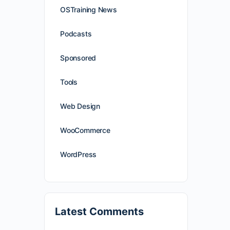
OSTraining News
Podcasts
Sponsored
Tools
Web Design
WooCommerce
WordPress
Latest Comments