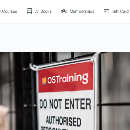
ll Courses
All Books
Memberships
Gift Card