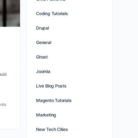
Coding Tutorials
Drupal
General
Ghost
Joomla
ould
Live Blog Posts
Magento Tutorials
nts
Marketing
New Tech Cities