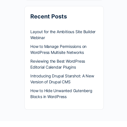
Recent Posts
Layout for the Ambitious Site Builder
Webinar
How to Manage Permissions on
WordPress Multisite Networks
Reviewing the Best WordPress
Editorial Calendar Plugins
Introducing Drupal Starshot: A New
Version of Drupal CMS
How to Hide Unwanted Gutenberg
Blocks in WordPress