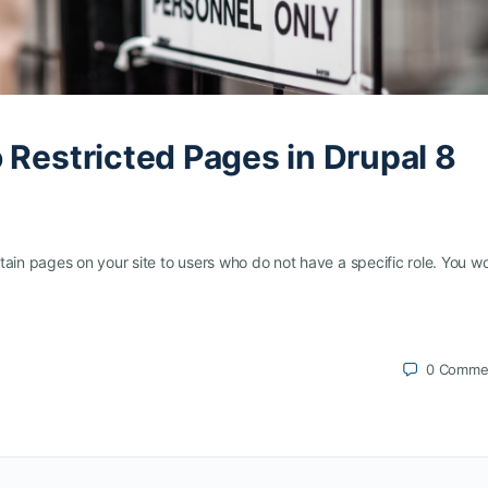
 Restricted Pages in Drupal 8
tain pages on your site to users who do not have a specific role. You w
0
Comme