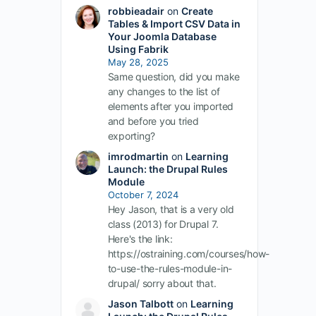
robbieadair
on
Create
Tables & Import CSV Data in
Your Joomla Database
Using Fabrik
May 28, 2025
Same question, did you make
any changes to the list of
elements after you imported
and before you tried
exporting?
imrodmartin
on
Learning
Launch: the Drupal Rules
Module
October 7, 2024
Hey Jason, that is a very old
class (2013) for Drupal 7.
Here's the link:
https://ostraining.com/courses/how-
to-use-the-rules-module-in-
drupal/ sorry about that.
Jason Talbott
on
Learning