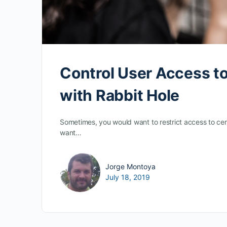
Control User Access to
with Rabbit Hole
Sometimes, you would want to restrict access to cer
want…
Jorge Montoya
July 18, 2019