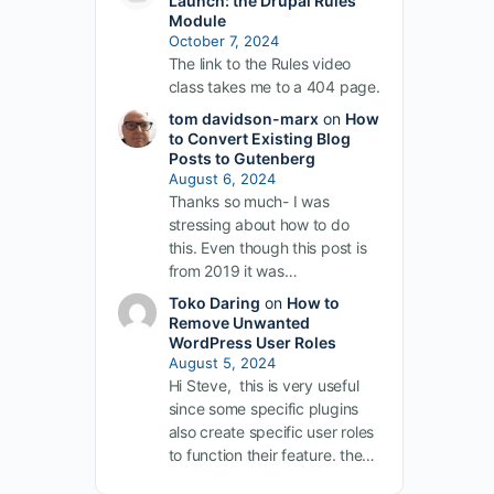
Launch: the Drupal Rules
Module
October 7, 2024
The link to the Rules video
class takes me to a 404 page.
tom davidson-marx
on
How
to Convert Existing Blog
Posts to Gutenberg
August 6, 2024
Thanks so much- I was
stressing about how to do
this. Even though this post is
from 2019 it was…
Toko Daring
on
How to
Remove Unwanted
WordPress User Roles
August 5, 2024
Hi Steve, this is very useful
since some specific plugins
also create specific user roles
to function their feature. the…