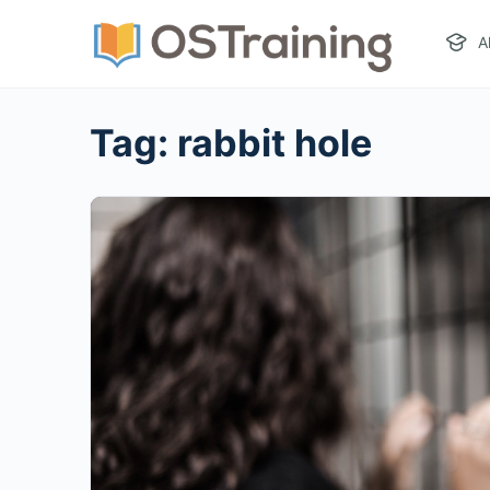
A
Tag:
rabbit hole