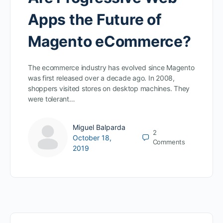
Apps the Future of
Magento eCommerce?
The ecommerce industry has evolved since Magento
was first released over a decade ago. In 2008,
shoppers visited stores on desktop machines. They
were tolerant…
Miguel Balparda
2
October 18,
Comments
2019