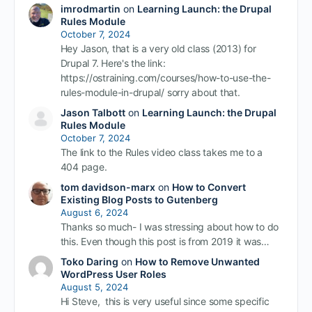
imrodmartin
on
Learning Launch: the Drupal
Rules Module
October 7, 2024
Hey Jason, that is a very old class (2013) for
Drupal 7. Here's the link:
https://ostraining.com/courses/how-to-use-the-
rules-module-in-drupal/ sorry about that.
Jason Talbott
on
Learning Launch: the Drupal
Rules Module
October 7, 2024
The link to the Rules video class takes me to a
404 page.
tom davidson-marx
on
How to Convert
Existing Blog Posts to Gutenberg
August 6, 2024
Thanks so much- I was stressing about how to do
this. Even though this post is from 2019 it was…
Toko Daring
on
How to Remove Unwanted
WordPress User Roles
August 5, 2024
Hi Steve, this is very useful since some specific