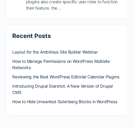
plugins also create specific user roles to function
their feature. the…
Recent Posts
Layout for the Ambitious Site Builder Webinar
How to Manage Permissions on WordPress Multisite
Networks
Reviewing the Best WordPress Editorial Calendar Plugins
Introducing Drupal Starshot: A New Version of Drupal
CMS
How to Hide Unwanted Gutenberg Blocks in WordPress