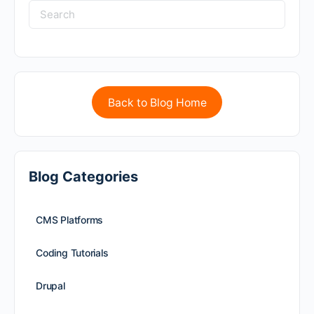
Back to Blog Home
Blog Categories
CMS Platforms
Coding Tutorials
Drupal