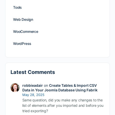
Tools
Web Design
WooCommerce
WordPress
Latest Comments
robbieadair
on
Create Tables & Import CSV
Data in Your Joomla Database Using Fabrik
May 28, 2025
Same question, did you make any changes to the
list of elements after you imported and before you
tried exporting?