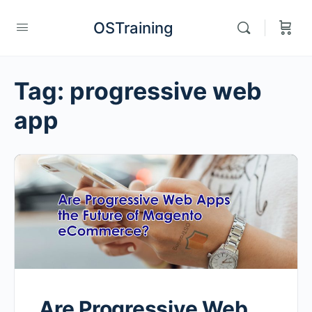
OSTraining
Tag:
progressive web
app
Are Progressive Web