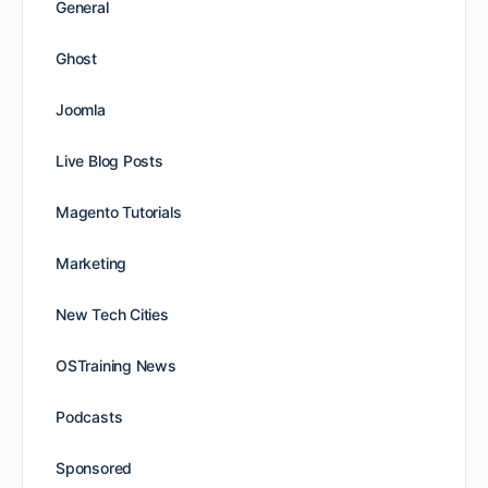
General
Ghost
Joomla
Live Blog Posts
Magento Tutorials
Marketing
New Tech Cities
OSTraining News
Podcasts
Sponsored