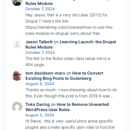
Rules Module
October 7, 2024
Hey Jason, that is a very old class (2013) for
Drupal 7. Here's the link:
https://ostraining.com/courses/how-to-use-the-
rules-module-in-drupal/ sorry about that.
Jason Talbott
on
Learning Launch: the Drupal
Rules Module
October 7, 2024
The link to the Rules video class takes me to a
404 page.
tom davidson-marx
on
How to Convert
Existing Blog Posts to Gutenberg
August 6, 2024
Thanks so much- I was stressing about how to do
this. Even though this post is from 2019 it was…
Toko Daring
on
How to Remove Unwanted
WordPress User Roles
August 5, 2024
Hi Steve, this is very useful since some specific
plugins also create specific user roles to function