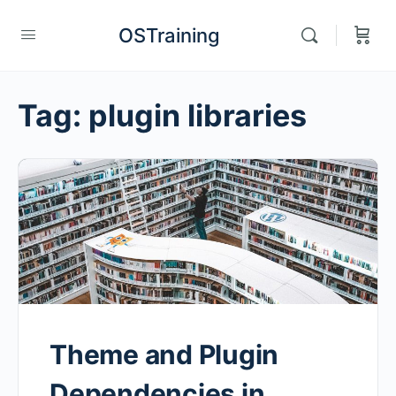
OSTraining
Tag:
plugin libraries
Theme and Plugin
Dependencies in