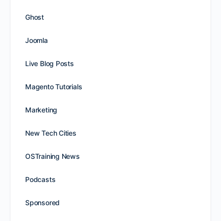
Ghost
Joomla
Live Blog Posts
Magento Tutorials
Marketing
New Tech Cities
OSTraining News
Podcasts
Sponsored