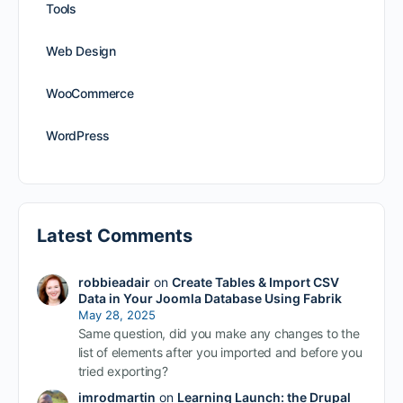
Tools
Web Design
WooCommerce
WordPress
Latest Comments
robbieadair
on
Create Tables & Import CSV
Data in Your Joomla Database Using Fabrik
May 28, 2025
Same question, did you make any changes to the
list of elements after you imported and before you
tried exporting?
imrodmartin
on
Learning Launch: the Drupal