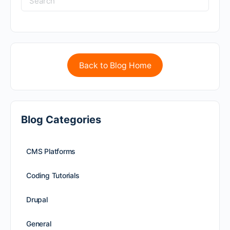
Back to Blog Home
Blog Categories
CMS Platforms
Coding Tutorials
Drupal
General