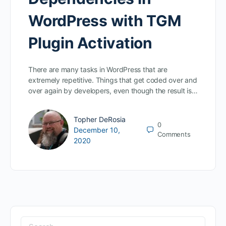
WordPress with TGM
Plugin Activation
There are many tasks in WordPress that are
extremely repetitive. Things that get coded over and
over again by developers, even though the result is…
Topher DeRosia
0
December 10,
Comments
2020