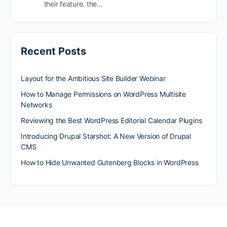
their feature. the…
Recent Posts
Layout for the Ambitious Site Builder Webinar
How to Manage Permissions on WordPress Multisite
Networks
Reviewing the Best WordPress Editorial Calendar Plugins
Introducing Drupal Starshot: A New Version of Drupal
CMS
How to Hide Unwanted Gutenberg Blocks in WordPress