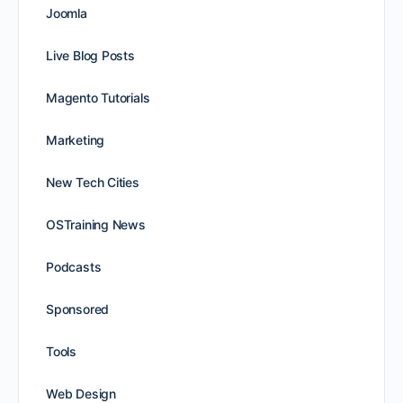
Joomla
Live Blog Posts
Magento Tutorials
Marketing
New Tech Cities
OSTraining News
Podcasts
Sponsored
Tools
Web Design