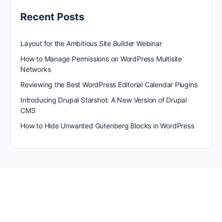
Recent Posts
Layout for the Ambitious Site Builder Webinar
How to Manage Permissions on WordPress Multisite
Networks
Reviewing the Best WordPress Editorial Calendar Plugins
Introducing Drupal Starshot: A New Version of Drupal
CMS
How to Hide Unwanted Gutenberg Blocks in WordPress