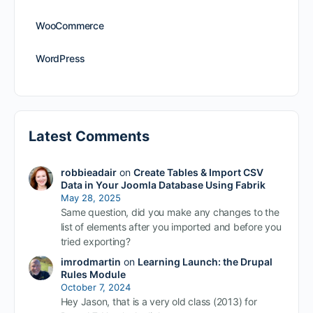
WooCommerce
WordPress
Latest Comments
robbieadair
on
Create Tables & Import CSV
Data in Your Joomla Database Using Fabrik
May 28, 2025
Same question, did you make any changes to the
list of elements after you imported and before you
tried exporting?
imrodmartin
on
Learning Launch: the Drupal
Rules Module
October 7, 2024
Hey Jason, that is a very old class (2013) for