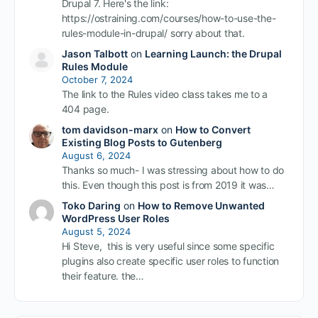
Drupal 7. Here's the link:
https://ostraining.com/courses/how-to-use-the-
rules-module-in-drupal/ sorry about that.
Jason Talbott
on
Learning Launch: the Drupal
Rules Module
October 7, 2024
The link to the Rules video class takes me to a
404 page.
tom davidson-marx
on
How to Convert
Existing Blog Posts to Gutenberg
August 6, 2024
Thanks so much- I was stressing about how to do
this. Even though this post is from 2019 it was…
Toko Daring
on
How to Remove Unwanted
WordPress User Roles
August 5, 2024
Hi Steve, this is very useful since some specific
plugins also create specific user roles to function
their feature. the…