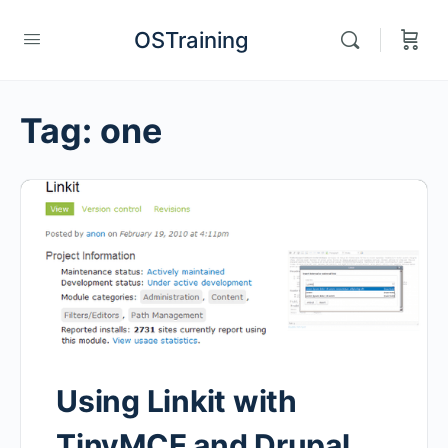
OSTraining
Tag:
one
Using Linkit with
TinyMCE and Drupal