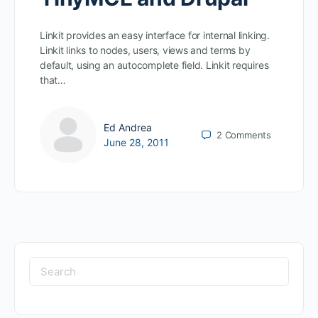
Linkit provides an easy interface for internal linking.
Linkit links to nodes, users, views and terms by
default, using an autocomplete field. Linkit requires
that…
Ed Andrea
2
Comments
June 28, 2011