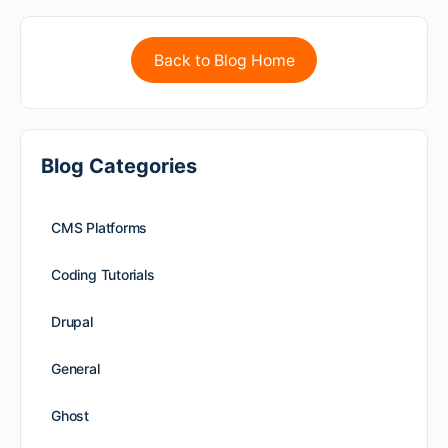
Back to Blog Home
Blog Categories
CMS Platforms
Coding Tutorials
Drupal
General
Ghost