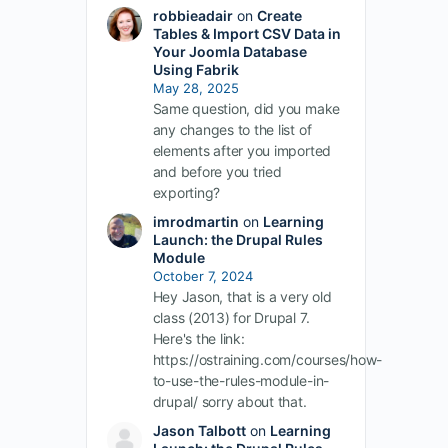
robbieadair
on
Create
Tables & Import CSV Data in
Your Joomla Database
Using Fabrik
May 28, 2025
Same question, did you make
any changes to the list of
elements after you imported
and before you tried
exporting?
imrodmartin
on
Learning
Launch: the Drupal Rules
Module
October 7, 2024
Hey Jason, that is a very old
class (2013) for Drupal 7.
Here's the link:
https://ostraining.com/courses/how-
to-use-the-rules-module-in-
drupal/ sorry about that.
Jason Talbott
on
Learning