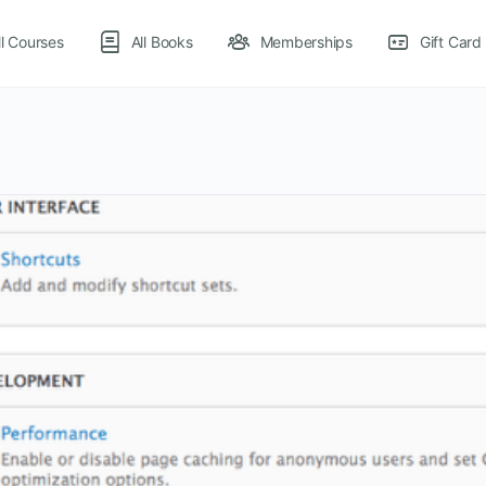
ll Courses
All Books
Memberships
Gift Card