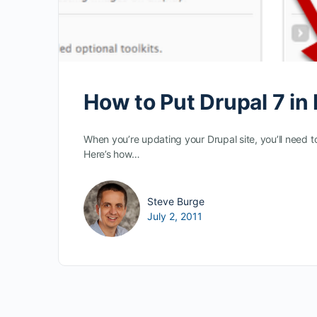
How to Put Drupal 7 i
When you’re updating your Drupal site, you’ll need t
Here’s how…
Steve Burge
July 2, 2011