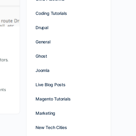
Coding Tutorials
Drupal
General
Ghost
tors.
Joomla
Live Blog Posts
nts
Magento Tutorials
Marketing
New Tech Cities