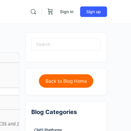
Sign in
Sign up
Back to Blog Home
Blog Categories
CMS Platforms