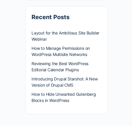
Recent Posts
Layout for the Ambitious Site Builder
Webinar
How to Manage Permissions on
WordPress Multisite Networks
Reviewing the Best WordPress
Editorial Calendar Plugins
Introducing Drupal Starshot: A New
Version of Drupal CMS
How to Hide Unwanted Gutenberg
Blocks in WordPress