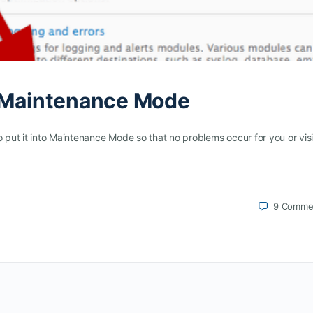
n Maintenance Mode
o put it into Maintenance Mode so that no problems occur for you or visi
9
Comme