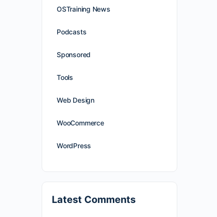
OSTraining News
Podcasts
Sponsored
Tools
Web Design
WooCommerce
WordPress
Latest Comments