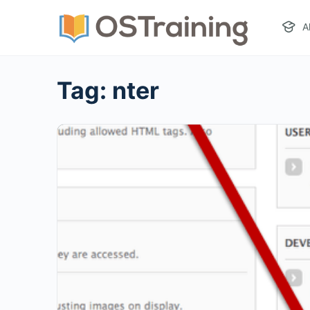
A
Tag:
nter