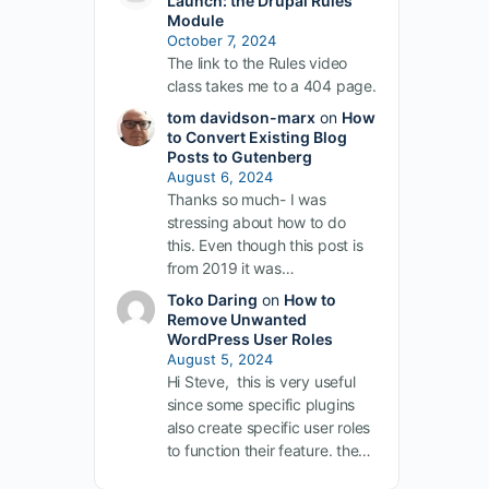
Launch: the Drupal Rules
Module
October 7, 2024
The link to the Rules video
class takes me to a 404 page.
tom davidson-marx
on
How
to Convert Existing Blog
Posts to Gutenberg
August 6, 2024
Thanks so much- I was
stressing about how to do
this. Even though this post is
from 2019 it was…
Toko Daring
on
How to
Remove Unwanted
WordPress User Roles
August 5, 2024
Hi Steve, this is very useful
since some specific plugins
also create specific user roles
to function their feature. the…