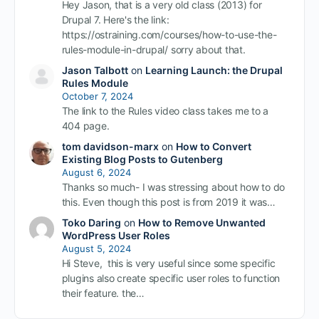
Hey Jason, that is a very old class (2013) for
Drupal 7. Here's the link:
https://ostraining.com/courses/how-to-use-the-
rules-module-in-drupal/ sorry about that.
Jason Talbott
on
Learning Launch: the Drupal
Rules Module
October 7, 2024
The link to the Rules video class takes me to a
404 page.
tom davidson-marx
on
How to Convert
Existing Blog Posts to Gutenberg
August 6, 2024
Thanks so much- I was stressing about how to do
this. Even though this post is from 2019 it was…
Toko Daring
on
How to Remove Unwanted
WordPress User Roles
August 5, 2024
Hi Steve, this is very useful since some specific
plugins also create specific user roles to function
their feature. the…