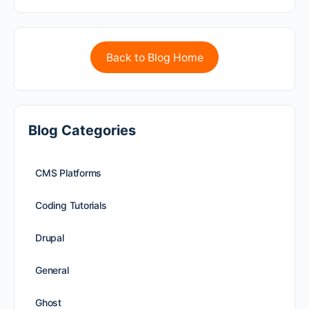
Back to Blog Home
Blog Categories
CMS Platforms
Coding Tutorials
Drupal
General
Ghost