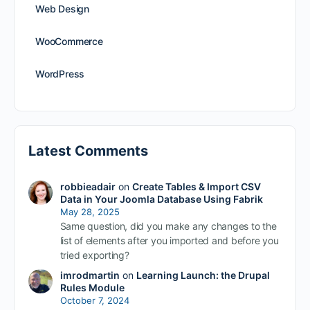
Web Design
WooCommerce
WordPress
Latest Comments
robbieadair
on
Create Tables & Import CSV
Data in Your Joomla Database Using Fabrik
May 28, 2025
Same question, did you make any changes to the
list of elements after you imported and before you
tried exporting?
imrodmartin
on
Learning Launch: the Drupal
Rules Module
October 7, 2024