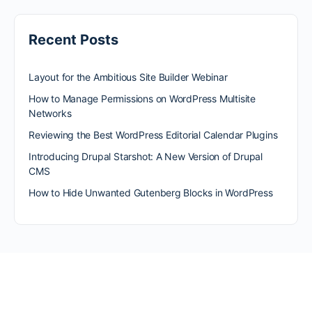
Recent Posts
Layout for the Ambitious Site Builder Webinar
How to Manage Permissions on WordPress Multisite
Networks
Reviewing the Best WordPress Editorial Calendar Plugins
Introducing Drupal Starshot: A New Version of Drupal
CMS
How to Hide Unwanted Gutenberg Blocks in WordPress