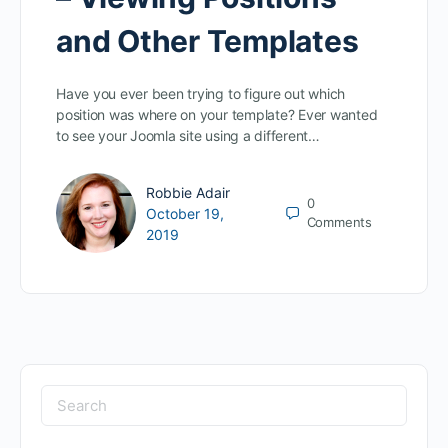
and Other Templates
Have you ever been trying to figure out which
position was where on your template? Ever wanted
to see your Joomla site using a different…
Robbie Adair
0
October 19,
Comments
2019