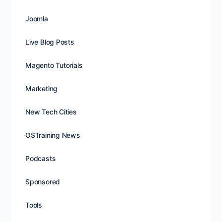
Joomla
Live Blog Posts
Magento Tutorials
Marketing
New Tech Cities
OSTraining News
Podcasts
Sponsored
Tools