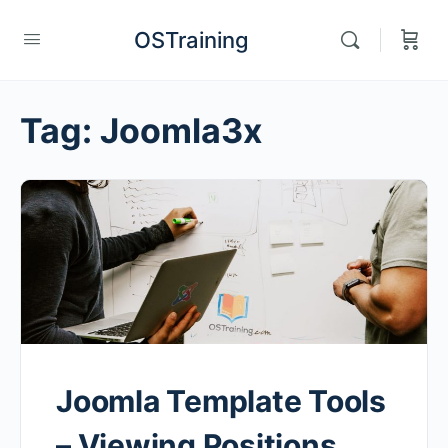
OSTraining
Tag:
Joomla3x
Joomla Template Tools
– Viewing Positions