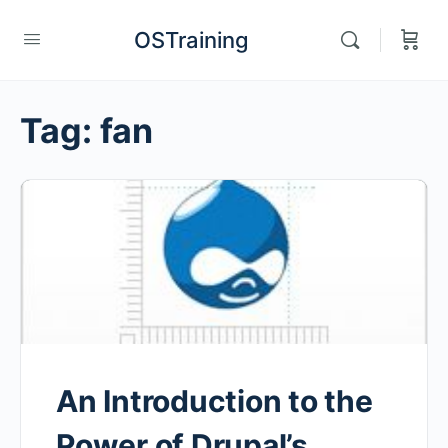
OSTraining
Tag:
fan
An Introduction to the
Power of Drupal’s