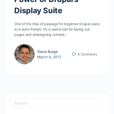
Display Suite
One of the rites of passage for beginner Drupal users
is to learn Panels. It’s a useful tool for laying out
pages and redesigning content…
Steve Burge
8
Comments
March 4, 2012