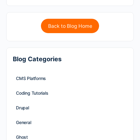
Back to Blog Home
Blog Categories
CMS Platforms
Coding Tutorials
Drupal
General
Ghost