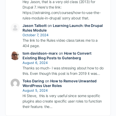
Hey Jason, that is a very old class (2013) for
Drupal 7. Here's the link:
https://ostraining.com/courses/how-to-use-the-
rules-module-in-drupal/ sorry about that.
Jason Talbott
on
Learning Launch: the Drupal
Rules Module
October 7, 2024
The link to the Rules video class takes me to a
404 page.
tom davidson-marx
on
How to Convert
Existing Blog Posts to Gutenberg
August 6, 2024
Thanks so much- I was stressing about how to do
this. Even though this post is from 2019 it was…
Toko Daring
on
How to Remove Unwanted
WordPress User Roles
August 5, 2024
Hi Steve, this is very useful since some specific
plugins also create specific user roles to function
their feature. the…