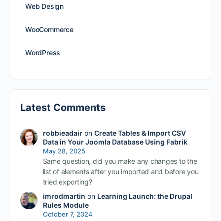
Web Design
WooCommerce
WordPress
Latest Comments
robbieadair
on
Create Tables & Import CSV
Data in Your Joomla Database Using Fabrik
May 28, 2025
Same question, did you make any changes to the
list of elements after you imported and before you
tried exporting?
imrodmartin
on
Learning Launch: the Drupal
Rules Module
October 7, 2024