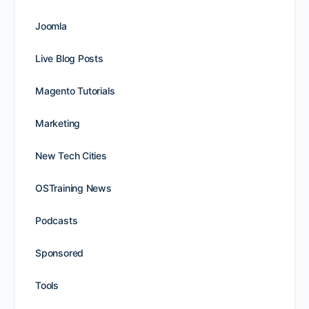
Joomla
Live Blog Posts
Magento Tutorials
Marketing
New Tech Cities
OSTraining News
Podcasts
Sponsored
Tools