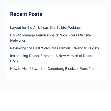
Recent Posts
Layout for the Ambitious Site Builder Webinar
How to Manage Permissions on WordPress Multisite
Networks
Reviewing the Best WordPress Editorial Calendar Plugins
Introducing Drupal Starshot: A New Version of Drupal
CMS
How to Hide Unwanted Gutenberg Blocks in WordPress