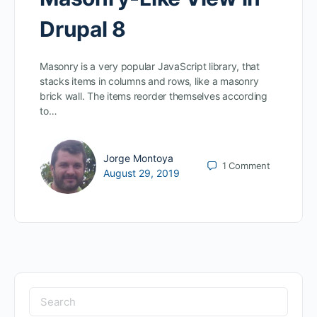
Drupal 8
Masonry is a very popular JavaScript library, that
stacks items in columns and rows, like a masonry
brick wall. The items reorder themselves according
to…
Jorge Montoya
1
Comment
August 29, 2019