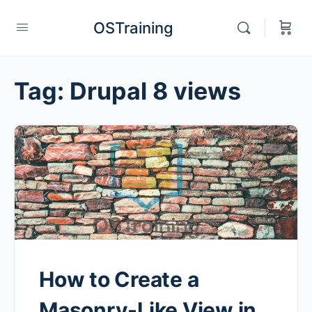
OSTraining
Tag:
Drupal 8 views
How to Create a
Masonry-Like View in