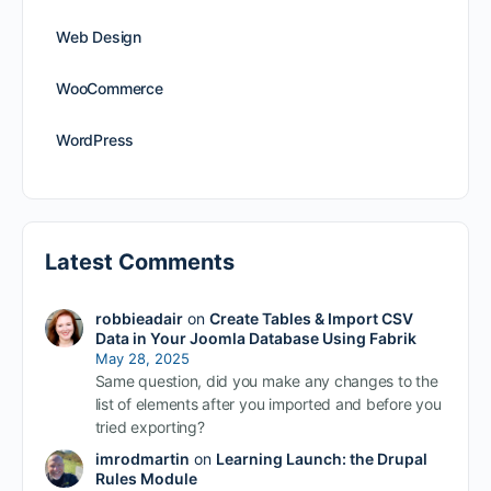
Web Design
WooCommerce
WordPress
Latest Comments
robbieadair
on
Create Tables & Import CSV
Data in Your Joomla Database Using Fabrik
May 28, 2025
Same question, did you make any changes to the
list of elements after you imported and before you
tried exporting?
imrodmartin
on
Learning Launch: the Drupal
Rules Module