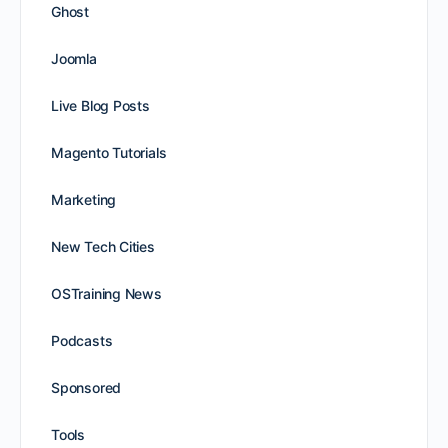
Ghost
Joomla
Live Blog Posts
Magento Tutorials
Marketing
New Tech Cities
OSTraining News
Podcasts
Sponsored
Tools