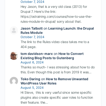
October 7, 2024
Hey Jason, that is a very old class (2013) for
Drupal 7. Here's the link:
https://ostraining.com/courses/how-to-use-the-
rules-module-in-drupal/ sorry about that.
Jason Talbott
on
Learning Launch: the Drupal
Rules Module
October 7, 2024
The link to the Rules video class takes me to a
404 page.
tom davidson-marx
on
How to Convert
Existing Blog Posts to Gutenberg
August 6, 2024
Thanks so much- I was stressing about how to do
this. Even though this post is from 2019 it was…
Toko Daring
on
How to Remove Unwanted
WordPress User Roles
August 5, 2024
Hi Steve, this is very useful since some specific
plugins also create specific user roles to function
their feature. the…