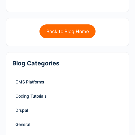
Back to Blog Home
Blog Categories
CMS Platforms
Coding Tutorials
Drupal
General