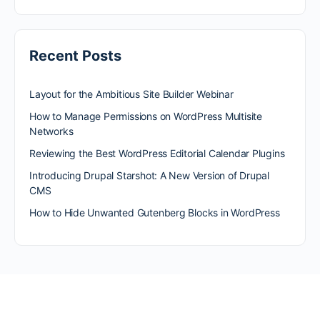
Recent Posts
Layout for the Ambitious Site Builder Webinar
How to Manage Permissions on WordPress Multisite
Networks
Reviewing the Best WordPress Editorial Calendar Plugins
Introducing Drupal Starshot: A New Version of Drupal
CMS
How to Hide Unwanted Gutenberg Blocks in WordPress