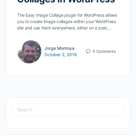
The Easy Image Collage plugin for WordPress allows
you to create image collages within your WordPress
site and use them everywhere, either on a post,…
Jorge Montoya
0
Comments
October 2, 2019