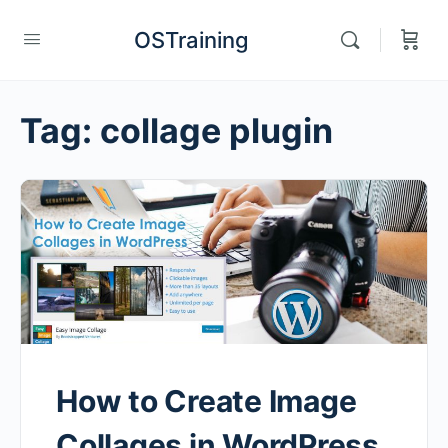
OSTraining
Tag:
collage plugin
How to Create Image
Collages in WordPress