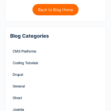
Back to Blog Home
Blog Categories
CMS Platforms
Coding Tutorials
Drupal
General
Ghost
Joomla