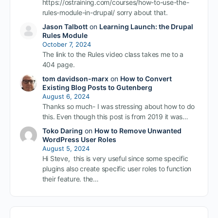
https://ostraining.com/courses/how-to-use-the-
rules-module-in-drupal/ sorry about that.
Jason Talbott
on
Learning Launch: the Drupal
Rules Module
October 7, 2024
The link to the Rules video class takes me to a
404 page.
tom davidson-marx
on
How to Convert
Existing Blog Posts to Gutenberg
August 6, 2024
Thanks so much- I was stressing about how to do
this. Even though this post is from 2019 it was…
Toko Daring
on
How to Remove Unwanted
WordPress User Roles
August 5, 2024
Hi Steve, this is very useful since some specific
plugins also create specific user roles to function
their feature. the…