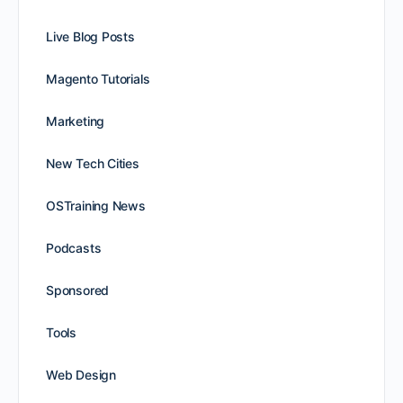
Live Blog Posts
Magento Tutorials
Marketing
New Tech Cities
OSTraining News
Podcasts
Sponsored
Tools
Web Design