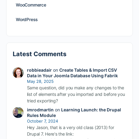
WooCommerce
WordPress
Latest Comments
robbieadair
on
Create Tables & Import CSV
Data in Your Joomla Database Using Fabrik
May 28, 2025
Same question, did you make any changes to the
list of elements after you imported and before you
tried exporting?
imrodmartin
on
Learning Launch: the Drupal
Rules Module
October 7, 2024
Hey Jason, that is a very old class (2013) for
Drupal 7. Here's the link: