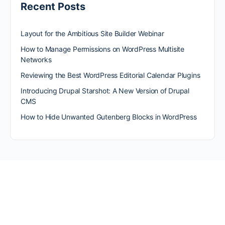
Recent Posts
Layout for the Ambitious Site Builder Webinar
How to Manage Permissions on WordPress Multisite
Networks
Reviewing the Best WordPress Editorial Calendar Plugins
Introducing Drupal Starshot: A New Version of Drupal
CMS
How to Hide Unwanted Gutenberg Blocks in WordPress