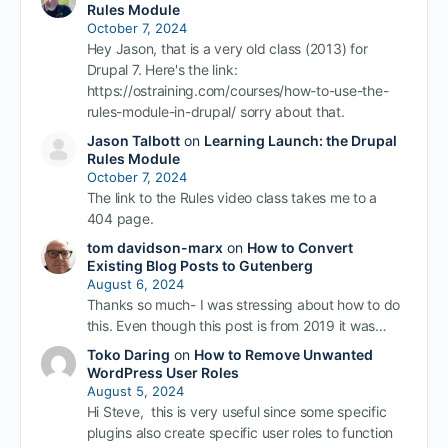
Rules Module
October 7, 2024
Hey Jason, that is a very old class (2013) for
Drupal 7. Here's the link:
https://ostraining.com/courses/how-to-use-the-
rules-module-in-drupal/ sorry about that.
Jason Talbott
on
Learning Launch: the Drupal
Rules Module
October 7, 2024
The link to the Rules video class takes me to a
404 page.
tom davidson-marx
on
How to Convert
Existing Blog Posts to Gutenberg
August 6, 2024
Thanks so much- I was stressing about how to do
this. Even though this post is from 2019 it was…
Toko Daring
on
How to Remove Unwanted
WordPress User Roles
August 5, 2024
Hi Steve, this is very useful since some specific
plugins also create specific user roles to function