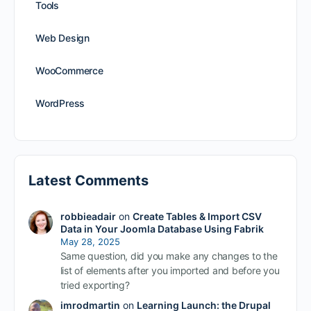
Tools
Web Design
WooCommerce
WordPress
Latest Comments
robbieadair
on
Create Tables & Import CSV
Data in Your Joomla Database Using Fabrik
May 28, 2025
Same question, did you make any changes to the
list of elements after you imported and before you
tried exporting?
imrodmartin
on
Learning Launch: the Drupal