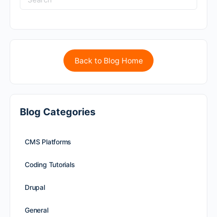
Back to Blog Home
Blog Categories
CMS Platforms
Coding Tutorials
Drupal
General