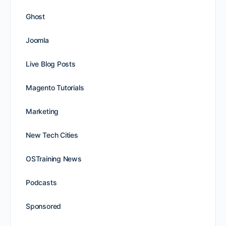
Ghost
Joomla
Live Blog Posts
Magento Tutorials
Marketing
New Tech Cities
OSTraining News
Podcasts
Sponsored