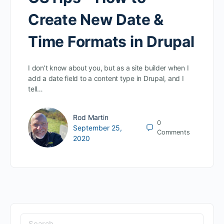
Create New Date &
Time Formats in Drupal
I don’t know about you, but as a site builder when I
add a date field to a content type in Drupal, and I
tell…
Rod Martin
0
September 25,
Comments
2020