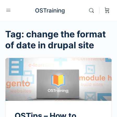
OSTraining
Tag:
change the format
of date in drupal site
OSTips – How to