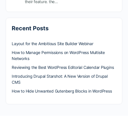
their feature. the…
Recent Posts
Layout for the Ambitious Site Builder Webinar
How to Manage Permissions on WordPress Multisite
Networks
Reviewing the Best WordPress Editorial Calendar Plugins
Introducing Drupal Starshot: A New Version of Drupal
CMS
How to Hide Unwanted Gutenberg Blocks in WordPress